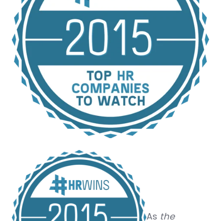
As
the