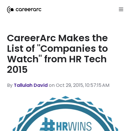
CareerArc Makes the
List of "Companies to
Watch" from HR Tech
2015
By
Tallulah David
on Oct 29, 2015, 10:57:15 AM