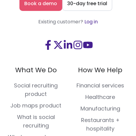
Book a demo
30-day free trial
Existing customer?
Log in
Visit
Visit
Visit
Visit
Visit
us
us
us
us
us
on
on
on
on
on
What We Do
How We Help
Facebook
X
LinkedIn
Instagram
Youtube
(Twitter)
Social recruiting
Financial services
product
Healthcare
Job maps product
Manufacturing
What is social
Restaurants +
recruiting
hospitality