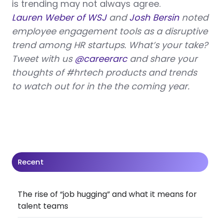
is trending may not always agree.
Lauren Weber of WSJ
and
Josh Bersin
noted
employee engagement tools as a disruptive
trend among HR startups. What’s your take?
Tweet with us
@careerarc
and share your
thoughts of #hrtech products and trends
to watch out for in the the coming year.
Recent
The rise of “job hugging” and what it means for
talent teams