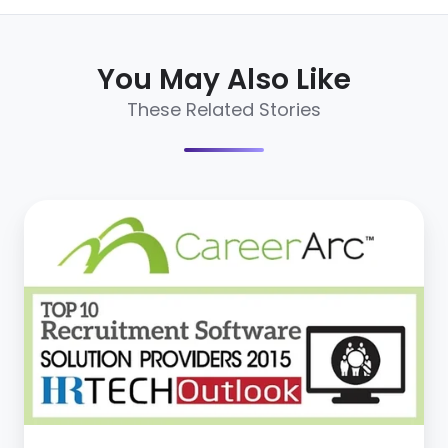
You May Also Like
These Related Stories
CareerArc
Named
Top
10
Recruitment
Software
Solution
Providers
in