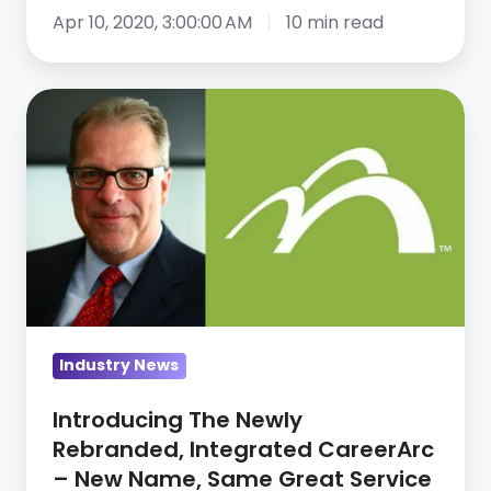
How
Apr 10, 2020, 3:00:00 AM
10 min read
to
continue
Introducing
business
The
operations
Newly
—
Rebranded,
webinar
Integrated
recap,
CareerArc
part
–
2
New
Name,
Industry News
Same
Great
Introducing The Newly
Service
Rebranded, Integrated CareerArc
– New Name, Same Great Service