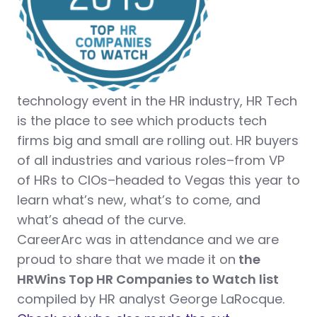
technology event in the HR industry, HR Tech
is the place to see which products tech
firms big and small are rolling out. HR buyers
of all industries and various roles–from VP
of HRs to CIOs–headed to Vegas this year to
learn what’s new, what’s to come, and
what’s ahead of the curve.
CareerArc was in attendance and we are
proud to share that we made it on
the
HRWins Top HR Companies to Watch list
compiled by HR analyst George LaRocque.