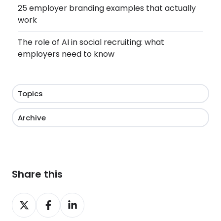
25 employer branding examples that actually
work
The role of AI in social recruiting: what
employers need to know
Topics
Archive
Share this
Share
Share
Share
on
on
on