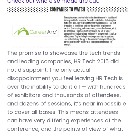
Check out who else made the cut
.
The promise to showcase the tech trends
and leading companies, HR Tech 2015 did
not disappoint. The only actual
disappointment you feel leaving HR Tech is
over the inability to do it all — with hundreds
of exhibitors and thousands of attendees,
and dozens of sessions, it’s near impossible
to cover all bases. This means attendees
can have very differing experiences of the
conference, and the points of view of what