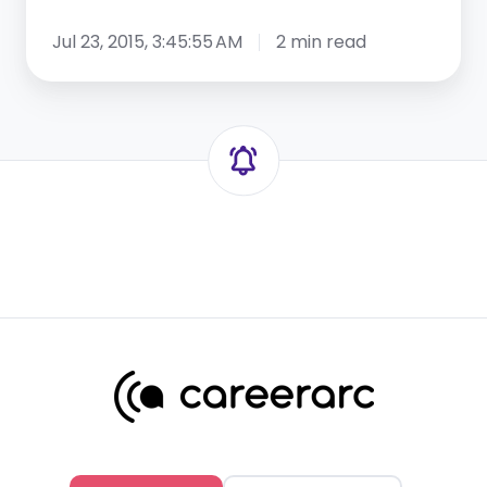
Jul 23, 2015, 3:45:55 AM
2 min read