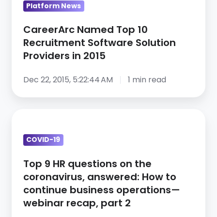
Platform News
2015
CareerArc Named Top 10
Recruitment Software Solution
Providers in 2015
Dec 22, 2015, 5:22:44 AM
1 min read
Top
9
COVID-19
HR
questions
Top 9 HR questions on the
on
coronavirus, answered: How to
the
continue business operations—
coronavirus,
webinar recap, part 2
answered: