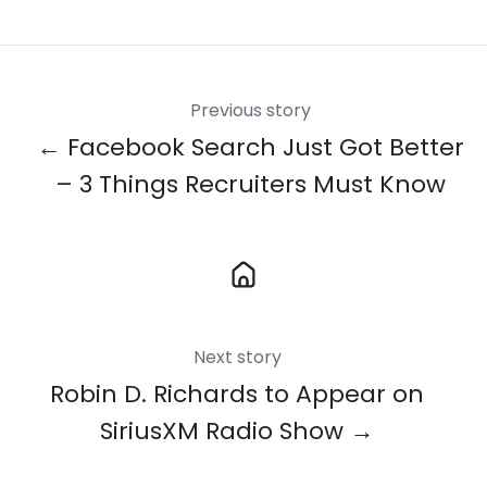
X
Facebook
LinkedIn
Previous story
← Facebook Search Just Got Better
– 3 Things Recruiters Must Know
Next story
Robin D. Richards to Appear on
SiriusXM Radio Show →