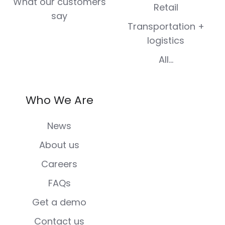
What our customers
Retail
say
Transportation +
logistics
All...
Who We Are
News
About us
Careers
FAQs
Get a demo
Contact us