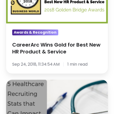
New
HR
Product
&
Awards & Recognition
Service
CareerArc Wins Gold for Best New
HR Product & Service
Sep 24, 2018, 11:34:54 AM
1 min read
5
Healthcare
Recruiting
Stats
that