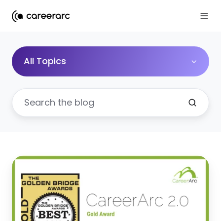
All Topics
CareerArc
Wins
Gold
for
Best