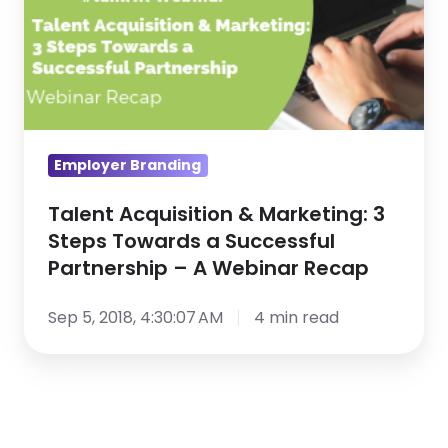
Steps
Towards
a
Successful
Partnership
–
Employer Branding
A
Webinar
Talent Acquisition & Marketing: 3
Steps Towards a Successful
Recap
Partnership – A Webinar Recap
Sep 5, 2018, 4:30:07 AM
4 min read