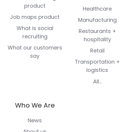
product
Healthcare
Job maps product
Manufacturing
What is social
Restaurants +
recruiting
hospitality
What our customers
Retail
say
Transportation +
logistics
All...
Who We Are
News
About us