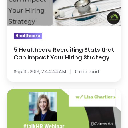
Can
Impact
Your
Hiring
Healthcare
Strategy
5 Healthcare Recruiting Stats that
Can Impact Your Hiring Strategy
Sep 16, 2018, 2:44:44 AM
5 min read
Talent
Acquisition
&
Marketing:
3