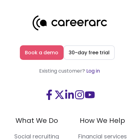
Book a demo
30-day free trial
Existing customer?
Log in
Visit
Visit
Visit
Visit
Visit
us
us
us
us
us
on
on
on
on
on
What We Do
How We Help
Facebook
X
LinkedIn
Instagram
Youtube
(Twitter)
Social recruiting
Financial services