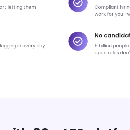
marketing
art letting them
Compliant hiri
bottlenecks
work for you—wi
No candida
No
candidates
ogging in every day.
5 billion people
missed.
open roles don’