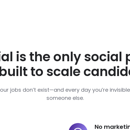
al is the only social
uilt to scale candid
your jobs don’t exist—and every day you’re invisib
someone else.
No marketi
No