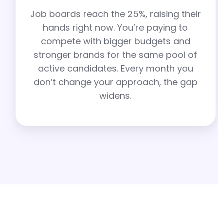
Job boards reach the 25%, raising their
hands right now. You’re paying to
compete with bigger budgets and
stronger brands for the same pool of
active candidates. Every month you
don’t change your approach, the gap
widens.