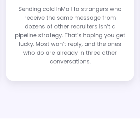
Sending cold InMail to strangers who
receive the same message from
dozens of other recruiters isn’t a
pipeline strategy. That’s hoping you get
lucky. Most won’t reply, and the ones
who do are already in three other
conversations.