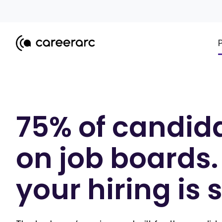
75% of candida
on job boards.
your hiring is 