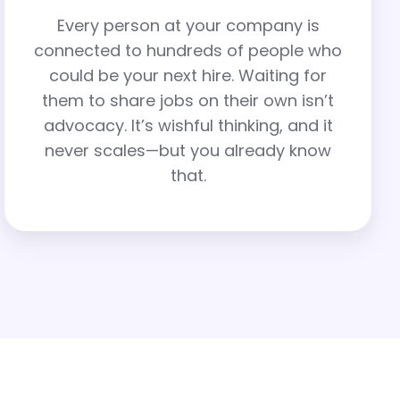
Every person at your company is
connected to hundreds of people who
could be your next hire. Waiting for
them to share jobs on their own isn’t
advocacy. It’s wishful thinking, and it
never scales—but you already know
that.