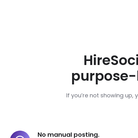
HireSoci
purpose-b
If you’re not showing up, 
No manual posting.
No