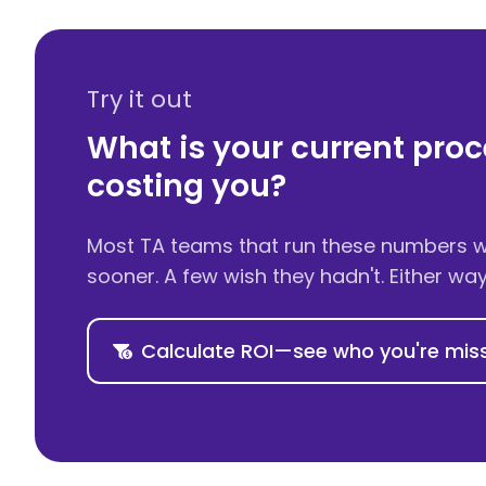
Try it out
What is your current proc
costing you?
Most TA teams that run these numbers wi
sooner. A few wish they hadn't. Either wa
Calculate ROI—see who you're mis