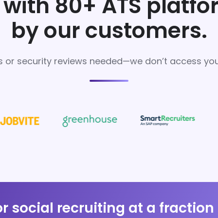
with 80+ ATS platf
by our customers.
s or security reviews needed—we don’t access your
or social recruiting at a fraction 