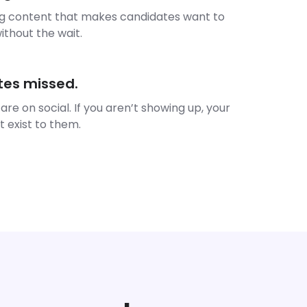
ng content that makes candidates want to
thout the wait.
tes missed.
 are on social. If you aren’t showing up, your
t exist to them.