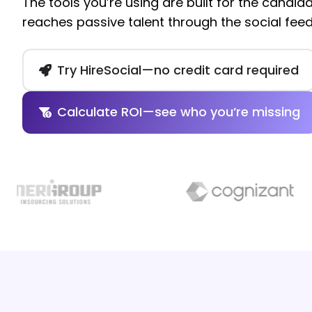
The tools you’re using are built for the candida
reaches passive talent through the social feed
Try HireSocial—no credit card required
Calculate ROI—see who you’re missing