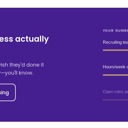
ess actually
sh they'd done it
y
—you'll know.
sing