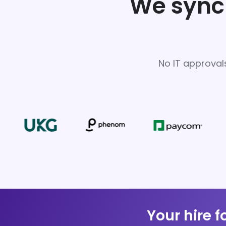
We sync 
No IT approval
Your hire f