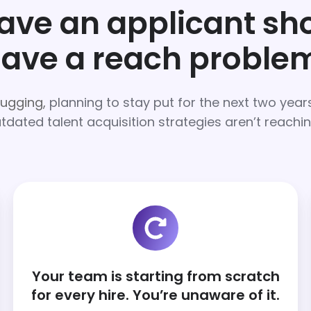
have an applicant s
ave a reach proble
hugging,
planning to stay put for the next two yea
tdated talent acquisition strategies aren’t reachi
Your team is starting from scratch
for every hire. You’re unaware of it.