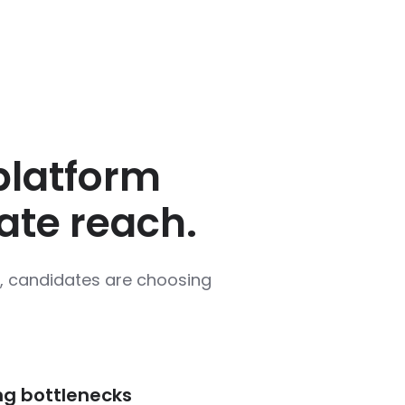
 platform
ate reach.
le, candidates are choosing
ng bottlenecks