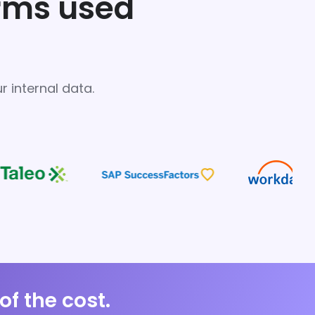
orms used
 internal data.
of the cost.