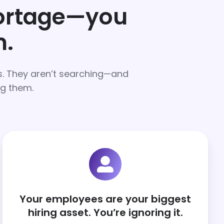
hortage—you
m.
rs. They aren’t searching—and
ng them.
Your employees are your biggest
hiring asset. You’re ignoring it.