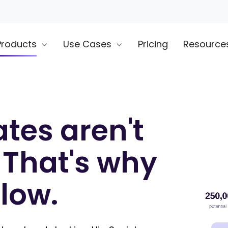
Products
Use Cases
Pricing
Resource
tes aren't
 That's why
slow.