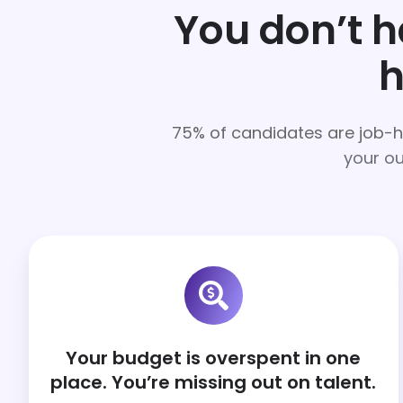
You don’t 
h
75% of candidates are job-
your ou
Your budget is overspent in one
place. You’re missing out on talent.