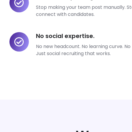
manual
Stop making your team post manually. St
posting.
connect with candidates.
No social expertise.
No
social
No new headcount. No learning curve. No l
expertise.
Just social recruiting that works.