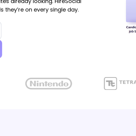
tes already looking. HireSocial
s they’re on every single day.