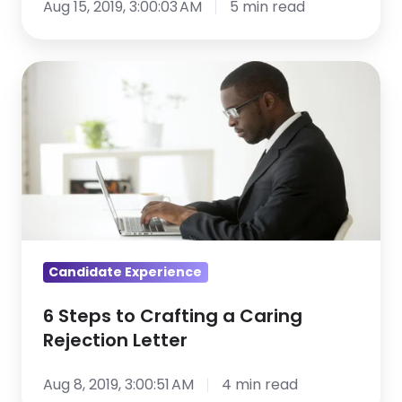
Aug 15, 2019, 3:00:03 AM
5 min read
6
Steps
to
Crafting
a
Caring
Rejection
Letter
Candidate Experience
6 Steps to Crafting a Caring
Rejection Letter
Aug 8, 2019, 3:00:51 AM
4 min read