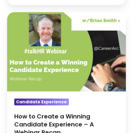
How
to
Create
a
Winning
Candidate
Experience
–
A
Webinar
Recap
Candidate Experience
How to Create a Winning
Candidate Experience – A
Webinar Recap