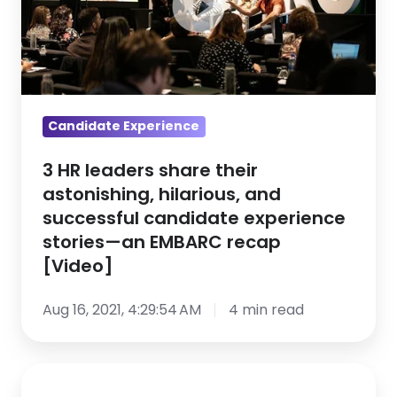
share
their
astonishing,
hilarious,
and
successful
Candidate Experience
candidate
3 HR leaders share their
experience
astonishing, hilarious, and
stories
successful candidate experience
—
stories—an EMBARC recap
an
[Video]
EMBARC
recap
Aug 16, 2021, 4:29:54 AM
4 min read
[Video]
Top