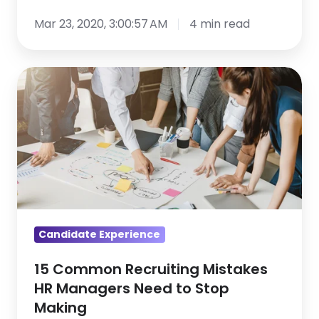
Recap,
Crisis
Part
Mar 23, 2020, 3:00:57 AM
4 min read
1
15
Common
Recruiting
Mistakes
HR
Managers
Need
to
Stop
Candidate Experience
Making
15 Common Recruiting Mistakes
HR Managers Need to Stop
Making