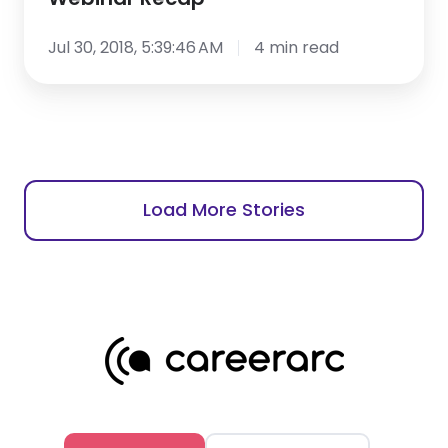
Jul 30, 2018, 5:39:46 AM
4 min read
Load More Stories