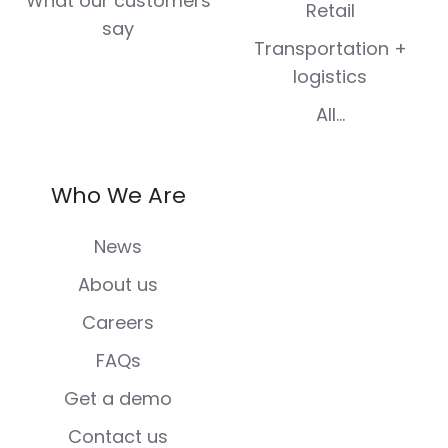
What our customers
Retail
say
Transportation +
logistics
All...
Who We Are
News
About us
Careers
FAQs
Get a demo
Contact us