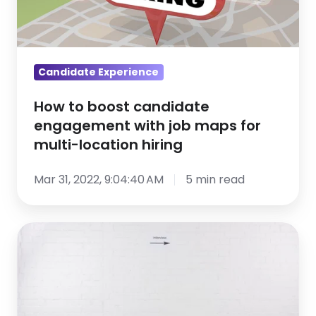
with
job
maps
for
Candidate Experience
multi-
How to boost candidate
location
engagement with job maps for
hiring
multi-location hiring
Mar 31, 2022, 9:04:40 AM
5 min read
Candidates
ghosting
you?
Here’s
what