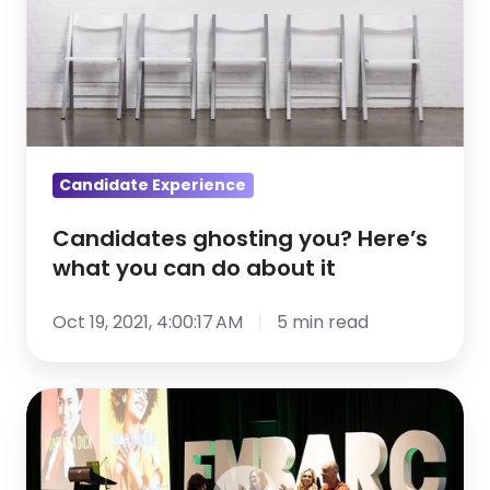
you
can
do
about
it
Candidate Experience
Candidates ghosting you? Here’s
what you can do about it
Oct 19, 2021, 4:00:17 AM
5 min read
3
HR
leaders