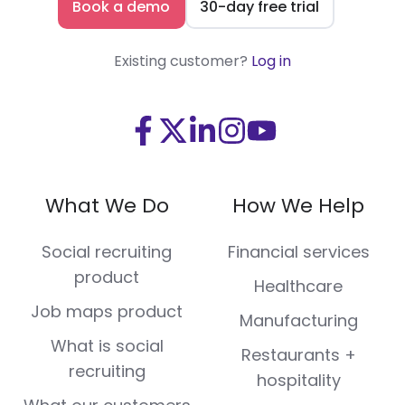
Book a demo
30-day free trial
Existing customer?
Log in
Visit
Visit
Visit
Visit
Visit
us
us
us
us
us
on
on
on
on
on
What We Do
How We Help
Facebook
X
LinkedIn
Instagram
Youtube
(Twitter)
Social recruiting
Financial services
product
Healthcare
Job maps product
Manufacturing
What is social
Restaurants +
recruiting
hospitality