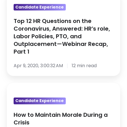
12
Candidate Experience
HR
Questions
Top 12 HR Questions on the
on
Coronavirus, Answered: HR’s role,
the
Labor Policies, PTO, and
Coronavirus,
Outplacement—Webinar Recap,
Answered:
Part 1
HR’s
role,
Apr 9, 2020, 3:00:32 AM
12 min read
Labor
Policies,
How
PTO,
to
and
Candidate Experience
Maintain
Outplacement
Morale
—
How to Maintain Morale During a
During
Webinar
Crisis
a