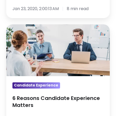
Jan 23, 2020, 2:00:13 AM
8 min read
6
Reasons
Candidate
Experience
Matters
Candidate Experience
6 Reasons Candidate Experience
Matters