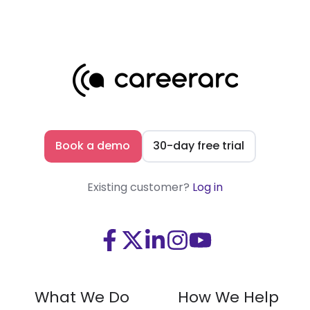
Book a demo
30-day free trial
Existing customer?
Log in
Visit
Visit
Visit
Visit
Visit
us
us
us
us
us
on
on
on
on
on
What We Do
How We Help
Facebook
X
LinkedIn
Instagram
Youtube