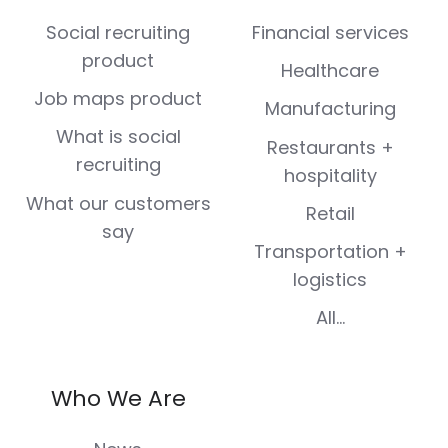
(Twitter)
Social recruiting
Financial services
product
Healthcare
Job maps product
Manufacturing
What is social
Restaurants +
recruiting
hospitality
What our customers
Retail
say
Transportation +
logistics
All...
Who We Are