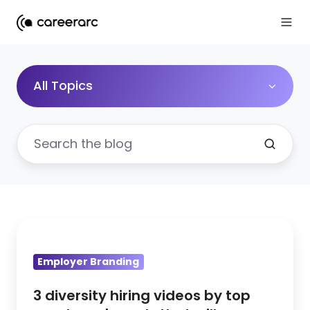
All Topics
3
diversity
Employer Branding
hiring
videos
3 diversity hiring videos by top
by