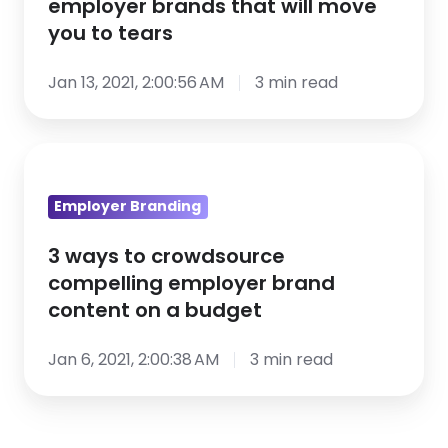
employer brands that will move
top
you to tears
employer
brands
Jan 13, 2021, 2:00:56 AM
3 min read
that
will
3
move
ways
you
Employer Branding
to
to
crowdsource
tears
3 ways to crowdsource
compelling
compelling employer brand
employer
content on a budget
brand
content
Jan 6, 2021, 2:00:38 AM
3 min read
on
a
budget