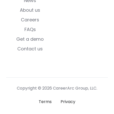
News
About us
Careers
FAQs
Get a demo
Contact us
Copyright © 2026 CareerArc Group, LLC.
Terms
Privacy