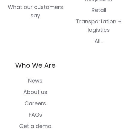
What our customers
Retail
say
Transportation +
logistics
All...
Who We Are
News
About us
Careers
FAQs
Get a demo