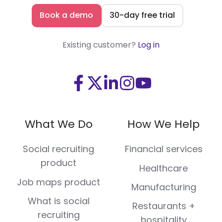
Book a demo
30-day free trial
Existing customer?
Log in
Visit
Visit
Visit
Visit
Visit
us
us
us
us
us
on
on
on
on
on
What We Do
How We Help
Facebook
X
LinkedIn
Instagram
Youtube
(Twitter)
Social recruiting
Financial services
product
Healthcare
Job maps product
Manufacturing
What is social
Restaurants +
recruiting
hospitality