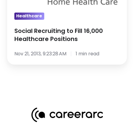
Healthcare
Positions
Healthcare
Social Recruiting to Fill 16,000
Healthcare Positions
Nov 21, 2013, 9:23:28 AM
1 min read