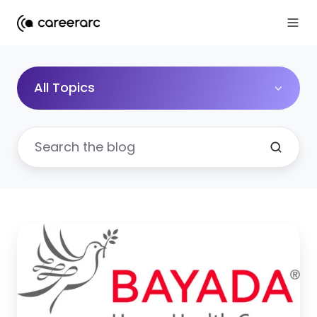
All Topics
Social
Recruiting
to
Fill
16,000