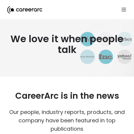
We love it when people
talk
CareerArc is in the news
Our people, industry reports, products, and
company have been featured in top
publications