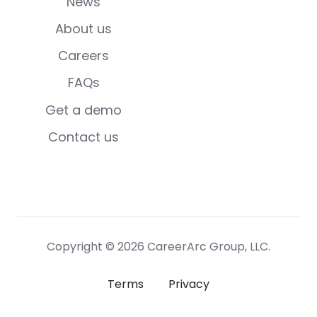
News
About us
Careers
FAQs
Get a demo
Contact us
Copyright © 2026 CareerArc Group, LLC.
Terms
Privacy