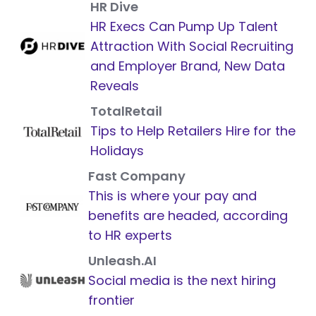
HR Dive
HR Execs Can Pump Up Talent
Attraction With Social Recruiting
and Employer Brand, New Data
Reveals
TotalRetail
Tips to Help Retailers Hire for the
Holidays
Fast Company
This is where your pay and
benefits are headed, according
to HR experts
Unleash.AI
Social media is the next hiring
frontier