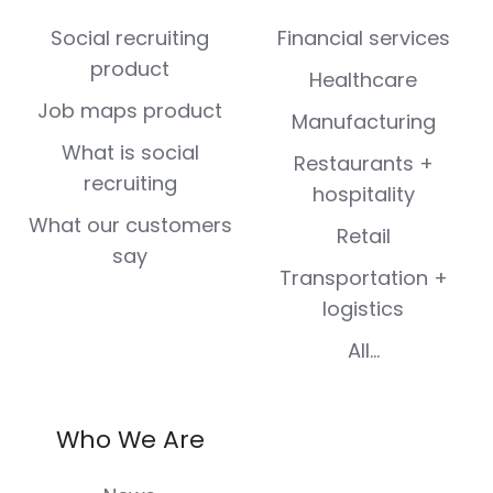
(Twitter)
Social recruiting
Financial services
product
Healthcare
Job maps product
Manufacturing
What is social
Restaurants +
recruiting
hospitality
What our customers
Retail
say
Transportation +
logistics
All...
Who We Are