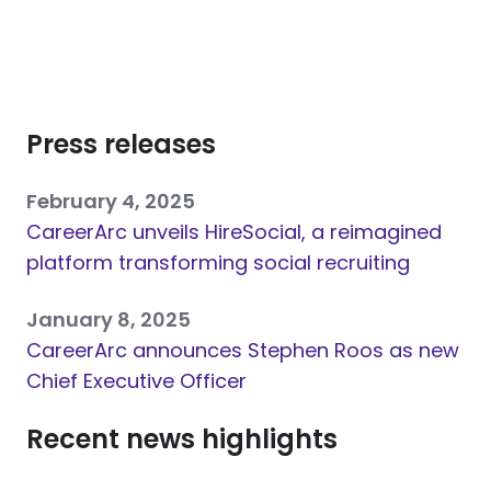
Press releases
February 4, 2025
CareerArc unveils HireSocial, a reimagined
platform transforming social recruiting
January 8, 2025
CareerArc announces Stephen Roos as new
Chief Executive Officer
Recent news highlights