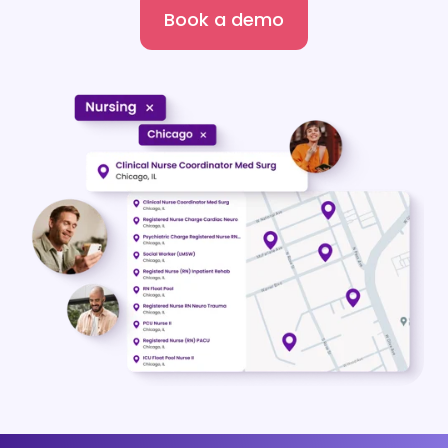
Book a demo