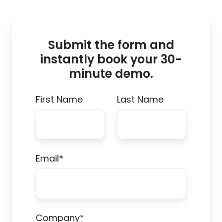
Submit the form and
instantly book your 30-
minute demo.
First Name
Last Name
Email
*
Company
*