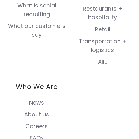
What is social
Restaurants +
recruiting
hospitality
What our customers
Retail
say
Transportation +
logistics
All...
Who We Are
News
About us
Careers
FAQs