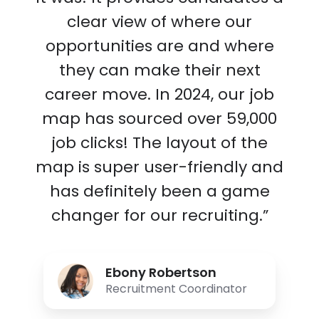
clear view of where our
opportunities are and where
they can make their next
career move. In 2024, our job
map has sourced over 59,000
job clicks! The layout of the
map is super user-friendly and
has definitely been a game
changer for our recruiting.”
Ebony Robertson
Recruitment Coordinator