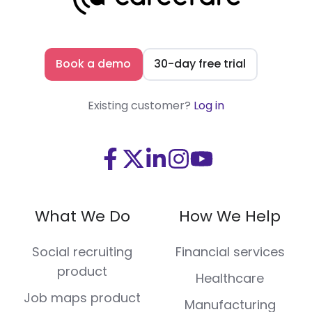
Book a demo
30-day free trial
Existing customer?
Log in
Visit
Visit
Visit
Visit
Visit
us
us
us
us
us
on
on
on
on
on
What We Do
How We Help
Facebook
X
LinkedIn
Instagram
Youtube
(Twitter)
Social recruiting
Financial services
product
Healthcare
Job maps product
Manufacturing