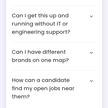
Can I get this up and
running without IT or
engineering support?
Can I have different
brands on one map?
How can a candidate
find my open jobs near
them?