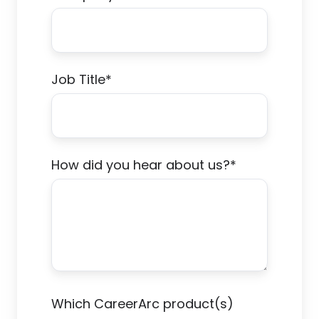
Job Title
*
How did you hear about us?
*
Which CareerArc product(s)