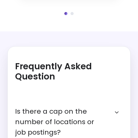
Frequently Asked
Question
Is there a cap on the
number of locations or
job postings?