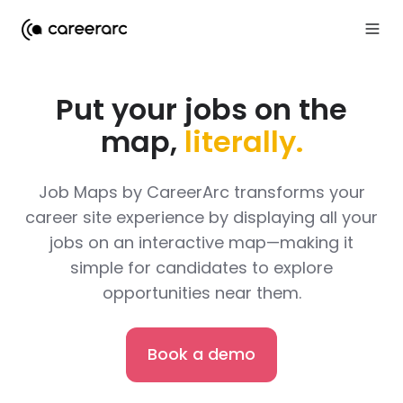
Put your jobs on the
map,
literally.
Job Maps by CareerArc transforms your
career site experience by displaying all your
jobs on an interactive map—making it
simple for candidates to explore
opportunities near them.
Book a demo