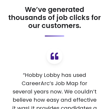
We’ve generated
thousands of job clicks for
our customers.
“Hobby Lobby has used
CareerArc’s Job Map for
several years now. We couldn’t
believe how easy and effective
it was! It provides candidates a