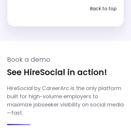
Back to top
Book a demo
See HireSocial in action!
HireSocial by CareerArc is the only platform
built for high-volume employers to
maximize jobseeker visibility on social media
—fast.