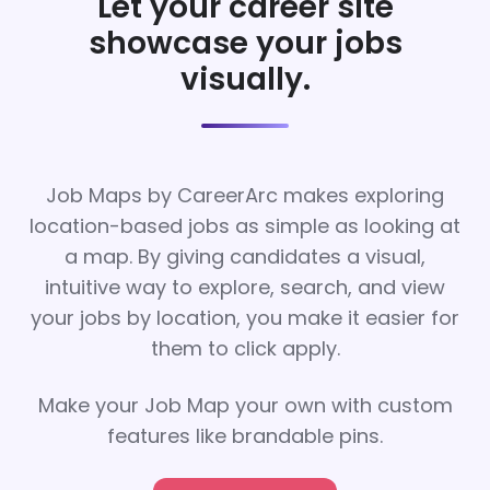
Let your career site
showcase your jobs
visually.
Job Maps by CareerArc makes exploring
location-based jobs as simple as looking at
a map. By giving candidates a visual,
intuitive way to explore, search, and view
your jobs by location, you make it easier for
them to click apply.
Make your Job Map your own with custom
features like brandable pins.