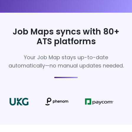
Job Maps syncs with 80+
ATS platforms
Your Job Map stays up-to-date
automatically—no manual updates needed.