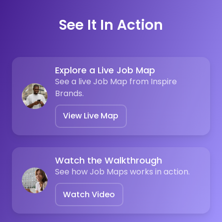
See It In Action
Explore a Live Job Map
See a live Job Map from Inspire
Brands.
View Live Map
Watch the Walkthrough
See how Job Maps works in action.
Watch Video