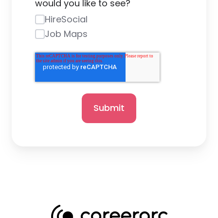
would you like to see?
HireSocial
Job Maps
Submit