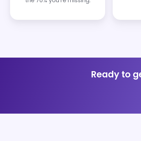
the 70% you’re missing.
Ready to ge