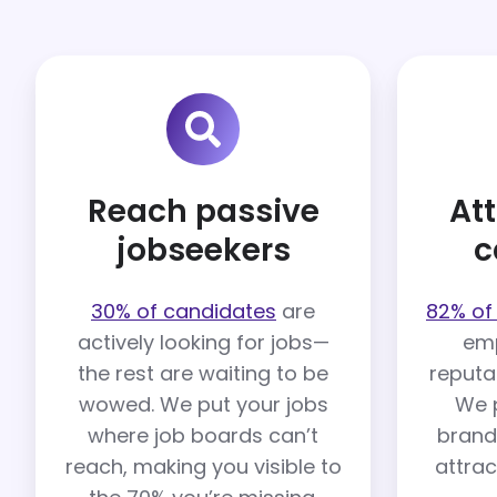
Reach passive
Att
jobseekers
c
30% of candidates
are
82% of
actively looking for jobs—
emp
the rest are waiting to be
reputa
wowed. We put your jobs
We 
where job boards can’t
brand
reach, making you visible to
attrac