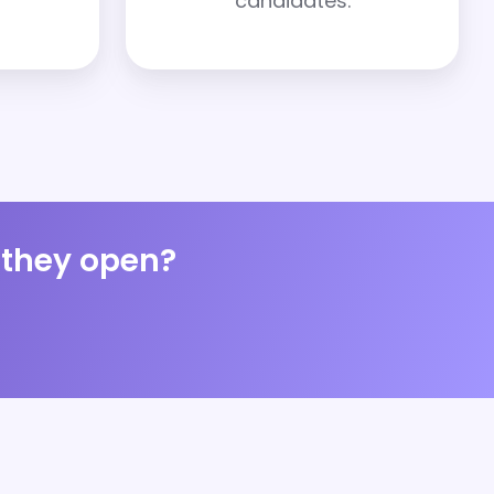
candidates.
s they open?