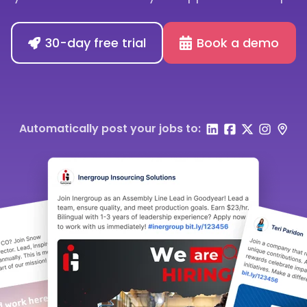
30-day free trial
Book a demo
Automatically post your jobs to: