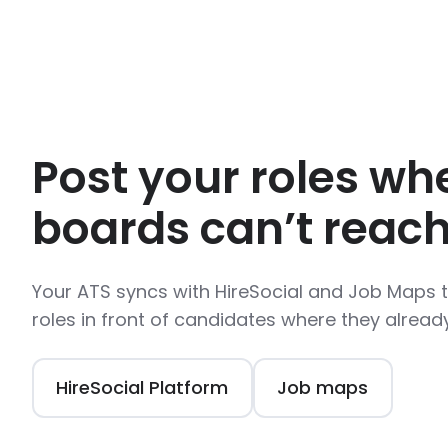
Post your roles wh
boards can’t reach
Your ATS syncs with HireSocial and Job Maps 
roles in front of candidates where they alread
HireSocial Platform
Job maps