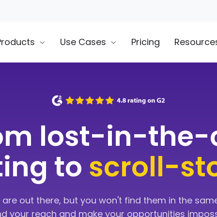
Products
Use Cases
Pricing
Resource
om lost-in-the
sting to
scroll-s
 are out there, but you won't find them in the same
nd your reach and make your opportunities imposs