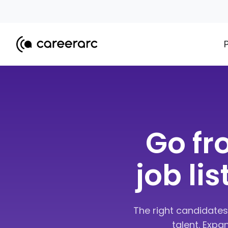
Go fr
job li
The right candidates
talent. Expa