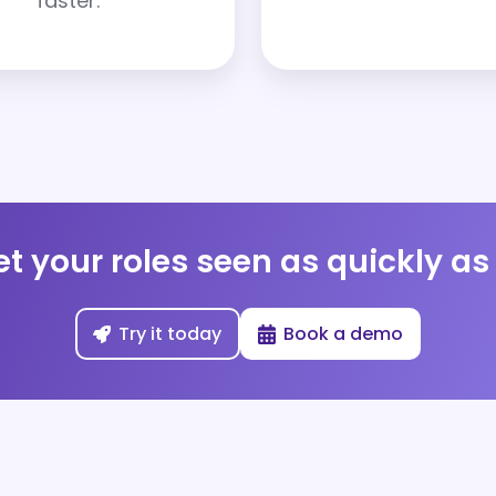
faster.
t your roles seen as quickly a
Try it today
Book a demo