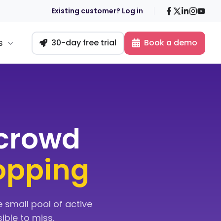
Facebook
X
LinkedIn
Insta
You
Existing customer? Log in
s
30-day free trial
Book a demo
-crowd
topping
 small pool of active
ible to miss.