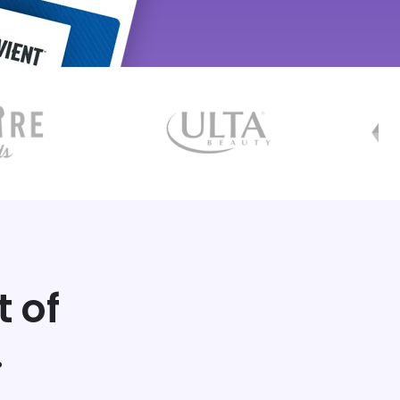
t of
.