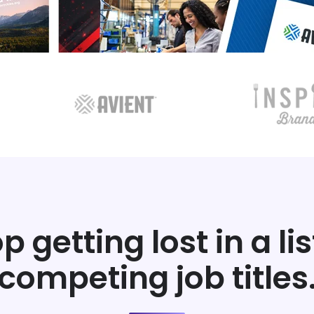
p getting lost in a lis
competing job titles