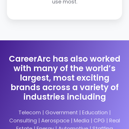
use most.
CareerArc has also worked
with many of the world’s
largest, most exciting
brands across a variety of
industries including
Telecom | Government | Education |
Consulting | Aerospace | Media | CPG | Real
Estate | Energy | Automotive | Staffing