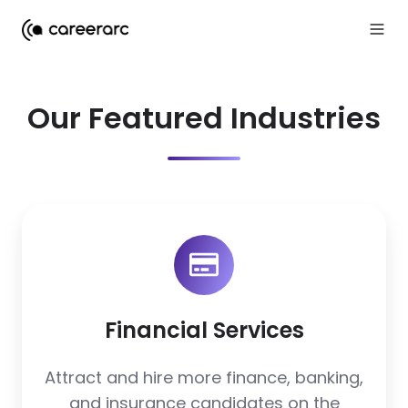
Our Featured Industries
Financial
Services
Financial Services
Attract and hire more finance, banking,
and insurance candidates on the