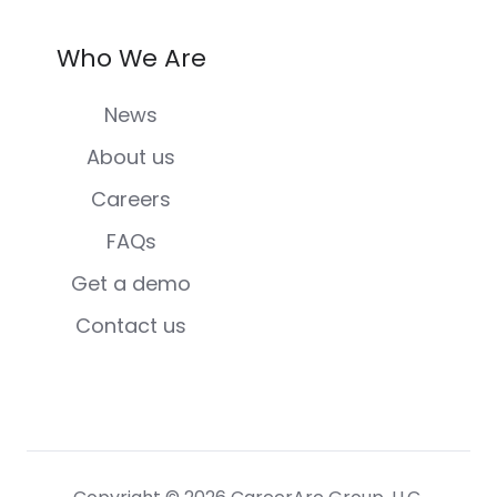
Who We Are
News
About us
Careers
FAQs
Get a demo
Contact us