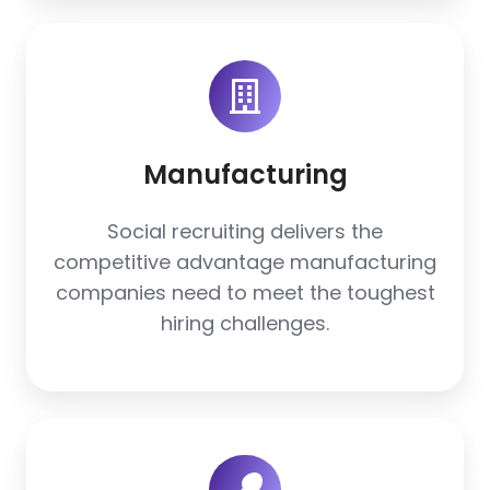
Manufacturing
Manufacturing
Social recruiting delivers the
competitive advantage manufacturing
companies need to meet the toughest
hiring challenges.
Restaurants
+