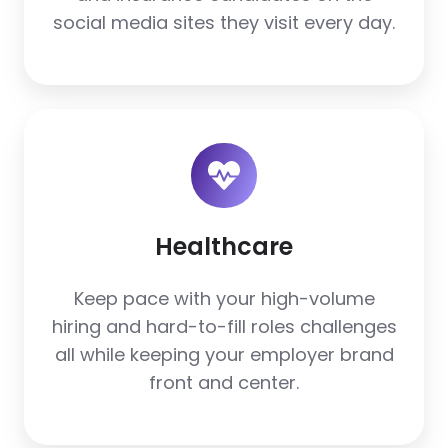
social media sites they visit every day.
Healthcare
Healthcare
Keep pace with your high-volume
hiring and hard-to-fill roles challenges
all while keeping your employer brand
front and center.