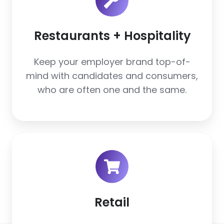
Hospitality
Restaurants + Hospitality
Keep your employer brand top-of-
mind with candidates and consumers,
who are often one and the same.
Retail
Retail