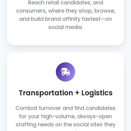
Reach retail candidates, and
consumers, where they shop, browse,
and build brand affinity fastest—on
social media.
Transportation
+
Logistics
Transportation + Logistics
Combat turnover and find candidates
for your high-volume, always-open
staffing needs on the social sites they