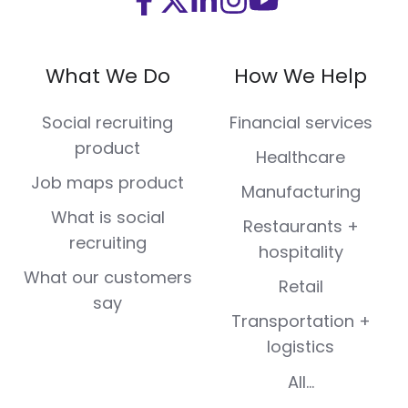
Visit
Visit
Visit
Visit
Visit
us
us
us
us
us
on
on
on
on
on
What We Do
How We Help
Facebook
X
LinkedIn
Instagram
Youtube
(Twitter)
Social recruiting
Financial services
product
Healthcare
Job maps product
Manufacturing
What is social
Restaurants +
recruiting
hospitality
What our customers
Retail
say
Transportation +
logistics
All...