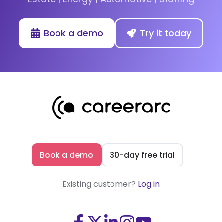
Book a demo
Try it today
Book a demo
30-day free trial
Existing customer?
Log in