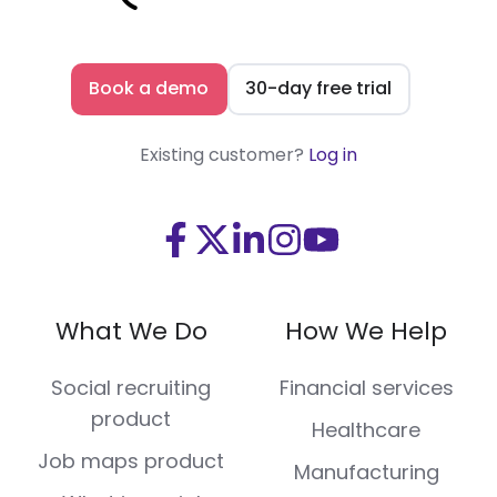
Book a demo
30-day free trial
Existing customer?
Log in
Visit
Visit
Visit
Visit
Visit
us
us
us
us
us
on
on
on
on
on
What We Do
How We Help
Facebook
X
LinkedIn
Instagram
Youtube
(Twitter)
Social recruiting
Financial services
product
Healthcare
Job maps product
Manufacturing