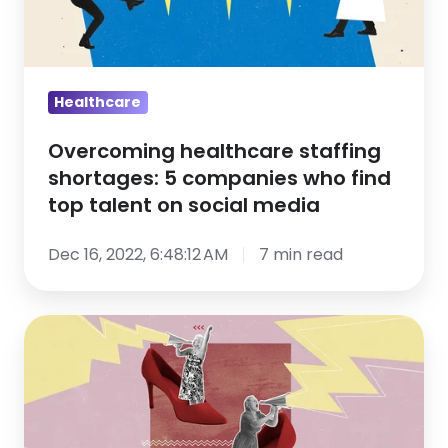
companies
who
find
top
Healthcare
talent
Overcoming healthcare staffing
on
shortages: 5 companies who find
social
top talent on social media
media
Dec 16, 2022, 6:48:12 AM
7 min read
13
Recruiting
Trends
That
Defined