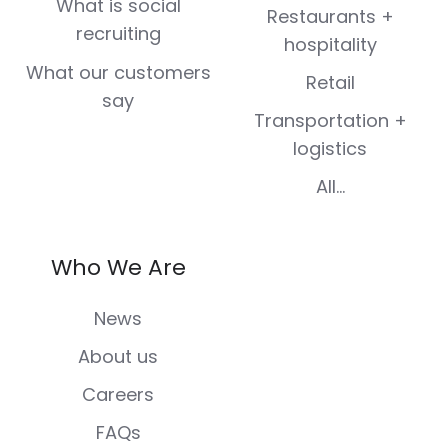
What is social
Restaurants +
recruiting
hospitality
What our customers
Retail
say
Transportation +
logistics
All...
Who We Are
News
About us
Careers
FAQs