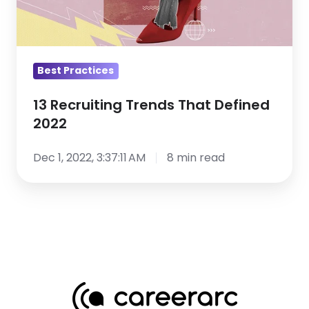
2022
Best Practices
13 Recruiting Trends That Defined
2022
Dec 1, 2022, 3:37:11 AM
8 min read