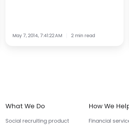
May 7, 2014, 7:41:22 AM
2 min read
What We Do
How We Hel
Social recruiting product
Financial servic