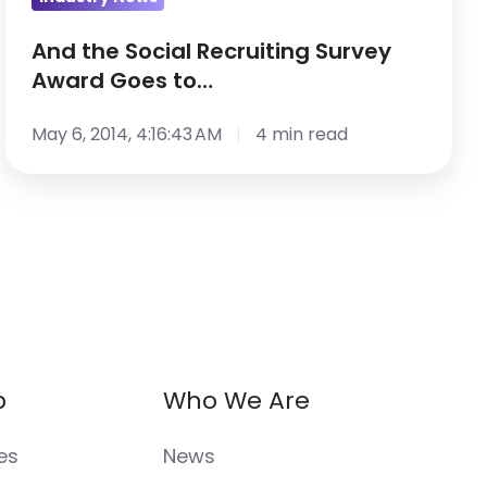
And the Social Recruiting Survey
Award Goes to…
May 6, 2014, 4:16:43 AM
4 min read
p
Who We Are
es
News