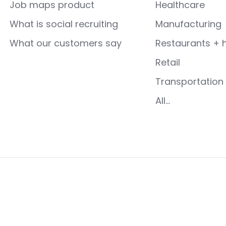
Job maps product
Healthcare
What is social recruiting
Manufacturing
What our customers say
Restaurants + h
Retail
Transportation 
All...