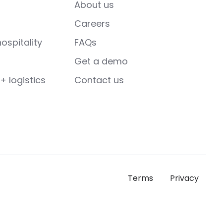
About us
Careers
ospitality
FAQs
Get a demo
+ logistics
Contact us
Terms
Privacy