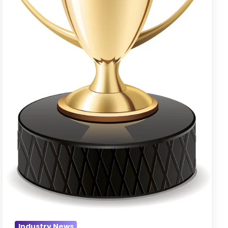
Award
Goes
to…
Industry News