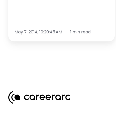
May 7, 2014, 10:20:45 AM
1 min read