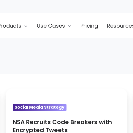
Products
Use Cases
Pricing
Resource
NSA
Recruits
Social Media Strategy
Code
Breakers
NSA Recruits Code Breakers with
with
Encrypted Tweets