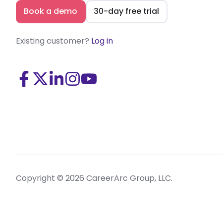
Book a demo
30-day free trial
Existing customer?
Log in
Visit
Visit
Visit
Visit
Visit
us
us
us
us
us
on
on
on
on
on
Facebook
X
LinkedIn
Instagram
Youtube
(Twitter)
Copyright © 2026 CareerArc Group, LLC.