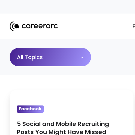
All Topics
5
Social
Facebook
and
Mobile
5 Social and Mobile Recruiting
Recruiting
Posts You Might Have Missed