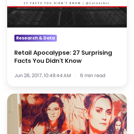
You
Didn't
Know
Research & Data
Retail Apocalypse: 27 Surprising
Facts You Didn't Know
Jun 28, 2017, 10:49:44 AM
6 min read
Netflix
Is
Winning
the
Culture