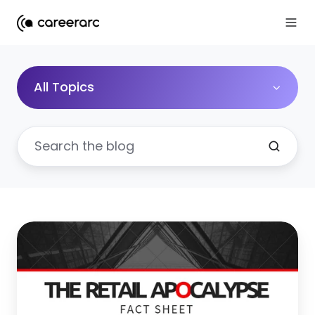
All Topics
Retail
Apocalypse:
27
Surprising
Facts