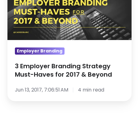
Strategy
Must-
Haves
for
2017
&
Employer Branding
Beyond
3 Employer Branding Strategy
Must-Haves for 2017 & Beyond
Jun 13, 2017, 7:06:51 AM
4 min read