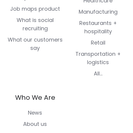
Healthcare
Job maps product
Manufacturing
What is social
Restaurants +
recruiting
hospitality
What our customers
Retail
say
Transportation +
logistics
All...
Who We Are
News
About us