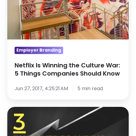
War:
5
Things
Companies
Should
Know
Employer Branding
Netflix Is Winning the Culture War:
5 Things Companies Should Know
Jun 27, 2017, 4:25:21 AM
5 min read
3
Employer
Branding