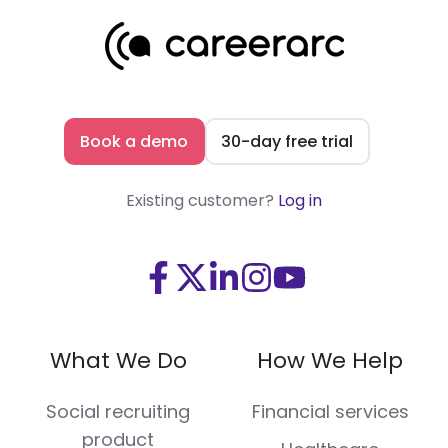
Book a demo
30-day free trial
Existing customer?
Log in
Visit
Visit
Visit
Visit
Visit
us
us
us
us
us
on
on
on
on
on
What We Do
How We Help
Facebook
X
LinkedIn
Instagram
Youtube
(Twitter)
Social recruiting
Financial services
product