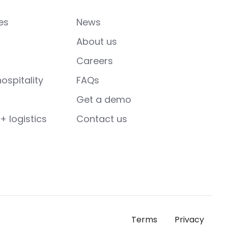
es
News
About us
Careers
ospitality
FAQs
Get a demo
+ logistics
Contact us
Terms
Privacy