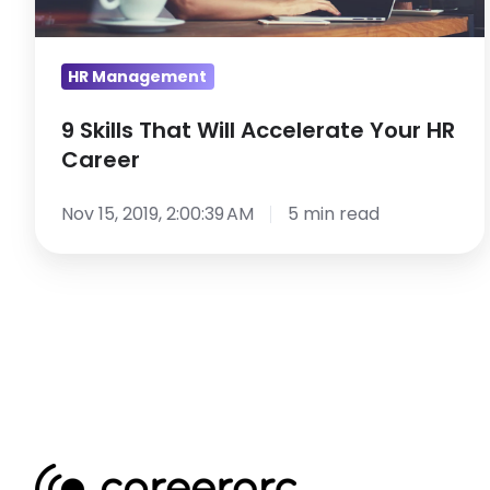
HR
Career
HR Management
9 Skills That Will Accelerate Your HR
Career
Nov 15, 2019, 2:00:39 AM
5 min read