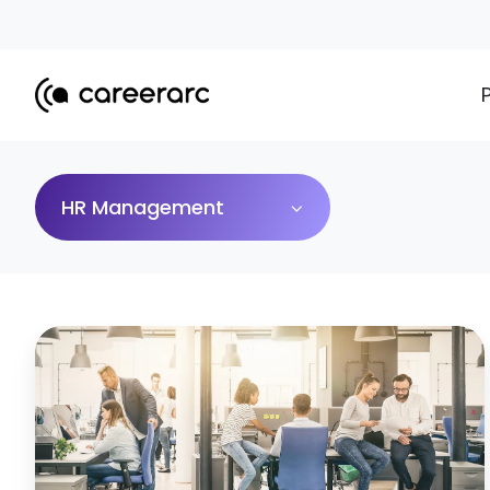
HR Management
10
HR
Challenges
and
How