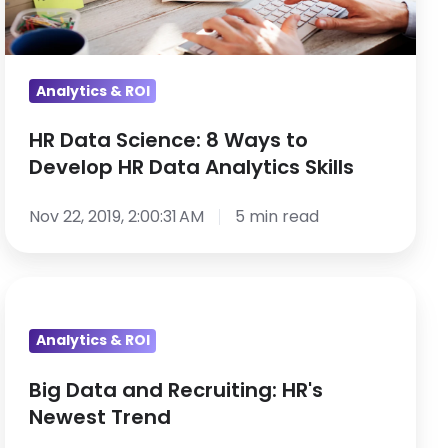
to
Develop
HR
Data
Analytics & ROI
Analytics
HR Data Science: 8 Ways to
Skills
Develop HR Data Analytics Skills
Nov 22, 2019, 2:00:31 AM
5 min read
Big
Data
Analytics & ROI
and
Recruiting:
Big Data and Recruiting: HR's
HR's
Newest Trend
Newest