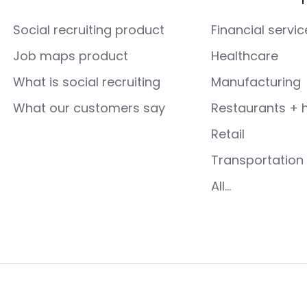
Social recruiting product
Financial servic
Job maps product
Healthcare
What is social recruiting
Manufacturing
What our customers say
Restaurants + h
Retail
Transportation 
All...