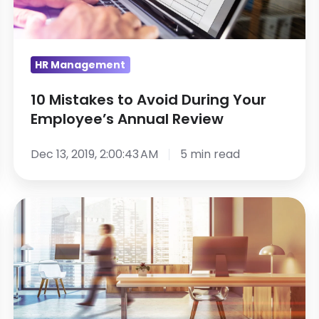
Your
Employee’s
Annual
Review
HR Management
10 Mistakes to Avoid During Your
Employee’s Annual Review
Dec 13, 2019, 2:00:43 AM
5 min read
HR
Career
Advice:
Choosing
a
Human