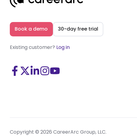
Book a demo
30-day free trial
Existing customer?
Log in
Visit
Visit
Visit
Visit
Visit
us
us
us
us
us
on
on
on
on
on
Facebook
X
LinkedIn
Instagram
Youtube
(Twitter)
Copyright © 2026 CareerArc Group, LLC.