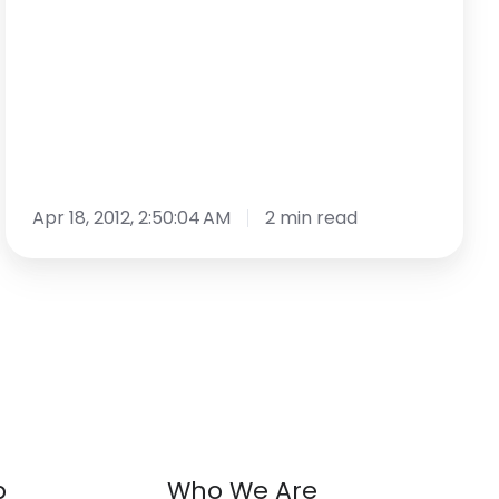
Trend
Apr 18, 2012, 2:50:04 AM
2 min read
p
Who We Are