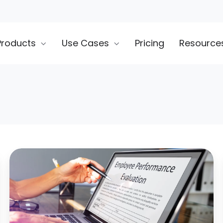
Products
Use Cases
Pricing
Resource
10
Mistakes
to
Avoid
During