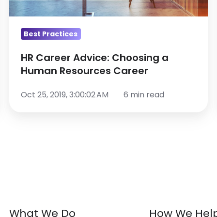
Resources
Career
Best Practices
HR Career Advice: Choosing a
Human Resources Career
Oct 25, 2019, 3:00:02 AM
6 min read
What We Do
How We Hel