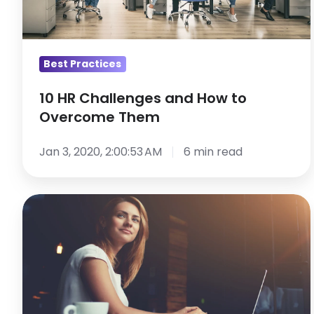
to
Overcome
Them
Best Practices
10 HR Challenges and How to
Overcome Them
Jan 3, 2020, 2:00:53 AM
6 min read
9
Skills
That
Will
Accelerate
Your