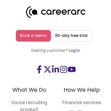
Book a demo
30-day free trial
Existing customer?
Log in
Visit
Visit
Visit
Visit
Visit
us
us
us
us
us
on
on
on
on
on
What We Do
How We Help
Facebook
X
LinkedIn
Instagram
Youtube
(Twitter)
Social recruiting
Financial services
product