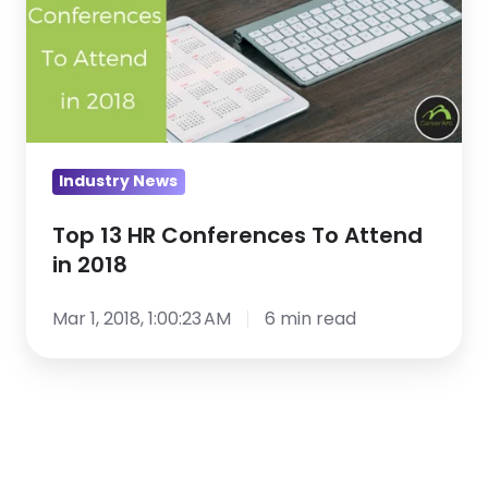
Conferences
To
Attend
in
2018
Industry News
Top 13 HR Conferences To Attend
in 2018
Mar 1, 2018, 1:00:23 AM
6 min read