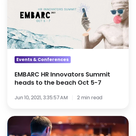
HR
Innovators
Summit
heads
to
the
beach
Oct
Events & Conferences
5-
EMBARC HR Innovators Summit
7
heads to the beach Oct 5-7
Jun 10, 2021, 3:35:57 AM
2 min read
5
Tips