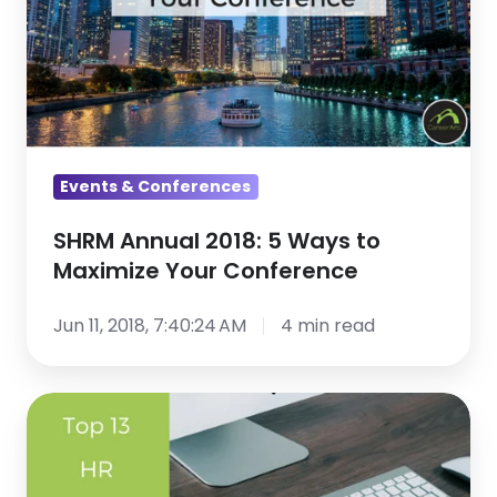
5
Ways
to
Maximize
Your
Conference
Events & Conferences
SHRM Annual 2018: 5 Ways to
Maximize Your Conference
Jun 11, 2018, 7:40:24 AM
4 min read
Top
13
HR