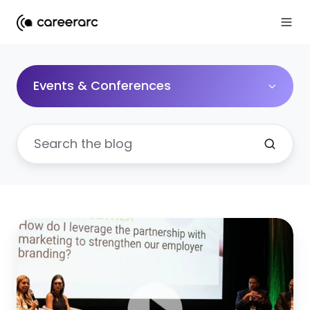
Events & Conferences
Why
your
HR
and
marketing