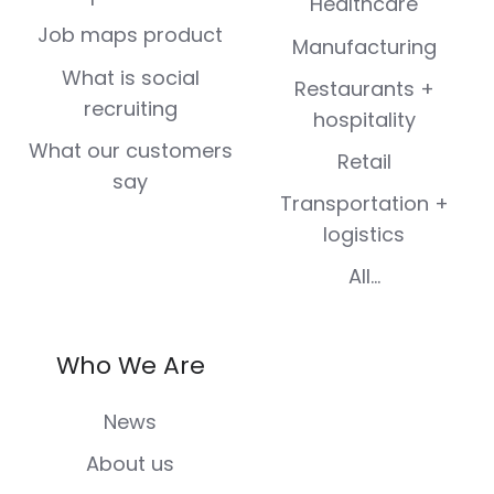
Healthcare
Job maps product
Manufacturing
What is social
Restaurants +
recruiting
hospitality
What our customers
Retail
say
Transportation +
logistics
All...
Who We Are
News
About us