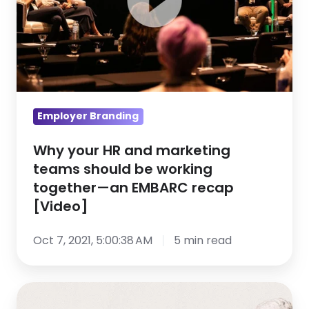
teams
should
be
working
together
—
Employer Branding
an
EMBARC
Why your HR and marketing
teams should be working
recap
together—an EMBARC recap
[Video]
[Video]
Oct 7, 2021, 5:00:38 AM
5 min read
EMBARC