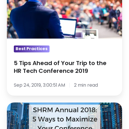
Ahead
of
Your
Trip
to
the
HR
Best Practices
Tech
5 Tips Ahead of Your Trip to the
Conference
HR Tech Conference 2019
2019
Sep 24, 2019, 3:00:51 AM
2 min read
SHRM
Annual
2018: