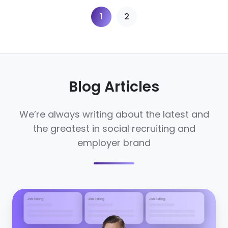
1
2
Blog Articles
We’re always writing about the latest and
the greatest in social recruiting and
employer brand
The
rise
of