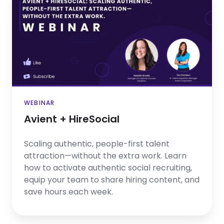
+
HireSocial
WEBINAR
Avient + HireSocial
Scaling authentic, people-first talent
attraction—without the extra work. Learn
how to activate authentic social recruiting,
equip your team to share hiring content, and
save hours each week.