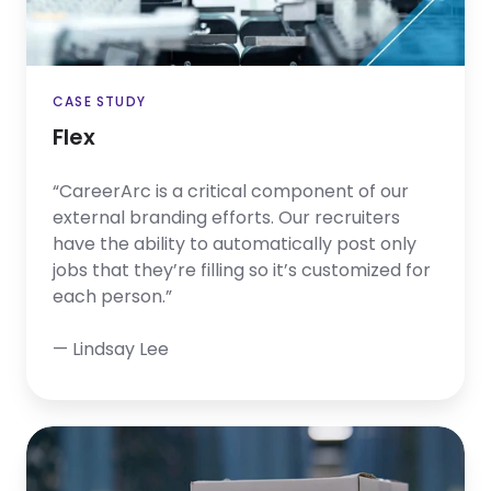
CASE STUDY
Flex
“CareerArc is a critical component of our
external branding efforts. Our recruiters
have the ability to automatically post only
jobs that they’re filling so it’s customized for
each person.”
— Lindsay Lee
Applied
Industrial