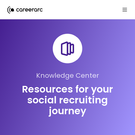
Knowledge Center
Resources for your
social recruiting
journey