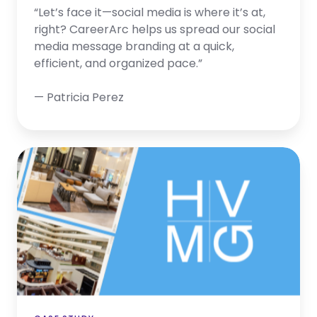
“Let’s face it—social media is where it’s at,
right? CareerArc helps us spread our social
media message branding at a quick,
efficient, and organized pace.”
— Patricia Perez
HVMG