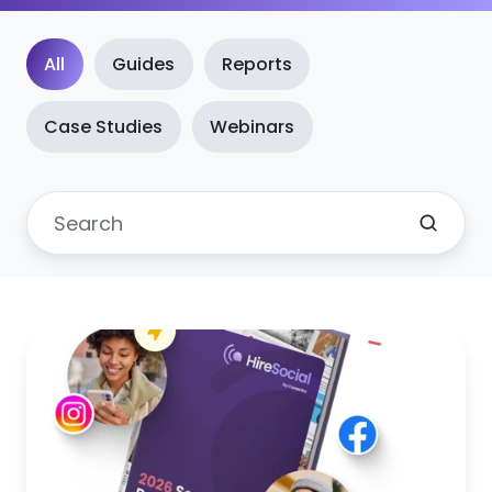
All
Guides
Reports
Case Studies
Webinars
New!
2026
Edition:
The
social