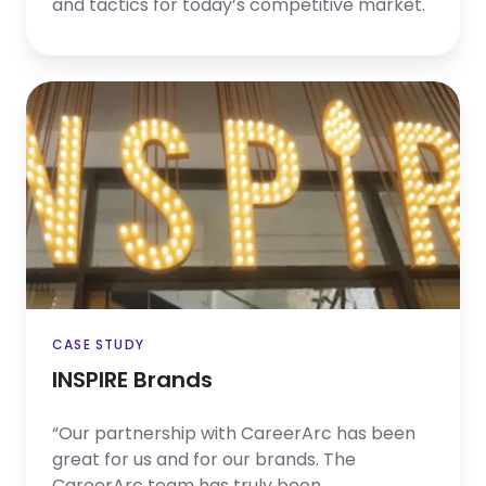
and tactics for today’s competitive market.
INSPIRE
Brands
CASE STUDY
INSPIRE Brands
“Our partnership with CareerArc has been
great for us and for our brands. The
CareerArc team has truly been