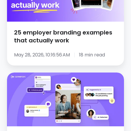
actually
work
25 employer branding examples
that actually work
May 28, 2026, 10:16:56 AM
18 min read
The
role
of
AI
in
social
recruiting: