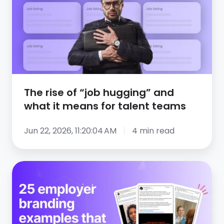
“job
hugging”
and
what
it
means
The rise of “job hugging” and
for
what it means for talent teams
talent
teams
Jun 22, 2026, 11:20:04 AM
4 min read
25
employer
branding
examples
that