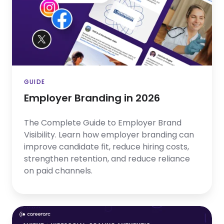
2026
GUIDE
Employer Branding in 2026
The Complete Guide to Employer Brand
Visibility. Learn how employer branding can
improve candidate fit, reduce hiring costs,
strengthen retention, and reduce reliance
on paid channels.
Avient