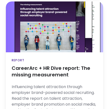
CareerArc
+
HR
Dive
report:
The
missing
measurement
REPORT
CareerArc + HR Dive report: The
missing measurement
Influencing talent attraction through
employer brand-powered social recruiting.
Read the report on talent attraction,
employer brand promotion on social media,