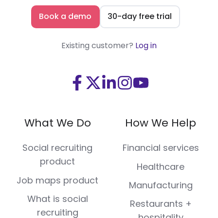
Book a demo
30-day free trial
Existing customer?
Log in
Visit
Visit
Visit
Visit
Visit
us
us
us
us
us
on
on
on
on
on
What We Do
How We Help
Facebook
X
LinkedIn
Instagram
Youtube
(Twitter)
Social recruiting
Financial services
product
Healthcare
Job maps product
Manufacturing
What is social
Restaurants +
recruiting
hospitality