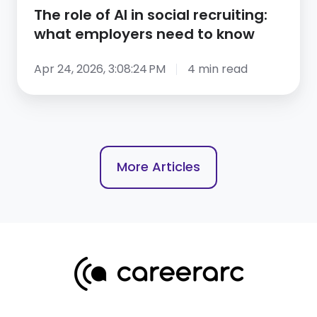
what
The role of AI in social recruiting:
employers
what employers need to know
need
to
Apr 24, 2026, 3:08:24 PM
4 min read
know
More Articles