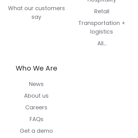
What our customers
Retail
say
Transportation +
logistics
All...
Who We Are
News
About us
Careers
FAQs
Get a demo