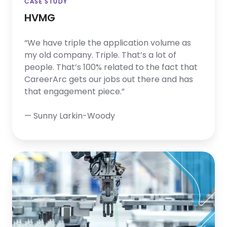
CASE STUDY
HVMG
“We have triple the application volume as
my old company. Triple. That’s a lot of
people. That’s 100% related to the fact that
CareerArc gets our jobs out there and has
that engagement piece.”
— Sunny Larkin-Woody
Flex