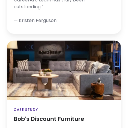
outstanding.”
— Kristen Ferguson
Bob's
Discount
Furniture
CASE STUDY
Bob's Discount Furniture