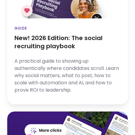
recruiting
playbook
GUIDE
New! 2026 Edition: The social
recruiting playbook
A practical guide to showing up
authentically where candidates scroll. Learn
why social matters, what to post, how to
scale with automation and AI, and how to
prove ROI to leadership.
Employer
Branding
in