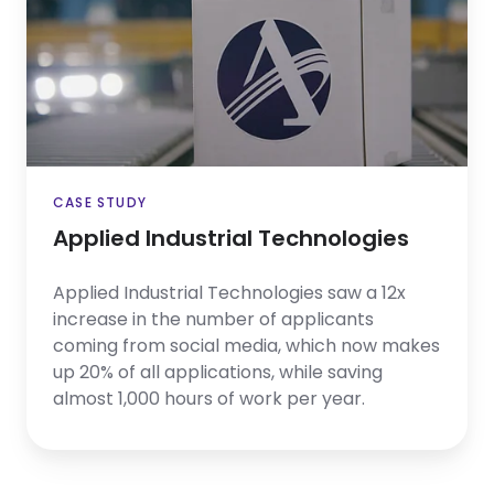
Technologies
CASE STUDY
Applied Industrial Technologies
Applied Industrial Technologies saw a 12x
increase in the number of applicants
coming from social media, which now makes
up 20% of all applications, while saving
almost 1,000 hours of work per year.