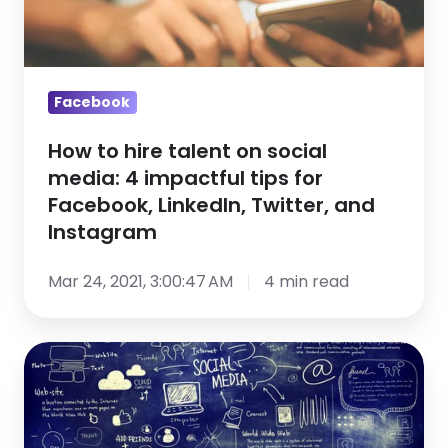
social
media:
4
impactful
Facebook
tips
How to hire talent on social
for
media: 4 impactful tips for
Facebook,
Facebook, LinkedIn, Twitter, and
LinkedIn,
Instagram
Twitter,
and
Mar 24, 2021, 3:00:47 AM
4 min read
Instagram
Social
Network
Recruiting
101