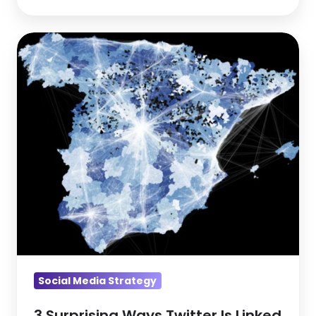
3
Surprising
Ways
Twitter
Is
Linked
To
Unemployment
Social Media Strategy
3 Surprising Ways Twitter Is Linked