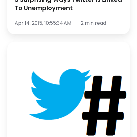
To Unemployment
Apr 14, 2015, 10:55:34 AM
2 min read
Master
the
New
Twitter
Playbook
Webinar
–
A
Tweet
By
Tweet