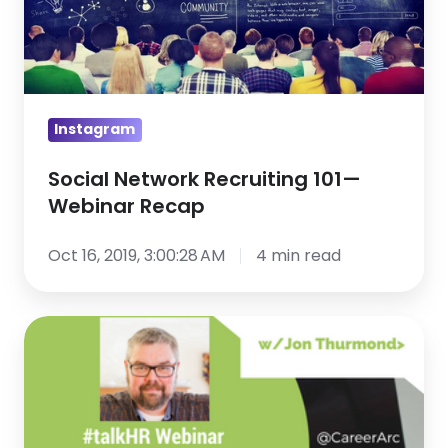
—
Webinar
Recap
Instagram
Social Network Recruiting 101—
Webinar Recap
Oct 16, 2019, 3:00:28 AM
4 min read
Social
Recruiting
101:
Best
Practices