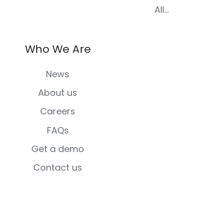
All...
Who We Are
News
About us
Careers
FAQs
Get a demo
Contact us