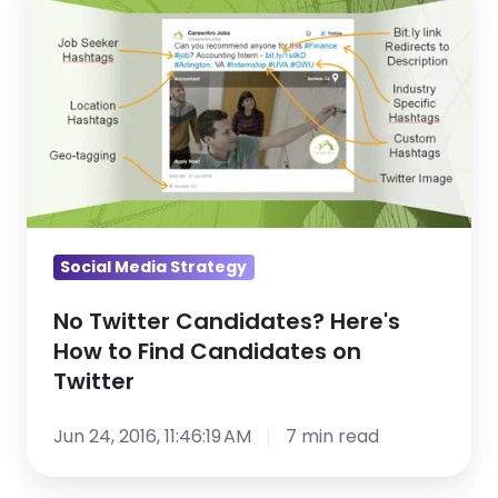
Twitter
Candidates?
Here's
How
to
Find
Candidates
on
Twitter
Social Media Strategy
No Twitter Candidates? Here's
How to Find Candidates on
Twitter
Jun 24, 2016, 11:46:19 AM
7 min read