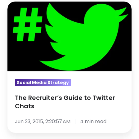
The
Recruiter’s
Guide
to
Twitter
Chats
Social Media Strategy
The Recruiter’s Guide to Twitter
Chats
Jun 23, 2015, 2:20:57 AM
4 min read