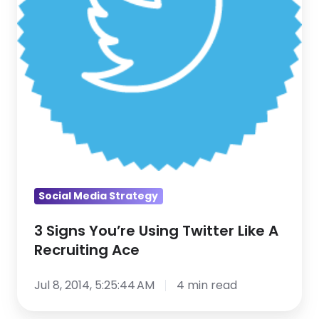
A
Recruiting
Ace
Social Media Strategy
3 Signs You’re Using Twitter Like A
Recruiting Ace
Jul 8, 2014, 5:25:44 AM
4 min read