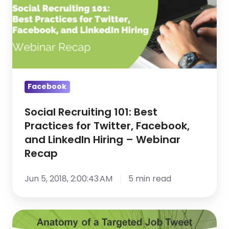
for
Twitter,
Facebook,
and
LinkedIn
Hiring
Facebook
–
Webinar
Social Recruiting 101: Best
Practices for Twitter, Facebook,
Recap
and LinkedIn Hiring – Webinar
Recap
Jun 5, 2018, 2:00:43 AM
5 min read
No