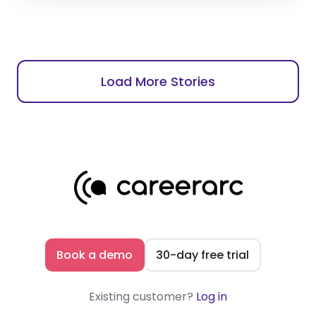
Load More Stories
Book a demo
30-day free trial
Existing customer?
Log in