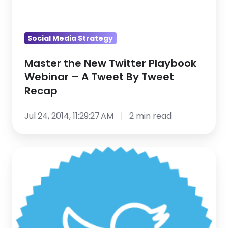
Recap
Social Media Strategy
Master the New Twitter Playbook
Webinar – A Tweet By Tweet
Recap
Jul 24, 2014, 11:29:27 AM
2 min read
3
Signs
You’re
Using
Twitter
Like