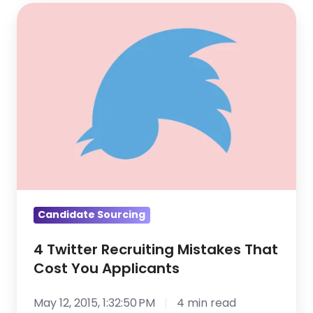
4
Twitter
Recruiting
Mistakes
That
Cost
You
Applicants
Candidate Sourcing
4 Twitter Recruiting Mistakes That
Cost You Applicants
May 12, 2015, 1:32:50 PM
4 min read