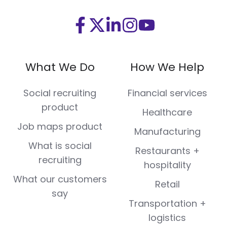
Visit
Visit
Visit
Visit
Visit
us
us
us
us
us
on
on
on
on
on
What We Do
How We Help
Facebook
X
LinkedIn
Instagram
Youtube
(Twitter)
Social recruiting
Financial services
product
Healthcare
Job maps product
Manufacturing
What is social
Restaurants +
recruiting
hospitality
What our customers
Retail
say
Transportation +
logistics