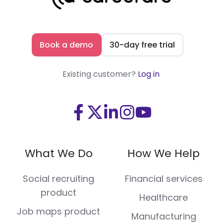
Book a demo
30-day free trial
Existing customer?
Log in
Visit
Visit
Visit
Visit
Visit
us
us
us
us
us
on
on
on
on
on
What We Do
How We Help
Facebook
X
LinkedIn
Instagram
Youtube
(Twitter)
Social recruiting
Financial services
product
Healthcare
Job maps product
Manufacturing