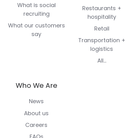
What is social
Restaurants +
recruiting
hospitality
What our customers
Retail
say
Transportation +
logistics
All...
Who We Are
News
About us
Careers
FAQs