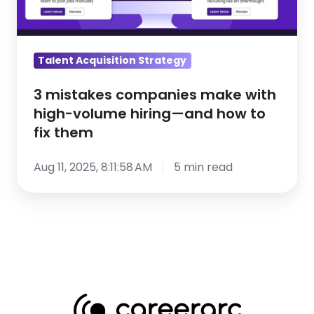
high-
volume
hiring
Talent Acquisition Strategy
—
and
3 mistakes companies make with
how
high-volume hiring—and how to
fix them
to
fix
Aug 11, 2025, 8:11:58 AM
5 min read
them