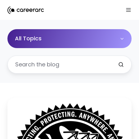
All Topics
When
Employer
Brand
Impacts
Your