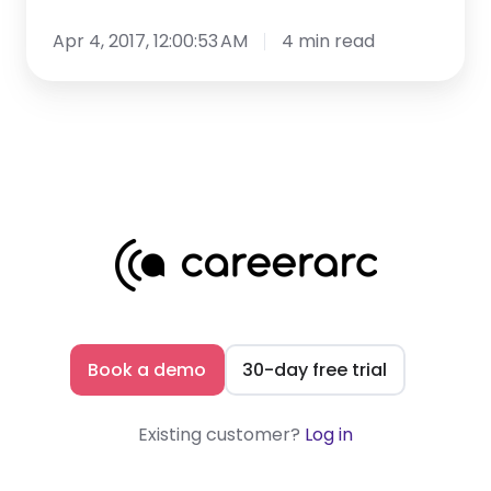
Apr 4, 2017, 12:00:53 AM
4 min read
Book a demo
30-day free trial
Existing customer?
Log in