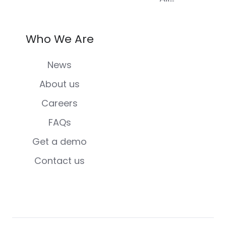
Who We Are
News
About us
Careers
FAQs
Get a demo
Contact us