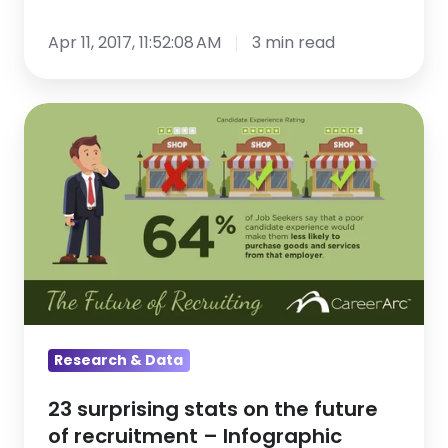
Apr 11, 2017, 11:52:08 AM
3 min read
23
surprising
stats
on
the
future
of
recruitment
–
Research & Data
Infographic
23 surprising stats on the future
of recruitment – Infographic