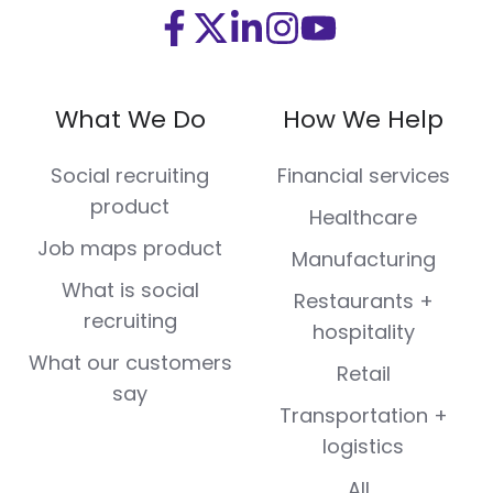
Visit
Visit
Visit
Visit
Visit
us
us
us
us
us
on
on
on
on
on
What We Do
How We Help
Facebook
X
LinkedIn
Instagram
Youtube
(Twitter)
Social recruiting
Financial services
product
Healthcare
Job maps product
Manufacturing
What is social
Restaurants +
recruiting
hospitality
What our customers
Retail
say
Transportation +
logistics
All...