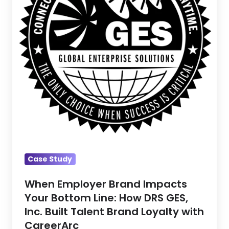
Bottom
Line:
How
DRS
GES,
Inc.
Built
Talent
Brand
Loyalty
with
Case Study
CareerArc
When Employer Brand Impacts
Your Bottom Line: How DRS GES,
Inc. Built Talent Brand Loyalty with
CareerArc