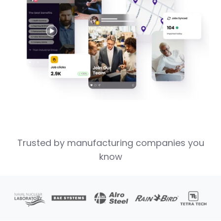
Trusted by manufacturing companies you
know