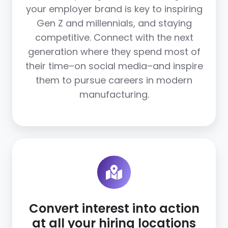
your employer brand is key to inspiring
Gen Z and millennials, and staying
competitive. Connect with the next
generation where they spend most of
their time–on social media–and inspire
them to pursue careers in modern
manufacturing.
Convert interest into action
at all your hiring locations