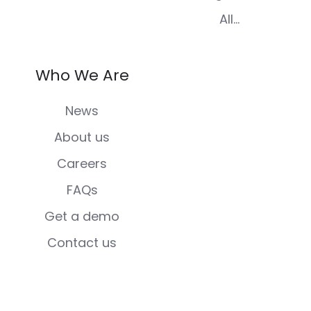
All...
Who We Are
News
About us
Careers
FAQs
Get a demo
Contact us