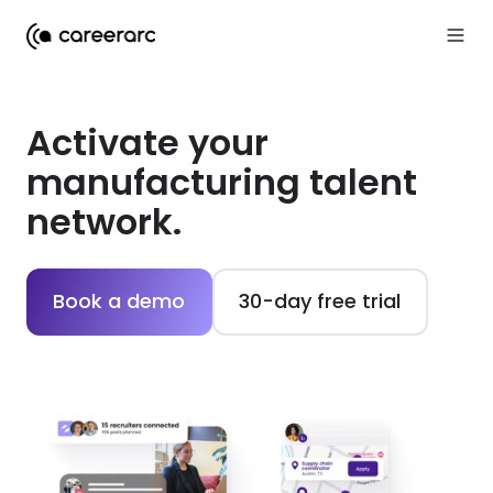
Activate your
manufacturing talent
network.
Book a demo
30-day free trial