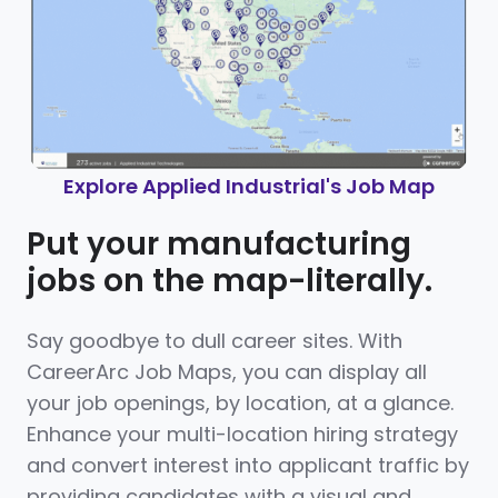
Explore Applied Industrial's Job Map
Put your manufacturing
jobs on the map-literally.
Say goodbye to dull career sites. With
CareerArc Job Maps, you can display all
your job openings, by location, at a glance.
Enhance your multi-location hiring strategy
and convert interest into applicant traffic by
providing candidates with a visual and