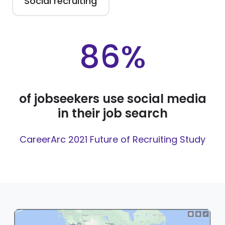
Social recruiting
86%
of jobseekers use social media
in their job search
CareerArc 2021 Future of Recruiting Study