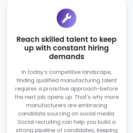
Reach skilled talent to keep
up with constant hiring
demands
In today’s competitive landscape,
finding qualified manufacturing talent
requires a proactive approach–before
the next job opens up. That’s why more
manufacturers are embracing
candidate sourcing on social media.
Social recruiting can help you build a
strong pipeline of candidates, keeping