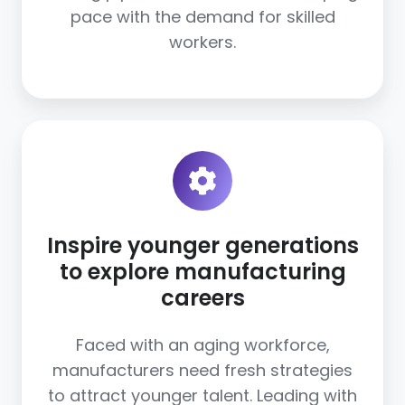
pace with the demand for skilled
workers.
Inspire younger generations
to explore manufacturing
careers
Faced with an aging workforce,
manufacturers need fresh strategies
to attract younger talent. Leading with