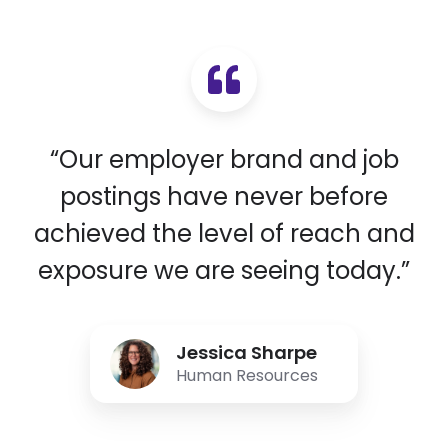
“Our employer brand and job
postings have never before
achieved the level of reach and
exposure we are seeing today.”
Jessica Sharpe
Human Resources