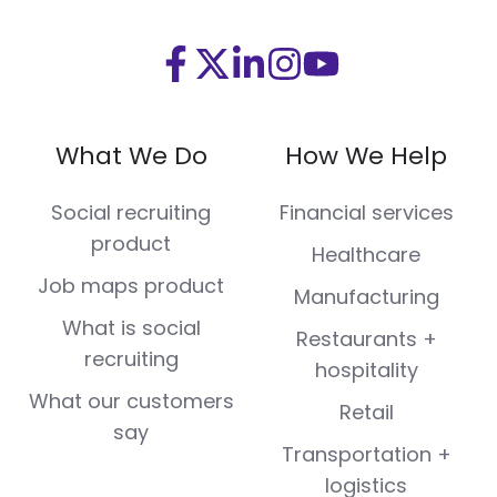
Visit
Visit
Visit
Visit
Visit
us
us
us
us
us
on
on
on
on
on
What We Do
How We Help
Facebook
X
LinkedIn
Instagram
Youtube
(Twitter)
Social recruiting
Financial services
product
Healthcare
Job maps product
Manufacturing
What is social
Restaurants +
recruiting
hospitality
What our customers
Retail
say
Transportation +
logistics