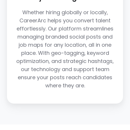
Whether hiring globally or locally,
CareerArc helps you convert talent
effortlessly. Our platform streamlines
managing branded social posts and
job maps for any location, all in one
place. With geo-tagging, keyword
optimization, and strategic hashtags,
our technology and support team
ensure your posts reach candidates
where they are.