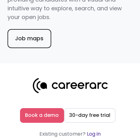
intuitive way to explore, search, and view
your open jobs.
Job maps
Book a demo
30-day free trial
Existing customer?
Log in