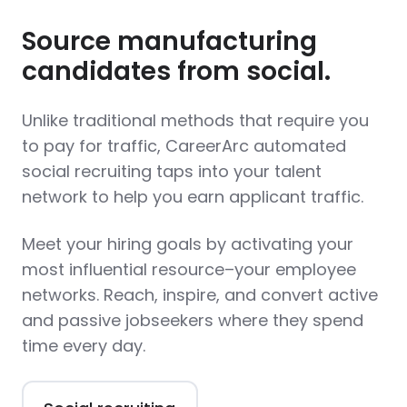
Source manufacturing
candidates from social.
Unlike traditional methods that require you
to pay for traffic, CareerArc automated
social recruiting taps into your talent
network to help you earn applicant traffic.
Meet your hiring goals by activating your
most influential resource–your employee
networks. Reach, inspire, and convert active
and passive jobseekers where they spend
time every day.