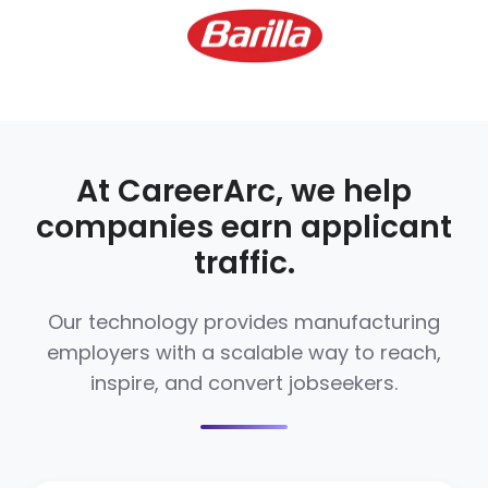
At CareerArc, we help
companies earn applicant
traffic.
Our technology provides manufacturing
employers with a scalable way to reach,
inspire, and convert jobseekers.