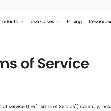
Products
Use Cases
Pricing
Resource
ms of Service
of service (the "Terms of Service") carefully, inclu