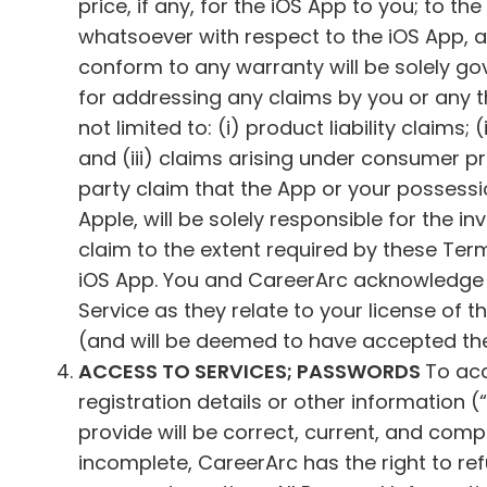
price, if any, for the iOS App to you; to 
whatsoever with respect to the iOS App, an
conform to any warranty will be solely g
for addressing any claims by you or any th
not limited to: (i) product liability claims
and (iii) claims arising under consumer pr
party claim that the App or your possession
Apple, will be solely responsible for the 
claim to the extent required by these Ter
iOS App. You and CareerArc acknowledge an
Service as they relate to your license of 
(and will be deemed to have accepted the 
ACCESS TO SERVICES; PASSWORDS
To acc
registration details or other information (“
provide will be correct, current, and compl
incomplete, CareerArc has the right to re