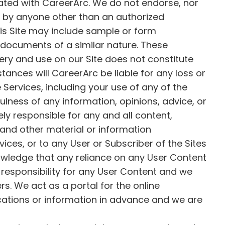
iated with CareerArc. We do not endorse, nor
de by anyone other than an authorized
his Site may include sample or form
 documents of a similar nature. These
very and use on our Site does not constitute
ances will CareerArc be liable for any loss or
Services, including your use of any of the
ulness of any information, opinions, advice, or
ly responsible for any and all content,
and other material or information
vices, or to any User or Subscriber of the Sites
owledge that any reliance on any User Content
 responsibility for any User Content and we
rs. We act as a portal for the online
cations or information in advance and we are