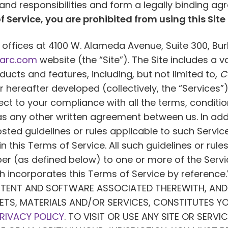
s and responsibilities and form a legally binding
f Service, you are prohibited from using this Site 
offices at 4100 W. Alameda Avenue, Suite 300, Bur
arc.com
website (the “Site”). The Site includes a v
cts and features, including, but not limited to,
C
ereafter developed (collectively, the “Services”).
bject to your compliance with all the terms, condit
as any other written agreement between us. In addi
posted guidelines or rules applicable to such Serv
in this Terms of Service. All such guidelines or rul
iber (as defined below) to one or more of the Serv
h incorporates this Terms of Service by referenc
NTENT AND SOFTWARE ASSOCIATED THEREWITH, AND 
ETS, MATERIALS AND/OR SERVICES, CONSTITUTES Y
RIVACY POLICY
. TO VISIT OR USE ANY SITE OR SERVI