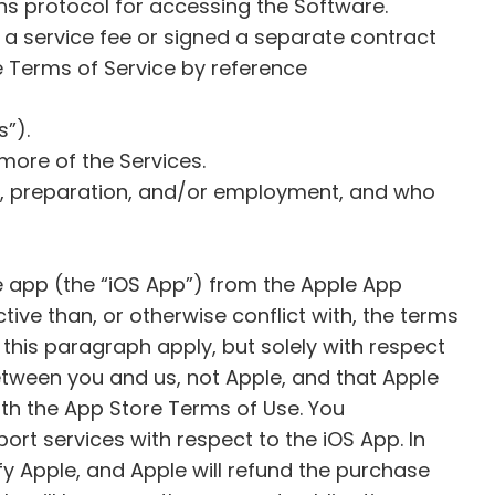
ns protocol for accessing the Software.
 a service fee or signed a separate contract
e Terms of Service by reference
s”).
more of the Services.
on, preparation, and/or employment, and who
le app (the “iOS App”) from the Apple App
tive than, or otherwise conflict with, the terms
 this paragraph apply, but solely with respect
etween you and us, not Apple, and that Apple
ith the App Store Terms of Use. You
t services with respect to the iOS App. In
fy Apple, and Apple will refund the purchase