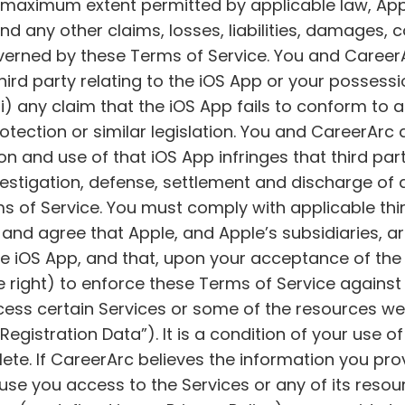
the maximum extent permitted by applicable law, App
d any other claims, losses, liabilities, damages, c
overned by these Terms of Service. You and Career
ird party relating to the iOS App or your possessi
; (ii) any claim that the iOS App fails to conform t
otection or similar legislation. You and CareerArc 
 and use of that iOS App infringes that third party
investigation, defense, settlement and discharge of
ms of Service. You must comply with applicable th
d agree that Apple, and Apple’s subsidiaries, are
the iOS App, and that, upon your acceptance of the 
right) to enforce these Terms of Service against y
ess certain Services or some of the resources we
Registration Data”). It is a condition of your use o
ete. If CareerArc believes the information you prov
fuse you access to the Services or any of its reso