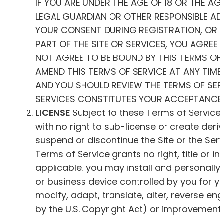
IF YOU ARE UNDER THE AGE OF 18 OR THE A
LEGAL GUARDIAN OR OTHER RESPONSIBLE ADU
YOUR CONSENT DURING REGISTRATION, OR B
PART OF THE SITE OR SERVICES, YOU AGRE
NOT AGREE TO BE BOUND BY THIS TERMS OF
AMEND THIS TERMS OF SERVICE AT ANY TIME
AND YOU SHOULD REVIEW THE TERMS OF SERV
SERVICES CONSTITUTES YOUR ACCEPTANC
LICENSE
Subject to these Terms of Service
with no right to sub-license or create der
suspend or discontinue the Site or the Servi
Terms of Service grants no right, title or i
applicable, you may install and personall
or business device controlled by you for 
modify, adapt, translate, alter, reverse 
by the U.S. Copyright Act) or improvement