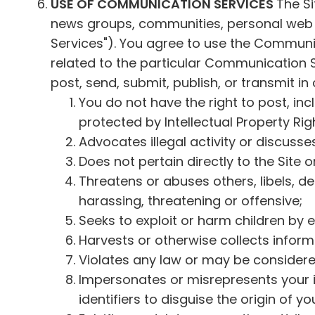
USE OF COMMUNICATION SERVICES
The Si
news groups, communities, personal web p
Services"). You agree to use the Communi
related to the particular Communication 
post, send, submit, publish, or transmit in
You do not have the right to post, inc
protected by Intellectual Property Righ
Advocates illegal activity or discusse
Does not pertain directly to the Site o
Threatens or abuses others, libels, de
harassing, threatening or offensive;
Seeks to exploit or harm children by e
Harvests or otherwise collects inform
Violates any law or may be considered
Impersonates or misrepresents your i
identifiers to disguise the origin of yo