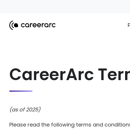
CareerArc Ter
(as of 2025)
Please read the following terms and conditions 