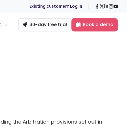
Facebook
X
LinkedIn
Insta
You
Existing customer? Log in
s
30-day free trial
Book a demo
ding the Arbitration provisions set out in