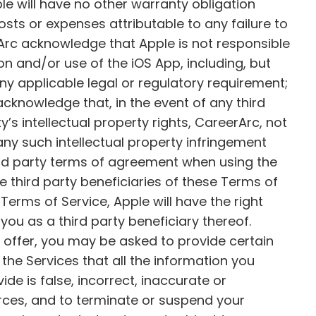
le will have no other warranty obligation
osts or expenses attributable to any failure to
Arc acknowledge that Apple is not responsible
on and/or use of the iOS App, including, but
o any applicable legal or regulatory requirement;
acknowledge that, in the event of any third
’s intellectual property rights, CareerArc, not
 any such intellectual property infringement
ird party terms of agreement when using the
 third party beneficiaries of these Terms of
Terms of Service, Apple will have the right
ou as a third party beneficiary thereof.
 offer, you may be asked to provide certain
f the Services that all the information you
ide is false, incorrect, inaccurate or
urces, and to terminate or suspend your