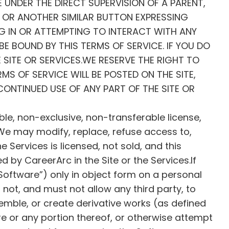
E UNDER THE DIRECT SUPERVISION OF A PARENT,
N, OR ANOTHER SIMILAR BUTTON EXPRESSING
NG IN OR ATTEMPTING TO INTERACT WITH ANY
E BOUND BY THIS TERMS OF SERVICE. IF YOU DO
 SITE OR SERVICES.WE RESERVE THE RIGHT TO
MS OF SERVICE WILL BE POSTED ON THE SITE,
CONTINUED USE OF ANY PART OF THE SITE OR
ble, non-exclusive, non-transferable license,
. We may modify, replace, refuse access to,
e Services is licensed, not sold, and this
ed by CareerArc in the Site or the Services.If
Software”) only in object form on a personal
not, and must not allow any third party, to
emble, or create derivative works (as defined
e or any portion thereof, or otherwise attempt