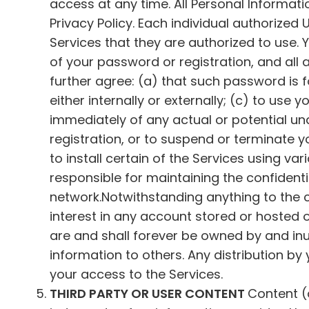
access at any time. All Personal Informati
Privacy Policy. Each individual authorize
Services that they are authorized to use. 
of your password or registration, and all
further agree: (a) that such password is f
either internally or externally; (c) to use
immediately of any actual or potential un
registration, or to suspend or terminate
to install certain of the Services using var
responsible for maintaining the confidenti
network.Notwithstanding anything to the 
interest in any account stored or hosted 
are and shall forever be owned by and inu
information to others. Any distribution by
your access to the Services.
THIRD PARTY OR USER CONTENT
Content (