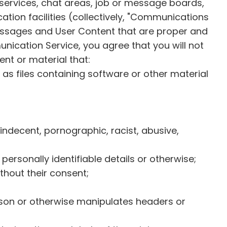
 services, chat areas, job or message boards,
on facilities (collectively, "Communications
essages and User Content that are proper and
ication Service, you agree that you will not
ent or material that:
h as files containing software or other material
 indecent, pornographic, racist, abusive,
ersonally identifiable details or otherwise;
thout their consent;
rson or otherwise manipulates headers or