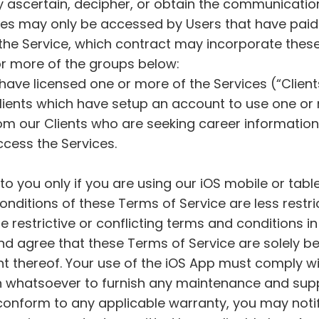
y ascertain, decipher, or obtain the communicatio
ices may only be accessed by Users that have paid
the Service, which contract may incorporate thes
 or more of the groups below:
 have licensed one or more of the Services (“Client
ients which have setup an account to use one or 
rom our Clients who are seeking career informati
cess the Services.
to you only if you are using our iOS mobile or tab
nditions of these Terms of Service are less restric
 restrictive or conflicting terms and conditions in
nd agree that these Terms of Service are solely b
ent thereof. Your use of the iOS App must comply w
 whatsoever to furnish any maintenance and suppor
o conform to any applicable warranty, you may noti