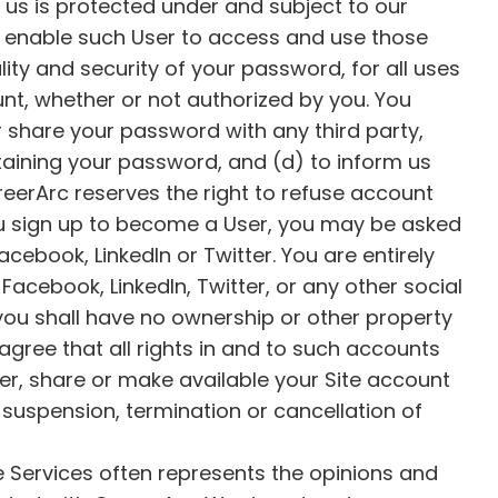
o us is protected under and subject to our
ll enable such User to access and use those
lity and security of your password, for all uses
unt, whether or not authorized by you. You
or share your password with any third party,
obtaining your password, and (d) to inform us
eerArc reserves the right to refuse account
ou sign up to become a User, you may be asked
Facebook, LinkedIn or Twitter. You are entirely
acebook, LinkedIn, Twitter, or any other social
ou shall have no ownership or other property
gree that all rights in and to such accounts
er, share or make available your Site account
 suspension, termination or cancellation of
e Services often represents the opinions and