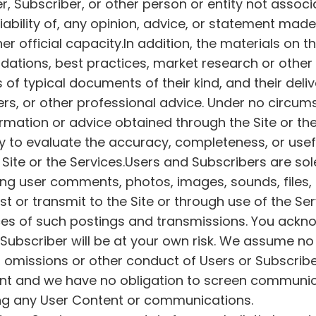
r, Subscriber, or other person or entity not assoc
liability of, any opinion, advice, or statement ma
 official capacity.In addition, the materials on t
ations, best practices, market research or other
of typical documents of their kind, and their deli
s, or other professional advice. Under no circumst
ation or advice obtained through the Site or the 
lity to evaluate the accuracy, completeness, or usef
Site or the Services.Users and Subscribers are sole
g user comments, photos, images, sounds, files, 
ost or transmit to the Site or through use of the Ser
nces of such postings and transmissions. You ackn
Subscriber will be at your own risk. We assume no
s, omissions or other conduct of Users or Subscribe
tent and we have no obligation to screen communi
ing any User Content or communications.