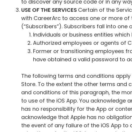
to discover any source code or in any wa
USE OF THE SERVICES
Certain of the Serv
with CareerArc to access one or more of 
(“Subscribers”). Subscribers fall into one
Individuals or business entities which
Authorized employees or agents of Cl
Former or transitioning employees f
have obtained a valid password to ac
The following terms and conditions apply 
Store. To the extent the other terms and co
and conditions of this paragraph, the more
to use of the iOS App. You acknowledge a
has no responsibility for the App or cont
acknowledge that Apple has no obligation
the event of any failure of the iOS App t