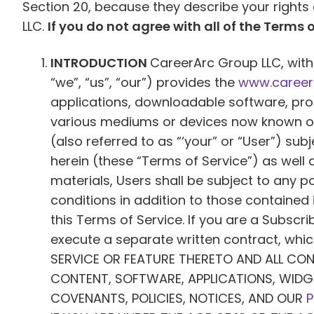
Section 20, because they describe your right
LLC.
If you do not agree with all of the Terms o
INTRODUCTION
CareerArc Group LLC, with 
“we”, “us”, “our”) provides the
www.career
applications, downloadable software, produ
various mediums or devices now known or h
(also referred to as “‘your” or “User”) su
herein (these “Terms of Service”) as well 
materials, Users shall be subject to any 
conditions in addition to those contained 
this Terms of Service. If you are a Subscr
execute a separate written contract, whic
SERVICE OR FEATURE THERETO AND ALL CO
CONTENT, SOFTWARE, APPLICATIONS, WIDG
COVENANTS, POLICIES, NOTICES, AND OUR
P