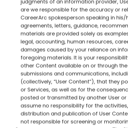
judgments of an information provider, Use
are we responsible for the accuracy or re
CareerArc spokesperson speaking in his/her
agreements, letters, guidance, recommend
materials are provided solely as examples 
legal, accounting, human resources, career
damages caused by your reliance on inform
foregoing materials. It is your responsibi
other Content available on or through the 
submissions and communications, includin
(collectively, “User Content”), that they p
or Services, as well as for the conseque
posted or transmitted by another User or 
assume no responsibility for the activitie
distribution and publication of User Con
not responsible for screening or monitor