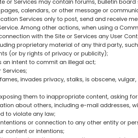
te or Services may contain forums, bulletin board
ages, calendars, or other message or communicati
cation Services only to post, send and receive m
Service. Among other actions, when using a Commun
 connection with the Site or Services any User Cont
luding proprietary material of any third party, suc
ts (or by rights of privacy or publicity);
s an intent to commit an illegal act;
r Services;
fames, invades privacy, stalks, is obscene, vulgar,
xposing them to inappropriate content, asking for p
ation about others, including e-mail addresses, wi
 to violate any law;
ntentions or connection to any other entity or pe
ur content or intentions;