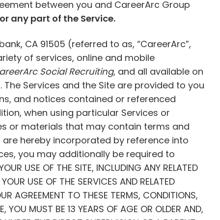
 agreement between you and CareerArc Group
or any part of the Service.
bank, CA 91505 (referred to as, “CareerArc”,
ariety of services, online and mobile
areerArc Social Recruiting
, and all available on
 The Services and the Site are provided to you
ions, and notices contained or referenced
tion, when using particular Services or
ices or materials that may contain terms and
es are hereby incorporated by reference into
ices, you may additionally be required to
e.YOUR USE OF THE SITE, INCLUDING ANY RELATED
YOUR USE OF THE SERVICES AND RELATED
OUR AGREEMENT TO THESE TERMS, CONDITIONS,
CE, YOU MUST BE 13 YEARS OF AGE OR OLDER AND,