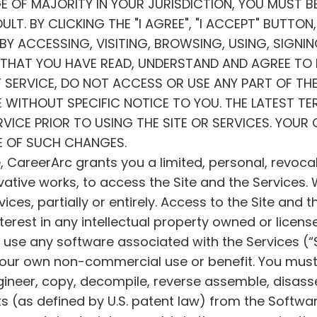
GE OF MAJORITY IN YOUR JURISDICTION, YOU MUST B
LT. BY CLICKING THE "I AGREE", "I ACCEPT" BUTTO
Y ACCESSING, VISITING, BROWSING, USING, SIGNI
E THAT YOU HAVE READ, UNDERSTAND AND AGREE TO B
 SERVICE, DO NOT ACCESS OR USE ANY PART OF THE
 WITHOUT SPECIFIC NOTICE TO YOU. THE LATEST TER
ICE PRIOR TO USING THE SITE OR SERVICES. YOUR 
E OF SUCH CHANGES.
, CareerArc grants you a limited, personal, revoca
ivative works, to access the Site and the Services
ces, partially or entirely. Access to the Site and th
nterest in any intellectual property owned or licens
y use any software associated with the Services (“
your own non-commercial use or benefit. You must 
engineer, copy, decompile, reverse assemble, disass
s (as defined by U.S. patent law) from the Softwar