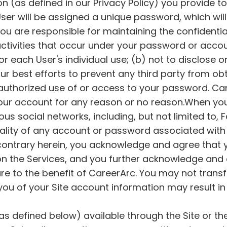
on (as defined in our Privacy Policy) you provide t
d User will be assigned a unique password, which wi
You are responsible for maintaining the confidentia
 activities that occur under your password or acco
or each User's individual use; (b) not to disclose 
 your best efforts to prevent any third party from 
authorized use of or access to your password. Car
 your account for any reason or no reason.When y
ious social networks, including, but not limited to, 
ality of any account or password associated with F
contrary herein, you acknowledge and agree that y
on the Services, and you further acknowledge and a
re to the benefit of CareerArc. You may not transf
 you of your Site account information may result in
as defined below) available through the Site or th