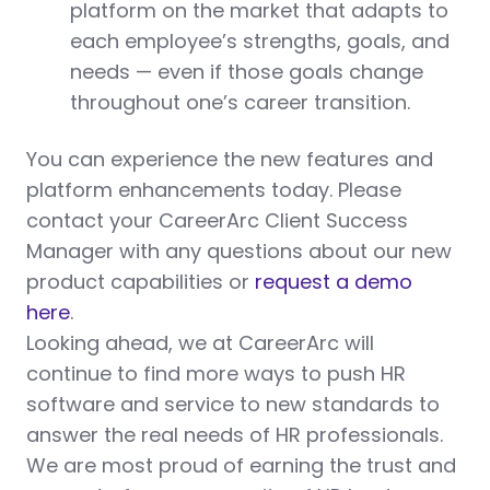
platform on the market that adapts to
each employee’s strengths, goals, and
needs — even if those goals change
throughout one’s career transition.
You can experience the new features and
platform enhancements today. Please
contact your CareerArc Client Success
Manager with any questions about our new
product capabilities or
request a demo
here
.
Looking ahead, we at CareerArc will
continue to find more ways to push HR
software and service to new standards to
answer the real needs of HR professionals.
We are most proud of earning the trust and