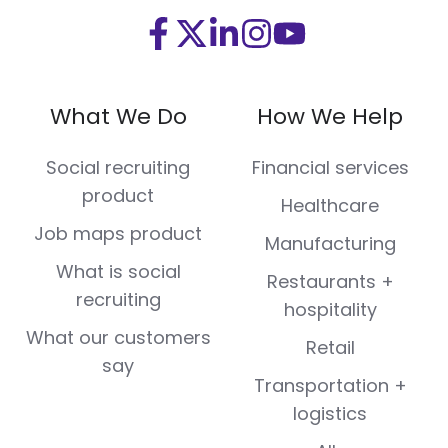
Visit
Visit
Visit
Visit
Visit
us
us
us
us
us
on
on
on
on
on
What We Do
How We Help
Facebook
X
LinkedIn
Instagram
Youtube
(Twitter)
Social recruiting
Financial services
product
Healthcare
Job maps product
Manufacturing
What is social
Restaurants +
recruiting
hospitality
What our customers
Retail
say
Transportation +
logistics