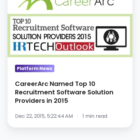
Top
10
Recruitment
Software
Solution
Providers
in
Platform News
2015
CareerArc Named Top 10
Recruitment Software Solution
Providers in 2015
Dec 22, 2015, 5:22:44 AM
1 min read