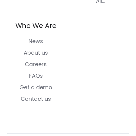
All...
Who We Are
News
About us
Careers
FAQs
Get a demo
Contact us