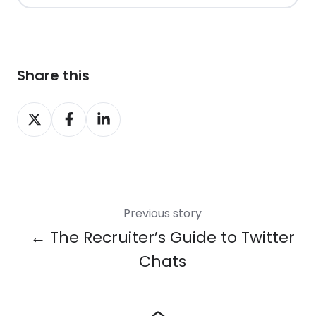
Share this
Share
Share
Share
on
on
on
X
Facebook
LinkedIn
Previous story
← The Recruiter’s Guide to Twitter
Chats