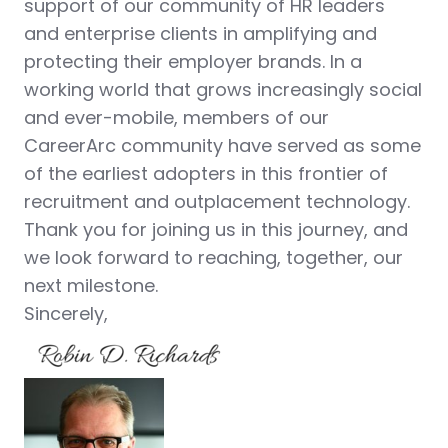
support of our community of HR leaders
and enterprise clients in amplifying and
protecting their employer brands. In a
working world that grows increasingly social
and ever-mobile, members of our
CareerArc community have served as some
of the earliest adopters in this frontier of
recruitment and outplacement technology.
Thank you for joining us in this journey, and
we look forward to reaching, together, our
next milestone.
Sincerely,