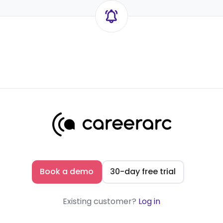
Book a demo
30-day free trial
Existing customer?
Log in