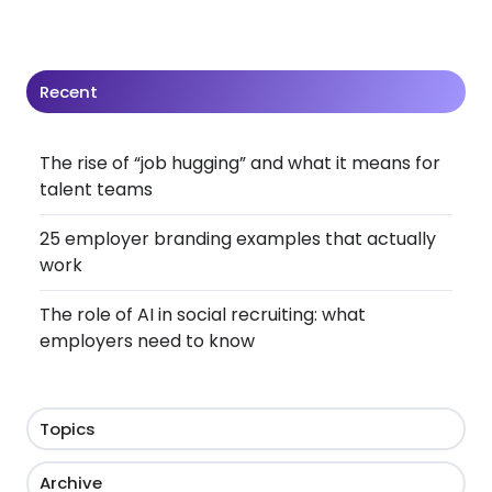
Recent
The rise of “job hugging” and what it means for
talent teams
25 employer branding examples that actually
work
The role of AI in social recruiting: what
employers need to know
Topics
Archive