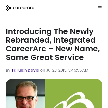
Introducing The Newly
Rebranded, Integrated
CareerArc – New Name,
Same Great Service
By
Tallulah David
on Jul 23, 2015, 3:45:55 AM