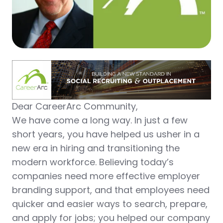
Dear CareerArc Community,
We have come a long way. In just a few
short years, you have helped us usher in a
new era in hiring and transitioning the
modern workforce. Believing today’s
companies need more effective employer
branding support, and that employees need
quicker and easier ways to search, prepare,
and apply for jobs; you helped our company