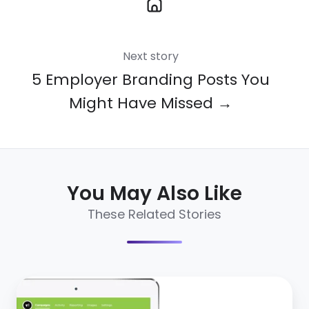
Next story
5 Employer Branding Posts You
Might Have Missed →
You May Also Like
These Related Stories
CareerArc
2.0: