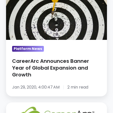
Banner
Year
of
Global
Expansion
and
Growth
Platform News
CareerArc Announces Banner
Year of Global Expansion and
Growth
Jan 29, 2020, 4:00:47 AM
2 min read
CareerArc
Named