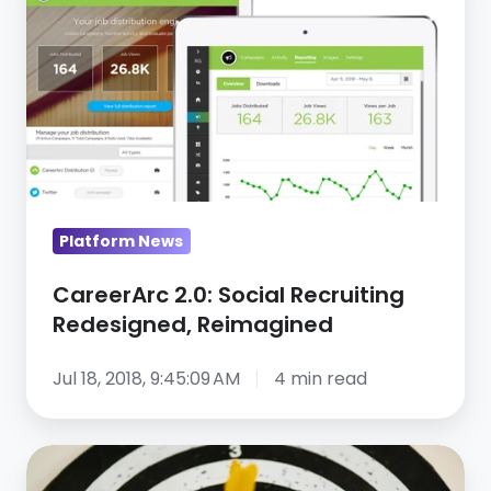
Social
Recruiting
Redesigned,
Reimagined
Platform News
CareerArc 2.0: Social Recruiting
Redesigned, Reimagined
Jul 18, 2018, 9:45:09 AM
4 min read
CareerArc
Announces