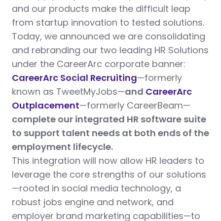
and our products make the difficult leap
from startup innovation to tested solutions.
Today, we announced we are consolidating
and rebranding our two leading HR Solutions
under the CareerArc corporate banner:
CareerArc Social Recruiting
—formerly
known as TweetMyJobs—
and
CareerArc
Outplacement
—formerly CareerBeam—
complete our integrated HR software suite
to support talent needs at both ends of the
employment lifecycle.
This integration will now allow HR leaders to
leverage the core strengths of our solutions
—rooted in social media technology, a
robust jobs engine and network, and
employer brand marketing capabilities—to