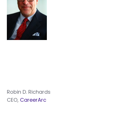
Robin D. Richards
CEO,
CareerArc