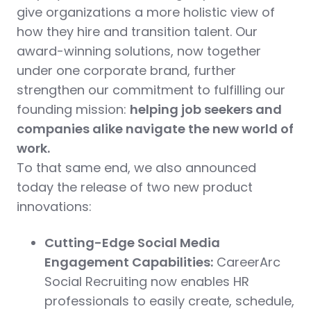
give organizations a more holistic view of
how they hire and transition talent. Our
award-winning solutions, now together
under one corporate brand, further
strengthen our commitment to fulfilling our
founding mission:
helping job seekers and
companies alike navigate the new world of
work.
To that same end, we also announced
today the release of two new product
innovations:
Cutting-Edge Social Media
Engagement Capabilities:
CareerArc
Social Recruiting now enables HR
professionals to easily create, schedule,