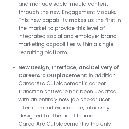
and manage social media content
through the new Engagement Module.
This new capability makes us the first in
the market to provide this level of
integrated social and employer brand
marketing capabilities within a single
recruiting platform.
New Design, Interface, and Delivery of
CareerArc Outplacement:
In addition,
CareerArc Outplacement’s career
transition software has been updated
with an entirely new job seeker user
interface and experience, intuitively
designed for the adult learner.
CareerArc Outplacement is the only