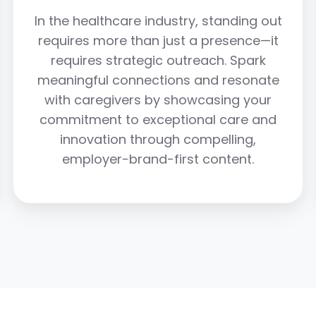
In the healthcare industry, standing out
requires more than just a presence—it
requires strategic outreach. Spark
meaningful connections and resonate
with caregivers by showcasing your
commitment to exceptional care and
innovation through compelling,
employer-brand-first content.