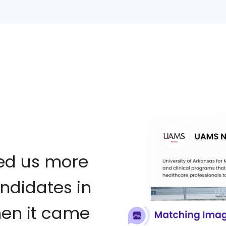
red us more
ndidates in
hen it came