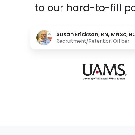
to our hard-to-fill po
Susan Erickson, RN, MNSc, 
Recruitment/Retention Officer