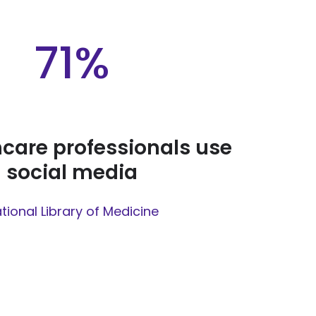
71%
hcare professionals use
social media
tional Library of Medicine