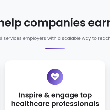
help companies earn 
l services employers with a scalable way to reach,
Inspire & engage top
healthcare professionals