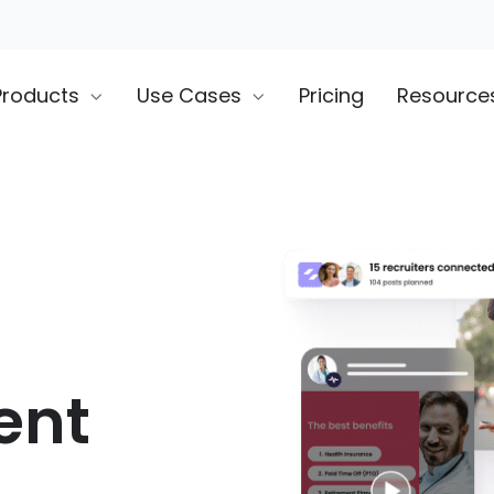
Products
Use Cases
Pricing
Resource
ent