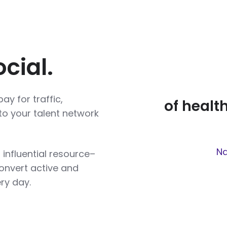
cial.
ay for traffic,
of healt
to your talent network
Na
 influential resource–
onvert active and
ry day.