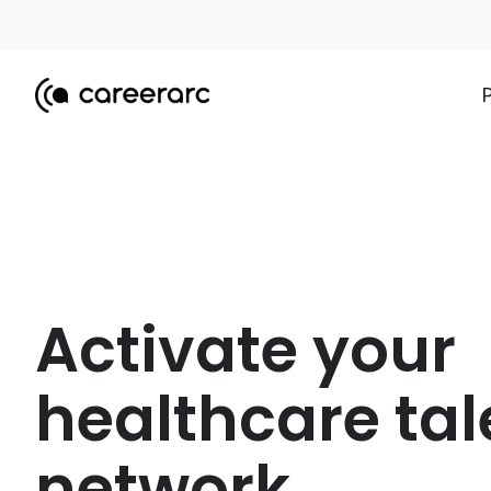
Activate your
healthcare tal
network.