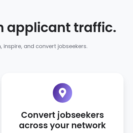
applicant traffic.
 inspire, and convert jobseekers.
Convert jobseekers
across your network