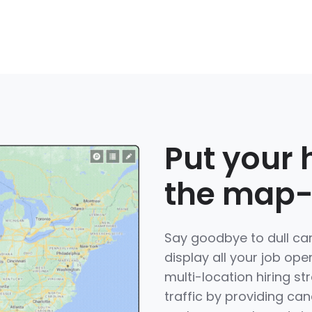
Put your 
the map-l
Say goodbye to dull ca
display all your job ope
multi-location hiring st
traffic by providing can