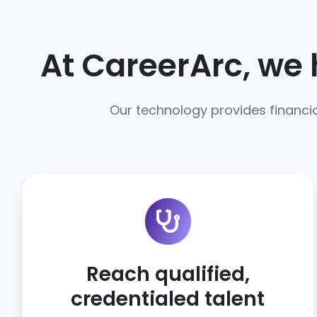
At CareerArc, we 
Our technology provides financia
Reach qualified,
credentialed talent