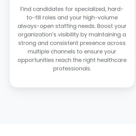
Find candidates for specialized, hard-
to-fill roles and your high-volume
always-open staffing needs. Boost your
organization’s visibility by maintaining a
strong and consistent presence across
multiple channels to ensure your
opportunities reach the right healthcare
professionals.