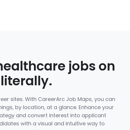
healthcare jobs on
iterally.
reer sites. With CareerArc Job Maps, you can
nings, by location, at a glance. Enhance your
rategy and convert interest into applicant
didates with a visual and intuitive way to