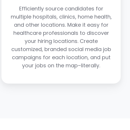
Efficiently source candidates for
multiple hospitals, clinics, home health,
and other locations. Make it easy for
healthcare professionals to discover
your hiring locations. Create
customized, branded social media job
campaigns for each location, and put
your jobs on the map–literally.