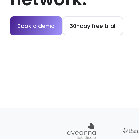
Book a demo
30-day free trial