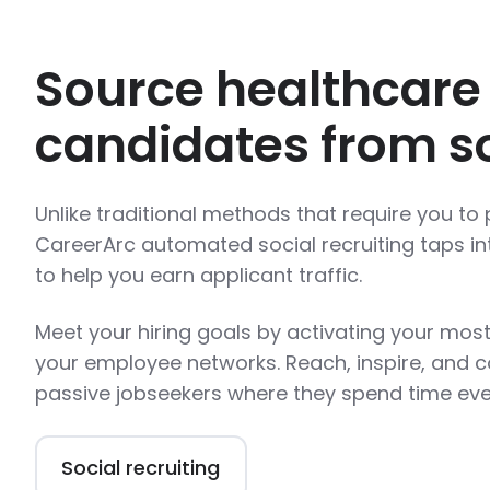
Source healthcare
candidates from so
Unlike traditional methods that require you to p
CareerArc automated social recruiting taps in
to help you earn applicant traffic.
Meet your hiring goals by activating your most
your employee networks. Reach, inspire, and c
passive jobseekers where they spend time eve
Social recruiting