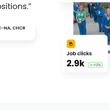
sitions.”
BC-NA, CHCR