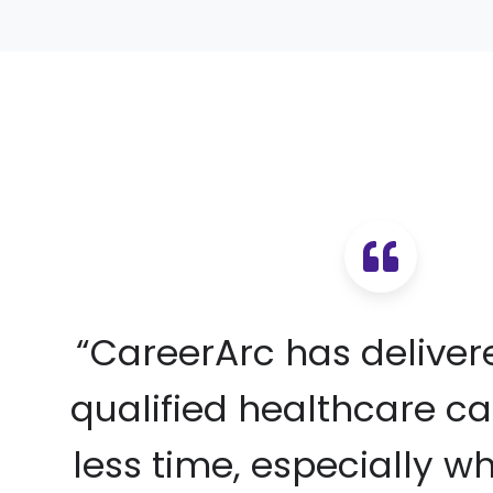
“CareerArc has delive
qualified healthcare ca
less time, especially w