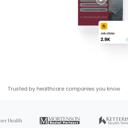
Trusted by healthcare companies you know