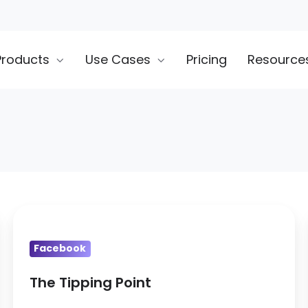
Products
Use Cases
Pricing
Resource
The
Tipping
Facebook
Point
The Tipping Point