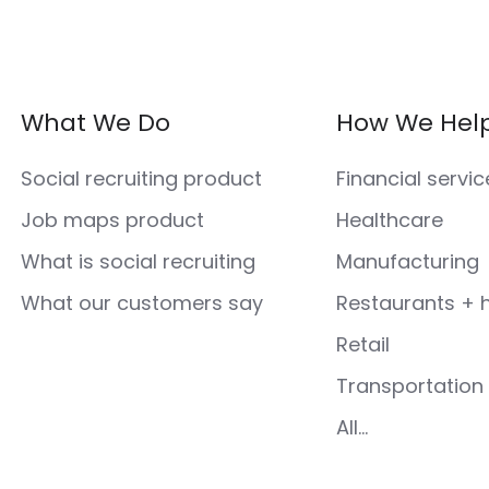
What We Do
How We Hel
Social recruiting product
Financial servic
Job maps product
Healthcare
What is social recruiting
Manufacturing
What our customers say
Restaurants + h
Retail
Transportation 
All...