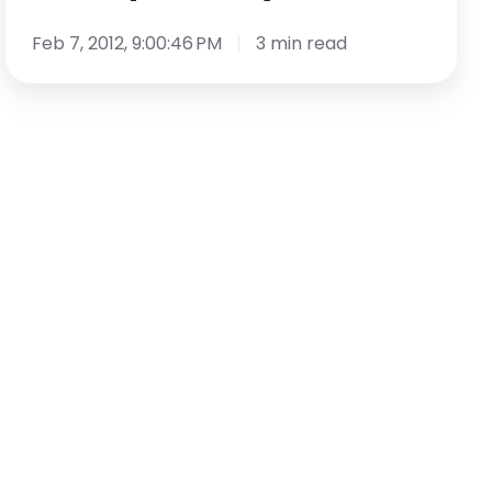
Does
it
Feb 7, 2012, 9:00:46 PM
3 min read
Work?
[Guest
Post]