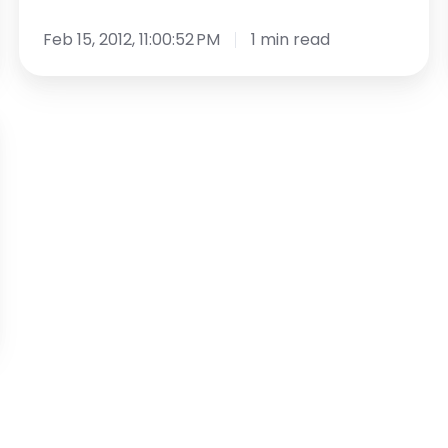
Feb 15, 2012, 11:00:52 PM
1 min read