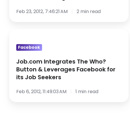
in
Social
Feb 23, 2012, 7:46:21 AM
2 min read
Recruiting
Job.com
Integrates
Facebook
The
Who?
Job.com Integrates The Who?
Button
Button & Leverages Facebook for
&
its Job Seekers
Leverages
Facebook
Feb 6, 2012, 11:49:03 AM
1 min read
for
its
Job
Seekers