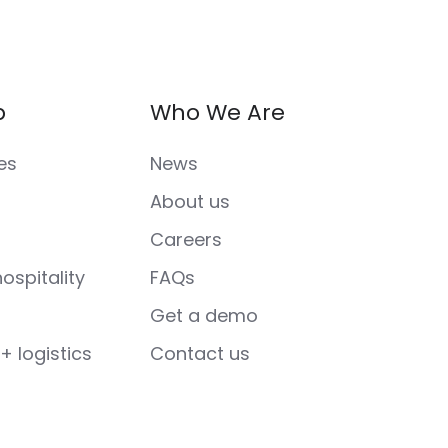
p
Who We Are
es
News
About us
Careers
ospitality
FAQs
Get a demo
+ logistics
Contact us