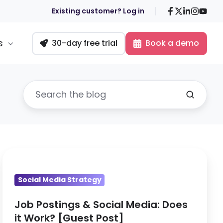
Facebook
X
LinkedIn
Insta
You
Existing customer? Log in
s
30-day free trial
Book a demo
Job
Postings
Social Media Strategy
&
Social
Job Postings & Social Media: Does
Media:
it Work? [Guest Post]