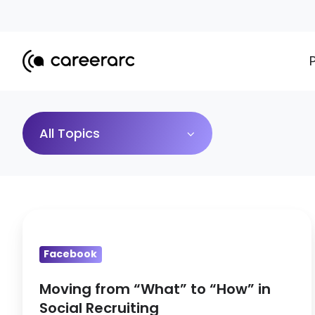
All Topics
Moving
from
Facebook
“What”
to
Moving from “What” to “How” in
“How”
Social Recruiting