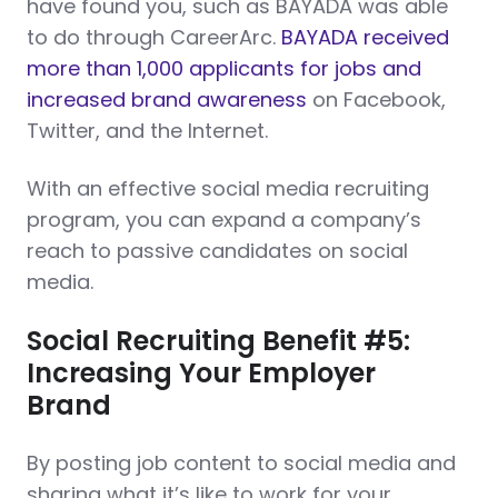
have found you, such as BAYADA was able
to do through CareerArc.
BAYADA received
more than 1,000 applicants for jobs and
increased brand awareness
on Facebook,
Twitter, and the Internet.
With an effective social media recruiting
program, you can expand a company’s
reach to passive candidates on social
media.
Social Recruiting Benefit #5:
Increasing Your Employer
Brand
By posting job content to social media and
sharing what it’s like to work for your