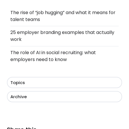
The rise of “job hugging” and what it means for
talent teams
25 employer branding examples that actually
work
The role of AI in social recruiting: what
employers need to know
Topics
Archive