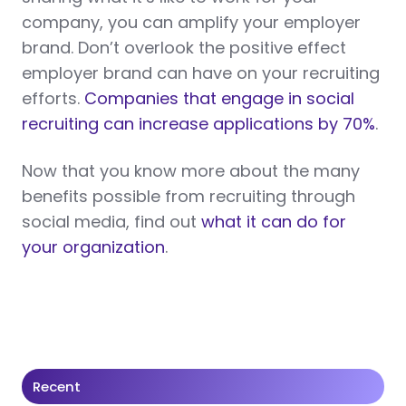
company, you can amplify your employer
brand. Don’t overlook the positive effect
employer brand can have on your recruiting
efforts.
Companies that engage in social
recruiting can increase applications by 70%
.
Now that you know more about the many
benefits possible from recruiting through
social media, find out
what it can do for
your organization
.
Recent