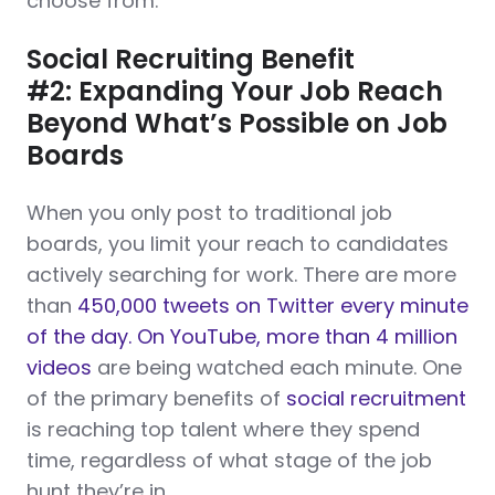
choose from.
Social Recruiting Benefit
#2: Expanding Your Job Reach
Beyond What’s Possible on Job
Boards
When you only post to traditional job
boards, you limit your reach to candidates
actively searching for work. There are more
than
450,000 tweets on Twitter every minute
of the day. On YouTube, more than 4 million
videos
are being watched each minute. One
of the primary benefits of
social recruitment
is reaching top talent where they spend
time, regardless of what stage of the job
hunt they’re in.