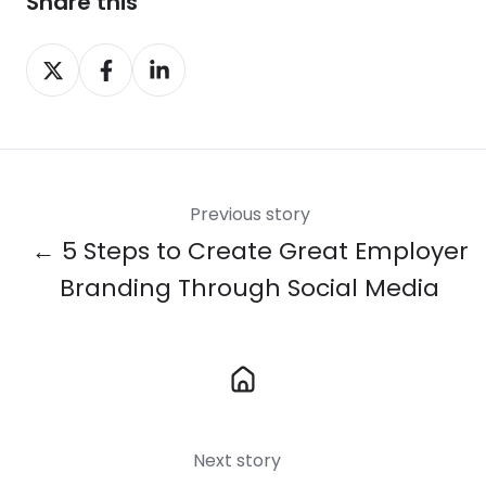
Share this
Share
Share
Share
on
on
on
X
Facebook
LinkedIn
Previous story
← 5 Steps to Create Great Employer
Branding Through Social Media
Next story