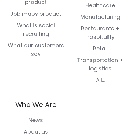
product
Healthcare
Job maps product
Manufacturing
What is social
Restaurants +
recruiting
hospitality
What our customers
Retail
say
Transportation +
logistics
All...
Who We Are
News
About us