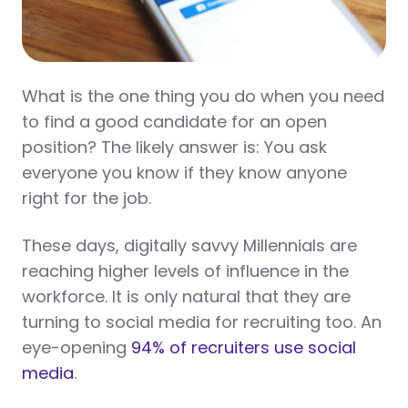
What is the one thing you do when you need
to find a good candidate for an open
position? The likely answer is: You ask
everyone you know if they know anyone
right for the job.
These days, digitally savvy Millennials are
reaching higher levels of influence in the
workforce. It is only natural that they are
turning to social media for recruiting too. An
eye-opening
94% of recruiters use social
media
.