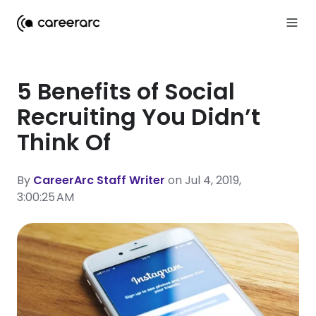
5 Benefits of Social
Recruiting You Didn’t
Think Of
By
CareerArc Staff Writer
on Jul 4, 2019,
3:00:25 AM