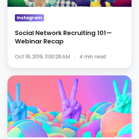
Recap
Instagram
Social Network Recruiting 101—
Webinar Recap
Oct 16, 2019, 3:00:28 AM
4 min read
Top
6
healthcare
recruiting
results
to
expect