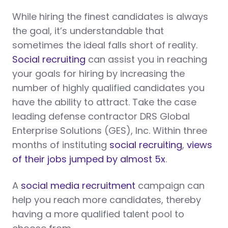
While hiring the finest candidates is always
the goal, it’s understandable that
sometimes the ideal falls short of reality.
Social recruiting
can assist you in reaching
your goals for hiring by increasing the
number of highly qualified candidates you
have the ability to attract. Take the case
leading defense contractor DRS Global
Enterprise Solutions (GES), Inc. Within three
months of instituting
social recruiting
,
views
of their jobs jumped by almost 5x
.
A
social media recruitment
campaign can
help you reach more candidates, thereby
having a more qualified talent pool to