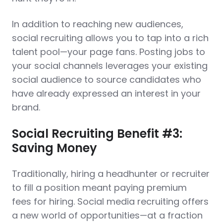
In addition to reaching new audiences,
social recruiting allows you to tap into a rich
talent pool—your page fans. Posting jobs to
your social channels leverages your existing
social audience to source candidates who
have already expressed an interest in your
brand.
Social Recruiting Benefit #3:
Saving Money
Traditionally, hiring a headhunter or recruiter
to fill a position meant paying premium
fees for hiring. Social media recruiting offers
a new world of opportunities—at a fraction