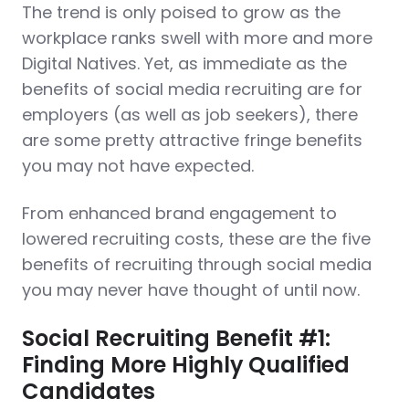
The trend is only poised to grow as the
workplace ranks swell with more and more
Digital Natives. Yet, as immediate as the
benefits of social media recruiting are for
employers (as well as job seekers), there
are some pretty attractive fringe benefits
you may not have expected.
From enhanced brand engagement to
lowered recruiting costs, these are the five
benefits of recruiting through social media
you may never have thought of until now.
Social Recruiting Benefit #1:
Finding More Highly Qualified
Candidates