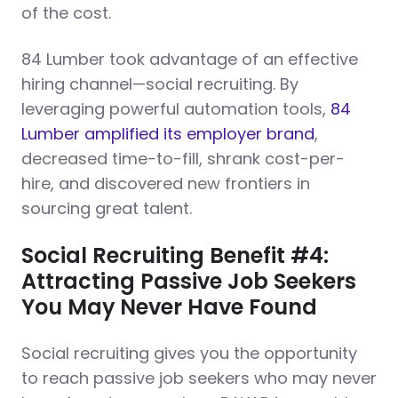
of the cost.
84 Lumber took advantage of an effective
hiring channel—social recruiting. By
leveraging powerful automation tools,
84
Lumber amplified its employer brand
,
decreased time-to-fill, shrank cost-per-
hire, and discovered new frontiers in
sourcing great talent.
Social Recruiting Benefit #4:
Attracting Passive Job Seekers
You May Never Have Found
Social recruiting gives you the opportunity
to reach passive job seekers who may never