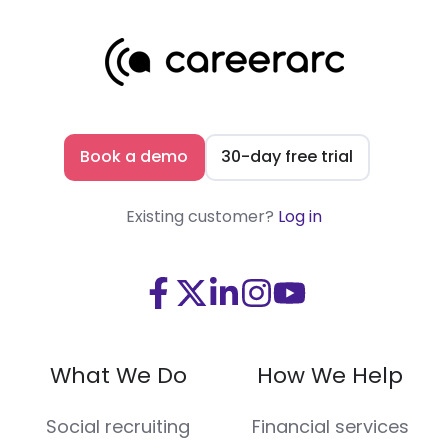
Book a demo
30-day free trial
Existing customer?
Log in
Visit
Visit
Visit
Visit
Visit
us
us
us
us
us
on
on
on
on
on
What We Do
How We Help
Facebook
X
LinkedIn
Instagram
Youtube
(Twitter)
Social recruiting
Financial services