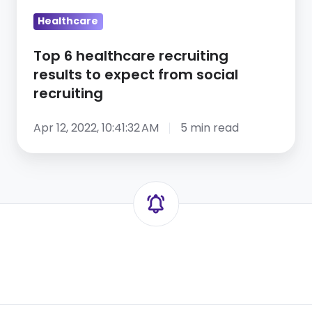
from
social
Healthcare
recruiting
Top 6 healthcare recruiting
results to expect from social
recruiting
Apr 12, 2022, 10:41:32 AM
5 min read