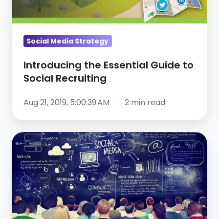
Social
Recruiting
Social Media Strategy
Introducing the Essential Guide to
Social Recruiting
Aug 21, 2019, 5:00:39 AM
2 min read
Social
Network
Recruiting
101
—
Webinar