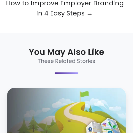
How to Improve Employer Branding
in 4 Easy Steps →
You May Also Like
These Related Stories
Introducing
the
Essential
Guide
to