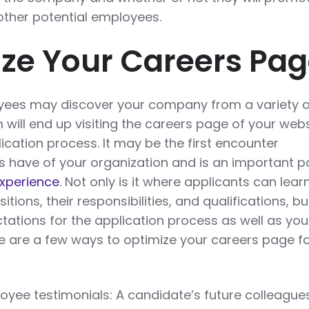
other potential employees.
ize Your Careers Pa
oyees may discover your company from a variety o
will end up visiting the careers page of your webs
ication process. It may be the first encounter
s have of your organization and is an important pa
experience
. Not only is it where applicants can lear
tions, their responsibilities, and qualifications, but
tations for the application process as well as you
re are a few ways to optimize your careers page fo
yee testimonials: A candidate’s future colleague