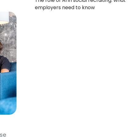
The role of AI in social recruiting: what
employers need to know
nse