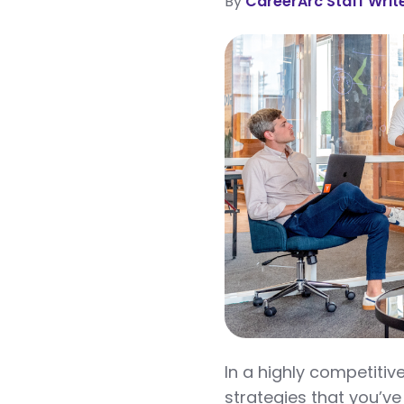
By
CareerArc Staff Writ
In a highly competiti
strategies that you’ve