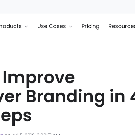
Products
Use Cases
Pricing
Resource
 Improve
er Branding in 
teps