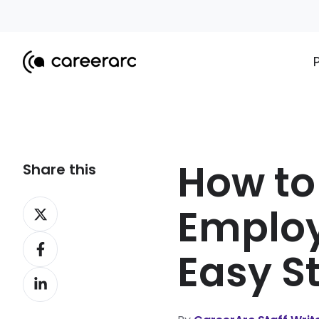
How to
Share this
Share
Employ
on
Share
X
Easy S
on
Share
Facebook
on
LinkedIn