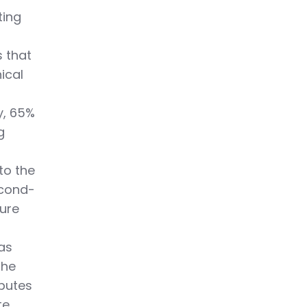
ting
s that
ical
y, 65%
g
to the
econd-
ture
 as
the
ibutes
te