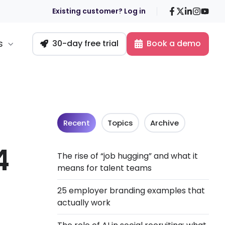
Facebook
X
LinkedIn
Insta
You
Existing customer? Log in
s
30-day free trial
Book a demo
Recent
Topics
Archive
4
The rise of “job hugging” and what it
means for talent teams
25 employer branding examples that
actually work