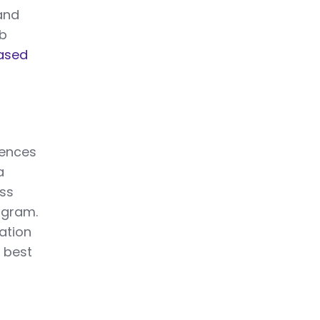
hand
ob
ased
uences
a
oss
rogram.
ation
 best