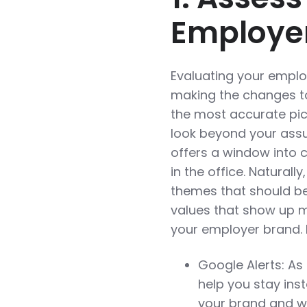
Employe
Evaluating your employ
making the changes to 
the most accurate pict
look beyond your assu
offers a window into 
in the office. Naturall
themes that should be
values that show up m
your employer brand. 
Google Alerts: As
help you stay ins
your brand and wh