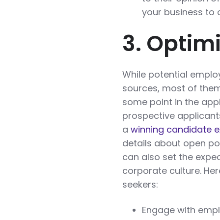
your business to 
3. Optim
While potential empl
sources, most of them 
some point in the appl
prospective applicant
a
winning candidate 
details about open posi
can also set the expec
corporate culture. He
seekers:
Engage with emplo