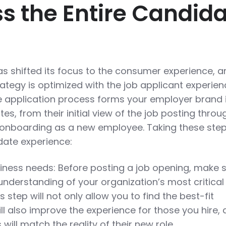
ss the Entire Candid
as shifted its focus to the consumer experience, a
trategy is optimized with the job applicant experien
he application process forms your employer brand 
es, from their initial view of the job posting throu
or onboarding as a new employee. Taking these ste
date experience:
iness needs: Before posting a job opening, make 
understanding of your organization’s most critical
s step will not only allow you to find the best-fit
ll also improve the experience for those you hire, 
 will match the reality of their new role.