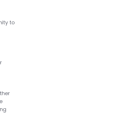
ity to
r
ther
he
ing