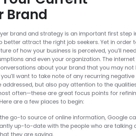
r Brand
er brand and strategy is an important first step i
better attract the right job seekers. Yet in order 
ure of how your business is perceived, you’ll need
mptions and even your organization. The internet
conversations about your brand that you may not
y, you’ll want to take note of any recurring negative
 addressed, but also pay attention to the qualitie
ost often—these are great focus points for refini
Here are a few places to begin:
 the go-to source of online information, Google c
tantly up-to-date with the people who are talking
at they are saying.