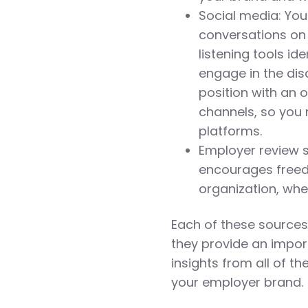
Social media: Your
conversations on 
listening tools i
engage in the dis
position with an 
channels, so you
platforms.
Employer review s
encourages freed
organization, whe
Each of these sources 
they provide an impor
insights from all of t
your employer brand.