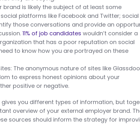
 brand is likely the subject of at least some
social platforms like Facebook and Twitter; social
dentify those conversations and provide an opportun
cussion.
11% of job candidates
wouldn’t consider a
organization that has a poor reputation on social
 need to know how you are portrayed on these
ites: The anonymous nature of sites like Glassdoo
om to express honest opinions about your
ther positive or negative.
gives you different types of information, but toge
tant overview of your external employer brand. T
hese sources should inform the strategy for improv