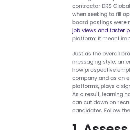
contractor DRS Global 
when seeking to fill o
board postings were 
job views and faster
platform: it meant im
Just as the overall br
messaging style, an 
how prospective emplo
company and as an em
platforms, plays a sig
As a result, learning
can cut down on recru
candidates. Follow the
1. Asses