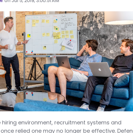
er
on Jul 5, 2019, 3:00:51 AM
ve hiring environment, recruitment systems and
 once relied one may no longer be effective. Defe