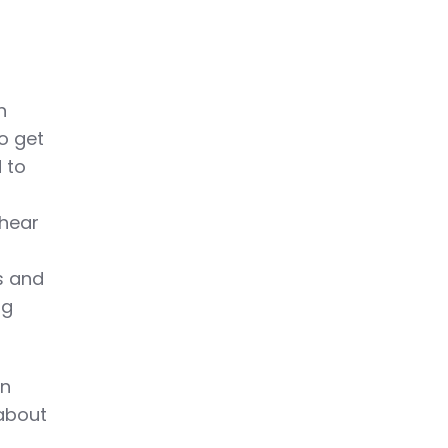
n
to get
 to
 hear
s and
ng
an
 about