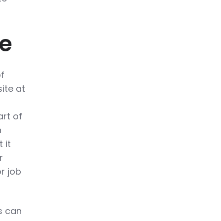
ge
f
ite at
rt of
n
 it
r
r job
s can