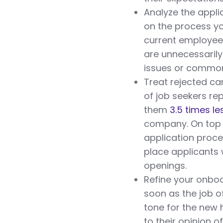
Analyze the appli
on the process yo
current employees
are unnecessaril
issues or common 
Treat rejected can
of job seekers re
them
3.5 times les
company. On top o
application proc
place applicants 
openings.
Refine your onboa
soon as the job o
tone for the new h
to their opinion 