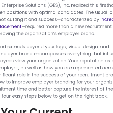
Enterprise Solutions (GES), Inc. realized this first
pen positions with optimal candidates. The usual j
not cutting it and success—characterized by
incre
 placement
—required more than a new recruitment
proving the organization’s employer brand.
and extends beyond your logo, visual design, and
employer brand encompasses everything that infl
yees view your organization. Your reputation as 
ployer, as well as how you are represented acr
nificant role in the success of your recruitment p
 how to improve employer branding for your organiz
itment time and better capture the interest of the
 four easy steps below to get on the right track.
s Your Current