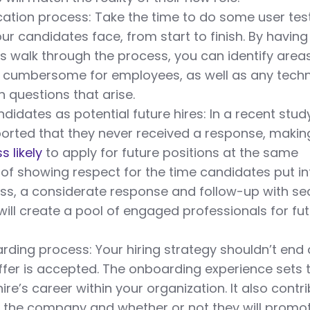
cation process: Take the time to do some user tes
ur candidates face, from start to finish. By having
 walk through the process, you can identify area
y cumbersome for employees, as well as any techn
questions that arise.
didates as potential future hires: In a recent stud
ported that they never received a response, makin
s likely
to apply for future positions at the same
f showing respect for the time candidates put in
ess, a considerate response and follow-up with s
will create a pool of engaged professionals for fu
rding process: Your hiring strategy shouldn’t end
ffer is accepted. The onboarding experience sets 
ire’s career within your organization. It also contr
of the company and whether or not they will promo