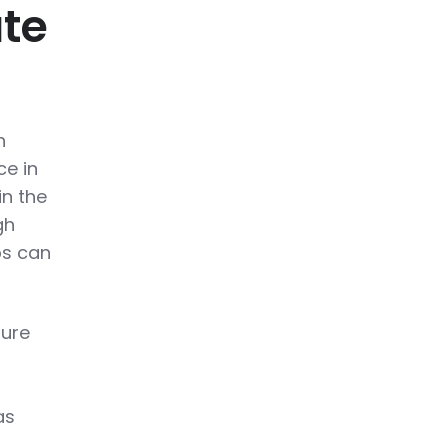
ate
n
ce in
in the
gh
ps can
sure
as