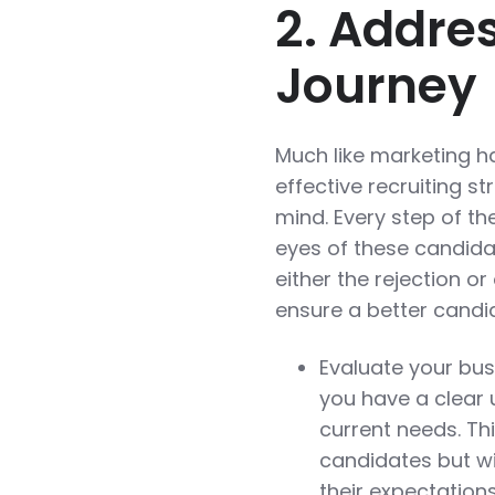
2. Addre
Journey
Much like marketing h
effective recruiting s
mind. Every step of t
eyes of these candidat
either the rejection 
ensure a better candi
Evaluate your bus
you have a clear 
current needs. Thi
candidates but wi
their expectations