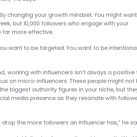
By changing your growth mindset. You might want
 week, but 10,000 followers who engage with your
e far more effective.
You want to be targeted. You want to be intentional
 working with influencers isn’t always a positive 
ocus on micro-influencers. These people might not
he biggest authority figures in your niche, but th
cial media presence as they resonate with follow
drop the more followers an influencer has,” he sa