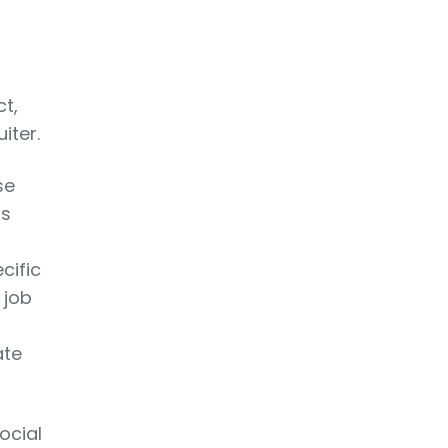
ct,
iter.
se
rs
ecific
 job
ate
ocial