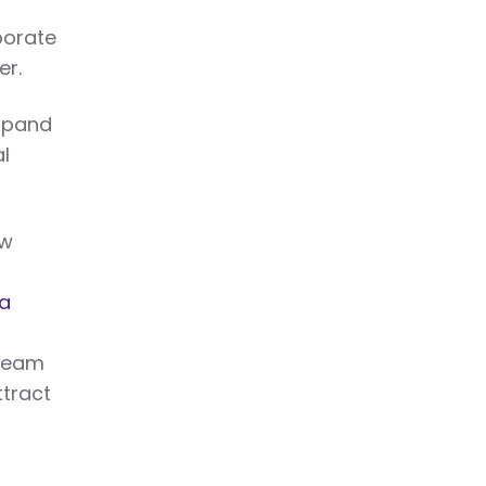
porate
er.
xpand
l
ew
 a
 Team
ttract