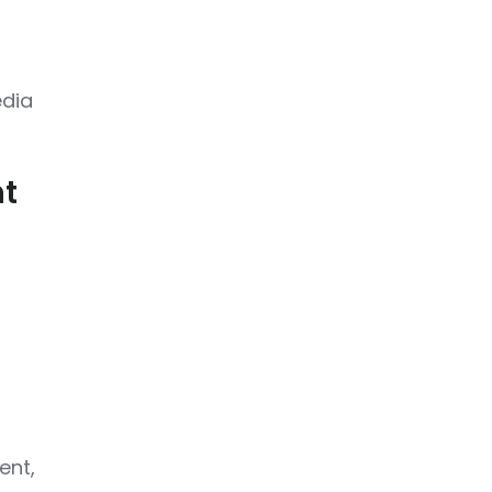
edia
nt
ent,