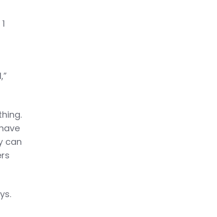
 1
,”
thing.
 have
ey can
ers
ys.