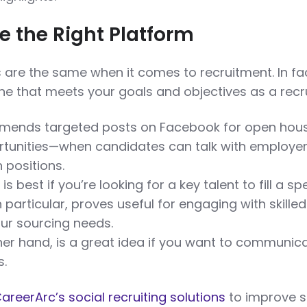
 the Right Platform
s are the same when it comes to recruitment. In fa
e that meets your goals and objectives as a recru
ends targeted posts on Facebook for open hou
rtunities—when candidates can talk with employe
 positions.
is best if you’re looking for a key talent to fill a sp
 in particular, proves useful for engaging with skilled
ur sourcing needs.
ther hand, is a great idea if you want to communic
s.
areerArc’s social recruiting solutions
to improve s