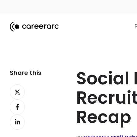
Social
Share this
Share
Recrui
on
Share
X
Recap
on
Share
Facebook
on
LinkedIn