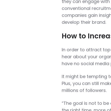
they can engage with 
conventional recruitme
companies gain insight
develop their brand.
How to Increa
In order to attract top
hear about your organ
have no social media
It might be tempting t
Plus, you can still ma
millions of followers.
“The goal is not to be 
the right time, more of