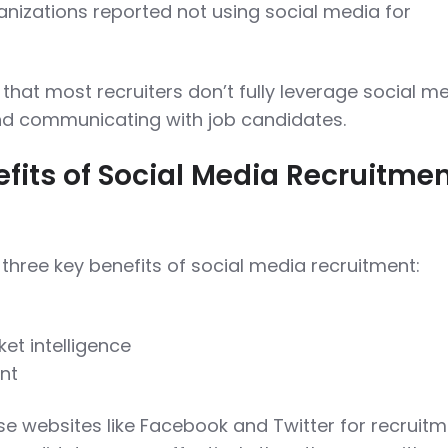
nizations reported not using social media for
that most recruiters don’t fully leverage social m
nd communicating with job candidates.
fits of Social Media Recruitme
hree key benefits of social media recruitment:
et intelligence
nt
e websites like Facebook and Twitter for recruitm