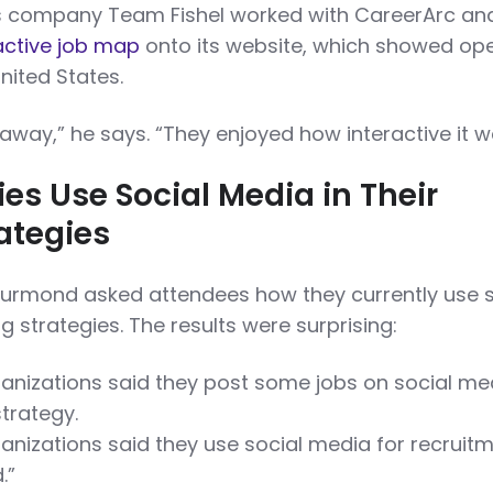
is company Team Fishel worked with CareerArc an
active job map
onto its website, which showed op
nited States.
way,” he says. “They enjoyed how interactive it w
s Use Social Media in Their
rategies
hurmond asked attendees how they currently use s
ng strategies. The results were surprising:
anizations said they post some jobs on social me
strategy.
anizations said they use social media for recruit
.”