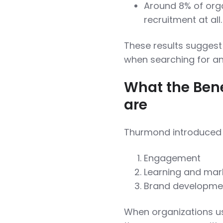
Around 8% of orga
recruitment at all.
These results suggest 
when searching for a
What the Bene
are
Thurmond introduced t
Engagement
Learning and mark
Brand developme
When organizations us