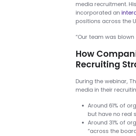
media recruitment. H
incorporated an
inter
positions across the U
“Our team was blown a
How Companie
Recruiting St
During the webinar, T
media in their recruiti
Around 61% of org
but have no real 
Around 31% of org
“across the board