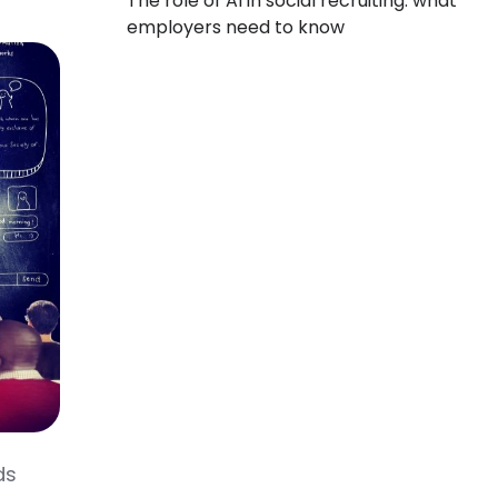
The role of AI in social recruiting: what
employers need to know
ds