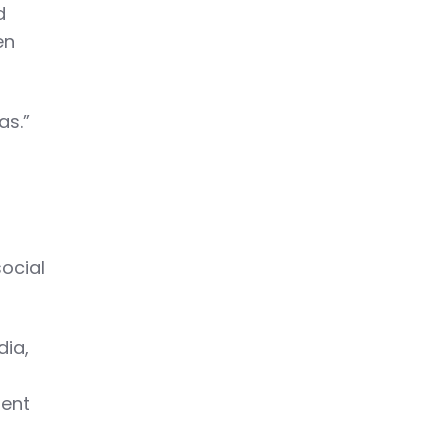
d
en
as.”
ocial
dia,
ment