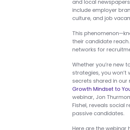
and local newspapers.
include employer bran
culture, and job vacan
This phenomenon—know
their candidate reach.
networks for recruitm
Whether you’re new to 
strategies, you won’t 
secrets shared in our
Growth Mindset to You
webinar, Jon Thurmon
Fishel, reveals social
passive candidates.
Here are the webinar h