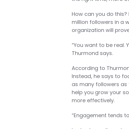
How can you do this? 
million followers in a
organization will prov
“You want to be real. 
Thurmond says.
According to Thurmond,
Instead, he says to f
as many followers as t
help you grow your so
more effectively.
“Engagement tends to 