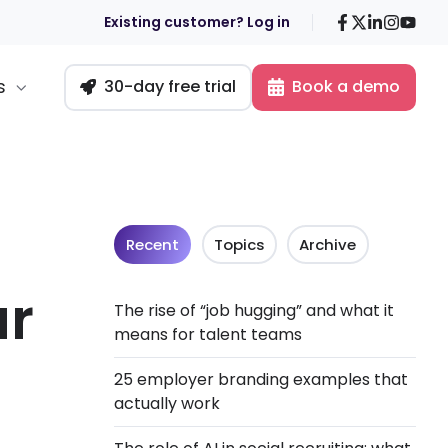
Facebook
X
LinkedIn
Insta
You
Existing customer? Log in
s
30-day free trial
Book a demo
Recent
Topics
Archive
ar
The rise of “job hugging” and what it
means for talent teams
25 employer branding examples that
actually work