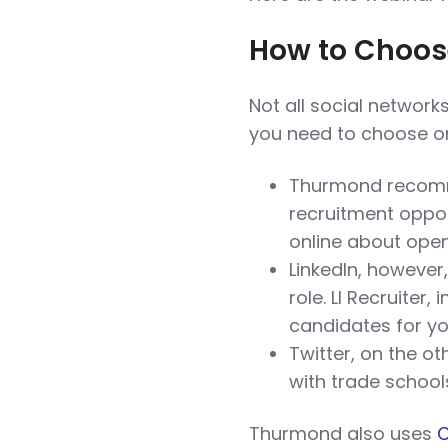
How to Choose
Not all social network
you need to choose on
Thurmond recomm
recruitment oppo
online about open
LinkedIn, however, 
role. LI Recruiter,
candidates for yo
Twitter, on the o
with trade school
Thurmond also uses
C