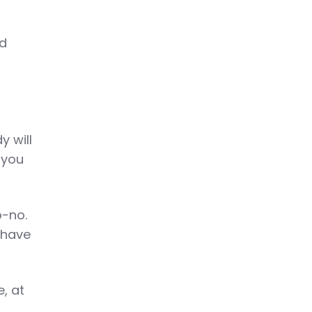
nd
y will
 you
o-no.
 have
e, at