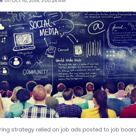
er
on Oct 16, 2019, 3:00:28 AM
ring strategy relied on job ads posted to job boar