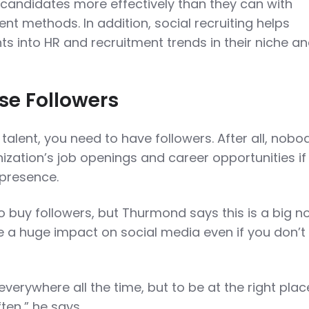
candidates more effectively than they can with
nt methods. In addition, social recruiting helps
s into HR and recruitment trends in their niche a
se Followers
 talent, you need to have followers. After all, nobod
ization’s job openings and career opportunities if
 presence.
o buy followers, but Thurmond says this is a big n
ke a huge impact on social media even if you don’t
everywhere all the time, but to be at the right plac
ten,” he says.