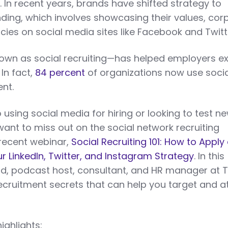
 In recent years, brands have shifted strategy to
ding, which involves showcasing their values, cor
cies on social media sites like Facebook and Twitt
n as social recruiting—has helped employers e
 In fact,
84 percent
of organizations now use socia
ent.
using social media for hiring or looking to test n
want to miss out on the social network recruiting
 recent webinar,
Social Recruiting 101: How to Apply
r LinkedIn, Twitter, and Instagram Strategy
. In this
d, podcast host, consultant, and HR manager at
 recruitment secrets that can help you target and a
ighlights: