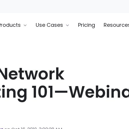
Products
Use Cases
Pricing
Resource
 Network
ting 101—Webin