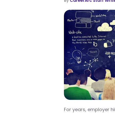
By
CareerArc Staff Writ
For years, employer hi