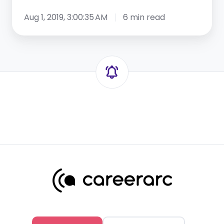
Aug 1, 2019, 3:00:35 AM
6 min read