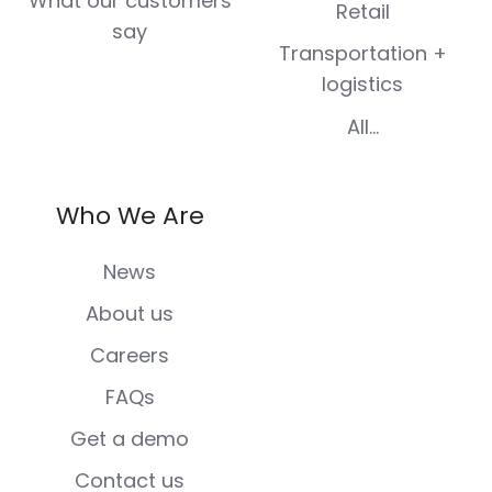
What our customers
Retail
say
Transportation +
logistics
All...
Who We Are
News
About us
Careers
FAQs
Get a demo
Contact us