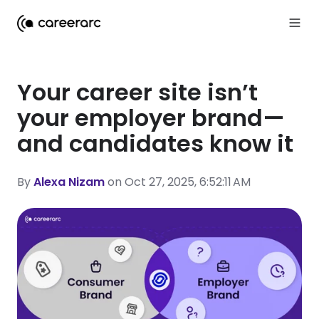
Your career site isn’t
your employer brand—
and candidates know it
By
Alexa Nizam
on Oct 27, 2025, 6:52:11 AM