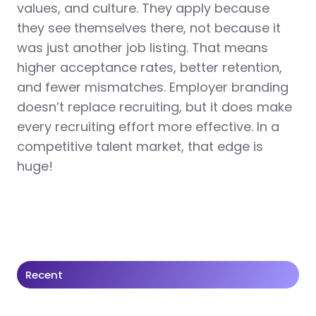
values, and culture. They apply because
they see themselves there, not because it
was just another job listing. That means
higher acceptance rates, better retention,
and fewer mismatches. Employer branding
doesn’t replace recruiting, but it does make
every recruiting effort more effective. In a
competitive talent market, that edge is
huge!
Recent