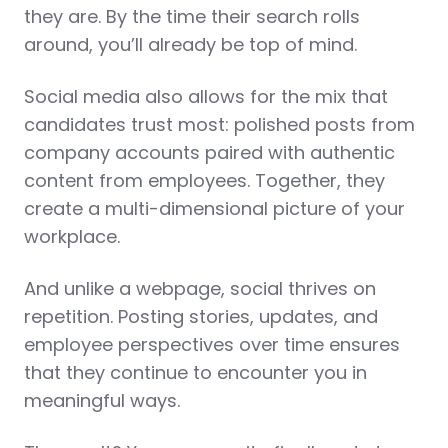
they are. By the time their search rolls
around, you’ll already be top of mind.
Social media also allows for the mix that
candidates trust most: polished posts from
company accounts paired with authentic
content from employees. Together, they
create a multi-dimensional picture of your
workplace.
And unlike a webpage, social thrives on
repetition. Posting stories, updates, and
employee perspectives over time ensures
that they continue to encounter you in
meaningful ways.