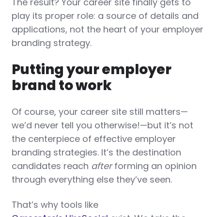
The result? Your career site finally gets to
play its proper role: a source of details and
applications, not the heart of your employer
branding strategy.
Putting your employer
brand to work
Of course, your career site still matters—
we’d never tell you otherwise!—but it’s not
the centerpiece of effective employer
branding strategies. It’s the destination
candidates reach
after
forming an opinion
through everything else they’ve seen.
That’s why tools like