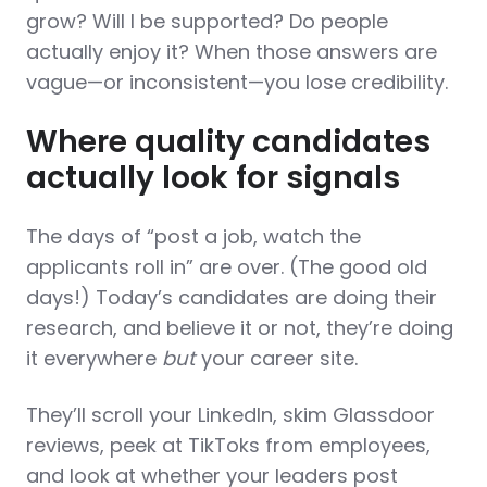
grow? Will I be supported? Do people
actually enjoy it? When those answers are
vague—or inconsistent—you lose credibility.
Where quality candidates
actually look for signals
The days of “post a job, watch the
applicants roll in” are over. (The good old
days!) Today’s candidates are doing their
research, and believe it or not, they’re doing
it everywhere
but
your career site.
They’ll scroll your LinkedIn, skim Glassdoor
reviews, peek at TikToks from employees,
and look at whether your leaders post