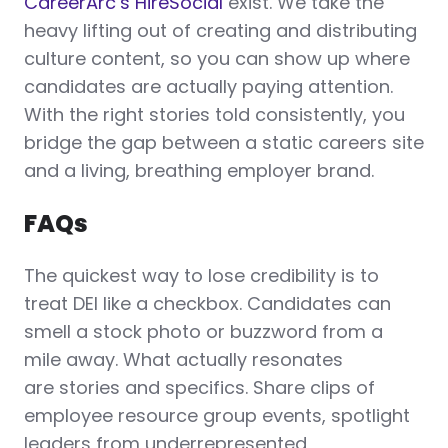
CareerArc’s HireSocial
exist. We take the
heavy lifting out of creating and distributing
culture content, so you can show up where
candidates are actually paying attention.
With the right stories told consistently, you
bridge the gap between a static careers site
and a living, breathing employer brand.
FAQs
The quickest way to lose credibility is to
treat DEI like a checkbox. Candidates can
smell a stock photo or buzzword from a
mile away. What actually resonates
are stories and specifics. Share clips of
employee resource group events, spotlight
leaders from underrepresented