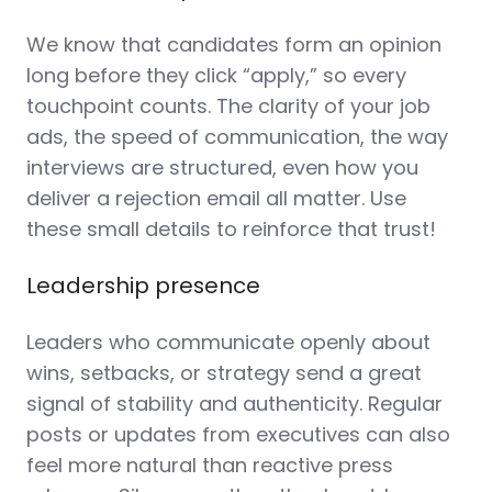
We know that candidates form an opinion
long before they click “apply,” so every
touchpoint counts. The clarity of your job
ads, the speed of communication, the way
interviews are structured, even how you
deliver a rejection email all matter. Use
these small details to reinforce that trust!
Leadership presence
Leaders who communicate openly about
wins, setbacks, or strategy send a great
signal of stability and authenticity. Regular
posts or updates from executives can also
feel more natural than reactive press