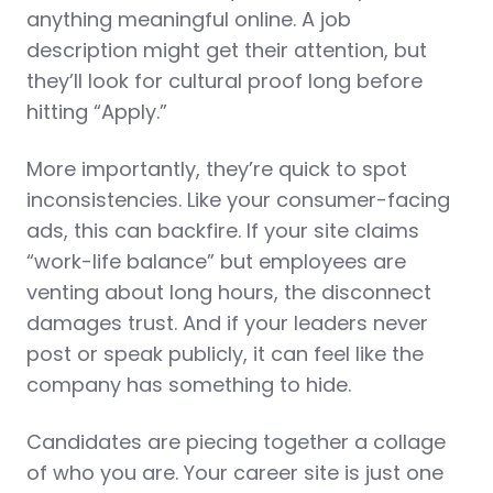
anything meaningful online. A job
description might get their attention, but
they’ll look for cultural proof long before
hitting “Apply.”
More importantly, they’re quick to spot
inconsistencies. Like your consumer-facing
ads, this can backfire. If your site claims
“work-life balance” but employees are
venting about long hours, the disconnect
damages trust. And if your leaders never
post or speak publicly, it can feel like the
company has something to hide.
Candidates are piecing together a collage
of who you are. Your career site is just one