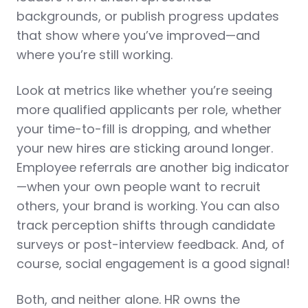
backgrounds, or publish progress updates
that show where you’ve improved—and
where you’re still working.
Look at
metrics
like whether you’re seeing
more qualified applicants per role, whether
your time-to-fill is dropping, and whether
your new hires are sticking around longer.
Employee referrals are another big indicator
—when your own people want to recruit
others, your brand is working. You can also
track perception shifts through candidate
surveys or post-interview feedback. And, of
course, social engagement is a good signal!
Both, and neither alone. HR owns the