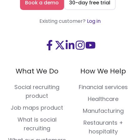
Book a demo
30-day free trial
Existing customer?
Log in
Visit
Visit
Visit
Visit
Visit
us
us
us
us
us
on
on
on
on
on
What We Do
How We Help
Facebook
X
LinkedIn
Instagram
Youtube
(Twitter)
Social recruiting
Financial services
product
Healthcare
Job maps product
Manufacturing
What is social
Restaurants +
recruiting
hospitality