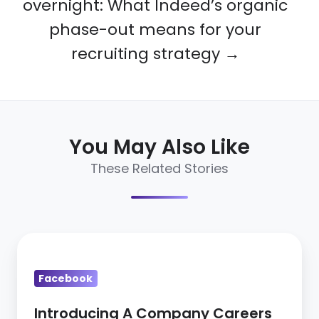
overnight: What Indeed’s organic
phase-out means for your
recruiting strategy →
You May Also Like
These Related Stories
Introducing
A
Facebook
Company
Careers
Introducing A Company Careers