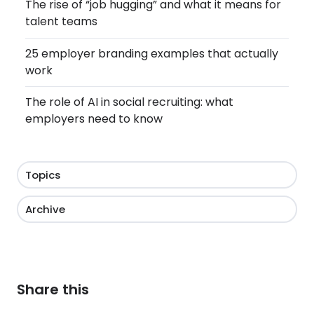
The rise of “job hugging” and what it means for
talent teams
25 employer branding examples that actually
work
The role of AI in social recruiting: what
employers need to know
Topics
Archive
Share this