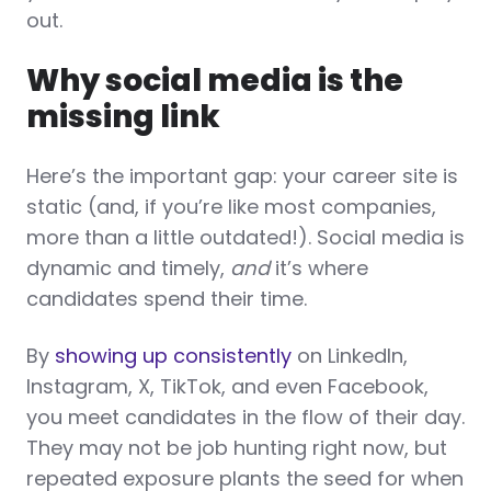
out.
Why social media is the
missing link
Here’s the important gap: your career site is
static (and, if you’re like most companies,
more than a little outdated!). Social media is
dynamic and timely,
and
it’s where
candidates spend their time.
By
showing up consistently
on LinkedIn,
Instagram, X, TikTok, and even Facebook,
you meet candidates in the flow of their day.
They may not be job hunting right now, but
repeated exposure plants the seed for when