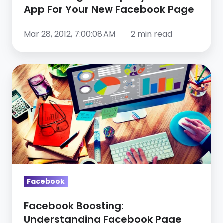
App
App For Your New Facebook Page
For
Your
Mar 28, 2012, 7:00:08 AM
2 min read
New
Facebook
Facebook
Page
Boosting:
Understanding
Facebook
Page
Analytics
Facebook
Facebook Boosting:
Understanding Facebook Page