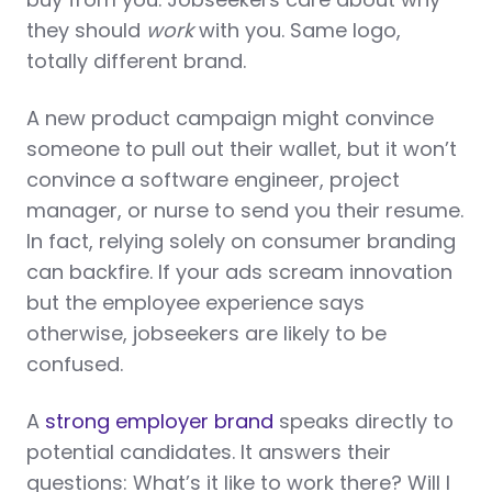
they should
work
with you. Same logo,
totally different brand.
A new product campaign might convince
someone to pull out their wallet, but it won’t
convince a software engineer, project
manager, or nurse to send you their resume.
In fact, relying solely on consumer branding
can backfire. If your ads scream innovation
but the employee experience says
otherwise, jobseekers are likely to be
confused.
A
strong employer brand
speaks directly to
potential candidates. It answers their
questions: What’s it like to work there? Will I