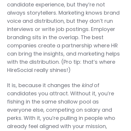
candidate experience, but they’re not
always storytellers. Marketing knows brand
voice and distribution, but they don’t run
interviews or write job postings. Employer
branding sits in the overlap. The best
companies create a partnership where HR
can bring the insights, and marketing helps
with the distribution. (Pro tip: that’s where
HireSocial really shines!)
It is, because it changes the
kind
of
candidates you attract. Without it, you’re
fishing in the same shallow pool as
everyone else, competing on salary and
perks. With it, you’re pulling in people who
already feel aligned with your mission,