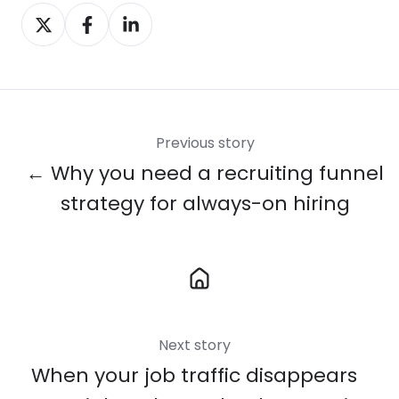
Share
Share
Share
on
on
on
X
Facebook
LinkedIn
Previous story
← Why you need a recruiting funnel
strategy for always-on hiring
Next story
When your job traffic disappears