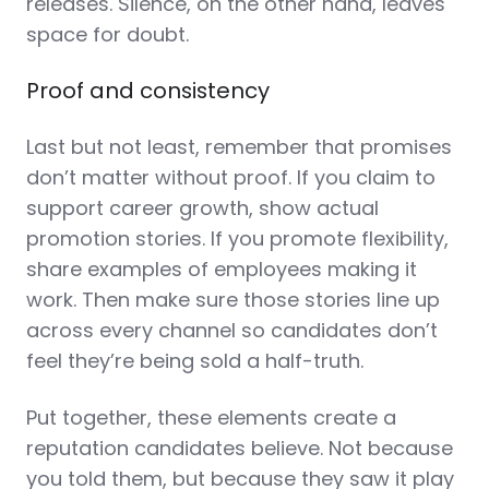
releases. Silence, on the other hand, leaves
space for doubt.
Proof and consistency
Last but not least, remember that promises
don’t matter without proof. If you claim to
support career growth, show actual
promotion stories. If you promote flexibility,
share examples of employees making it
work. Then make sure those stories line up
across every channel so candidates don’t
feel they’re being sold a half-truth.
Put together, these elements create a
reputation candidates believe. Not because
you told them, but because they saw it play