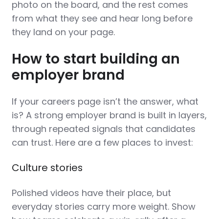
photo on the board, and the rest comes
from what they see and hear long before
they land on your page.
How to start building an
employer brand
If your careers page isn’t the answer, what
is? A strong employer brand is built in layers,
through repeated signals that candidates
can trust. Here are a few places to invest:
Culture stories
Polished videos have their place, but
everyday stories carry more weight. Show