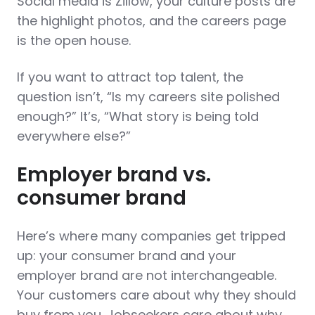
Social media is Zillow, your culture posts are
the highlight photos, and the careers page
is the open house.
If you want to
attract top talent
, the
question isn’t, “Is my careers site polished
enough?” It’s, “What story is being told
everywhere else?”
Employer brand vs.
consumer brand
Here’s where many companies get tripped
up: your consumer brand and your
employer brand are not interchangeable.
Your customers care about why they should
buy from you. Jobseekers care about why