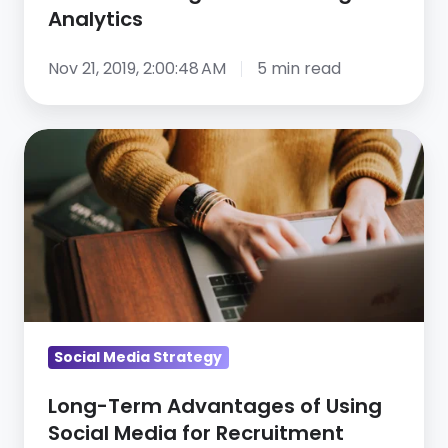
Analytics
Nov 21, 2019, 2:00:48 AM
5 min read
Long-
Term
Advantages
of
Using
Social
Media
for
Social Media Strategy
Recruitment
Long-Term Advantages of Using
Social Media for Recruitment