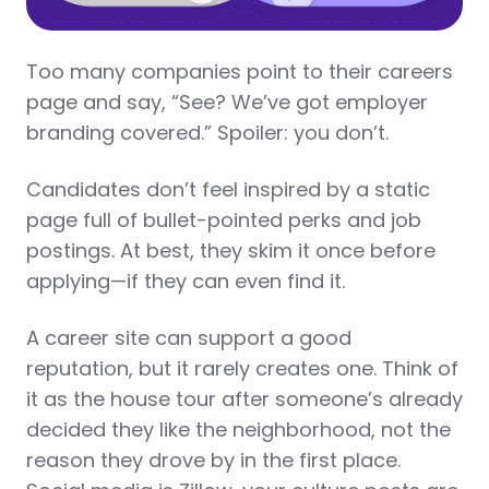
Too many companies point to their careers
page and say, “See? We’ve got employer
branding covered.” Spoiler: you don’t.
Candidates don’t feel inspired by a static
page full of bullet-pointed perks and job
postings. At best, they skim it once before
applying—if they can even find it.
A career site can support a good
reputation, but it rarely creates one. Think of
it as the house tour after someone’s already
decided they like the neighborhood, not the
reason they drove by in the first place.