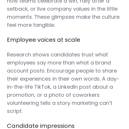
how teams celebrate a win, rally after a
setback, or live company values in the little
moments. These glimpses make the culture
feel more tangible.
Employee voices at scale
Research shows candidates trust what
employees say more than what a brand
account posts. Encourage people to share
their experiences in their own words. A day-
in-the-life TikTok, a LinkedIn post about a
promotion, or a photo of coworkers
volunteering tells a story marketing can’t
script.
Candidate impressions