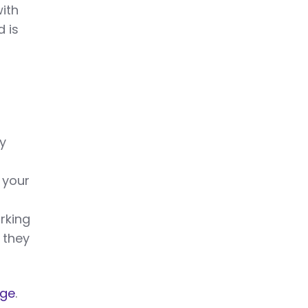
ith
d is
by
 your
rking
 they
age
.