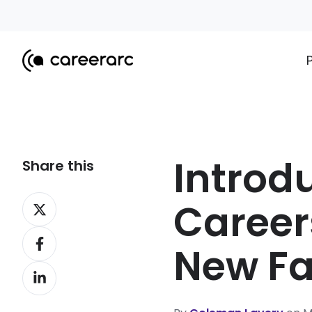
Introd
Share this
Share
Career
on
Share
X
New F
on
Share
Facebook
on
LinkedIn