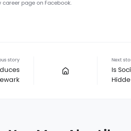
w career page on Facebook.
ous story
Next sto
oduces
Is So
Newark
Hidde