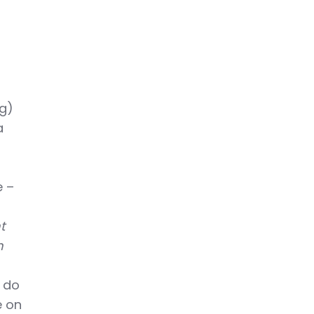
ng)
a
e –
t
m
d do
e on