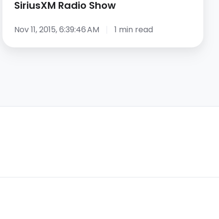
SiriusXM Radio Show
Nov 11, 2015, 6:39:46 AM
1 min read