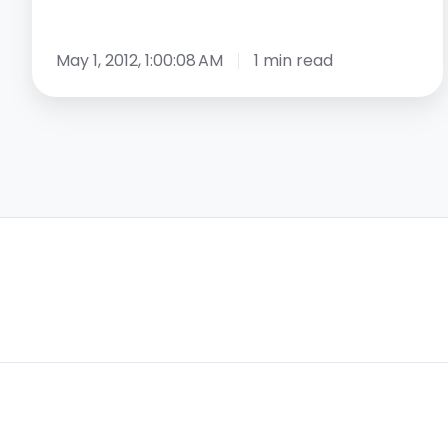
May 1, 2012, 1:00:08 AM
1 min read