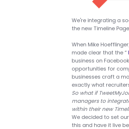
We're integrating a so
the new Timeline Page
When Mike Hoefflinger
made clear that the “
business on Facebook,
opportunities for comp
businesses craft a mo
exactly what recruite
So what if TweetMyJob
managers to integrate
within their new Time
We decided to set our
this and have it live 