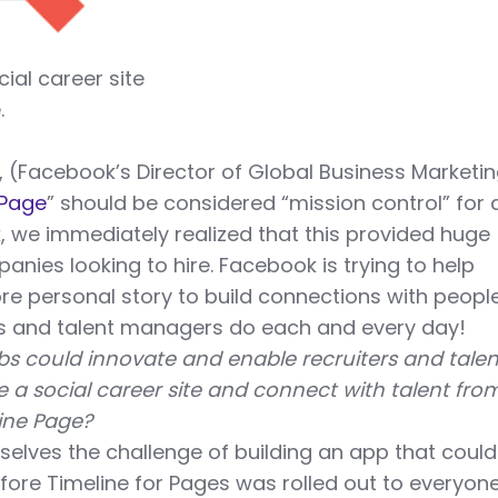
cial career site
.
, (Facebook’s Director of Global Business Marketi
Page
” should be considered “mission control” for 
 we immediately realized that this provided huge
anies looking to hire. Facebook is trying to help
re personal story to build connections with peopl
rs and talent managers do each and every day!
s could innovate and enable recruiters and talen
 a social career site and connect with talent fro
line Page?
selves the challenge of building an app that coul
before Timeline for Pages was rolled out to everyon