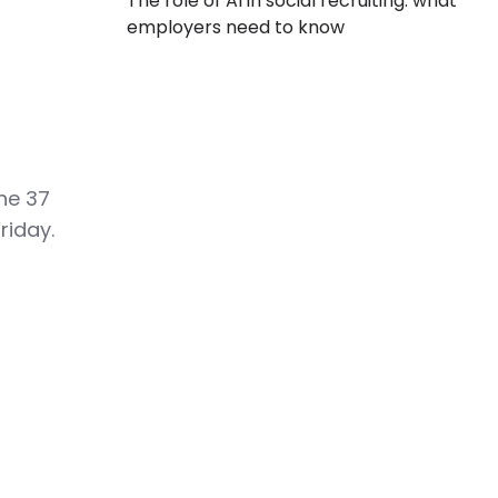
The role of AI in social recruiting: what
employers need to know
he 37
riday.