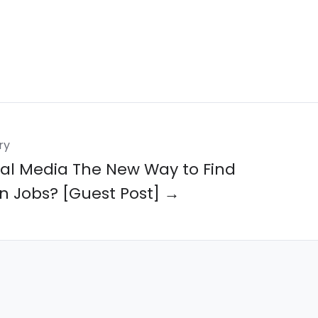
ry
cial Media The New Way to Find
n Jobs? [Guest Post] →