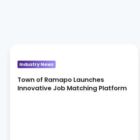
Town
of
Industry News
Ramapo
Launches
Town of Ramapo Launches
Innovative
Innovative Job Matching Platform
Job
Matching
Platform