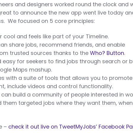
neers and designers worked round the clock and w
 great to announce the new app went live today an
ss. We focused on 5 core principles:
r cool and feels like part of your Timeline.
an share jobs, recommend friends, and enable
from trusted sources thanks to the
Who? Button
.
d easy for seekers to find jobs through search or 
oogle Maps mashup.
s with a suite of tools that allows you to promote
t, include videos and control functionality.
can build a community of people interested in wo
d them targeted jobs where they want them, when
ke –
check it out live on TweetMyJobs’ Facebook P