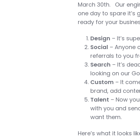
March 30th. Our engi
one day to spare it’s
ready for your busine
Design
– It’s supe
Social
– Anyone c
referrals to you 
Search
– It’s dea
looking on our G
Custom
– It come
brand, add conten
Talent
– Now you 
with you and sen
want them.
Here’s what it looks li