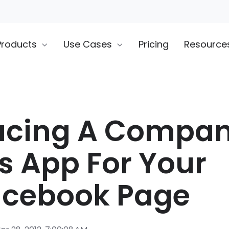
Products
Use Cases
Pricing
Resource
ucing A Compa
s App For Your
acebook Page