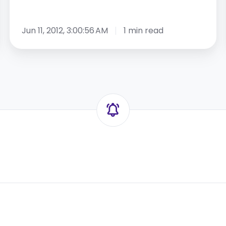
Jun 11, 2012, 3:00:56 AM
1 min read