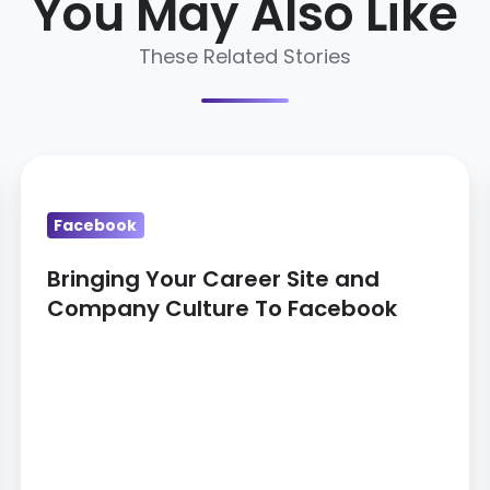
You May Also Like
These Related Stories
Bringing
Your
Facebook
Career
Site
Bringing Your Career Site and
and
Company Culture To Facebook
Company
Culture
To
Facebook