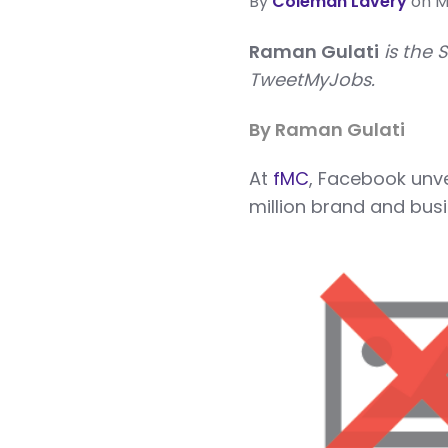
By
Coleman Lavery
on Ma
Raman Gulati
is the 
TweetMyJobs.
By Raman Gulati
A
t
fMC
, Facebook unv
million brand and busi