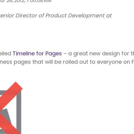
r 28, 2012, 7:00:08 AM
Senior Director of Product Development at
eiled
Timeline for Pages
– a great new design for t
ness pages that will be rolled out to everyone on F