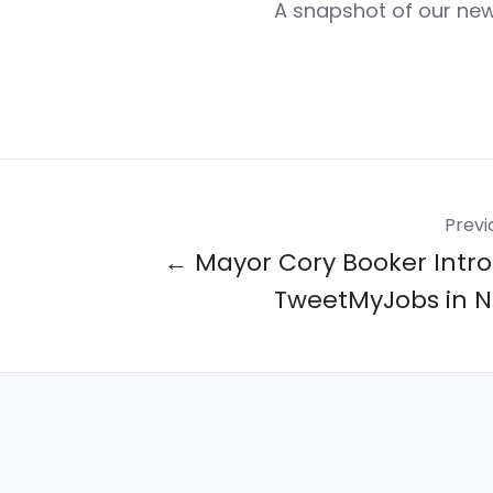
A snapshot of our ne
Previ
← Mayor Cory Booker Intr
TweetMyJobs in 