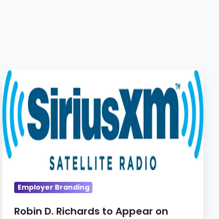
Robin
D.
Richards
to
Appear
on
SiriusXM
Radio
Show
Employer Branding
Robin D. Richards to Appear on