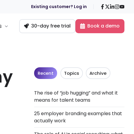
Facebook
X
LinkedIn
Insta
You
Existing customer? Log in
s
30-day free trial
Book a demo
ny
Recent
Topics
Archive
The rise of “job hugging” and what it
means for talent teams
25 employer branding examples that
actually work