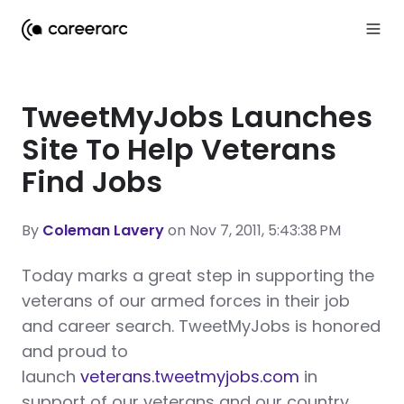
TweetMyJobs Launches
Site To Help Veterans
Find Jobs
By
Coleman Lavery
on Nov 7, 2011, 5:43:38 PM
T
oday marks a great step in supporting the
veterans of our armed forces in their job
and career search. TweetMyJobs is honored
and proud to
launch
veterans.tweetmyjobs.com
in
support of our veterans and our country.