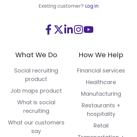
Existing customer?
Log in
Visit
Visit
Visit
Visit
Visit
us
us
us
us
us
on
on
on
on
on
What We Do
How We Help
Facebook
X
LinkedIn
Instagram
Youtube
(Twitter)
Social recruiting
Financial services
product
Healthcare
Job maps product
Manufacturing
What is social
Restaurants +
recruiting
hospitality
What our customers
Retail
say