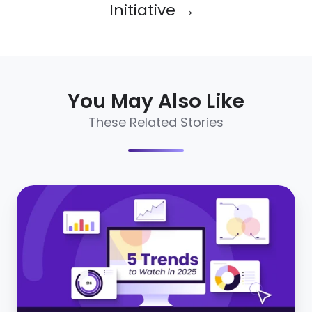
Initiative →
You May Also Like
These Related Stories
The
future
of
social
recruiting:
5
trends