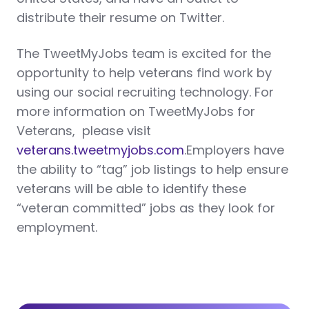
distribute their resume on Twitter.
The TweetMyJobs team is excited for the
opportunity to help veterans find work by
using our social recruiting technology. For
more information on TweetMyJobs for
Veterans, please visit
veterans.tweetmyjobs.com
.Employers have
the ability to “tag” job listings to help ensure
veterans will be able to identify these
“veteran committed” jobs as they look for
employment.