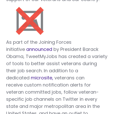
As part of the Joining Forces
initiative
announced
by President Barack
Obama, TweetMyJobs has created a variety
of tools to better assist veterans during
their job search. In addition to a
dedicated
microsite,
veterans can
receive custom notification alerts for
veteran committed jobs, follow veteran-
specific job channels on Twitter in every
state and major metropolitan area in the
United States, and have an outlet to