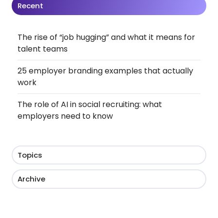
Recent
The rise of “job hugging” and what it means for
talent teams
25 employer branding examples that actually
work
The role of AI in social recruiting: what
employers need to know
Topics
Archive