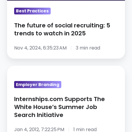
to
Best Practices
watch
in
The future of social recruiting: 5
2025
trends to watch in 2025
Nov 4, 2024, 6:35:23 AM
3 min read
Internships.com
Supports
Employer Branding
The
White
Internships.com Supports The
House’s
White House’s Summer Job
Summer
Search Initiative
Job
Search
Jan 4, 2012, 7:22:25 PM
1 min read