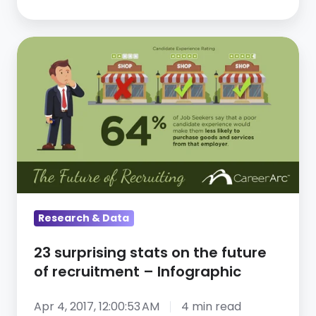
Initiative
23
surprising
stats
on
the
future
of
recruitment
–
Research & Data
Infographic
23 surprising stats on the future
of recruitment – Infographic
Apr 4, 2017, 12:00:53 AM
4 min read