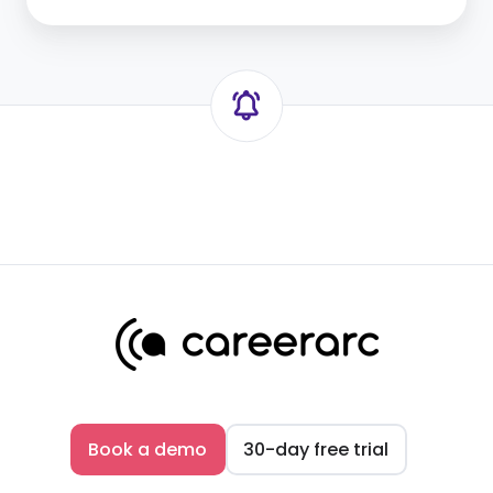
Book a demo
30-day free trial