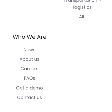
Transportation +
logistics
All...
Who We Are
News
About us
Careers
FAQs
Get a demo
Contact us