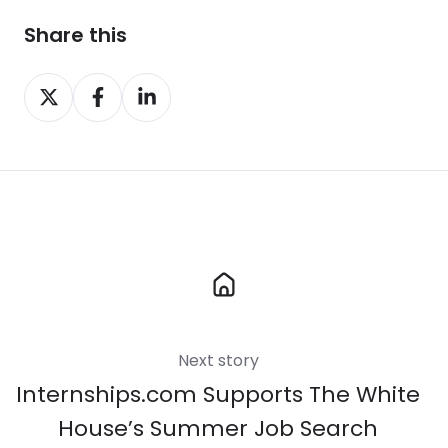
Share this
Share
Share
Share
on
on
on
X
Facebook
LinkedIn
Next story
Internships.com Supports The White
House’s Summer Job Search