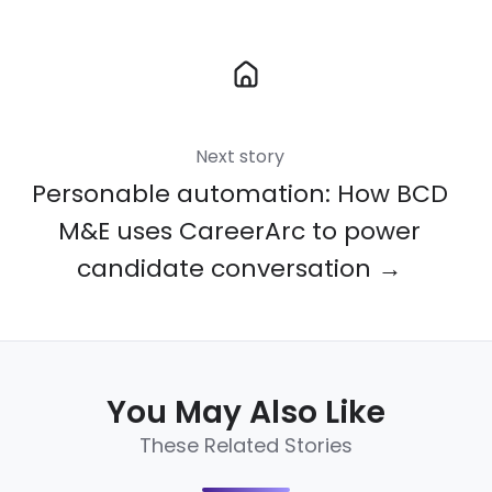
Next story
Personable automation: How BCD
M&E uses CareerArc to power
candidate conversation →
You May Also Like
These Related Stories