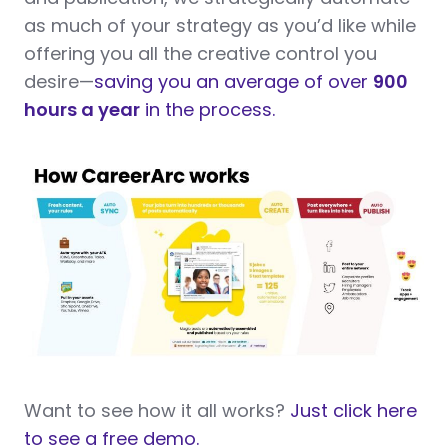
as much of your strategy as you’d like while
offering you all the creative control you
desire—
saving you an average of over
900
hours a year
in the process.
Want to see how it all works?
Just click here
to see a free demo.