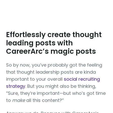
Effortlessly create thought
leading posts with
CareerArc’s magic posts
So by now, you’ve probably got the feeling
that thought leadership posts are kinda
important to your overall
social recruiting
strategy
. But you might also be thinking,
“Sure, they’re important—but who’s got time
to
make
all this content?”