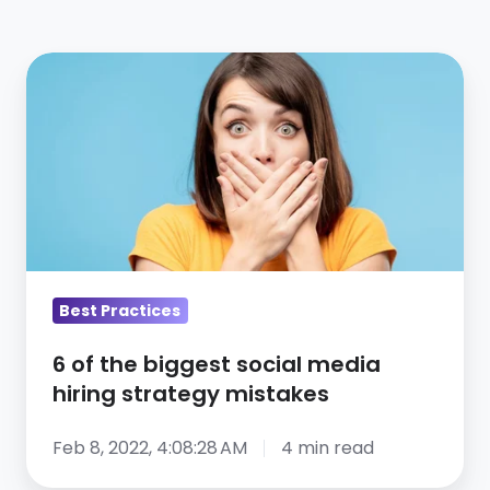
6
of
the
biggest
social
media
hiring
strategy
mistakes
Best Practices
6 of the biggest social media
hiring strategy mistakes
Feb 8, 2022, 4:08:28 AM
4 min read