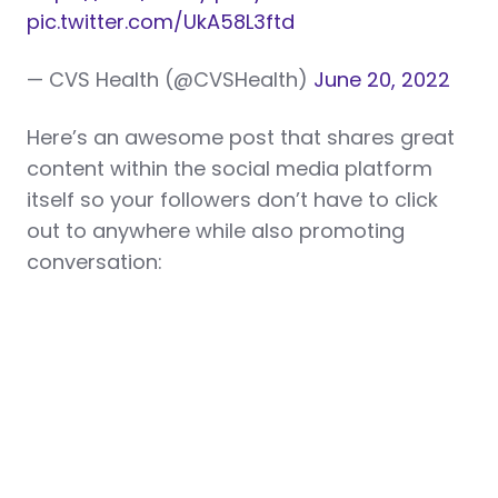
pic.twitter.com/UkA58L3ftd
— CVS Health (@CVSHealth)
June 20, 2022
Here’s an awesome post that shares great
content within the social media platform
itself so your followers don’t have to click
out to anywhere while also promoting
conversation: