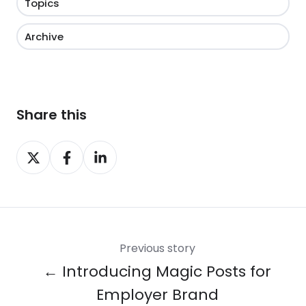
Topics
Archive
Share this
Share
Share
Share
on
on
on
X
Facebook
LinkedIn
Previous story
← Introducing Magic Posts for
Employer Brand