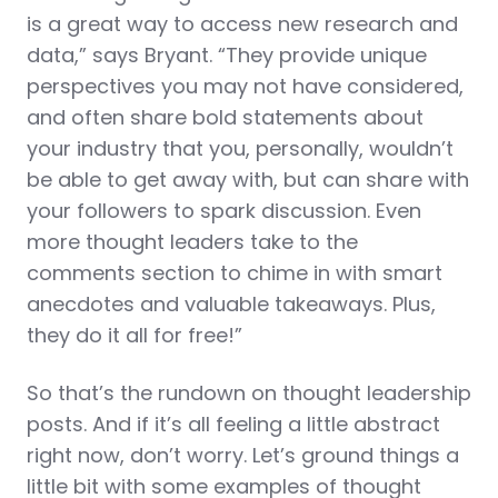
is a great way to access new research and
data,” says Bryant. “They provide unique
perspectives you may not have considered,
and often share bold statements about
your industry that you, personally, wouldn’t
be able to get away with, but can share with
your followers to spark discussion. Even
more thought leaders take to the
comments section to chime in with smart
anecdotes and valuable takeaways. Plus,
they do it all for free!”
So that’s the rundown on thought leadership
posts. And if it’s all feeling a little abstract
right now, don’t worry. Let’s ground things a
little bit with some examples of thought