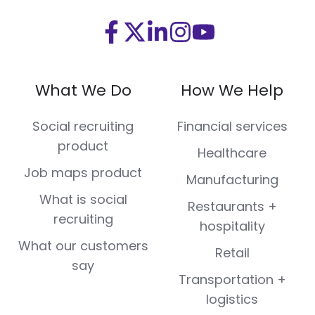
Visit
Visit
Visit
Visit
Visit
us
us
us
us
us
on
on
on
on
on
What We Do
How We Help
Facebook
X
LinkedIn
Instagram
Youtube
(Twitter)
Social recruiting
Financial services
product
Healthcare
Job maps product
Manufacturing
What is social
Restaurants +
recruiting
hospitality
What our customers
Retail
say
Transportation +
logistics