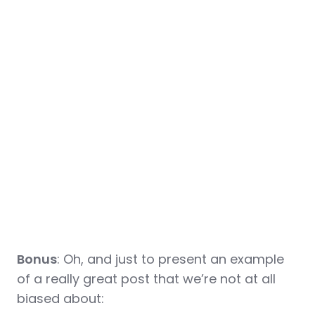
Bonus
: Oh, and just to present an example
of a really great post that we’re not at all
biased about: