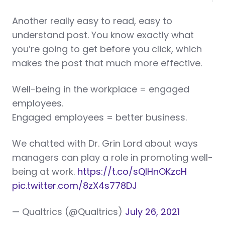
Another really easy to read, easy to
understand post. You know exactly what
you’re going to get before you click, which
makes the post that much more effective.
Well-being in the workplace = engaged
employees.
Engaged employees = better business.
We chatted with Dr. Grin Lord about ways
managers can play a role in promoting well-
being at work.
https://t.co/sQlHnOKzcH
pic.twitter.com/8zX4s778DJ
— Qualtrics (@Qualtrics)
July 26, 2021