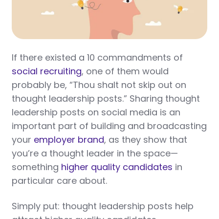
If there existed a 10 commandments of
social recruiting
, one of them would
probably be, “Thou shalt not skip out on
thought leadership posts.” Sharing thought
leadership posts on social media is an
important part of building and broadcasting
your
employer brand
, as they show that
you’re a thought leader in the space—
something
higher quality candidates
in
particular care about.
Simply put: thought leadership posts help