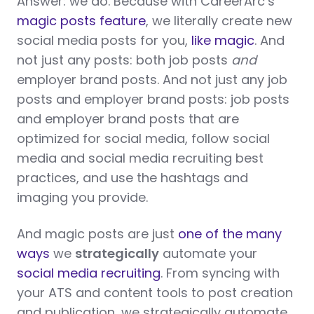
Answer: we do. Because with CareerArc’s
magic posts feature
, we literally create new
social media posts for you,
like magic
. And
not just any posts: both job posts
and
employer brand posts. And not just any job
posts and employer brand posts: job posts
and employer brand posts that are
optimized for social media, follow social
media and social media recruiting best
practices, and use the hashtags and
imaging you provide.
And magic posts are just
one of the many
ways
we
strategically
automate your
social media recruiting
. From syncing with
your ATS and content tools to post creation
and publication, we strategically automate