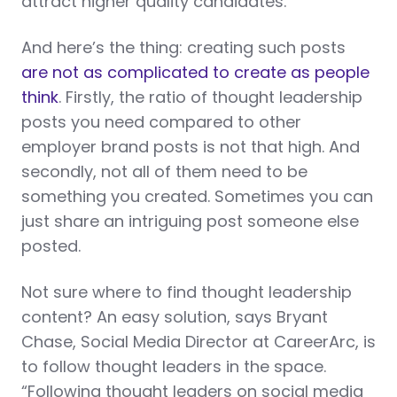
attract higher quality candidates.
And here’s the thing: creating such posts
are not as complicated to create as people
think
. Firstly, the ratio of thought leadership
posts you need compared to other
employer brand posts is not that high. And
secondly, not all of them need to be
something you created. Sometimes you can
just share an intriguing post someone else
posted.
Not sure where to find thought leadership
content? An easy solution, says Bryant
Chase, Social Media Director at CareerArc, is
to follow thought leaders in the space.
“Following thought leaders on social media