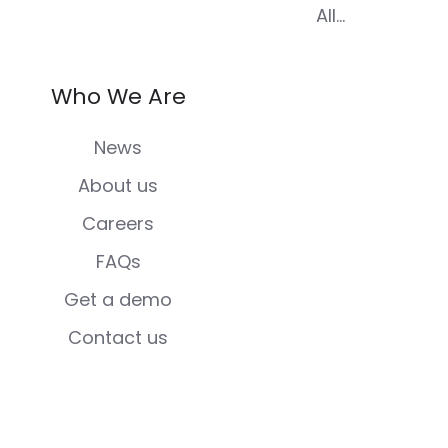
All...
Who We Are
News
About us
Careers
FAQs
Get a demo
Contact us