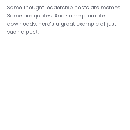
Some thought leadership posts are memes.
Some are quotes. And some promote
downloads. Here’s a great example of just
such a post: