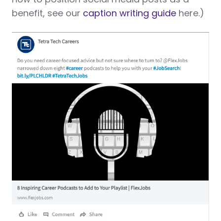
benefit, see our
caption writing guide
here.)