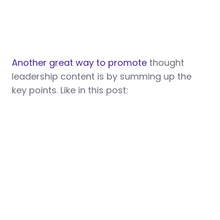
Another great way to promote
thought
leadership content is by summing up the
key points. Like in this post: