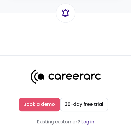
Book a demo
30-day free trial
Existing customer?
Log in