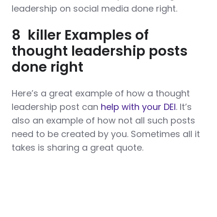
leadership on social media done right.
8 killer Examples of
thought leadership posts
done right
Here’s a great example of how a thought
leadership post can
help with your DEI
. It’s
also an example of how not all such posts
need to be created by you. Sometimes all it
takes is sharing a great quote.