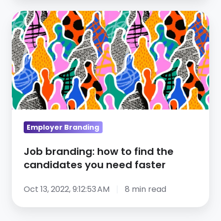
Job
branding:
how
to
find
the
candidates
you
need
Employer Branding
faster
Job branding: how to find the
candidates you need faster
Oct 13, 2022, 9:12:53 AM
8 min read