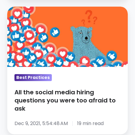
All
the
social
media
hiring
questions
you
were
too
Best Practices
afraid
All the social media hiring
to
questions you were too afraid to
ask
ask
Dec 9, 2021, 5:54:48 AM
19 min read