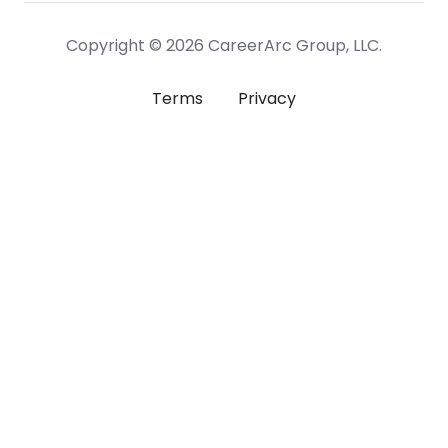
Copyright © 2026 CareerArc Group, LLC.
Terms
Privacy