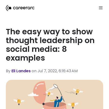
The easy way to show
thought leadership on
social media: 8
examples
By
Eli Landes
on Jul 7, 2022, 6:16:43 AM