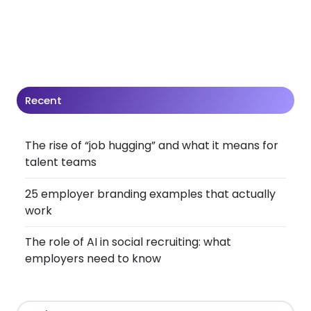
Recent
The rise of “job hugging” and what it means for
talent teams
25 employer branding examples that actually
work
The role of AI in social recruiting: what
employers need to know