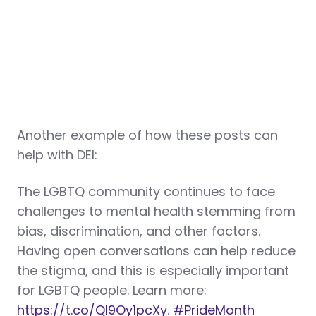
Another example of how these posts can
help with DEI:
The LGBTQ community continues to face
challenges to mental health stemming from
bias, discrimination, and other factors.
Having open conversations can help reduce
the stigma, and this is especially important
for LGBTQ people. Learn more:
https://t.co/Ql9Oy1pcXy
.
#PrideMonth