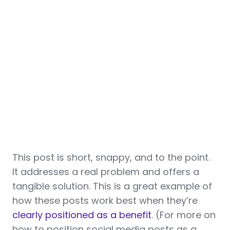
This post is short, snappy, and to the point.
It addresses a real problem and offers a
tangible solution. This is a great example of
how these posts work best when they’re
clearly positioned as a benefit
. (For more on
how to position social media posts as a