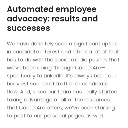
Automated employee
advocacy: results and
successes
We have definitely seen a significant uptick
in candidate interest and I think a lot of that
has to do with the social media pushes that
we’ve been doing through CareerArc—
specifically to LinkedIn. It’s always been our
heaviest source of traffic for candidate
flow. And, since our team has really started
taking advantage of all of the resources
that CareerArc offers, we’ve been starting
to post to our personal pages as well.