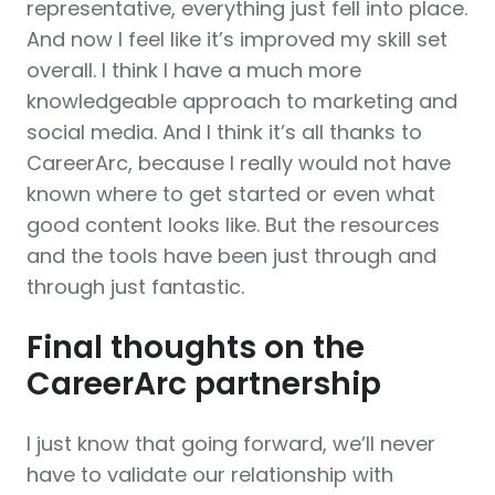
representative, everything just fell into place.
And now I feel like it’s improved my skill set
overall. I think I have a much more
knowledgeable approach to marketing and
social media. And I think it’s all thanks to
CareerArc, because I really would not have
known where to get started or even what
good content looks like. But the resources
and the tools have been just through and
through just fantastic.
Final thoughts on the
CareerArc partnership
I just know that going forward, we’ll never
have to validate our relationship with