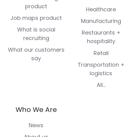
product
Healthcare
Job maps product
Manufacturing
What is social
Restaurants +
recruiting
hospitality
What our customers
Retail
say
Transportation +
logistics
All...
Who We Are
News
About us