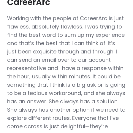
CareerArc
Working with the people at CareerArc is just
flawless, absolutely flawless. I was trying to
find the best word to sum up my experience
and that’s the best that I can think of. It’s
just been exquisite through and through. I
can send an email over to our account
representative and I have a response within
the hour, usually within minutes. It could be
something that I think is a big ask or is going
to be a tedious workaround, and she always
has an answer. She always has a solution.
She always has another option if we need to
explore different routes. Everyone that I’ve
come across is just delightful—they’re