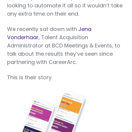
looking to automate it all so it wouldn’t take
any extra time on their end.
We recently sat down with
Jena
Vonderhaar
, Talent Acquisition
Administrator at BCD Meetings & Events, to
talk about the results they’ve seen since
partnering with CareerArc.
This is their story.