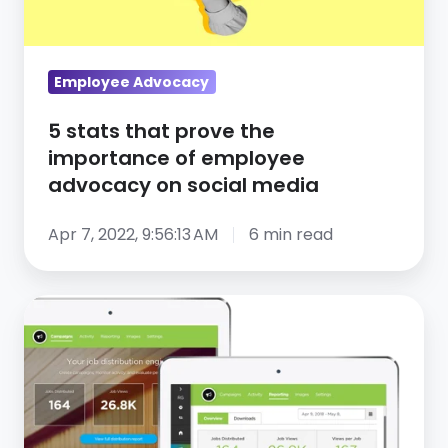
of
employee
advocacy
Employee Advocacy
on
5 stats that prove the
social
importance of employee
media
advocacy on social media
Apr 7, 2022, 9:56:13 AM
6 min read
CareerArc
2.0:
Social
Recruiting
Redesigned,