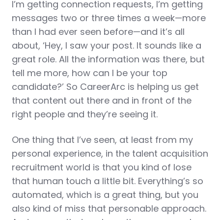
I’m getting connection requests, I’m getting
messages two or three times a week—more
than I had ever seen before—and it’s all
about, ‘Hey, I saw your post. It sounds like a
great role. All the information was there, but
tell me more, how can I be your top
candidate?’ So CareerArc is helping us get
that content out there and in front of the
right people and they’re seeing it.
One thing that I’ve seen, at least from my
personal experience, in the talent acquisition
recruitment world is that you kind of lose
that human touch a little bit. Everything’s so
automated, which is a great thing, but you
also kind of miss that personable approach.