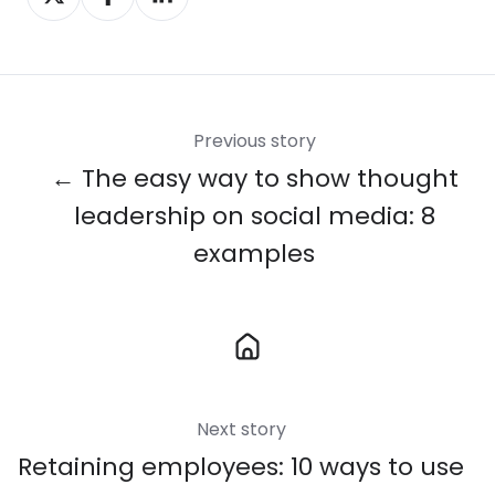
on
on
on
X
Facebook
LinkedIn
Previous story
← The easy way to show thought
leadership on social media: 8
examples
Next story
Retaining employees: 10 ways to use