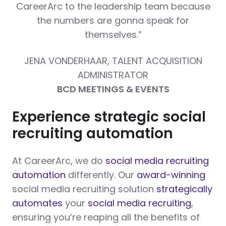
CareerArc to the leadership team because
the numbers are gonna speak for
themselves.”
JENA VONDERHAAR, TALENT ACQUISITION
ADMINISTRATOR
BCD MEETINGS & EVENTS
Experience strategic social
recruiting automation
At CareerArc, we do
social media recruiting
automation
differently. Our
award-winning
social media recruiting solution
strategically
automates
your
social media recruiting
,
ensuring you’re reaping all the benefits of