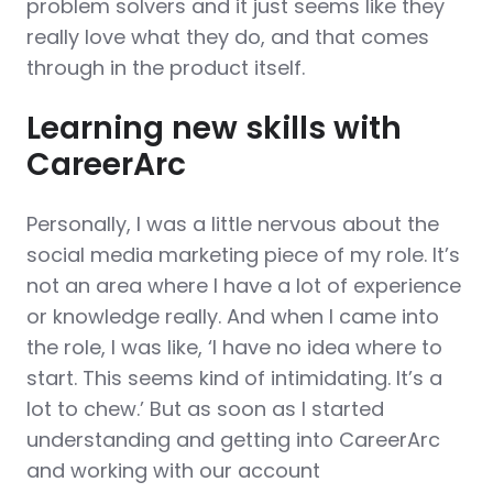
problem solvers and it just seems like they
really love what they do, and that comes
through in the product itself.
Learning new skills with
CareerArc
Personally, I was a little nervous about the
social media marketing piece of my role. It’s
not an area where I have a lot of experience
or knowledge really. And when I came into
the role, I was like, ‘I have no idea where to
start. This seems kind of intimidating. It’s a
lot to chew.’ But as soon as I started
understanding and getting into CareerArc
and working with our account