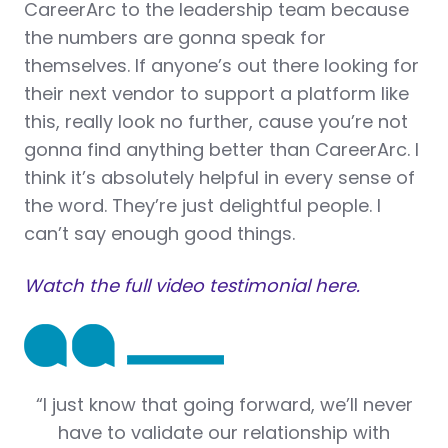
CareerArc to the leadership team because
the numbers are gonna speak for
themselves. If anyone’s out there looking for
their next vendor to support a platform like
this, really look no further, cause you’re not
gonna find anything better than CareerArc. I
think it’s absolutely helpful in every sense of
the word. They’re just delightful people. I
can’t say enough good things.
Watch the full video testimonial here.
“
I just know that going forward, we’ll never
have to validate our relationship with