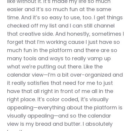
like without it. It’s made my life so much
easier and it’s so much fun at the same
time. And it’s so easy to use, too. I get things
checked off my list and I can still channel
that creative side. And honestly, sometimes I
forget that I’m working cause I just have so
much fun in the platform and there are so
many tools and ways to really vamp up
what we’re putting out there. Like the
calendar view—I’m a bit over-organized and
it really satisfies that need for me to just
have that all right in front of me all in the
right place. It’s color coded, it’s visually
appealing—everything about the platform is
visually appealing—and so the calendar
view is my bread and butter. I absolutely