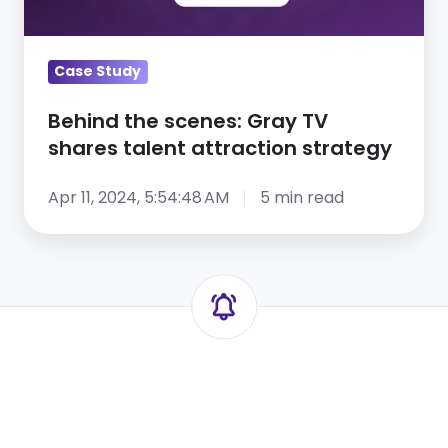
shares
talent
attraction
Case Study
strategy
Behind the scenes: Gray TV
shares talent attraction strategy
Apr 11, 2024, 5:54:48 AM
5 min read