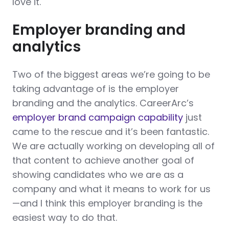
love it.
Employer branding and
analytics
Two of the biggest areas we’re going to be
taking advantage of is the employer
branding and the analytics. CareerArc’s
employer brand campaign capability
just
came to the rescue and it’s been fantastic.
We are actually working on developing all of
that content to achieve another goal of
showing candidates who we are as a
company and what it means to work for us
—and I think this employer branding is the
easiest way to do that.