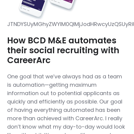
JTNDYSUyMGhyZWYlM0QlMjJodHRwcyUzQSUyRiUy
How BCD M&E automates
their social recruiting with
CareerArc
One goal that we’ve always had as a team
is automation—getting maximum
information out to potential applicants as
quickly and efficiently as possible. Our goal
of having everything automated has been
more than achieved with CareerArc. I really
don’t know what my day-to-day would look