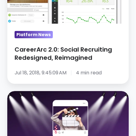
Reimagined
Platform News
CareerArc 2.0: Social Recruiting
Redesigned, Reimagined
Jul 18, 2018, 9:45:09 AM
4 min read
Behind
the
scenes:
Gray
TV