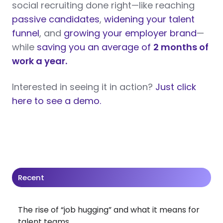
social recruiting done right—like reaching
passive candidates
,
widening your talent
funnel
, and
growing your employer brand
—
while
saving you an average of
2 months of
work a year.
Interested in seeing it in action?
Just click
here to see a demo.
Recent
The rise of “job hugging” and what it means for
talent teams