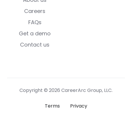
Careers
FAQs
Get a demo
Contact us
Copyright © 2026 CareerArc Group, LLC.
Terms
Privacy