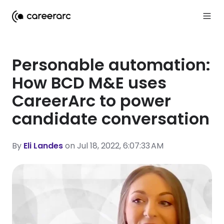
Personable automation:
How BCD M&E uses
CareerArc to power
candidate conversation
By
Eli Landes
on Jul 18, 2022, 6:07:33 AM