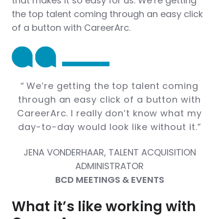
that makes it so easy for us. We’re getting
the top talent coming through an easy click
of a button with CareerArc.
“
We’re getting the top talent coming
through an easy click of a button with
CareerArc. I really don’t know what my
day-to-day would look like without it.
”
JENA VONDERHAAR, TALENT ACQUISITION
ADMINISTRATOR
BCD MEETINGS & EVENTS
What it’s like working with