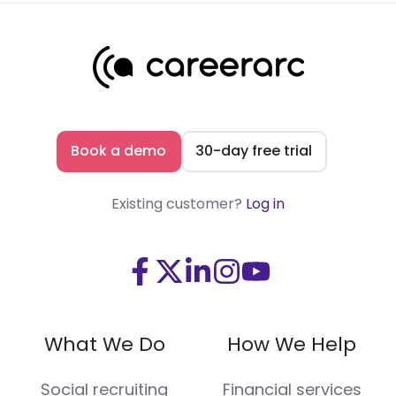
Book a demo
30-day free trial
Existing customer?
Log in
Visit
Visit
Visit
Visit
Visit
us
us
us
us
us
on
on
on
on
on
What We Do
How We Help
Facebook
X
LinkedIn
Instagram
Youtube
(Twitter)
Social recruiting
Financial services