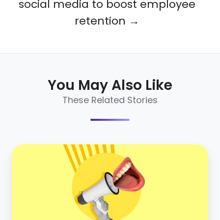
social media to boost employee
retention →
You May Also Like
These Related Stories
5
stats
that
prove
the
importance