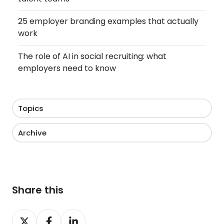
25 employer branding examples that actually
work
The role of AI in social recruiting: what
employers need to know
Topics
Archive
Share this
Share
Share
Share