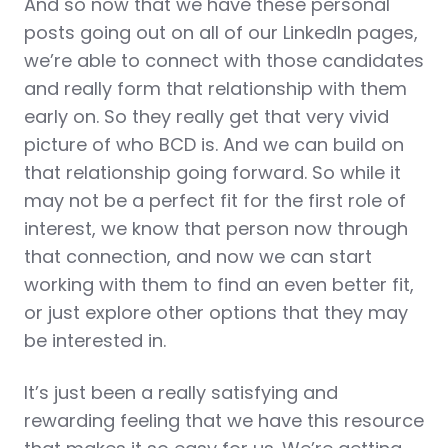
And so now that we have these personal
posts going out on all of our LinkedIn pages,
we’re able to connect with those candidates
and really form that relationship with them
early on. So they really get that very vivid
picture of who BCD is. And we can build on
that relationship going forward. So while it
may not be a perfect fit for the first role of
interest, we know that person now through
that connection, and now we can start
working with them to find an even better fit,
or just explore other options that they may
be interested in.
It’s just been a really satisfying and
rewarding feeling that we have this resource