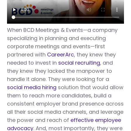
When BCD Meetings & Events—a company
specializing in planning and executing
corporate meetings and events—first
partnered with
CareerArc
, they knew they
needed to invest in
social recruiting
, and
they knew they lacked the manpower to
handle it alone. They were looking for a
social media hiring
solution that would allow
them to reach more candidates, build a
consistent employer brand presence across
all their social media channels, and leverage
the power and reach of
effective employee
advocacy
. And, most importantly, they were