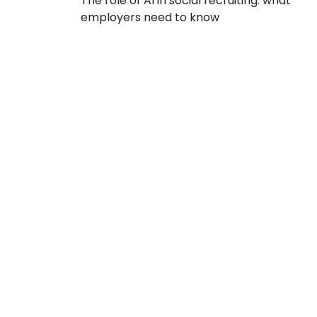
The role of AI in social recruiting: what
employers need to know