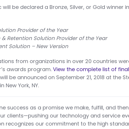
c will be declared a Bronze, Silver, or Gold winner i
ution Provider of the Year
n & Retention Solution Provider of the Year
t Solution – New Version
ions from organizations in over 20 countries wer
ar’s awards program.
View the complete list of final
will be announced on September 21, 2018 at the St
n New York, NY.
ne success as a promise we make, fulfill, and then
ur clients—pushing our technology and service ev
tion recognizes our commitment to the high stand