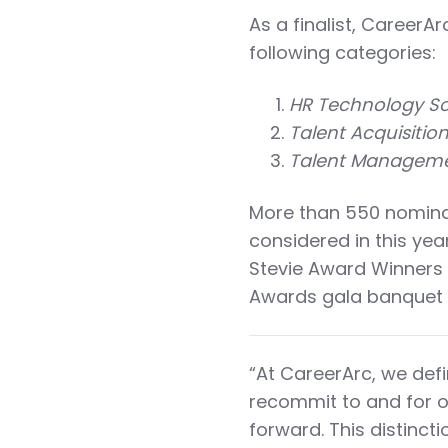
As a finalist, CareerAr
following categories:
HR Technology Sol
Talent Acquisitio
Talent Managemen
More than 550 nominat
considered in this ye
Stevie Award Winners 
Awards gala banquet i
“At CareerArc, we defi
recommit to and for o
forward. This distinc