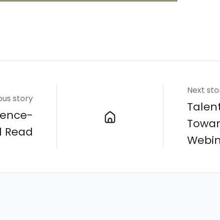
Next sto
ous story
Talent
rence-
Towar
d Read
Webin