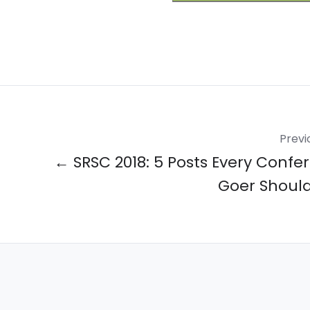
Previ
← SRSC 2018: 5 Posts Every Confe
Goer Shoul