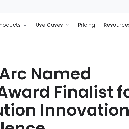
Products
Use Cases
Pricing
Resource
rArc Named
Award Finalist f
ution Innovatio
llence