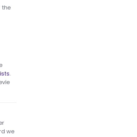
n the
e
ists
.
evie
er
ard we