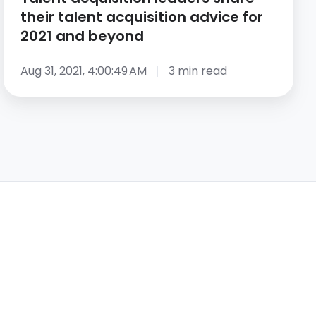
and
their talent acquisition advice for
beyond
2021 and beyond
Aug 31, 2021, 4:00:49 AM
3 min read