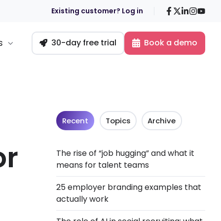
Facebook
X
LinkedIn
Insta
You
Existing customer? Log in
s
30-day free trial
Book a demo
Recent
Topics
Archive
or
The rise of “job hugging” and what it
means for talent teams
n
25 employer branding examples that
actually work