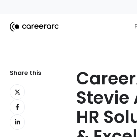
Caree
Share this
Share
Stevie 
on
Share
X
HR Sol
on
Share
Facebook
on
& Exce
LinkedIn