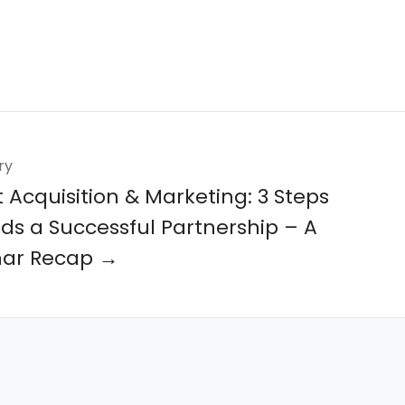
ry
 Acquisition & Marketing: 3 Steps
ds a Successful Partnership – A
ar Recap →