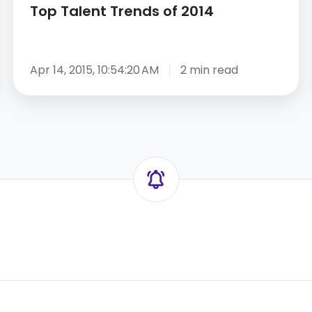
Top Talent Trends of 2014
Apr 14, 2015, 10:54:20 AM
2 min read