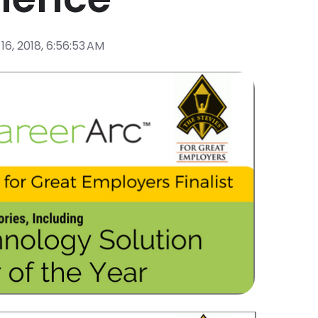
16, 2018, 6:56:53 AM