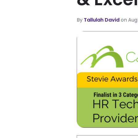
By
Tallulah David
on Aug 