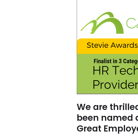
We are thrill
been named a 
Great Employ