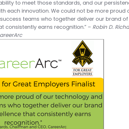
 ability to meet those standards, and our persisten
th each innovation. We could not be more proud o
 success teams who together deliver our brand of
t consistently earns recognition.” –
Robin D. Richa
areerArc