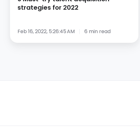
strategies for 2022
Feb 16, 2022, 5:26:45 AM
6 min read