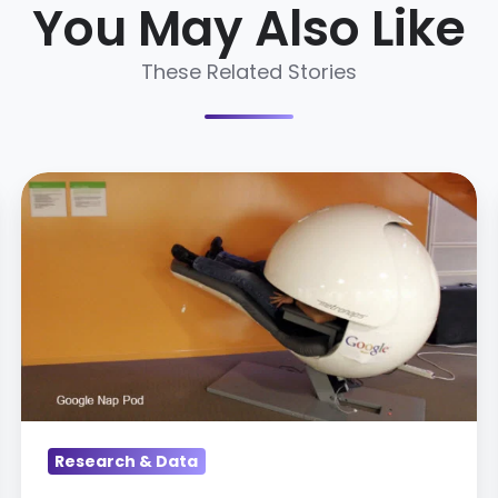
You May Also Like
These Related Stories
Top
Talent
Trends
of
2014
Research & Data