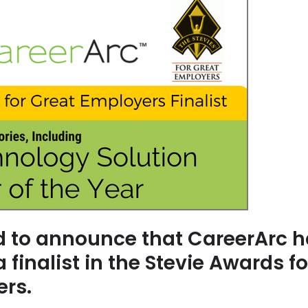
ed to announce that CareerArc 
finalist in the Stevie Awards fo
ers.