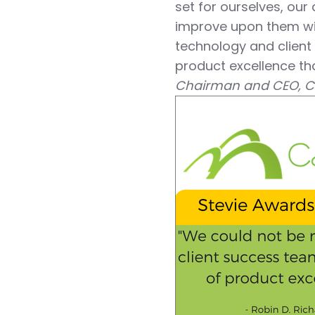
set for ourselves, our
improve upon them wi
technology and client
product excellence tha
Chairman and CEO, C