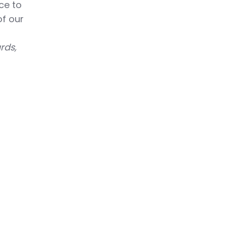
ce to
f our
rds,