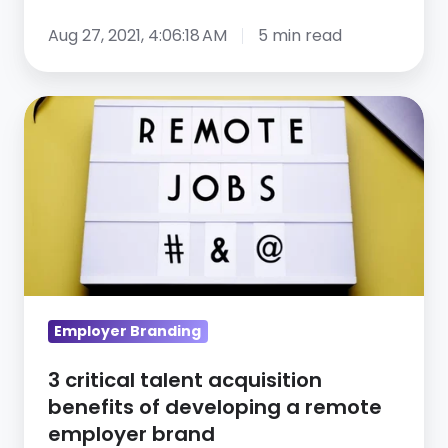
Aug 27, 2021, 4:06:18 AM
5 min read
3
critical
talent
acquisition
benefits
of
developing
a
remote
Employer Branding
employer
3 critical talent acquisition
brand
benefits of developing a remote
employer brand