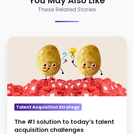
You May Also Like
These Related Stories
The
#1
solution
to
today’s
talent
acquisition
challenges
Talent Acquisition Strategy
The #1 solution to today’s talent
acquisition challenges