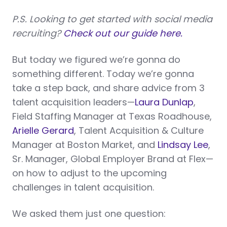
P.S. Looking to get started with social media
recruiting?
Check out our guide here.
But today we figured we’re gonna do
something different. Today we’re gonna
take a step back, and share advice from 3
talent acquisition leaders—
Laura Dunlap
,
Field Staffing Manager at Texas Roadhouse,
Arielle Gerard
, Talent Acquisition & Culture
Manager at Boston Market, and
Lindsay Lee
,
Sr. Manager, Global Employer Brand at Flex—
on how to adjust to the upcoming
challenges in talent acquisition.
We asked them just one question: