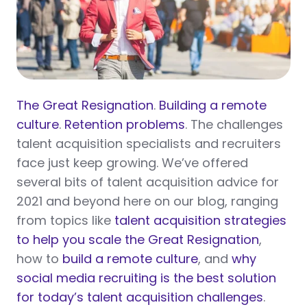
The Great Resignation
.
Building a remote
culture
.
Retention problems
. The challenges
talent acquisition specialists and recruiters
face just keep growing. We’ve offered
several bits of talent acquisition advice for
2021 and beyond here on our blog, ranging
from topics like
talent acquisition strategies
to help you scale the Great Resignation
,
how to
build a remote culture
, and
why
social media recruiting is the best solution
for today’s talent acquisition challenges
.