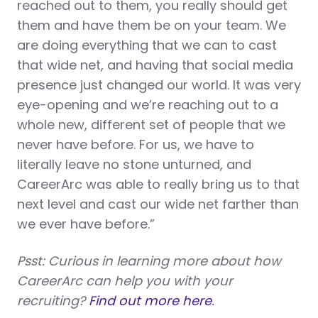
reached out to them, you really should get
them and have them be on your team. We
are doing everything that we can to cast
that wide net, and having that social media
presence just changed our world. It was very
eye-opening and we’re reaching out to a
whole new, different set of people that we
never have before. For us, we have to
literally leave no stone unturned, and
CareerArc was able to really bring us to that
next level and cast our wide net farther than
we ever have before.”
Psst: Curious in learning more about how
CareerArc can help you with your
recruiting?
Find out more here
.