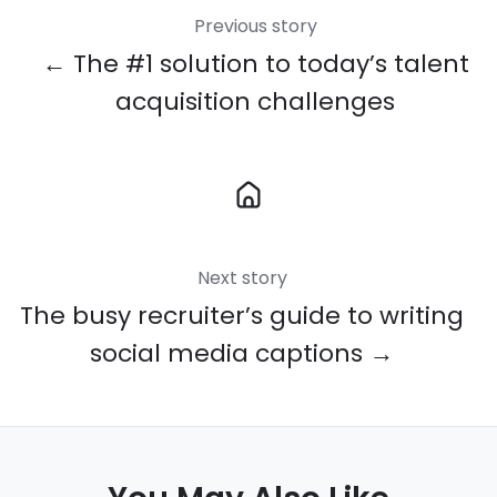
Previous story
← The #1 solution to today’s talent
acquisition challenges
Next story
The busy recruiter’s guide to writing
social media captions →