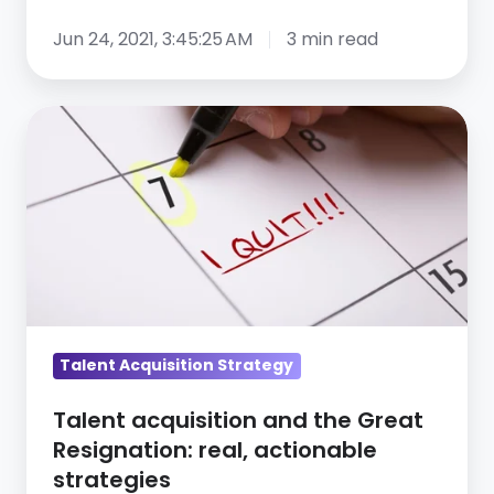
Jun 24, 2021, 3:45:25 AM
3 min read
Talent
acquisition
and
the
Great
Resignation:
real,
actionable
strategies
Talent Acquisition Strategy
Talent acquisition and the Great
Resignation: real, actionable
strategies