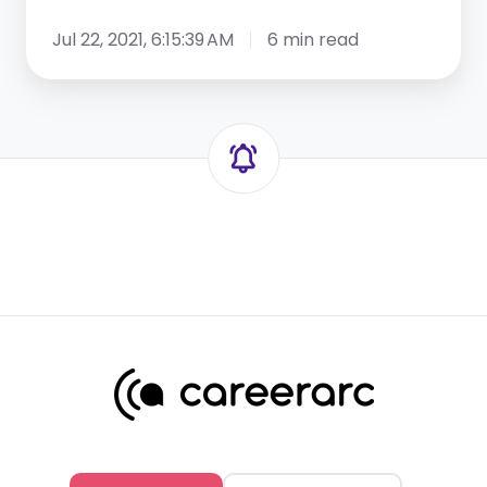
Jul 22, 2021, 6:15:39 AM
6 min read