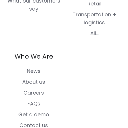
What our customers
Retail
say
Transportation +
logistics
All...
Who We Are
News
About us
Careers
FAQs
Get a demo
Contact us