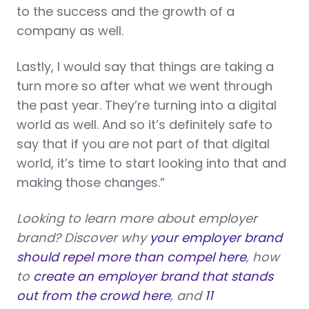
to the success and the growth of a
company as well.
Lastly, I would say that things are taking a
turn more so after what we went through
the past year. They’re turning into a digital
world as well. And so it’s definitely safe to
say that if you are not part of that digital
world, it’s time to start looking into that and
making those changes.”
Looking to learn more about employer
brand? Discover why
your employer brand
should repel more than compel here
, how
to
create an employer brand that stands
out from the crowd here
, and
11