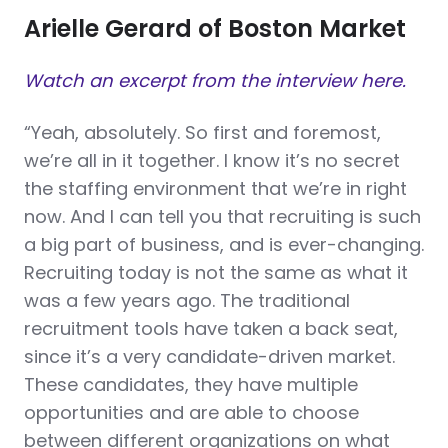
Arielle Gerard of Boston Market
Watch an excerpt from the interview here.
“Yeah, absolutely. So first and foremost,
we’re all in it together. I know it’s no secret
the staffing environment that we’re in right
now. And I can tell you that recruiting is such
a big part of business, and is ever-changing.
Recruiting today is not the same as what it
was a few years ago. The traditional
recruitment tools have taken a back seat,
since it’s a very candidate-driven market.
These candidates, they have multiple
opportunities and are able to choose
between different organizations on what