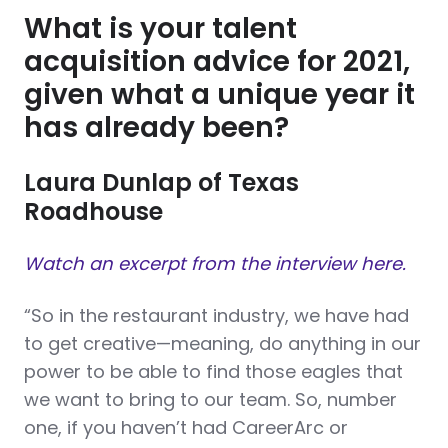
What is your talent
acquisition advice for 2021,
given what a unique year it
has already been?
Laura Dunlap of Texas
Roadhouse
Watch an excerpt from the interview here.
“So in the restaurant industry, we have had
to get creative—meaning, do anything in our
power to be able to find those eagles that
we want to bring to our team. So, number
one, if you haven’t had CareerArc or