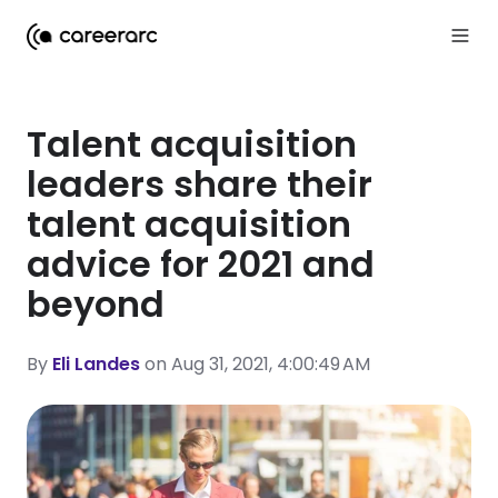
Talent acquisition
leaders share their
talent acquisition
advice for 2021 and
beyond
By
Eli Landes
on Aug 31, 2021, 4:00:49 AM