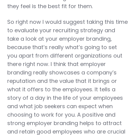
they feel is the best fit for them.
So right now I would suggest taking this time
to evaluate your recruiting strategy and
take a look at your employer branding,
because that’s really what’s going to set
you apart from different organizations out
there right now. I think that employer
branding really showcases a company’s
reputation and the value that it brings or
what it offers to the employees. It tells a
story of a day in the life of your employees
and what job seekers can expect when
choosing to work for you. A positive and
strong employer branding helps to attract
and retain good employees who are crucial