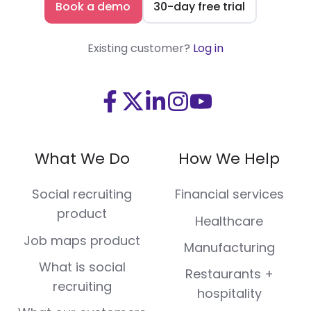
Book a demo
30-day free trial
Existing customer?
Log in
Visit
Visit
Visit
Visit
Visit
us
us
us
us
us
on
on
on
on
on
What We Do
How We Help
Facebook
X
LinkedIn
Instagram
Youtube
(Twitter)
Social recruiting
Financial services
product
Healthcare
Job maps product
Manufacturing
What is social
Restaurants +
recruiting
hospitality