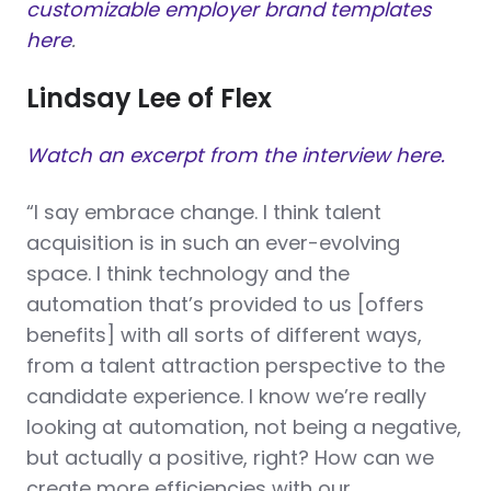
customizable employer brand templates
here
.
Lindsay Lee of Flex
Watch an excerpt from the interview here.
“I say embrace change. I think talent
acquisition is in such an ever-evolving
space. I think technology and the
automation that’s provided to us [offers
benefits] with all sorts of different ways,
from a talent attraction perspective to the
candidate experience. I know we’re really
looking at automation, not being a negative,
but actually a positive, right? How can we
create more efficiencies with our