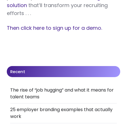
solution
that’ll transform your recruiting
efforts . . .
Then click here to sign up for a demo.
Recent
The rise of “job hugging” and what it means for
talent teams
25 employer branding examples that actually
work