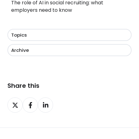
The role of AI in social recruiting: what
employers need to know
Topics
Archive
Share this
Share
Share
Share
on
on
on
X
Facebook
LinkedIn