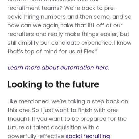
recruitment teams? We’re back to pre-
covid hiring numbers and then some, and so
how can we again, take that lift off of our
recruiters and really make things easier, but
still amplify our candidate experience. I know
that’s top of mind for us at Flex.”
Learn more about automation here.
Looking to the future
Like mentioned, we’re taking a step back on
this one. So I just want to finish with one
thought. If you want to be prepared for the
future of talent acquisition with a
powerfully-effective
social recruiting