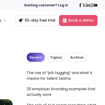
Facebook
X
LinkedIn
Insta
You
Existing customer? Log in
s
30-day free trial
Book a demo
Recent
Topics
Archive
The rise of “job hugging” and what it
means for talent teams
25 employer branding examples that
actually work