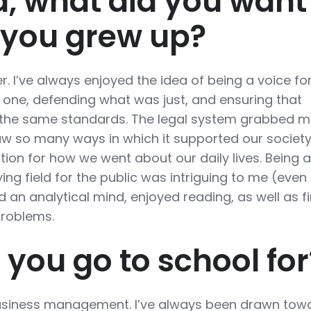
d, what did you want
 you grew up?
r. I’ve always enjoyed the idea of being a voice fo
 one, defending what was just, and ensuring that
 the same standards. The legal system grabbed m
aw so many ways in which it supported our societ
ion for how we went about our daily lives. Being a
ying field for the public was intriguing to me (even i
d an analytical mind, enjoyed reading, as well as f
problems.
 you go to school for
 business management. I’ve always been drawn tow