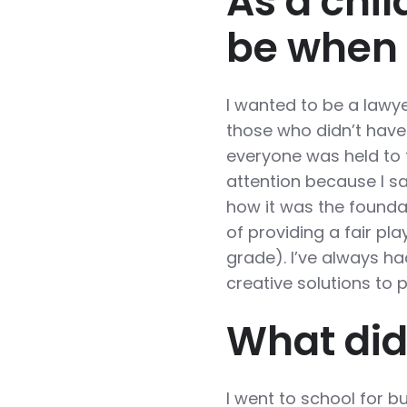
As a chil
be when
I wanted to be a lawye
those who didn’t have
everyone was held to
attention because I s
how it was the foundat
of providing a fair pla
grade). I’ve always ha
creative solutions to 
What did
I went to school for