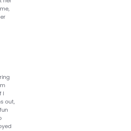
t her
ime,
per
ring
im
 I
s out,
 fun
o
joyed