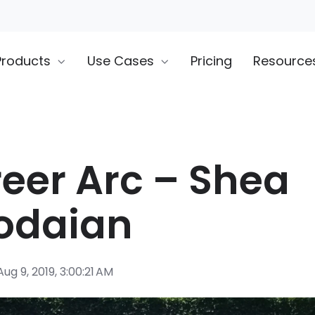
Products
Use Cases
Pricing
Resource
eer Arc – Shea
odaian
ug 9, 2019, 3:00:21 AM