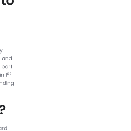
 to
r
y
y and
 part
st
n 1
inding
?
ard