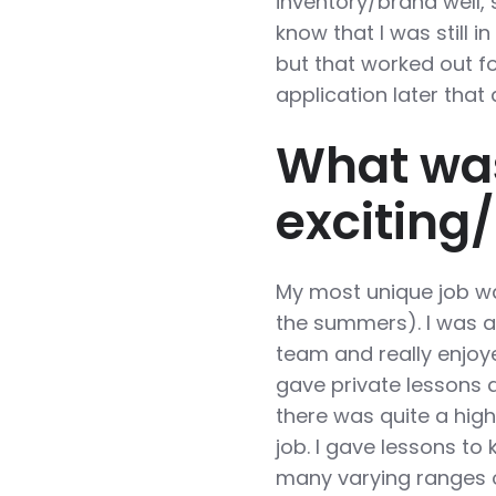
inventory/brand well, 
know that I was still i
but that worked out fo
application later that
What wa
exciting
My most unique job wa
the summers). I was 
team and really enjoy
gave private lessons an
there was quite a hig
job. I gave lessons to 
many varying ranges of