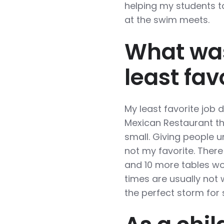
helping my students ta
at the swim meets.
What was
least fav
My least favorite job 
Mexican Restaurant th
small. Giving people u
not my favorite. There
and 10 more tables wou
times are usually not w
the perfect storm fo