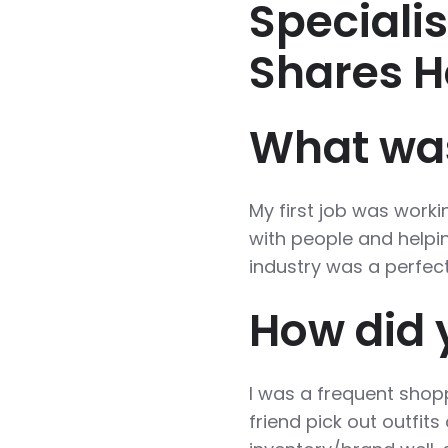
Speciali
Shares H
What was 
My first job was workin
with people and helpin
industry was a perfect 
How did y
I was a frequent shoppe
friend pick out outfit