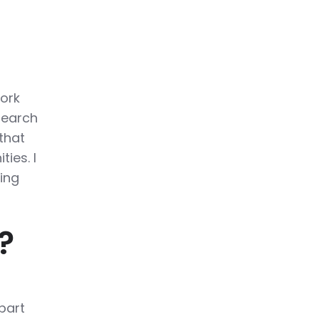
work
search
that
ies. I
ing
?
!
part