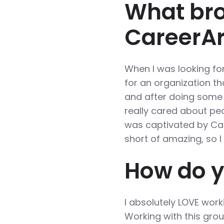
What bro
CareerA
When I was looking for
for an organization t
and after doing some 
really cared about peo
was captivated by Car
short of amazing, so 
How do y
I absolutely LOVE work
Working with this grou