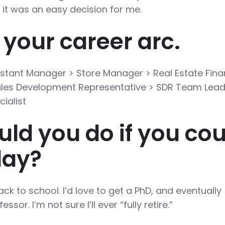
 it was an easy decision for me.
 your career arc.
istant Manager > Store Manager > Real Estate Fina
Sales Development Representative > SDR Team Lead
ialist
ld you do if you cou
day?
ack to school. I’d love to get a PhD, and eventually
or. I’m not sure I’ll ever “fully retire.”