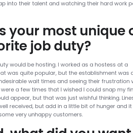
p into their talent and watching their hard work p
 your most unique 
orite job duty?
duty would be hosting. I worked as a hostess at a
at was quite popular, but the establishment was 
ndesirable wait times and seeing their frustration
 were a few times that I wished I could snap my fi
ld appear, but that was just wishful thinking. Line
ell received, but add in a little bit of hunger and i
r some very unhappy customers.