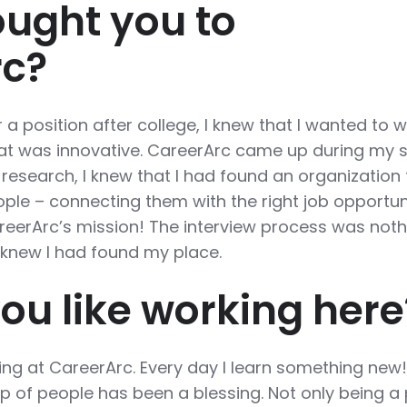
ught you to
rc?
 a position after college, I knew that I wanted to 
hat was innovative. CareerArc came up during my 
research, I knew that I had found an organization 
ple – connecting them with the right job opportunit
eerArc’s mission! The interview process was noth
I knew I had found my place.
ou like working here
ing at CareerArc. Every day I learn something new
p of people has been a blessing. Not only being a 