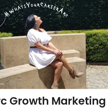
c Growth Marketing