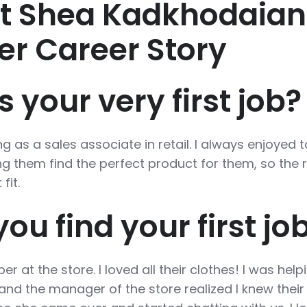
st Shea Kadkhodaian
er Career Story
your very first job?
g as a sales associate in retail. I always enjoyed t
g them find the perfect product for them, so the r
fit.
ou find your first jo
r at the store. I loved all their clothes! I was help
s and the manager of the store realized I knew their