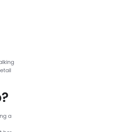
alking
etail
b?
ing a