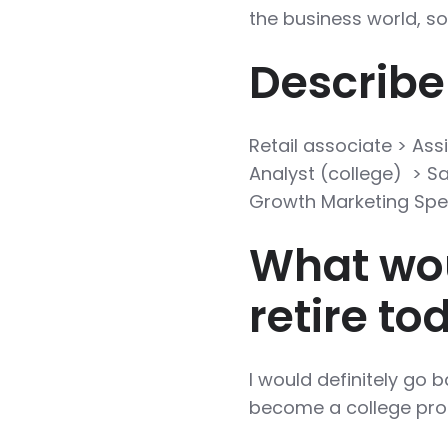
the business world, so
Describe
Retail associate > Ass
Analyst (college) > 
Growth Marketing Spec
What wou
retire to
I would definitely go b
become a college profess