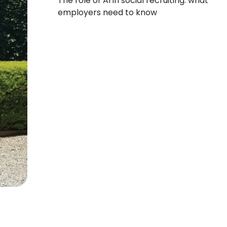
The role of AI in social recruiting: what
employers need to know