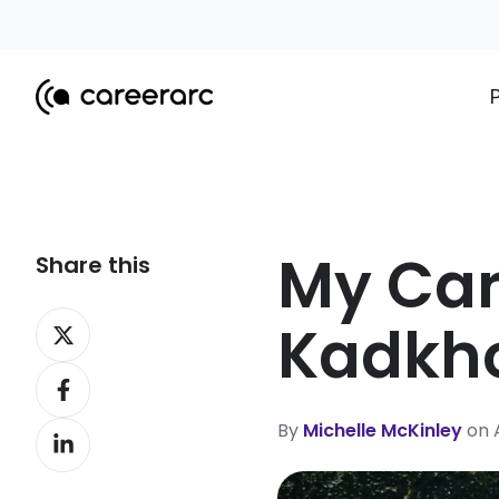
My Car
Share this
Share
Kadkh
on
Share
X
on
By
Michelle McKinley
on A
Share
Facebook
on
LinkedIn