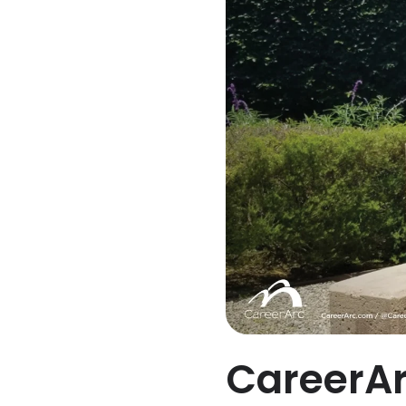
CareerAr