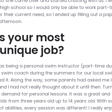
so she came over and started chatting with us. I le
n high school so I would only be able to work part-t
r their current need, so I ended up filling out a pa
 afternoon.
s your most
/unique job?
s being a personal swim instructor (part-time du
a swim coach during the summers for our local sw
ed it. Along the way, some parents had asked me if
d I had not really thought about it until then. Turn
h demand for personal lessons. It was a great and
kids from three years old up to 14 years old. With s
 abilities, every session was different! I really en