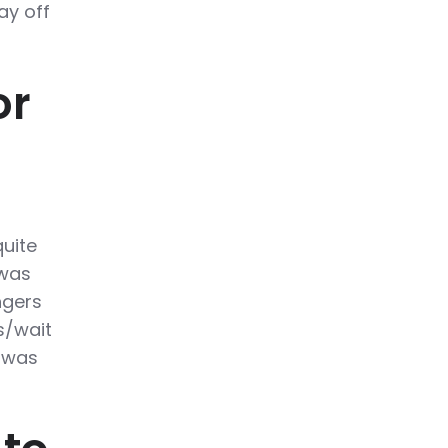
ay off
or
quite
 was
ngers
s/wait
t was