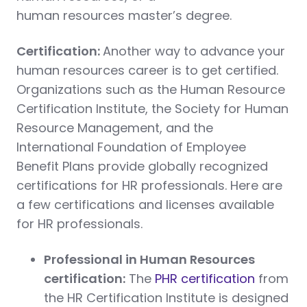
human resources master’s degree.
Certification:
Another way to advance your
human resources career is to get certified.
Organizations such as the Human Resource
Certification Institute, the Society for Human
Resource Management, and the
International Foundation of Employee
Benefit Plans provide globally recognized
certifications for HR professionals. Here are
a few certifications and licenses available
for HR professionals.
Professional in Human Resources
certification:
The
PHR certification
from
the HR Certification Institute is designed