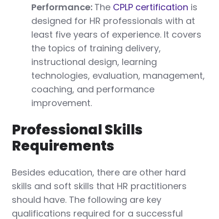
Performance:
The
CPLP certification
is
designed for HR professionals with at
least five years of experience. It covers
the topics of training delivery,
instructional design, learning
technologies, evaluation, management,
coaching, and performance
improvement.
Professional Skills
Requirements
Besides education, there are other hard
skills and soft skills that HR practitioners
should have. The following are key
qualifications required for a successful