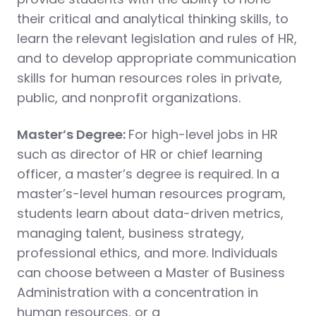
their critical and analytical thinking skills, to
learn the relevant legislation and rules of HR,
and to develop appropriate communication
skills for human resources roles in private,
public, and nonprofit organizations.
Master’s Degree:
For high-level jobs in HR
such as director of HR or chief learning
officer, a master’s degree is required. In a
master’s-level human resources program,
students learn about data-driven metrics,
managing talent, business strategy,
professional ethics, and more. Individuals
can choose between a Master of Business
Administration with a concentration in
human resources, or a