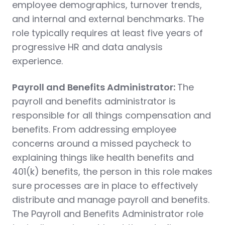
employee demographics, turnover trends,
and internal and external benchmarks. The
role typically requires at least five years of
progressive HR and data analysis
experience.
Payroll and Benefits Administrator:
The
payroll and benefits administrator is
responsible for all things compensation and
benefits. From addressing employee
concerns around a missed paycheck to
explaining things like health benefits and
401(k) benefits, the person in this role makes
sure processes are in place to effectively
distribute and manage payroll and benefits.
The Payroll and Benefits Administrator role