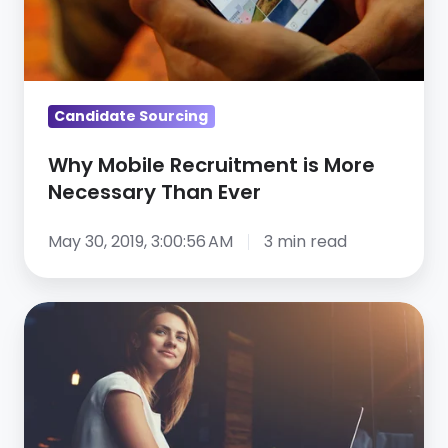
Than
Ever
Candidate Sourcing
Why Mobile Recruitment is More
Necessary Than Ever
May 30, 2019, 3:00:56 AM
3 min read
9
Skills
That
Will
Accelerate