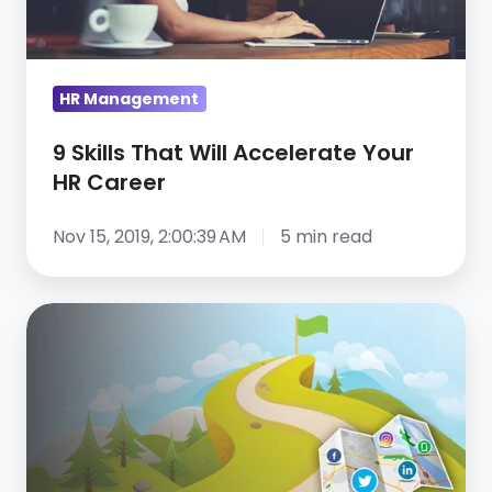
Your
HR
Career
HR Management
9 Skills That Will Accelerate Your
HR Career
Nov 15, 2019, 2:00:39 AM
5 min read
Introducing
the
Essential
Guide
to
Social