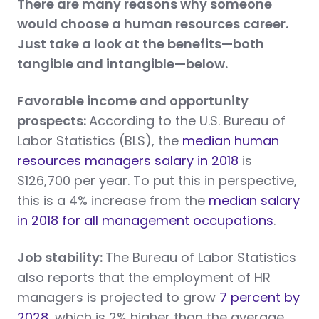
There are many reasons why someone
would choose a human resources career.
Just take a look at the benefits—both
tangible and intangible—below.
Favorable income and opportunity
prospects:
According to the U.S. Bureau of
Labor Statistics (BLS), the
median human
resources managers salary in 2018
is
$126,700 per year. To put this in perspective,
this is a 4% increase from the
median salary
in 2018 for all management occupations
.
Job stability:
The Bureau of Labor Statistics
also reports that the employment of HR
managers is projected to grow
7 percent by
2028
, which is 2% higher than the average