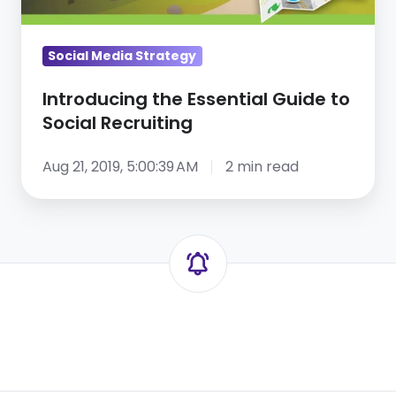
Recruiting
Social Media Strategy
Introducing the Essential Guide to
Social Recruiting
Aug 21, 2019, 5:00:39 AM
2 min read