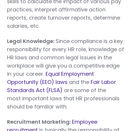
skills to calculate the impact of various pay
practices, interpret affirmative action
reports, create turnover reports, determine
salaries, etc.
Legal Knowledge:
Since compliance is a key
responsibility for every HR role, knowledge of
HR laws and common legal issues in the
workplace will give you a competitive edge
in your career.
Equal Employment
Opportunity (EEO) laws
and the
Fair Labor
Standards Act (FLSA)
are some of the
most important laws that HR professionals
should be familiar with.
Recruitment Marketing:
Employee
recruitment
is typically the responsibility of