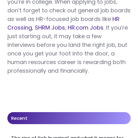
you’re in college. When applying to jobs,
don’t forget to check out general job boards
as well as HR-focused job boards like
HR
Crossing
,
SHRM Jobs
,
HR.com Jobs
. If you’re
just starting out, it may take a few
interviews before you land the right job, but
once you get your foot into the door, a
human resources career is rewarding both
professionally and financially.
Recent