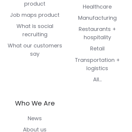
product
Healthcare
Job maps product
Manufacturing
What is social
Restaurants +
recruiting
hospitality
What our customers
Retail
say
Transportation +
logistics
All...
Who We Are
News
About us