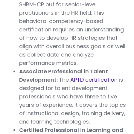
SHRM-CP but for senior-level
practitioners in the HR field. This
behavioral competency-based
certification requires an understanding
of how to develop HR strategies that
align with overall business goals as well
as collect data and analyze
performance metrics.
Associate Professional in Talent
Development:
The
APTD certification
is
designed for talent development
professionals who have three to five
years of experience. It covers the topics
of instructional design, training delivery,
and learning technologies.
Certified Professional in Learning and