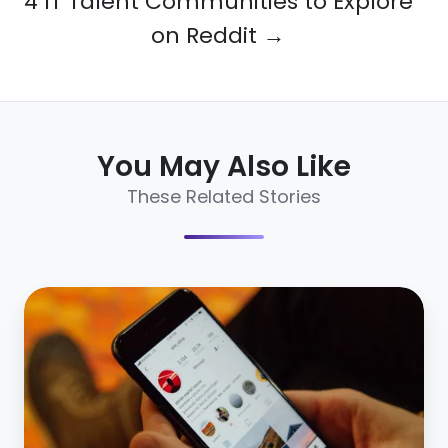
4 IT Talent Communities to Explore
on Reddit →
You May Also Like
These Related Stories
Why
Mobile
Recruitment
is
More
Necessary