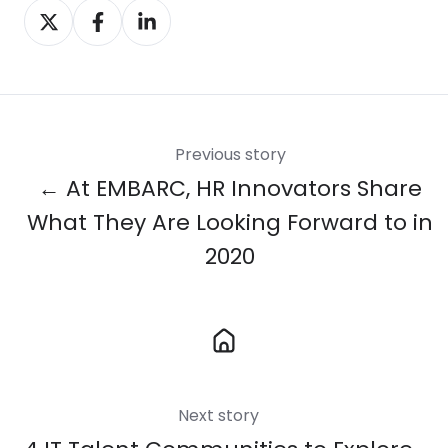
Share
Share
Share
on
on
on
X
Facebook
LinkedIn
Previous story
← At EMBARC, HR Innovators Share
What They Are Looking Forward to in
2020
Next story