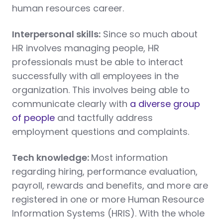
human resources career.
Interpersonal skills:
Since so much about
HR involves managing people, HR
professionals must be able to interact
successfully with all employees in the
organization. This involves being able to
communicate clearly with
a diverse group
of people
and tactfully address
employment questions and complaints.
Tech knowledge:
Most information
regarding hiring, performance evaluation,
payroll, rewards and benefits, and more are
registered in one or more Human Resource
Information Systems (HRIS). With the whole