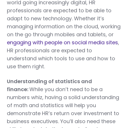
world going increasingly digital, HR
professionals are expected to be able to
adapt to new technology. Whether it’s
managing information on the cloud, working
on the go through mobiles and tablets, or
engaging with people on social media sites
,
HR professionals are expected to
understand which tools to use and how to
use them right.
Understanding of statistics and
finance:
While you don’t need to be a
numbers whiz, having a solid understanding
of math and statistics will help you
demonstrate HR’s return over investment to
business executives. You’ll also need these