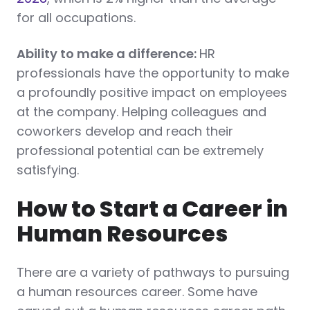
for all occupations.
Ability to make a difference:
HR
professionals have the opportunity to make
a profoundly positive impact on employees
at the company. Helping colleagues and
coworkers develop and reach their
professional potential can be extremely
satisfying.
How to Start a Career in
Human Resources
There are a variety of pathways to pursuing
a human resources career. Some have