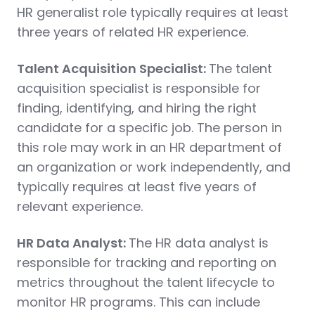
HR generalist role typically requires at least
three years of related HR experience.
Talent Acquisition Specialist:
The talent
acquisition specialist is responsible for
finding, identifying, and hiring the right
candidate for a specific job. The person in
this role may work in an HR department of
an organization or work independently, and
typically requires at least five years of
relevant experience.
HR Data Analyst:
The HR data analyst is
responsible for tracking and reporting on
metrics throughout the talent lifecycle to
monitor HR programs. This can include