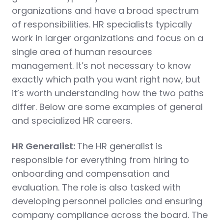
organizations and have a broad spectrum
of responsibilities. HR specialists typically
work in larger organizations and focus on a
single area of human resources
management. It’s not necessary to know
exactly which path you want right now, but
it’s worth understanding how the two paths
differ. Below are some examples of general
and specialized HR careers.
HR Generalist:
The HR generalist is
responsible for everything from hiring to
onboarding and compensation and
evaluation. The role is also tasked with
developing personnel policies and ensuring
company compliance across the board. The