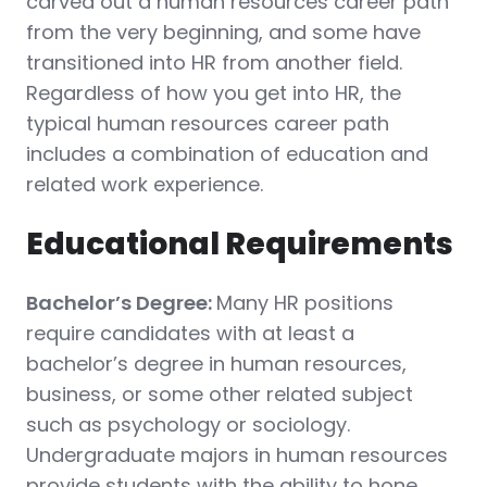
carved out a human resources career path
from the very beginning, and some have
transitioned into HR from another field.
Regardless of how you get into HR, the
typical human resources career path
includes a combination of education and
related work experience.
Educational Requirements
Bachelor’s Degree:
Many HR positions
require candidates with at least a
bachelor’s degree in human resources,
business, or some other related subject
such as psychology or sociology.
Undergraduate majors in human resources
provide students with the ability to hone