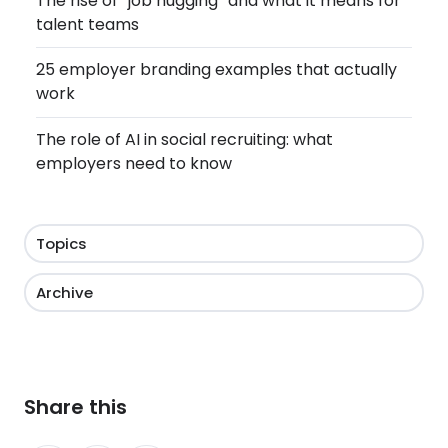
The rise of “job hugging” and what it means for
talent teams
25 employer branding examples that actually
work
The role of AI in social recruiting: what
employers need to know
Topics
Archive
Share this