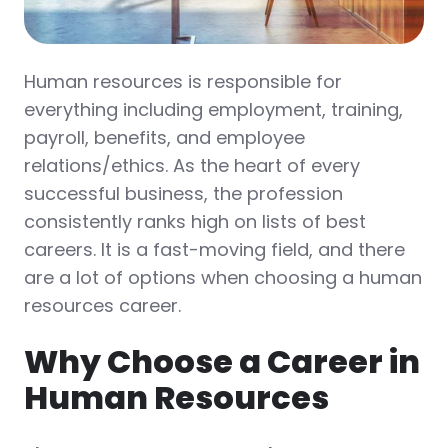
Human resources is responsible for
everything including employment, training,
payroll, benefits, and employee
relations/ethics. As the heart of every
successful business, the profession
consistently ranks high on lists of best
careers. It is a fast-moving field, and there
are a lot of options when choosing a human
resources career.
Why Choose a Career in
Human Resources