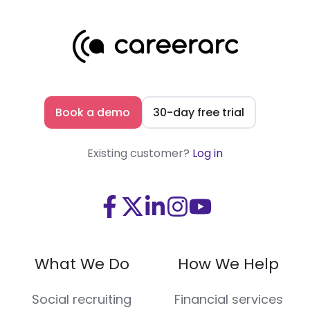
Book a demo
30-day free trial
Existing customer?
Log in
Visit
Visit
Visit
Visit
Visit
us
us
us
us
us
on
on
on
on
on
What We Do
How We Help
Facebook
X
LinkedIn
Instagram
Youtube
(Twitter)
Social recruiting
Financial services