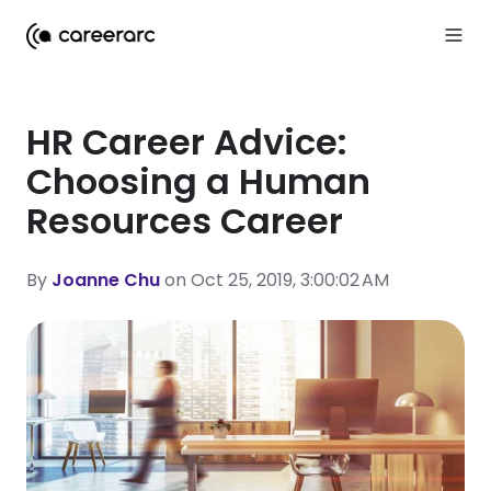
HR Career Advice:
Choosing a Human
Resources Career
By
Joanne Chu
on Oct 25, 2019, 3:00:02 AM