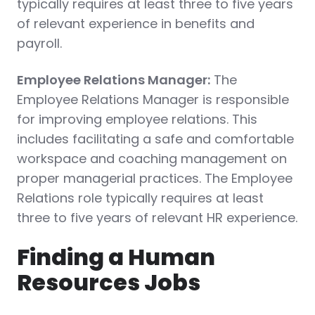
typically requires at least three to five years
of relevant experience in benefits and
payroll.
Employee Relations Manager:
The
Employee Relations Manager is responsible
for improving employee relations. This
includes facilitating a safe and comfortable
workspace and coaching management on
proper managerial practices. The Employee
Relations role typically requires at least
three to five years of relevant HR experience.
Finding a Human
Resources Jobs