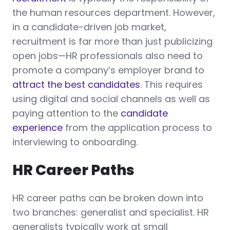
the human resources department. However,
in a candidate-driven job market,
recruitment is far more than just publicizing
open jobs—HR professionals also need to
promote a company’s employer brand to
attract the best candidates
. This requires
using digital and social channels as well as
paying attention to the
candidate
experience
from the application process to
interviewing to onboarding.
HR Career Paths
HR career paths can be broken down into
two branches: generalist and specialist. HR
generalists typically work at small