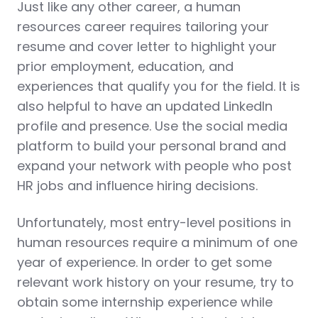
Just like any other career, a human
resources career requires tailoring your
resume and cover letter to highlight your
prior employment, education, and
experiences that qualify you for the field. It is
also helpful to have an updated LinkedIn
profile and presence. Use the social media
platform to build your personal brand and
expand your network with people who post
HR jobs and influence hiring decisions.
Unfortunately, most entry-level positions in
human resources require a minimum of one
year of experience. In order to get some
relevant work history on your resume, try to
obtain some internship experience while