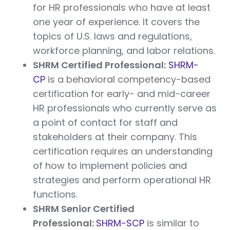
for HR professionals who have at least
one year of experience. It covers the
topics of U.S. laws and regulations,
workforce planning, and labor relations.
SHRM Certified Professional:
SHRM-
CP
is a behavioral competency-based
certification for early- and mid-career
HR professionals who currently serve as
a point of contact for staff and
stakeholders at their company. This
certification requires an understanding
of how to implement policies and
strategies and perform operational HR
functions.
SHRM Senior Certified
Professional:
SHRM-SCP
is similar to