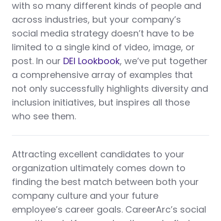
with so many different kinds of people and
across industries, but your company’s
social media strategy doesn’t have to be
limited to a single kind of video, image, or
post. In our
DEI Lookbook
, we’ve put together
a comprehensive array of examples that
not only successfully highlights diversity and
inclusion initiatives, but inspires all those
who see them.
Attracting excellent candidates to your
organization ultimately comes down to
finding the best match between both your
company culture and your future
employee’s career goals. CareerArc’s social