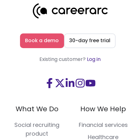
Book a demo
30-day free trial
Existing customer?
Log in
Visit
Visit
Visit
Visit
Visit
us
us
us
us
us
on
on
on
on
on
What We Do
How We Help
Facebook
X
LinkedIn
Instagram
Youtube
(Twitter)
Social recruiting
Financial services
product
Healthcare