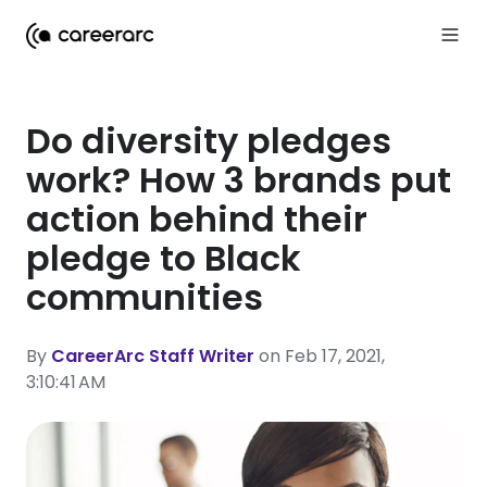
Do diversity pledges
work? How 3 brands put
action behind their
pledge to Black
communities
By
CareerArc Staff Writer
on Feb 17, 2021,
3:10:41 AM