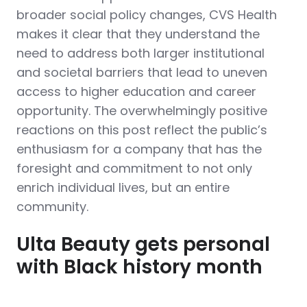
broader social policy changes, CVS Health
makes it clear that they understand the
need to address both larger institutional
and societal barriers that lead to uneven
access to higher education and career
opportunity. The overwhelmingly positive
reactions on this post reflect the public’s
enthusiasm for a company that has the
foresight and commitment to not only
enrich individual lives, but an entire
community.
Ulta Beauty gets personal
with Black history month