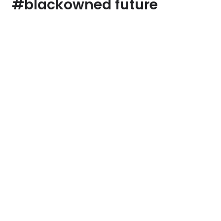
#blackowned future