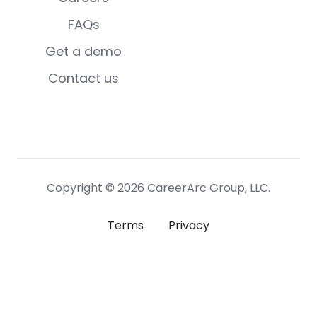
FAQs
Get a demo
Contact us
Copyright © 2026 CareerArc Group, LLC.
Terms
Privacy