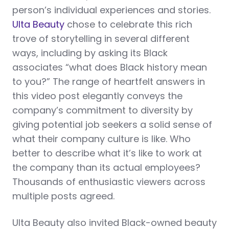
person’s individual experiences and stories.
Ulta Beauty
chose to celebrate this rich
trove of storytelling in several different
ways, including by asking its Black
associates “what does Black history mean
to you?” The range of heartfelt answers in
this video post elegantly conveys the
company’s commitment to diversity by
giving potential job seekers a solid sense of
what their company culture is like. Who
better to describe what it’s like to work at
the company than its actual employees?
Thousands of enthusiastic viewers across
multiple posts agreed.
Ulta Beauty also invited Black-owned beauty