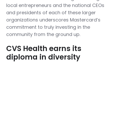
local entrepreneurs and the national CEOs
and presidents of each of these larger
organizations underscores Mastercard’s
commitment to truly investing in the
community from the ground up.
CVS Health earns its
diploma in diversity