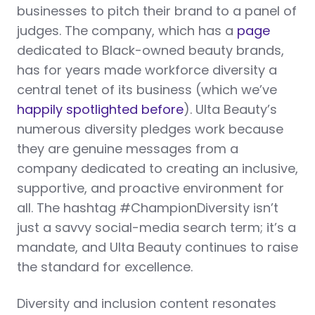
businesses to pitch their brand to a panel of
judges. The company, which has a
page
dedicated to Black-owned beauty brands,
has for years made workforce diversity a
central tenet of its business (which we’ve
happily spotlighted before
). Ulta Beauty’s
numerous diversity pledges work because
they are genuine messages from a
company dedicated to creating an inclusive,
supportive, and proactive environment for
all. The hashtag #ChampionDiversity isn’t
just a savvy social-media search term; it’s a
mandate, and Ulta Beauty continues to raise
the standard for excellence.
Diversity and inclusion content resonates