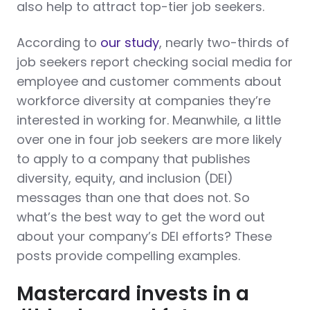
also help to attract top-tier job seekers.
According to
our study
, nearly two-thirds of
job seekers report checking social media for
employee and customer comments about
workforce diversity at companies they’re
interested in working for. Meanwhile, a little
over one in four job seekers are more likely
to apply to a company that publishes
diversity, equity, and inclusion (DEI)
messages than one that does not. So
what’s the best way to get the word out
about your company’s DEI efforts? These
posts provide compelling examples.
Mastercard invests in a