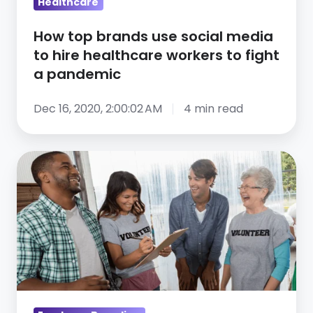
healthcare
Healthcare
workers
How top brands use social media
to
to hire healthcare workers to fight
fight
a pandemic
a
pandemic
Dec 16, 2020, 2:00:02 AM
4 min read
3
ways
to
communicate
company
culture
and
values