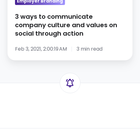
on
Employer Branding
social
3 ways to communicate
through
company culture and values on
action
social through action
Feb 3, 2021, 2:00:19 AM
3 min read