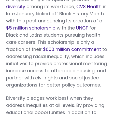
diversity
among its workforce,
CVS Health
in
late January kicked off Black History Month
with this post announcing its creation of a
$5 million scholarship
with the
UNCF
for
Black and Latinx students pursuing health
care careers. This scholarship is only a
fraction of their
$600 million commitment
to
addressing racial inequality, which includes
initiatives to provide professional mentoring,
increase access to affordable housing, and
partner with civil rights and social justice
organizations for better policy outcomes.
Diversity pledges work best when they
address inequities at all levels. By providing
educational opportunities in addition to