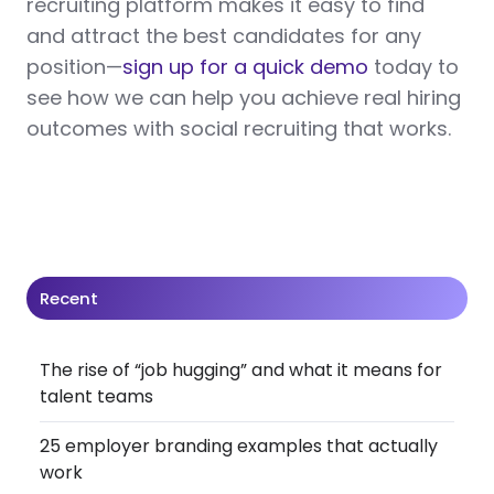
recruiting platform makes it easy to find
and attract the best candidates for any
position—
sign up for a quick demo
today to
see how we can help you achieve real hiring
outcomes with social recruiting that works.
Recent
The rise of “job hugging” and what it means for
talent teams
25 employer branding examples that actually
work