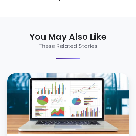
You May Also Like
These Related Stories
20
Mind-
Blowing
Social
Recruiting
Statistics
[2019]