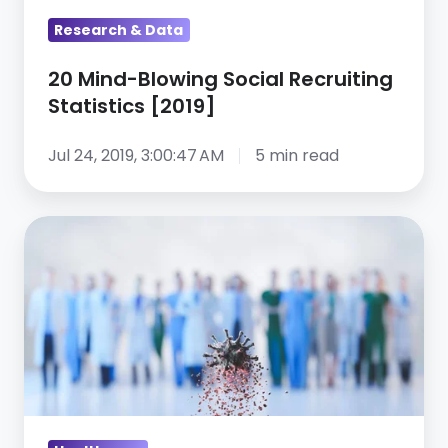
Research & Data
20 Mind-Blowing Social Recruiting
Statistics [2019]
Jul 24, 2019, 3:00:47 AM
5 min read
How
top
brands
use
social
media
to
hire