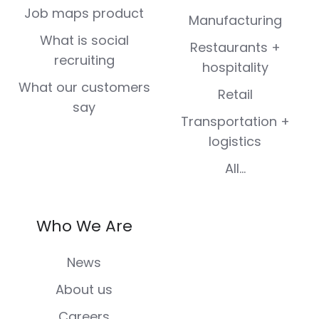
Job maps product
Manufacturing
What is social
Restaurants +
recruiting
hospitality
What our customers
Retail
say
Transportation +
logistics
All...
Who We Are
News
About us
Careers