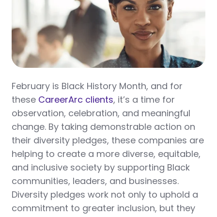
February is Black History Month, and for
these
CareerArc clients
, it’s a time for
observation, celebration, and meaningful
change. By taking demonstrable action on
their diversity pledges, these companies are
helping to create a more diverse, equitable,
and inclusive society by supporting Black
communities, leaders, and businesses.
Diversity pledges work not only to uphold a
commitment to greater inclusion, but they