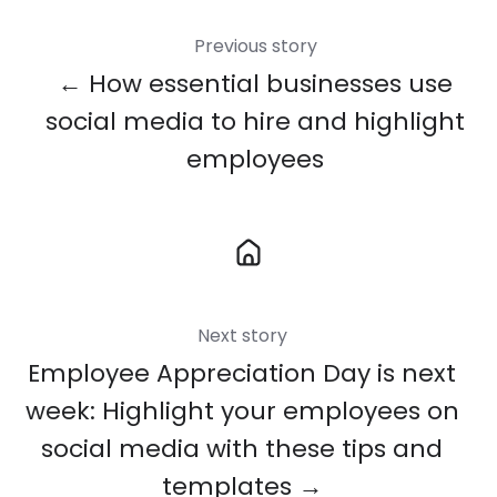
Previous story
← How essential businesses use
social media to hire and highlight
employees
Next story
Employee Appreciation Day is next
week: Highlight your employees on
social media with these tips and
templates →