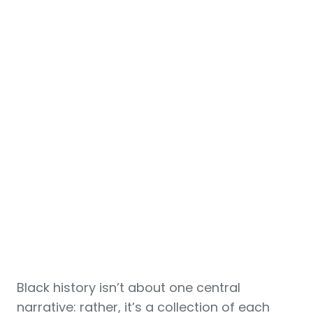
Black history isn’t about one central
narrative: rather, it’s a collection of each