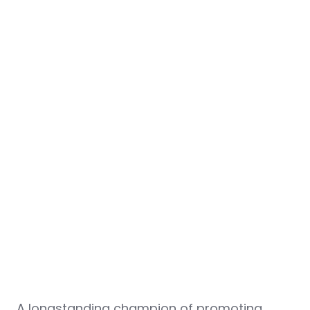
A longstanding champion of promoting