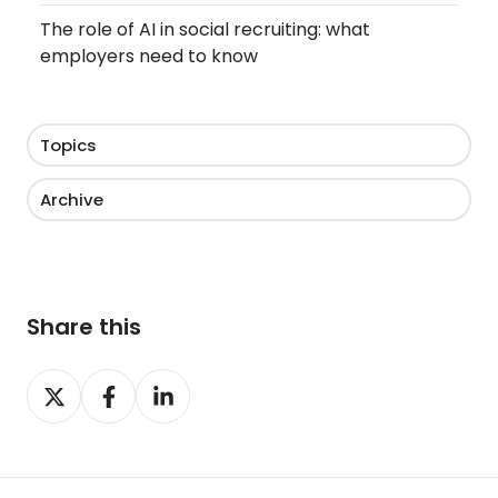
The role of AI in social recruiting: what
employers need to know
Topics
Archive
Share this
Share
Share
Share
on
on
on
X
Facebook
LinkedIn