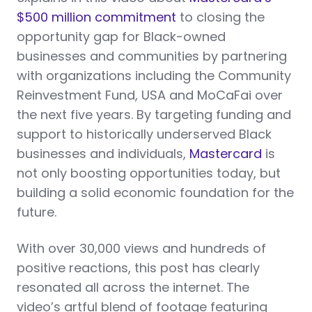
$500 million commitment
to closing the
opportunity gap for Black-owned
businesses and communities by partnering
with organizations including the Community
Reinvestment Fund, USA and MoCaFai over
the next five years. By targeting funding and
support to historically underserved Black
businesses and individuals,
Mastercard
is
not only boosting opportunities today, but
building a solid economic foundation for the
future.
With over 30,000 views and hundreds of
positive reactions, this post has clearly
resonated all across the internet. The
video’s artful blend of footage featuring