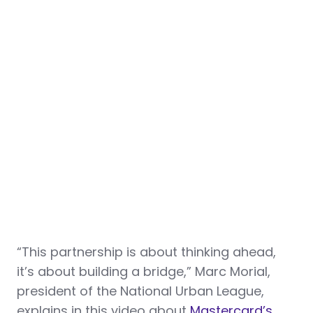
“This partnership is about thinking ahead,
it’s about building a bridge,” Marc Morial,
president of the National Urban League,
explains in this video about
Mastercard’s