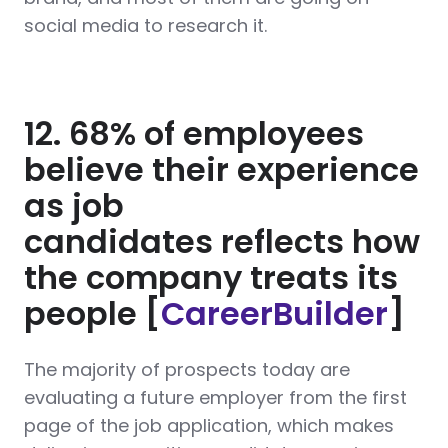
social media to research it.
12. 68% of employees
believe their experience
as job
candidates reflects how
the company treats its
people [
CareerBuilder
]
The majority of prospects today are
evaluating a future employer from the first
page of the job application, which makes