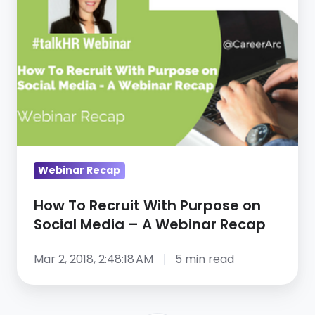
Recruit
With
Purpose
on
Social
Media
–
A
Webinar
Webinar Recap
Recap
How To Recruit With Purpose on
Social Media – A Webinar Recap
Mar 2, 2018, 2:48:18 AM
5 min read