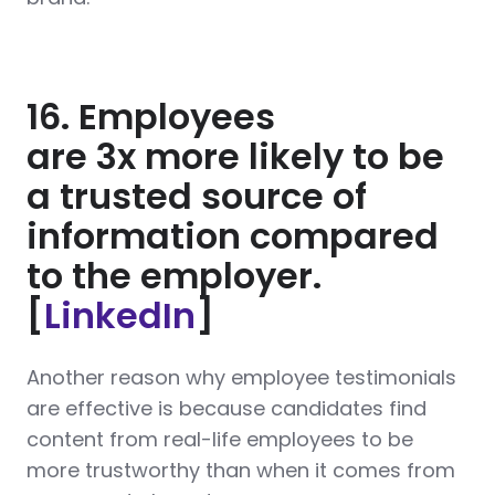
16. Employees
are 3x more likely to be
a trusted source of
information compared
to the employer.
[
LinkedIn
]
Another reason why employee testimonials
are effective is because candidates find
content from real-life employees to be
more trustworthy than when it comes from