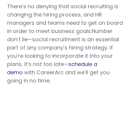
There’s no denying that social recruiting is
changing the hiring process, and HR
managers and teams need to get on board
in order to meet business goals.Number
don’t lie—social recruitment is an essential
part of any company’s hiring strategy. If
you’re looking to incorporate it into your
plans, it’s not too late—
schedule a
demo
with CareerArc and we’ll get you
going in no time.