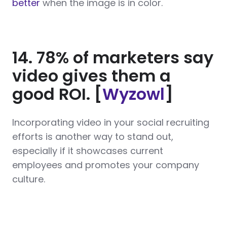
better
when the image is in color.
14. 78% of marketers say
video gives them a
good ROI. [
Wyzowl
]
Incorporating video in your social recruiting
efforts is another way to stand out,
especially if it showcases current
employees and promotes your company
culture.