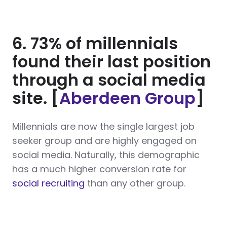
6. 73% of millennials
found their last position
through a social media
site. [
Aberdeen Group
]
Millennials are now the single largest job
seeker group and are highly engaged on
social media. Naturally, this demographic
has a much higher conversion rate for
social recruiting
than any other group.