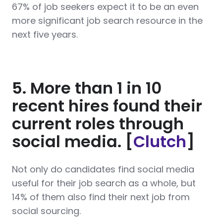
67% of job seekers expect it to be an even
more significant job search resource in the
next five years.
5. More than 1 in 10
recent hires found their
current roles through
social media. [
Clutch
]
Not only do candidates find social media
useful for their job search as a whole, but
14% of them also find their next job from
social sourcing.