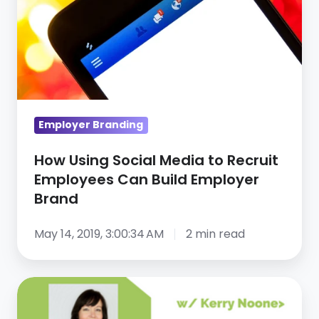
Media
to
Recruit
Employees
Can
Build
Employer Branding
Employer
Brand
How Using Social Media to Recruit
Employees Can Build Employer
Brand
May 14, 2019, 3:00:34 AM
2 min read
How
To