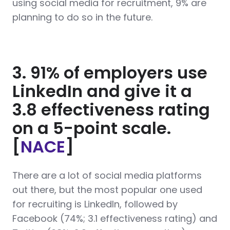
using social media for recruitment, 9% are
planning to do so in the future.
3. 91% of employers use
LinkedIn and give it a
3.8 effectiveness rating
on a 5-point scale.
[
NACE
]
There are a lot of social media platforms
out there, but the most popular one used
for recruiting is LinkedIn, followed by
Facebook (74%; 3.1 effectiveness rating) and