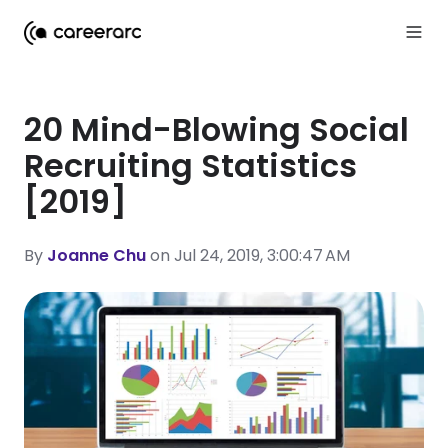
20 Mind-Blowing Social
Recruiting Statistics
[2019]
By
Joanne Chu
on Jul 24, 2019, 3:00:47 AM