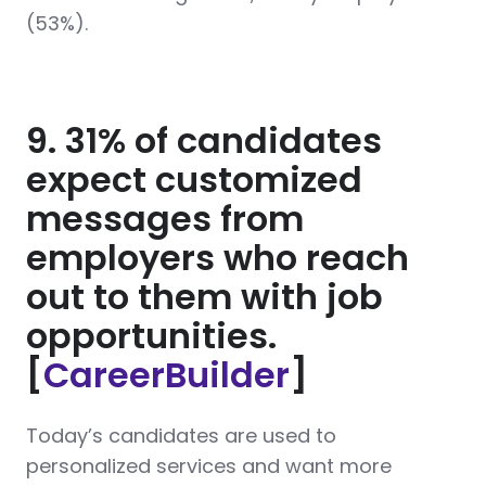
(53%).
9. 31% of candidates
expect customized
messages from
employers who reach
out to them with job
opportunities.
[
CareerBuilder
]
Today’s candidates are used to
personalized services and want more