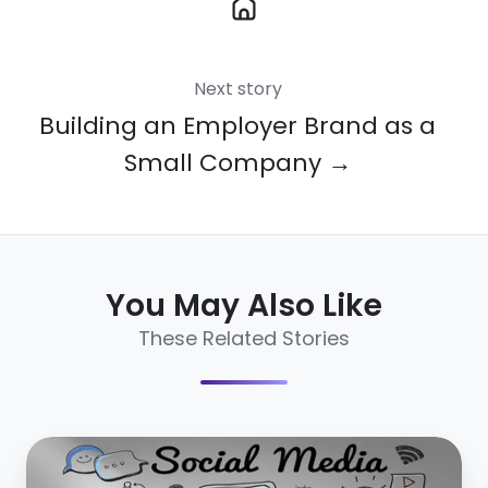
Next story
Building an Employer Brand as a
Small Company →
You May Also Like
These Related Stories
4
social