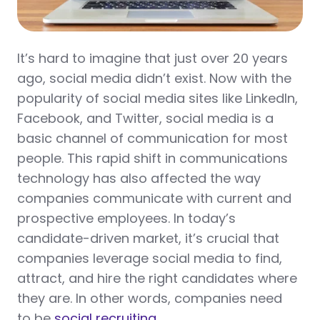
It’s hard to imagine that just over 20 years
ago, social media didn’t exist. Now with the
popularity of social media sites like LinkedIn,
Facebook, and Twitter, social media is a
basic channel of communication for most
people. This rapid shift in communications
technology has also affected the way
companies communicate with current and
prospective employees. In today’s
candidate-driven market, it’s crucial that
companies leverage social media to find,
attract, and hire the right candidates where
they are. In other words, companies need
to be
social recruiting
.