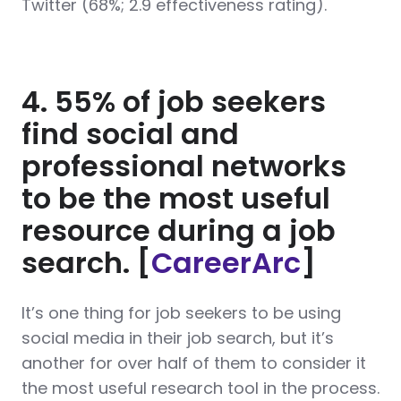
Twitter (68%; 2.9 effectiveness rating).
4. 55% of job seekers
find social and
professional networks
to be the most useful
resource during a job
search. [
CareerArc
]
It’s one thing for job seekers to be using
social media in their job search, but it’s
another for over half of them to consider it
the most useful research tool in the process.