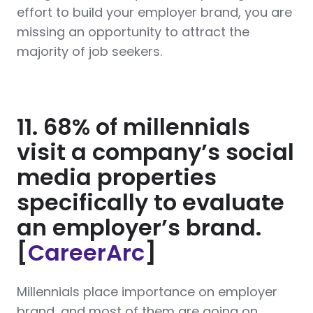
effort to build your employer brand, you are
missing an opportunity to attract the
majority of job seekers.
11. 68% of millennials
visit a company’s social
media properties
specifically to evaluate
an employer’s brand.
[
CareerArc
]
Millennials place importance on employer
brand, and most of them are going on