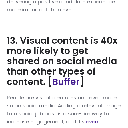
delivering a positive candidate experience
more important than ever.
13. Visual content is 40x
more likely to get
shared on social media
than other types of
content. [
Buffer
]
People are visual creatures and even more
so on social media. Adding a relevant image
to a social job post is a sure-fire way to
increase engagement, and it’s
even