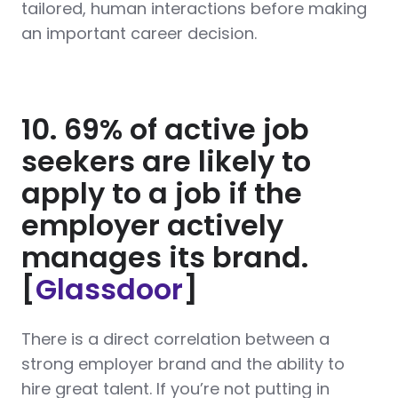
tailored, human interactions before making
an important career decision.
10. 69% of active job
seekers are likely to
apply to a job if the
employer actively
manages its brand.
[
Glassdoor
]
There is a direct correlation between a
strong employer brand and the ability to
hire great talent. If you’re not putting in