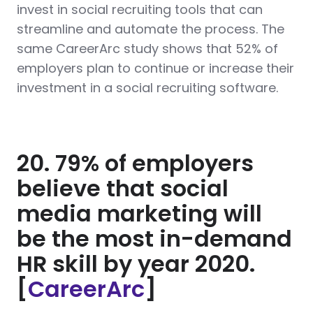
invest in social recruiting tools that can
streamline and automate the process. The
same CareerArc study shows that 52% of
employers plan to continue or increase their
investment in a social recruiting software.
20. 79% of employers
believe that social
media marketing will
be the most in-demand
HR skill by year 2020.
[
CareerArc
]