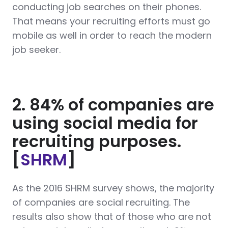
conducting job searches on their phones.
That means your recruiting efforts must go
mobile as well in order to reach the modern
job seeker.
2. 84% of companies are
using social media for
recruiting purposes.
[
SHRM
]
As the 2016 SHRM survey shows, the majority
of companies are social recruiting. The
results also show that of those who are not