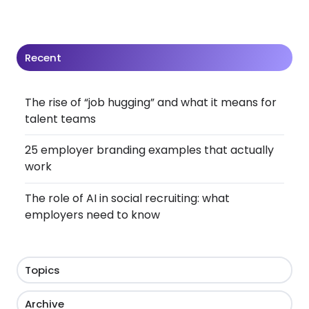
Recent
The rise of “job hugging” and what it means for
talent teams
25 employer branding examples that actually
work
The role of AI in social recruiting: what
employers need to know
Topics
Archive