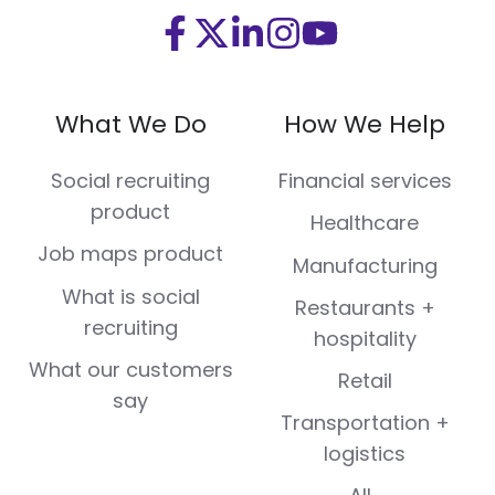
Visit
Visit
Visit
Visit
Visit
us
us
us
us
us
on
on
on
on
on
What We Do
How We Help
Facebook
X
LinkedIn
Instagram
Youtube
(Twitter)
Social recruiting
Financial services
product
Healthcare
Job maps product
Manufacturing
What is social
Restaurants +
recruiting
hospitality
What our customers
Retail
say
Transportation +
logistics