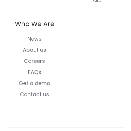
All...
Who We Are
News
About us
Careers
FAQs
Get a demo
Contact us