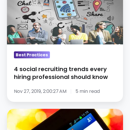
recruiting
trends
every
hiring
professional
should
know
Best Practices
4 social recruiting trends every
hiring professional should know
Nov 27, 2019, 2:00:27 AM
5 min read
How
Using
Social