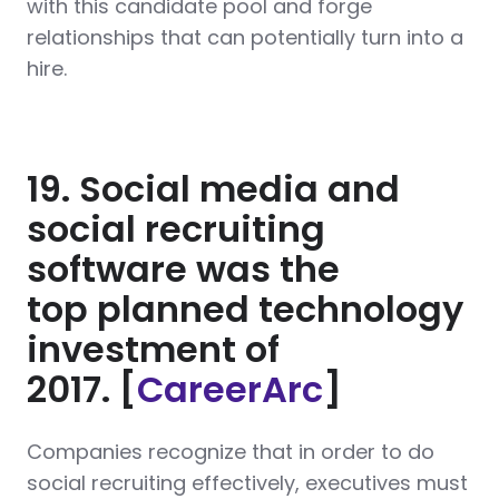
with this candidate pool and forge
relationships that can potentially turn into a
hire.
19. Social media and
social recruiting
software was the
top planned technology
investment of
2017. [
CareerArc
]
Companies recognize that in order to do
social recruiting effectively, executives must