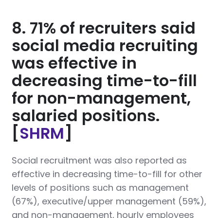
8. 71% of recruiters said
social media recruiting
was effective in
decreasing time-to-fill
for non-management,
salaried positions.
[
SHRM
]
Social recruitment was also reported as
effective in decreasing time-to-fill for other
levels of positions such as management
(67%), executive/upper management (59%),
and non-management, hourly employees