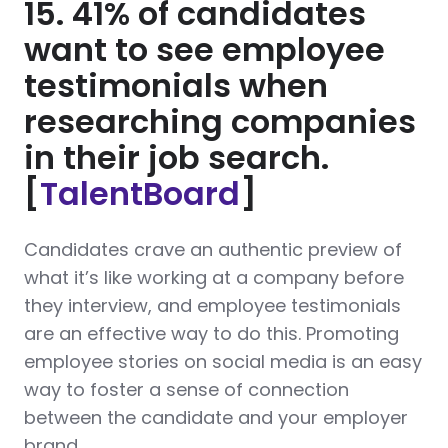
15. 41% of candidates
want to see employee
testimonials when
researching companies
in their job search.
[
TalentBoard
]
Candidates crave an authentic preview of
what it’s like working at a company before
they interview, and employee testimonials
are an effective way to do this. Promoting
employee stories on social media is an easy
way to foster a sense of connection
between the candidate and your employer
brand.