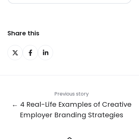
Share this
Share
Share
Share
on
on
on
X
Facebook
LinkedIn
Previous story
← 4 Real-Life Examples of Creative
Employer Branding Strategies