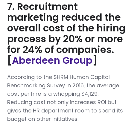
7. Recruitment
marketing reduced the
overall cost of the hiring
process by 20% or more
for 24% of companies.
[
Aberdeen Group
]
According to the SHRM Human Capital
Benchmarking Survey in 2016, the average
cost per hire is a whopping $4,129.
Reducing cost not only increases ROI but
gives the HR department room to spend its
budget on other initiatives.