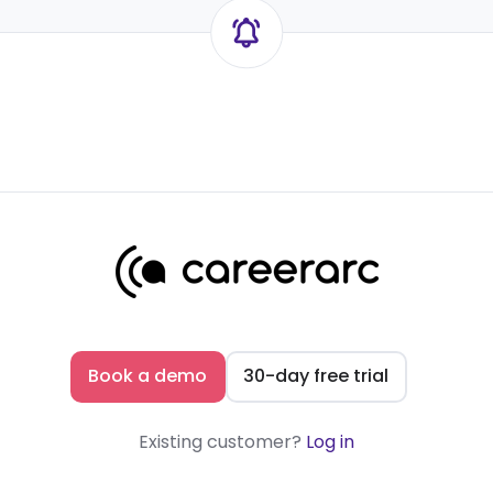
Book a demo
30-day free trial
Existing customer?
Log in