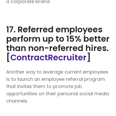
a corporate brand.
17. Referred employees
perform up to 15% better
than non-referred hires.
[
ContractRecruiter
]
Another way to leverage current employees
is to launch an employee referral program
that invites them to promote job
opportunities on their personal social media
channels.