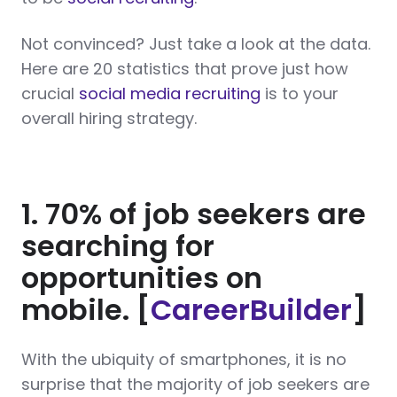
Not convinced? Just take a look at the data.
Here are 20 statistics that prove just how
crucial
social media recruiting
is to your
overall hiring strategy.
1. 70% of job seekers are
searching for
opportunities on
mobile. [
CareerBuilder
]
With the ubiquity of smartphones, it is no
surprise that the majority of job seekers are