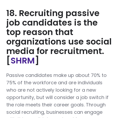
18. Recruiting passive
job candidates is the
top reason that
organizations use social
media for recruitment.
[
SHRM
]
Passive candidates make up about 70% to
75% of the workforce and are individuals
who are not actively looking for a new
opportunity, but will consider a job switch if
the role meets their career goals. Through
social recruiting, businesses can engage