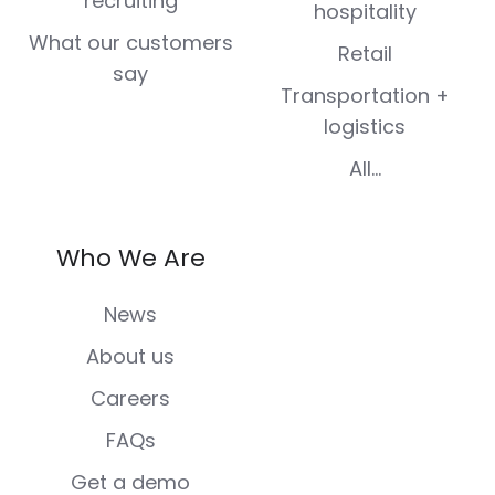
recruiting
hospitality
What our customers
Retail
say
Transportation +
logistics
All...
Who We Are
News
About us
Careers
FAQs
Get a demo