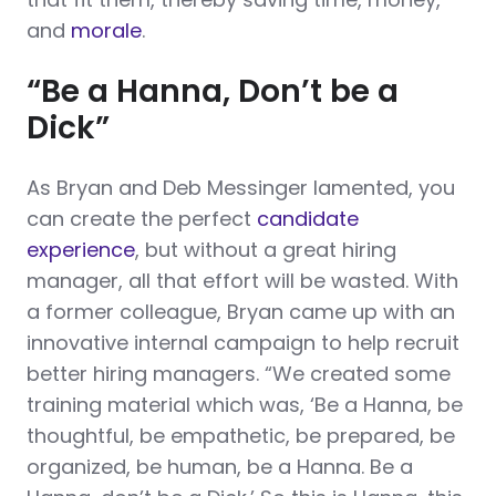
and
morale
.
“Be a Hanna, Don’t be a
Dick”
As Bryan and Deb Messinger lamented, you
can create the perfect
candidate
experience
, but without a great hiring
manager, all that effort will be wasted. With
a former colleague, Bryan came up with an
innovative internal campaign to help recruit
better hiring managers. “We created some
training material which was, ‘Be a Hanna, be
thoughtful, be empathetic, be prepared, be
organized, be human, be a Hanna. Be a