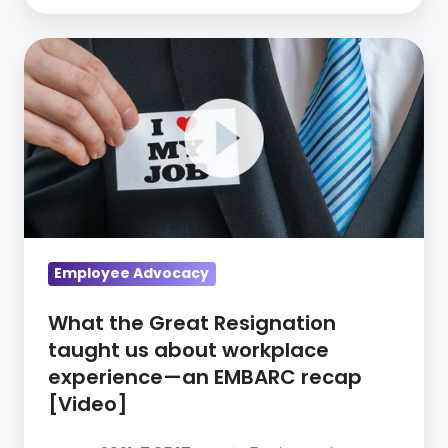
What
the
Great
Resignation
taught
us
about
workplace
experience
Employee Advocacy
—
What the Great Resignation
an
taught us about workplace
EMBARC
experience—an EMBARC recap
recap
[Video]
[Video]