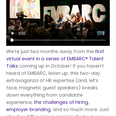
We’re just two months away from
the
first
virtual event in a series of EMBARC
®
Talent
Talks
coming up in October! If you haven’t
heard of EMBARC, listen up: this two-day
extravaganza of HR expertise (and, let’s
face, magnetic guest speakers) breaks
down everything from candidate
experience,
the challenges of hiring
,
employer branding
, and so much more. Just