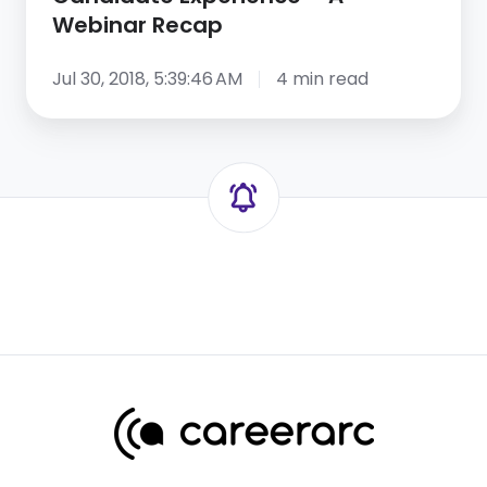
Webinar Recap
Jul 30, 2018, 5:39:46 AM
4 min read