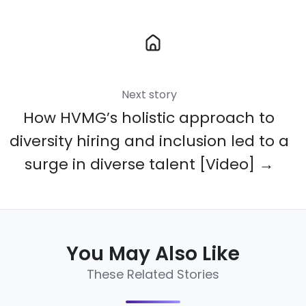
Next story
How HVMG’s holistic approach to
diversity hiring and inclusion led to a
surge in diverse talent [Video] →
You May Also Like
These Related Stories