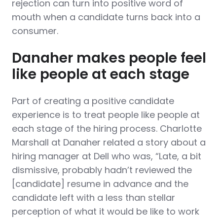
rejection can turn into positive word of
mouth when a candidate turns back into a
consumer.
Danaher makes people feel
like people at each stage
Part of creating a positive candidate
experience is to treat people like people at
each stage of the hiring process. Charlotte
Marshall at Danaher related a story about a
hiring manager at Dell who was, “Late, a bit
dismissive, probably hadn’t reviewed the
[candidate] resume in advance and the
candidate left with a less than stellar
perception of what it would be like to work