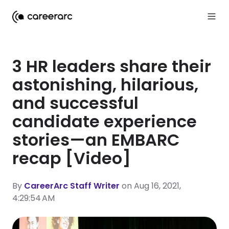
3 HR leaders share their
astonishing, hilarious,
and successful
candidate experience
stories—an EMBARC
recap [Video]
By
CareerArc Staff Writer
on Aug 16, 2021,
4:29:54 AM