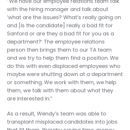
“We have our employee relations team talk
with the hiring manager and talk about
‘what are the issues? What’s really going on
and [is the candidate] really a bad fit for
Sanford or are they a bad fit for you as a
department?’ The employee relations
person then brings them to our TA team
and we try to help them find a position. We
do this with even displaced employees who
maybe were shutting down at a department
or something. We work with them, we help
them, we talk with them about what they
are interested in.”
As a result, Wendy’s team was able to
transplant misplaced candidates into jobs
that fit them, thereby saving time, money,