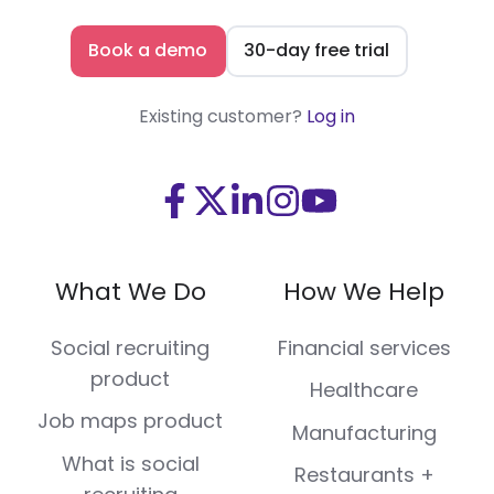
Book a demo
30-day free trial
Existing customer?
Log in
Visit
Visit
Visit
Visit
Visit
us
us
us
us
us
on
on
on
on
on
What We Do
How We Help
Facebook
X
LinkedIn
Instagram
Youtube
(Twitter)
Social recruiting
Financial services
product
Healthcare
Job maps product
Manufacturing
What is social
Restaurants +