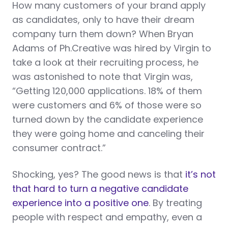
How many customers of your brand apply
as candidates, only to have their dream
company turn them down? When Bryan
Adams of Ph.Creative was hired by Virgin to
take a look at their recruiting process, he
was astonished to note that Virgin was,
“Getting 120,000 applications. 18% of them
were customers and 6% of those were so
turned down by the candidate experience
they were going home and canceling their
consumer contract.”
Shocking, yes? The good news is that
it’s not
that hard to turn a negative candidate
experience into a positive one
. By treating
people with respect and empathy, even a