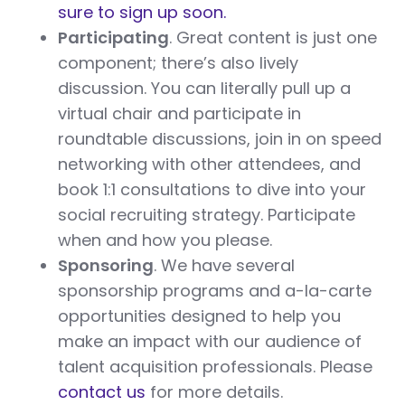
sure to sign up soon.
Participating
. Great content is just one
component; there’s also lively
discussion. You can literally pull up a
virtual chair and participate in
roundtable discussions, join in on speed
networking with other attendees, and
book 1:1 consultations to dive into your
social recruiting strategy. Participate
when and how you please.
Sponsoring
. We have several
sponsorship programs and a-la-carte
opportunities designed to help you
make an impact with our audience of
talent acquisition professionals. Please
contact us
for more details.