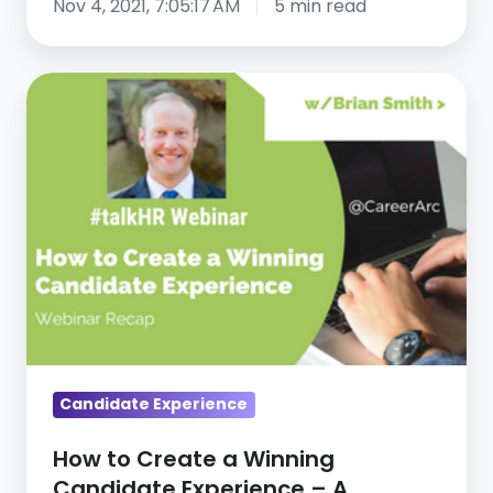
Nov 4, 2021, 7:05:17 AM
5 min read
How
to
Create
a
Winning
Candidate
Experience
–
A
Webinar
Recap
Candidate Experience
How to Create a Winning
Candidate Experience – A