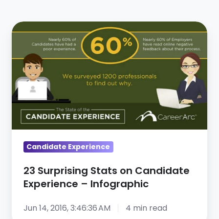
23
Surprising
Stats
on
Candidate
Experience
–
Infographic
Candidate Experience
23 Surprising Stats on Candidate
Experience – Infographic
Jun 14, 2016, 3:46:36 AM
4 min read