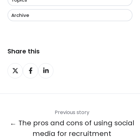
Archive
Share this
Share
Share
Share
on
on
on
X
Facebook
LinkedIn
Previous story
← The pros and cons of using social
media for recruitment