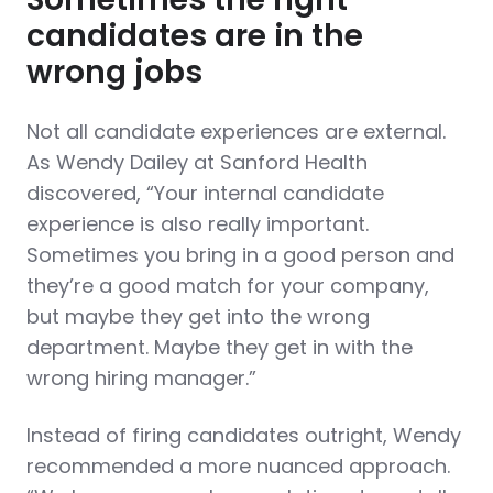
candidates are in the
wrong jobs
Not all candidate experiences are external.
As Wendy Dailey at Sanford Health
discovered, “Your internal candidate
experience is also really important.
Sometimes you bring in a good person and
they’re a good match for your company,
but maybe they get into the wrong
department. Maybe they get in with the
wrong hiring manager.”
Instead of firing candidates outright, Wendy
recommended a more nuanced approach.