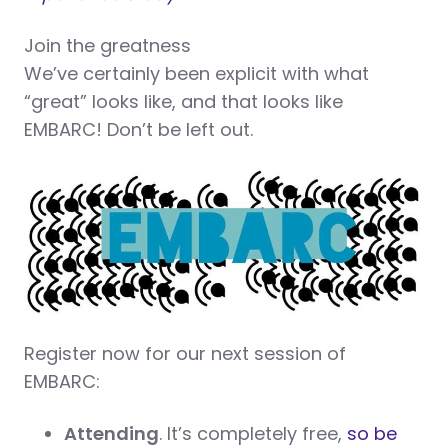
Join the greatness
We’ve certainly been explicit with what
“great” looks like, and that looks like
EMBARC! Don’t be left out.
Register now for our next session of
EMBARC:
Attending
. It’s completely free,
so be