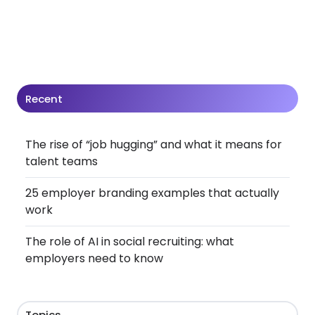
Recent
The rise of “job hugging” and what it means for
talent teams
25 employer branding examples that actually
work
The role of AI in social recruiting: what
employers need to know
Topics