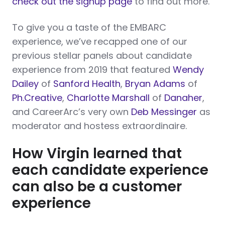
check out the signup page
to find out more.
To give you a taste of the EMBARC
experience, we’ve recapped one of our
previous stellar panels about candidate
experience from 2019 that featured
Wendy
Dailey
of
Sanford Health
,
Bryan Adams
of
Ph.Creative
,
Charlotte Marshall
of
Danaher
,
and CareerArc’s very own
Deb Messinger
as
moderator and hostess extraordinaire.
How Virgin learned that
each candidate experience
can also be a customer
experience