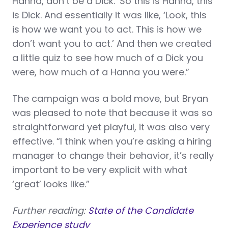
Hanna, don’t be a Dick.’ So this is Hanna, this
is Dick. And essentially it was like, ‘Look, this
is how we want you to act. This is how we
don’t want you to act.’ And then we created
a little quiz to see how much of a Dick you
were, how much of a Hanna you were.”
The campaign was a bold move, but Bryan
was pleased to note that because it was so
straightforward yet playful, it was also very
effective. “I think when you’re asking a hiring
manager to change their behavior, it’s really
important to be very explicit with what
‘great’ looks like.”
Further reading:
State of the Candidate
Experience study