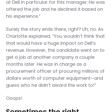
at Dell in particular for this manager. He was
offered the job and he declined it based on
his experience.”
Surely the story ends there, right? Uh, no. As
Charlotte explained, “You wouldn’t think that
that would have a huge impact on Dell’s
revenue. However, the candidate went on to
get a job at another company a couple
months later. He was in charge as a
procurement officer of procuring millions of
dollars worth of computer equipment—and
guess who he didn’t award the work to!”
Ooops!
Sometimes the right