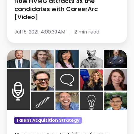
How HVMG attracts 3x the
candidates with CareerArc
[Video]
Jul 15, 2021, 4:00:39 AM
2 min read
11
approaches
to
hiring
diverse
talent
Talent Acquisition Strategy