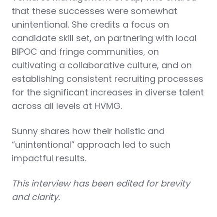
that these successes were somewhat
unintentional. She credits a focus on
candidate skill set, on partnering with local
BIPOC and fringe communities, on
cultivating a collaborative culture, and on
establishing consistent recruiting processes
for the significant increases in diverse talent
across all levels at HVMG.
Sunny shares how their holistic and
“unintentional” approach led to such
impactful results.
This interview has been edited for brevity
and clarity.