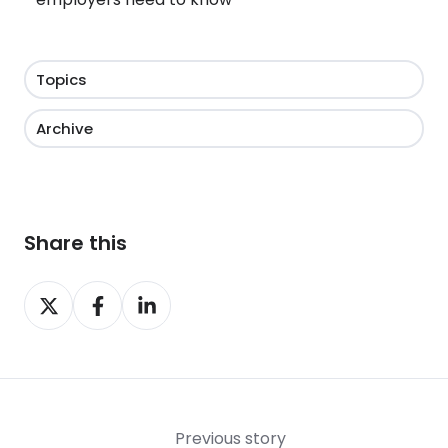
Topics
Archive
Share this
Share
Share
Share
on
on
on
X
Facebook
LinkedIn
Previous story