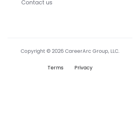
Contact us
Copyright © 2026 CareerArc Group, LLC.
Terms
Privacy