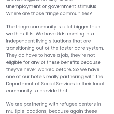
unemployment or government stimulus.
Where are those fringe communities?
The fringe community is a lot bigger than
we think it is. We have kids coming into
independent living situations that are
transitioning out of the foster care system.
They do have to have a job, they’re not
eligible for any of these benefits because
they’ve never worked before. So we have
one of our hotels really partnering with the
Department of Social Services in their local
community to provide that.
We are partnering with refugee centers in
multiple locations, because again these