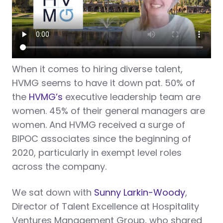
When it comes to hiring diverse talent,
HVMG seems to have it down pat. 50% of
the
HVMG’s
executive leadership team are
women. 45% of their general managers are
women. And HVMG received a surge of
BIPOC associates since the beginning of
2020, particularly in exempt level roles
across the company.
We sat down with
Sunny Larkin-Woody
,
Director of Talent Excellence at Hospitality
Ventures Management Group, who shared