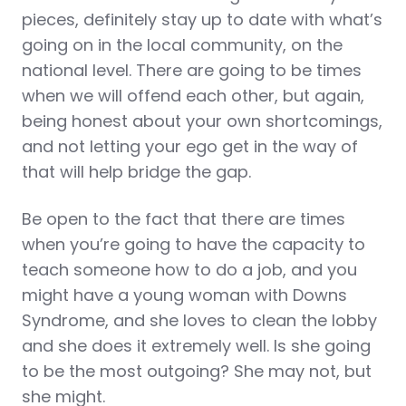
pieces, definitely stay up to date with what’s
going on in the local community, on the
national level. There are going to be times
when we will offend each other, but again,
being honest about your own shortcomings,
and not letting your ego get in the way of
that will help bridge the gap.
Be open to the fact that there are times
when you’re going to have the capacity to
teach someone how to do a job, and you
might have a young woman with Downs
Syndrome, and she loves to clean the lobby
and she does it extremely well. Is she going
to be the most outgoing? She may not, but
she might.