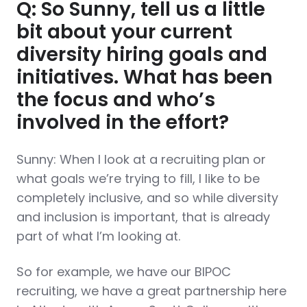
Q: So Sunny, tell us a little
bit about your current
diversity hiring goals and
initiatives. What has been
the focus and who’s
involved in the effort?
Sunny: When I look at a recruiting plan or
what goals we’re trying to fill, I like to be
completely inclusive, and so while diversity
and inclusion is important, that is already
part of what I’m looking at.
So for example, we have our BIPOC
recruiting, we have a great partnership here