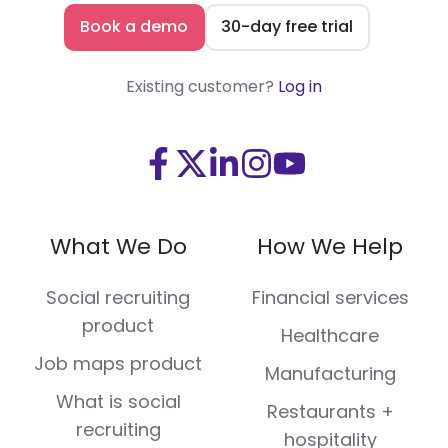
Book a demo
30-day free trial
Existing customer?
Log in
Visit
Visit
Visit
Visit
Visit
us
us
us
us
us
on
on
on
on
on
What We Do
How We Help
Facebook
X
LinkedIn
Instagram
Youtube
(Twitter)
Social recruiting
Financial services
product
Healthcare
Job maps product
Manufacturing
What is social
Restaurants +
recruiting
hospitality