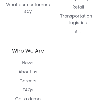
What our customers
Retail
say
Transportation +
logistics
All...
Who We Are
News
About us
Careers
FAQs
Get a demo