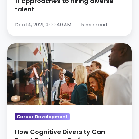
11 approaches to hiring diverse
talent
Dec 14, 2021, 3:00:40 AM
5 min read
How
Cognitive
Diversity
Can
Boost
Employee
Performance
Career Development
How Cognitive Diversity Can