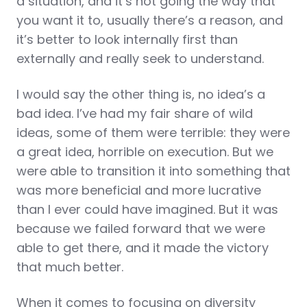
a situation, and it’s not going the way that
you want it to, usually there’s a reason, and
it’s better to look internally first than
externally and really seek to understand.
I would say the other thing is, no idea’s a
bad idea. I’ve had my fair share of wild
ideas, some of them were terrible: they were
a great idea, horrible on execution. But we
were able to transition it into something that
was more beneficial and more lucrative
than I ever could have imagined. But it was
because we failed forward that we were
able to get there, and it made the victory
that much better.
When it comes to focusing on diversity