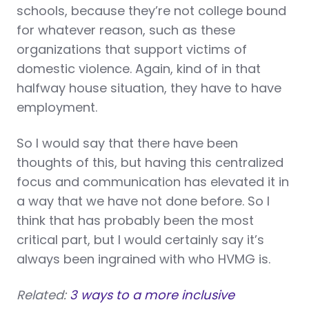
schools, because they’re not college bound
for whatever reason, such as these
organizations that support victims of
domestic violence. Again, kind of in that
halfway house situation, they have to have
employment.
So I would say that there have been
thoughts of this, but having this centralized
focus and communication has elevated it in
a way that we have not done before. So I
think that has probably been the most
critical part, but I would certainly say it’s
always been ingrained with who HVMG is.
Related:
3 ways to a more inclusive