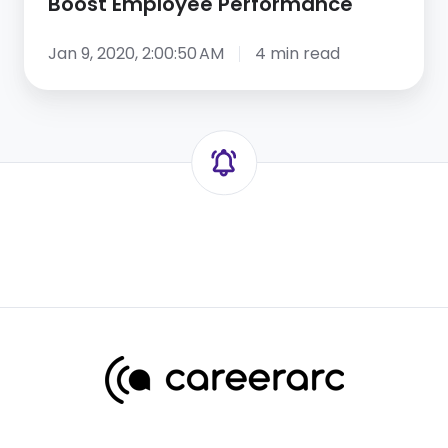
Boost Employee Performance
Jan 9, 2020, 2:00:50 AM
4 min read