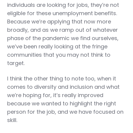
individuals are looking for jobs, they’re not
eligible for these unemployment benefits.
Because we’re applying that now more
broadly, and as we ramp out of whatever
phase of the pandemic we find ourselves,
we’ve been really looking at the fringe
communities that you may not think to
target.
I think the other thing to note too, when it
comes to diversity and inclusion and what
we’re hoping for, it’s really improved
because we wanted to highlight the right
person for the job, and we have focused on
skill.