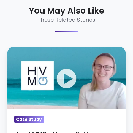
You May Also Like
These Related Stories
How
HVMG
attracts
3x
the
candidates
with
CareerArc
[Video]
Case Study