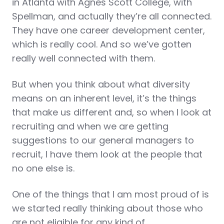
in Atlanta with Agnes Scott College, with
Spellman, and actually they’re all connected.
They have one career development center,
which is really cool. And so we’ve gotten
really well connected with them.
But when you think about what diversity
means on an inherent level, it’s the things
that make us different and, so when I look at
recruiting and when we are getting
suggestions to our general managers to
recruit, I have them look at the people that
no one else is.
One of the things that I am most proud of is
we started really thinking about those who
are not eligible for any kind of