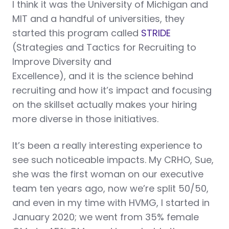
I think it was the University of Michigan and
MIT and a handful of universities, they
started this program called
STRIDE
(Strategies and Tactics for Recruiting to
Improve Diversity and
Excellence), and it is the science behind
recruiting and how it’s impact and focusing
on the skillset actually makes your hiring
more diverse in those initiatives.
It’s been a really interesting experience to
see such noticeable impacts. My CRHO, Sue,
she was the first woman on our executive
team ten years ago, now we’re split 50/50,
and even in my time with HVMG, I started in
January 2020; we went from 35% female