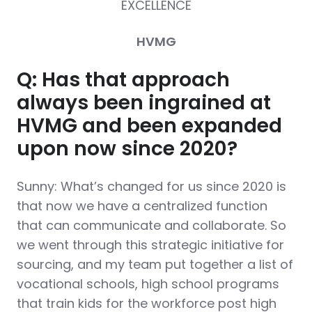
EXCELLENCE
HVMG
Q: Has that approach
always been ingrained at
HVMG and been expanded
upon now since 2020?
Sunny: What’s changed for us since 2020 is
that now we have a centralized function
that can communicate and collaborate. So
we went through this strategic initiative for
sourcing, and my team put together a list of
vocational schools, high school programs
that train kids for the workforce post high