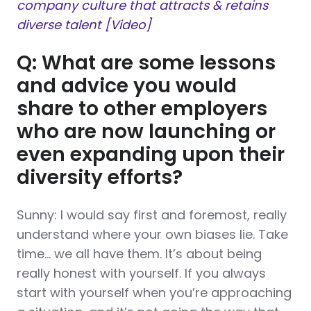
company culture that attracts & retains
diverse talent [Video]
Q: What are some lessons
and advice you would
share to other employers
who are now launching or
even expanding upon their
diversity efforts?
Sunny: I would say first and foremost, really
understand where your own biases lie. Take
time… we all have them. It’s about being
really honest with yourself. If you always
start with yourself when you’re approaching