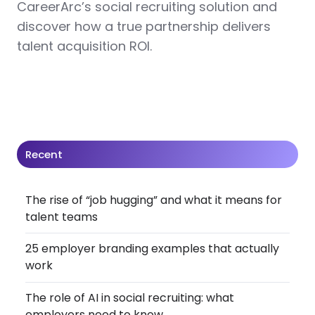
CareerArc’s social recruiting solution and
discover how a true partnership delivers
talent acquisition ROI.
Recent
The rise of “job hugging” and what it means for
talent teams
25 employer branding examples that actually
work
The role of AI in social recruiting: what
employers need to know