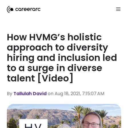
How HVMG’s holistic
approach to diversity
hiring and inclusion led
to a surge in diverse
talent [Video]
By
Tallulah David
on Aug 18, 2021, 7:15:07 AM