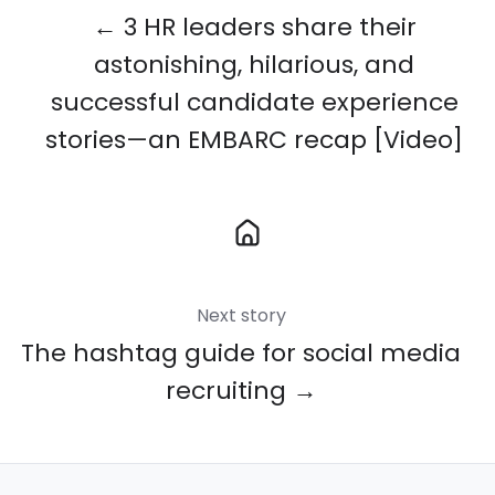
← 3 HR leaders share their
astonishing, hilarious, and
successful candidate experience
stories—an EMBARC recap [Video]
Next story
The hashtag guide for social media
recruiting →