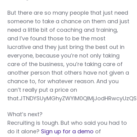
But there are so many people that just need
someone to take a chance on them and just
need a little bit of coaching and training,
and I’ve found those to be the most
lucrative and they just bring the best out in
everyone, because you’re not only taking
care of the business, you’re taking care of
another person that others have not given a
chance to, for whatever reason. And you
can’t really put a price on
that.JTNDYSUyMGhyZWYlM0QlMjJodHRwcyUzQS
What’s next?
Recruiting is tough. But who said you had to
do it alone?
Sign up for a demo
of