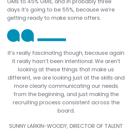
GMs to 45% GMs, and in probably three
days it’s going to be 55%, because we’re
getting ready to make some offers.
It’s really fascinating though, because again
it really hasn’t been intentional. We aren’t
looking at these things that make us
different, we are looking just at the skills and
more clearly communicating our needs
from the beginning, and just making the
recruiting process consistent across the
board.
SUNNY LARKIN-WOODY, DIRECTOR OF TALENT