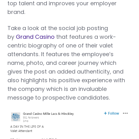
top talent and improves your employer
brand.
Take a look at the social job posting
by
Grand Casino
that features a work-
centric biography of one of their valet
attendants. It features the employee’s
name, photo, and career journey which
gives the post an added authenticity, and
also highlights his positive experience with
the company which is an invaluable
message to prospective candidates.