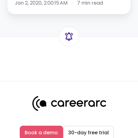
Jan 2, 2020, 2:00:15 AM
7 min read
Book a demo
30-day free trial