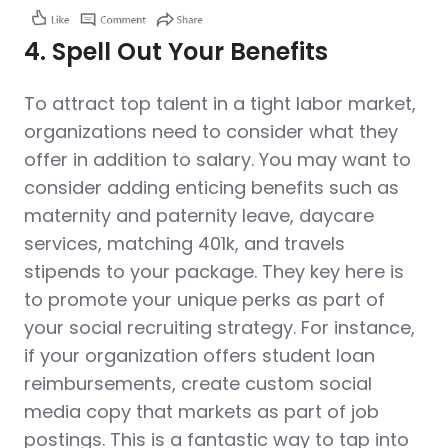
4. Spell Out Your Benefits
To attract top talent in a tight labor market,
organizations need to consider what they
offer in addition to salary. You may want to
consider adding enticing benefits such as
maternity and paternity leave, daycare
services, matching 401k, and travels
stipends to your package. They key here is
to promote your unique perks as part of
your social recruiting strategy. For instance,
if your organization offers student loan
reimbursements, create custom social
media copy that markets as part of job
postings. This is a fantastic way to tap into