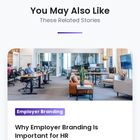
You May Also Like
These Related Stories
Why
Employer
Branding
Is
Important
for
HR
Employer Branding
Why Employer Branding Is
Important for HR