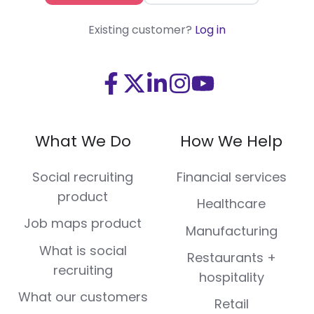
Existing customer?
Log in
Visit
Visit
Visit
Visit
Visit
us
us
us
us
us
on
on
on
on
on
What We Do
How We Help
Facebook
X
LinkedIn
Instagram
Youtube
(Twitter)
Social recruiting
Financial services
product
Healthcare
Job maps product
Manufacturing
What is social
Restaurants +
recruiting
hospitality
What our customers
Retail