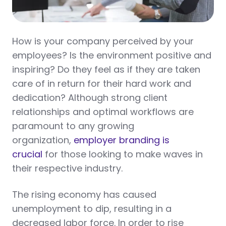
How is your company perceived by your
employees? Is the environment positive and
inspiring? Do they feel as if they are taken
care of in return for their hard work and
dedication? Although strong client
relationships and optimal workflows are
paramount to any growing
organization,
employer branding is
crucial
for those looking to make waves in
their respective industry.
The rising economy has caused
unemployment to dip, resulting in a
decreased labor force. In order to rise