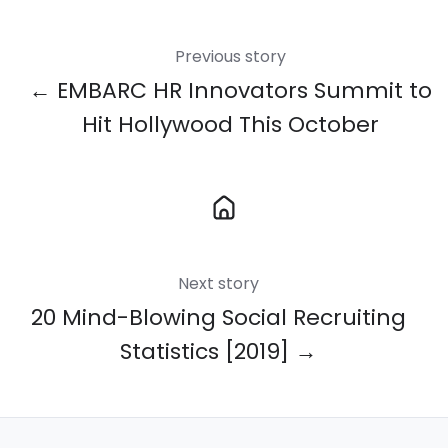
Previous story
← EMBARC HR Innovators Summit to
Hit Hollywood This October
Next story
20 Mind-Blowing Social Recruiting
Statistics [2019] →