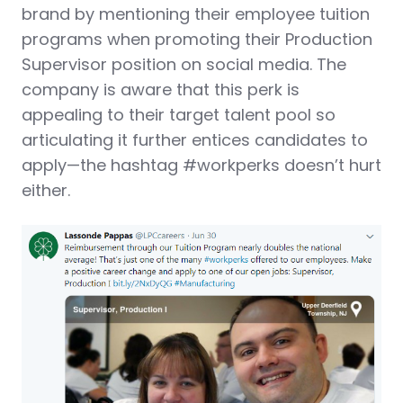
brand by mentioning their employee tuition
programs when promoting their Production
Supervisor position on social media. The
company is aware that this perk is
appealing to their target talent pool so
articulating it further entices candidates to
apply—the hashtag #workperks doesn’t hurt
either.