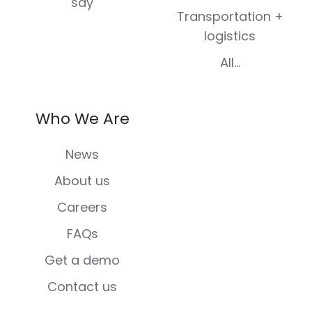
say
Transportation +
logistics
All...
Who We Are
News
About us
Careers
FAQs
Get a demo
Contact us