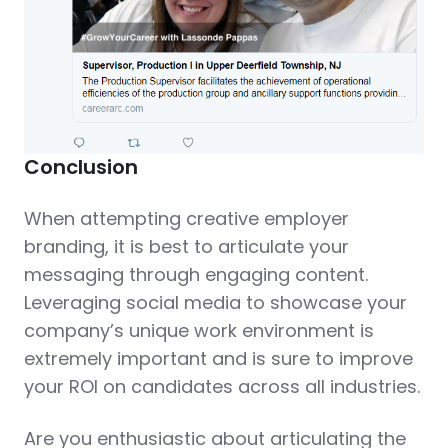
Conclusion
When attempting creative employer
branding, it is best to articulate your
messaging through engaging content.
Leveraging social media to showcase your
company’s unique work environment is
extremely important and is sure to improve
your ROI on candidates across all industries.
Are you enthusiastic about articulating the