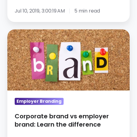
Jul 10, 2019, 3:00:19 AM
5 min read
Corporate
brand
vs
employer
brand:
Learn
the
difference
Employer Branding
Corporate brand vs employer
brand: Learn the difference