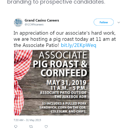
branding to prospective candidates.