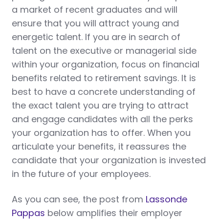
a market of recent graduates and will
ensure that you will attract young and
energetic talent. If you are in search of
talent on the executive or managerial side
within your organization, focus on financial
benefits related to retirement savings. It is
best to have a concrete understanding of
the exact talent you are trying to attract
and engage candidates with all the perks
your organization has to offer. When you
articulate your benefits, it reassures the
candidate that your organization is invested
in the future of your employees.
As you can see, the post from
Lassonde
Pappas
below amplifies their employer