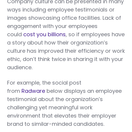
Company culture can be presented in many
ways including employee testimonials or
images showcasing office facilities. Lack of
engagement with your employees
could
cost you billions
, so if employees have
a story about how their organization’s
culture has improved their efficiency or work
ethic, don’t think twice in sharing it with your
audience.
For example, the social post
from
Radware
below displays an employee
testimonial about the organization’s
challenging yet meaningful work
environment that elevates their employer
brand to similar-minded candidates.