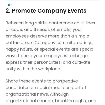
2. Promote Company Events
Between long shifts, conference calls, lines
of code, and threads of emails, your
employees deserve more than a simple
coffee break. Company summits, outings,
happy hours, or special events are special
ways to help your employees recharge,
express their personalities, and cultivate
unity within the workplace.
Share these events to prospective
candidates on social media as part of
organizational news. Although
organizational change, breakthroughs, and