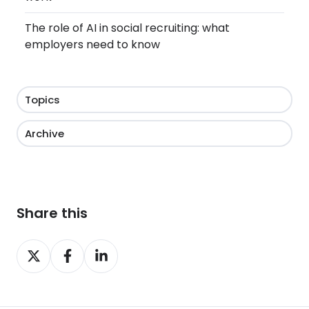
The role of AI in social recruiting: what
employers need to know
Topics
Archive
Share this
Share
Share
Share
on
on
on
X
Facebook
LinkedIn