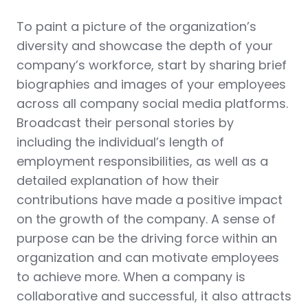
To paint a picture of the organization’s
diversity and showcase the depth of your
company’s workforce, start by sharing brief
biographies and images of your employees
across all company social media platforms.
Broadcast their personal stories by
including the individual’s length of
employment responsibilities, as well as a
detailed explanation of how their
contributions have made a positive impact
on the growth of the company. A sense of
purpose can be the driving force within an
organization and can motivate employees
to achieve more. When a company is
collaborative and successful, it also attracts