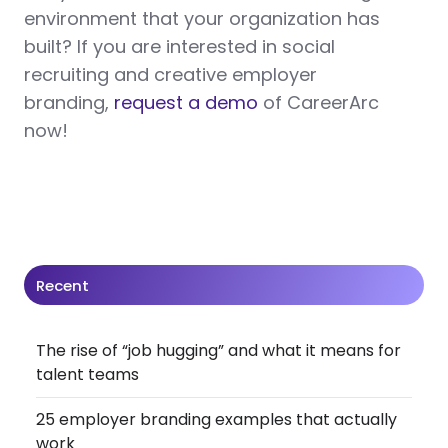
environment that your organization has
built? If you are interested in social
recruiting and creative employer
branding,
request a demo
of CareerArc
now!
Recent
The rise of “job hugging” and what it means for
talent teams
25 employer branding examples that actually
work