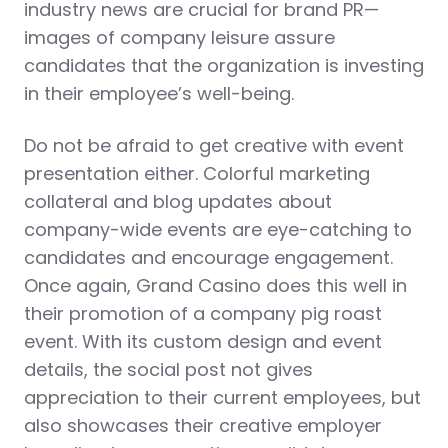
industry news are crucial for brand PR—
images of company leisure assure
candidates that the organization is investing
in their employee’s well-being.
Do not be afraid to get creative with event
presentation either. Colorful marketing
collateral and blog updates about
company-wide events are eye-catching to
candidates and encourage engagement.
Once again, Grand Casino does this well in
their promotion of a company pig roast
event. With its custom design and event
details, the social post not gives
appreciation to their current employees, but
also showcases their creative employer