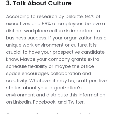
3. Talk About Culture
According to research by Deloitte, 94% of
executives and 88% of employees believe a
distinct workplace culture is important to
business success. If your organization has a
unique work environment or culture, it is
crucial to have your prospective candidate
know. Maybe your company grants extra
schedule flexibility or maybe the office
space encourages collaboration and
creativity. Whatever it may be, craft positive
stories about your organization’s
environment and distribute this information
on LinkedIn, Facebook, and Twitter.