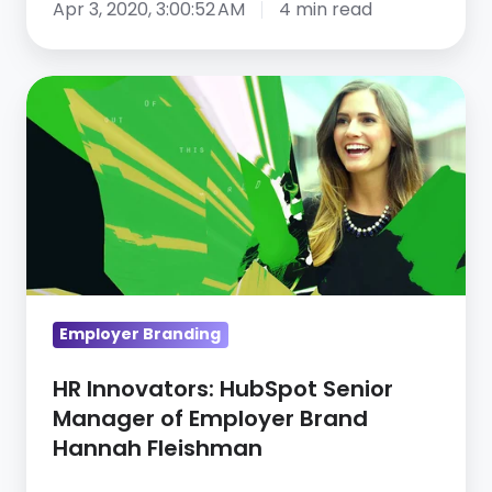
Apr 3, 2020, 3:00:52 AM
4 min read
HR
Innovators:
HubSpot
Senior
Manager
of
Employer
Brand
Hannah
Employer Branding
Fleishman
HR Innovators: HubSpot Senior
Manager of Employer Brand
Hannah Fleishman