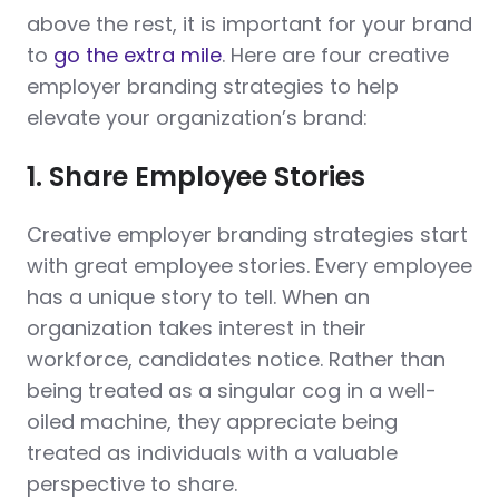
above the rest, it is important for your brand
to
go the extra mile
. Here are four creative
employer branding strategies to help
elevate your organization’s brand:
1. Share Employee Stories
Creative employer branding strategies start
with great employee stories. Every employee
has a unique story to tell. When an
organization takes interest in their
workforce, candidates notice. Rather than
being treated as a singular cog in a well-
oiled machine, they appreciate being
treated as individuals with a valuable
perspective to share.