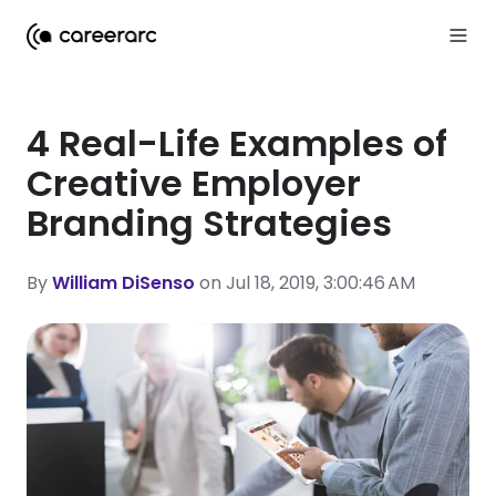
4 Real-Life Examples of
Creative Employer
Branding Strategies
By
William DiSenso
on Jul 18, 2019, 3:00:46 AM