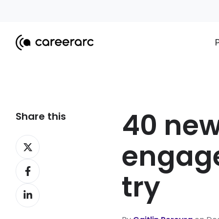
40 ne
Share this
Share
engage
on
Share
X
try
on
Share
Facebook
on
LinkedIn