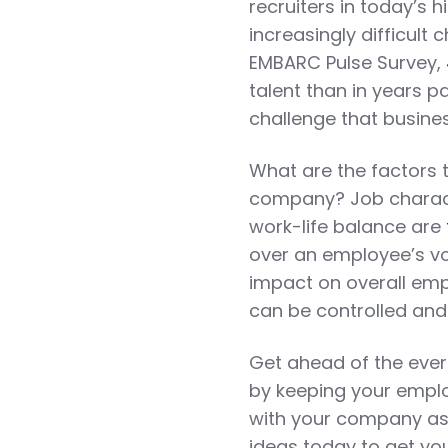
recruiters in today’s
increasingly difficult
EMBARC Pulse Survey,
talent than in years p
challenge that busines
What are the factors 
company? Job charact
work-life balance are
over an employee’s vo
impact on overall em
can be controlled an
Get ahead of the ever
by keeping your emplo
with your company as
ideas today to get y