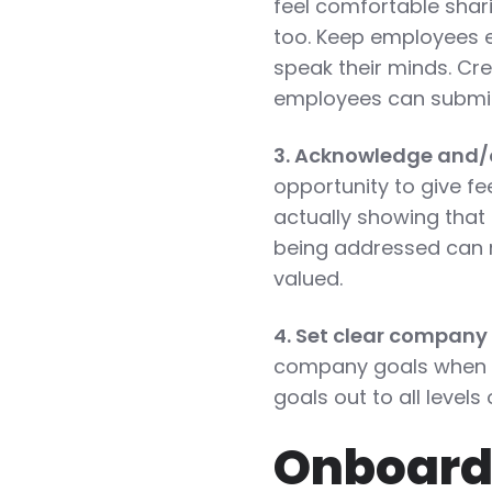
feel comfortable shar
too. Keep employees 
speak their minds. Cre
employees can submit
3. Acknowledge and/
opportunity to give 
actually showing that
being addressed can 
valued.
4. Set clear company
company goals when i
goals out to all level
Onboard 