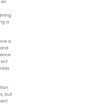
 an
aining
ing a
ave a
 and
uence
rect
areas
tion
s, but
ment