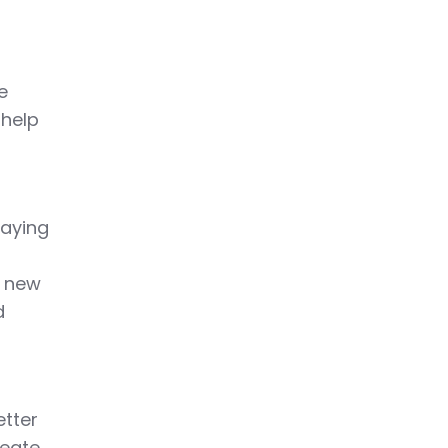
e
 help
laying
n new
d
etter
reate