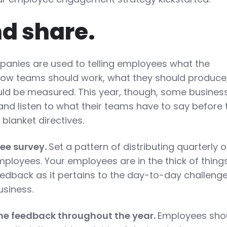
nd share.
mpanies are used to telling employees what the
how teams should work, what they should produce
ld be measured. This year, though, some busines
and listen to what their teams have to say before 
lanket directives.
ee survey.
Set a pattern of distributing quarterly o
mployees. Your employees are in the thick of thing
eedback as it pertains to the day-to-day challeng
usiness.
me feedback throughout the year.
Employees sho