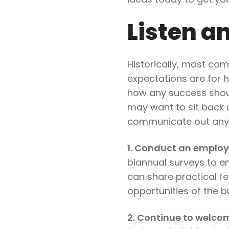
Listen a
Historically, most co
expectations are for 
how any success shou
may want to sit back 
communicate out any b
1. Conduct an employ
biannual surveys to e
can share practical f
opportunities of the b
2. Continue to welco