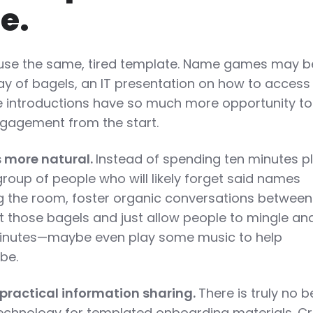
e.
y use the same, tired template. Name games may b
ay of bagels, an IT presentation on how to access
se introductions have so much more opportunity to
gagement from the start.
s more natural.
Instead of spending ten minutes p
oup of people who will likely forget said names
g the room, foster organic conversations betwee
t those bagels and just allow people to mingle an
 minutes—maybe even play some music to help
be.
 practical information sharing.
There is truly no b
technology for templated onboarding materials. C