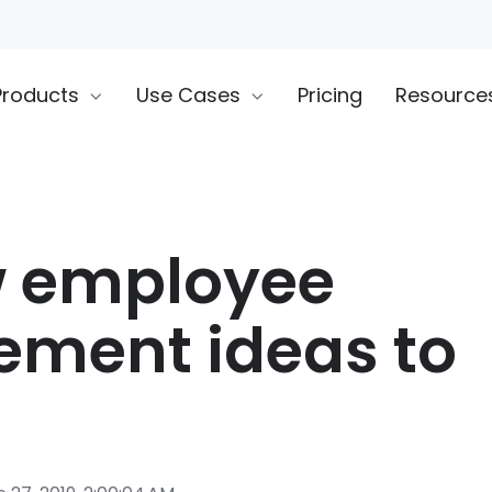
Products
Use Cases
Pricing
Resource
w employee
ment ideas to