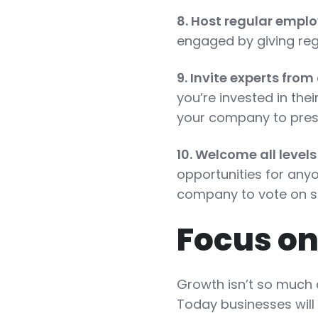
8. Host regular emp
engaged by giving reg
9. Invite experts fro
you’re invested in thei
your company to prese
10. Welcome all levels
opportunities for anyo
company to vote on su
Focus on
Growth isn’t so much 
Today businesses will