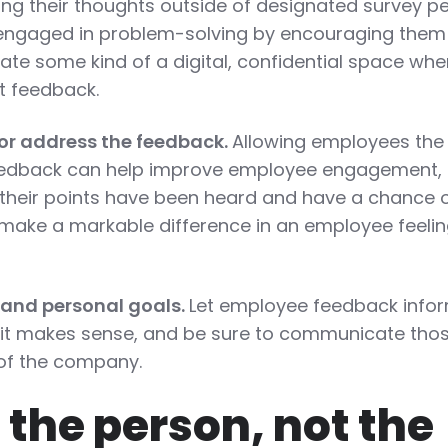
ing their thoughts outside of designated survey p
engaged in problem-solving by encouraging them
ate some kind of a digital, confidential space whe
 feedback.
or address the feedback.
Allowing employees the
feedback can help improve employee engagement,
 their points have been heard and have a chance 
make a markable difference in an employee feeli
 and personal goals.
Let employee feedback info
t makes sense, and be sure to communicate tho
s of the company.
the person, not the