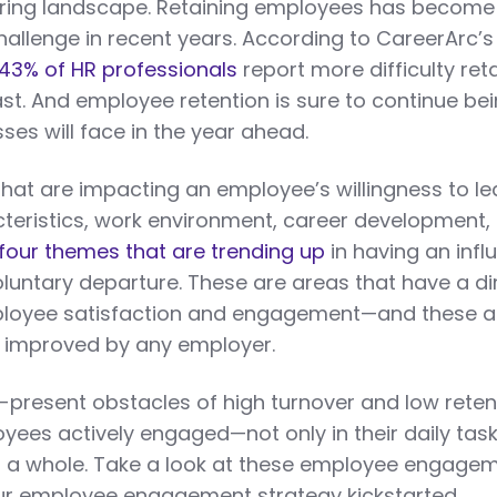
 hiring landscape. Retaining employees has become
 challenge in recent years. According to CareerArc’s
43% of HR professionals
report more difficulty ret
ast. And employee retention is sure to continue be
ses will face in the year ahead.
that are impacting an employee’s willingness to le
eristics, work environment, career development,
four themes that are trending up
in having an infl
luntary departure. These are areas that have a di
ployee satisfaction and engagement—and these 
d improved by any employer.
-present obstacles of high turnover and low reten
yees actively engaged—not only in their daily task
 a whole. Take a look at these employee engage
our employee engagement strategy kickstarted.