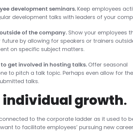
loyee development seminars.
Keep employees acti
ular development talks with leaders of your comp
m outside of the company.
Show your employees t
r future by allowing for speakers or trainers outsid
nt on specific subject matters.
 to get involved in hosting talks.
Offer seasonal
ne to pitch a talk topic. Perhaps even allow for th
bmitted talks.
 individual growth
.
connected to the corporate ladder as it used to b
 want to facilitate employees’ pursuing new caree