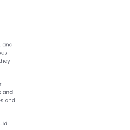
, and
ses
they
r
s and
es and
uld