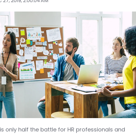
 27, 2019, 2:00:04 AM
s only half the battle for HR professionals and