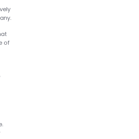
vely
any.
hat
e of
e
e.
r