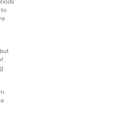
eriods
 to
re
 but
of
ng
rm
se