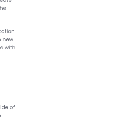
the
ntation
to new
e with
ide of
e