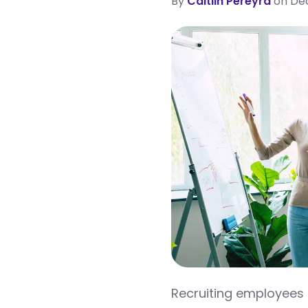
By
Caitlin Pereyra
on Dec
Recruiting employees i