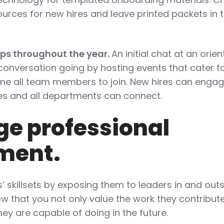
sources for new hires and leave printed packets in 
ups throughout the year.
An initial chat at an orie
 conversation going by hosting events that cater 
e all team members to join. New hires can engag
s and all departments can connect.
e professional
ment.
’ skillsets by exposing them to leaders in and outs
w that you not only value the work they contribut
ey are capable of doing in the future.