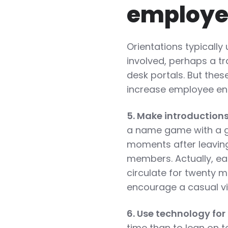
employe
Orientations typicall
involved, perhaps a tr
desk portals. But the
increase employee en
5. Make introduction
a name game with a gr
moments after leavin
members. Actually, ea
circulate for twenty
encourage a casual vi
6. Use technology for
time than to lean on 