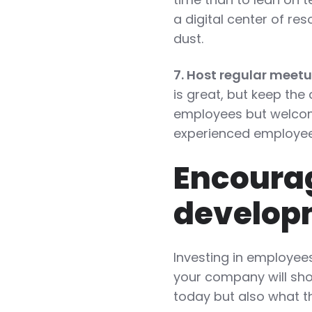
a digital center of re
dust.
7. Host regular meet
is great, but keep the
employees but welcom
experienced employee
Encourag
develop
Investing in employees
your company will sho
today but also what th