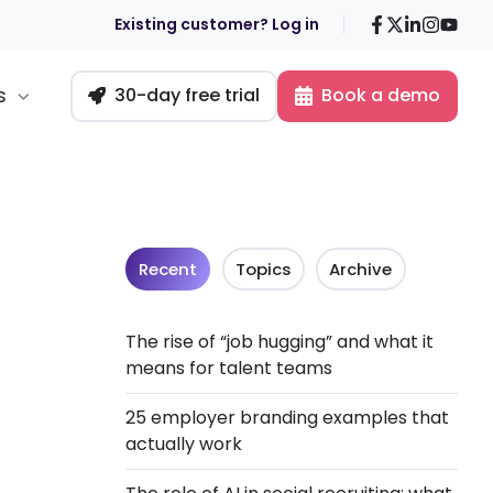
Facebook
X
LinkedIn
Insta
You
Existing customer? Log in
s
30-day free trial
Book a demo
Recent
Topics
Archive
The rise of “job hugging” and what it
means for talent teams
25 employer branding examples that
actually work