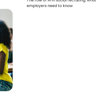
The role of AI in social recruiting: what
employers need to know