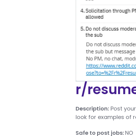
r/resum
Description:
Post your
look for examples of r
Safe to post jobs:
NO