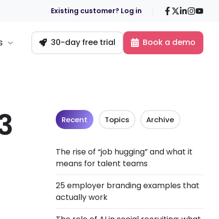
Facebook
X
LinkedIn
Insta
You
Existing customer? Log in
s
30-day free trial
Book a demo
3
Recent
Topics
Archive
The rise of “job hugging” and what it
means for talent teams
25 employer branding examples that
actually work