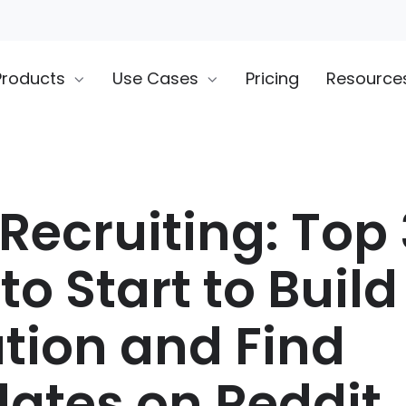
Products
Use Cases
Pricing
Resource
Recruiting: Top 
to Start to Build
tion and Find
ates on Reddit