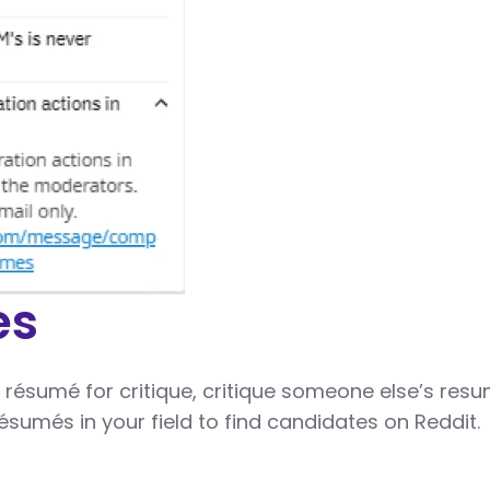
es
 résumé for critique, critique someone else’s resu
ésumés in your field to find candidates on Reddit.