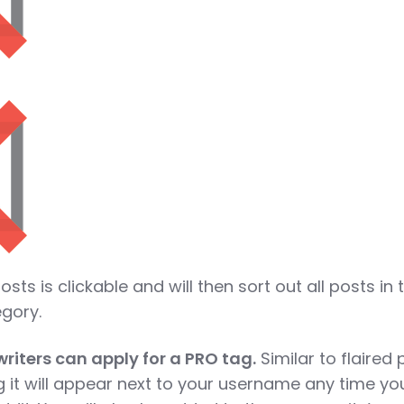
osts is clickable and will then sort out all posts in 
egory.
riters can apply for a PRO tag.
Similar to flaired 
g it will appear next to your username any time yo