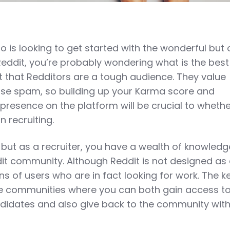
ho is looking to get started with the wonderful but 
 Reddit, you’re probably wondering what is the bes
ret that Redditors are a tough audience. They value
ise spam, so building up your Karma score and
presence on the platform will be crucial to whethe
n recruiting.
, but as a recruiter, you have a wealth of knowledg
dit community. Although Reddit is not designed as 
ns of users who are in fact looking for work. The ke
te communities where you can both gain access t
didates and also give back to the community wit