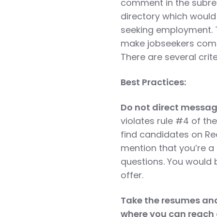
comment in the subred
directory which would 
seeking employment. T
make jobseekers come 
There are several crit
Best Practices:
Do not direct messa
violates rule #4 of t
find candidates on R
mention that you’re a
questions. You would 
offer.
Take the resumes and 
where you can reach 