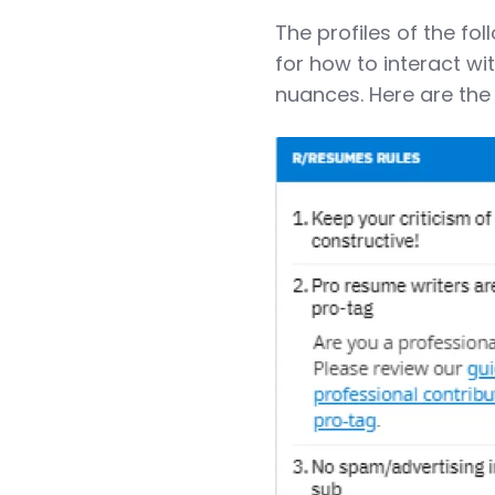
The profiles of the fo
for how to interact w
nuances. Here are the