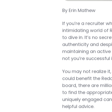
By Erin Mathew
If you’re a recruiter w
intimidating world of
to dive in. It’s no sec
authenticity and desp
maintaining an active 
not you’re successful i
You may not realize it
could benefit the Red
board, there are millio
to find the appropria
uniquely engaged can
helpful advice.