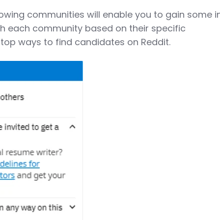
llowing communities will enable you to gain some i
ith each community based on their specific
 top ways to find candidates on Reddit.