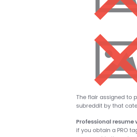
The flair assigned to p
subreddit by that cat
Professional resume w
if you obtain a PRO ta