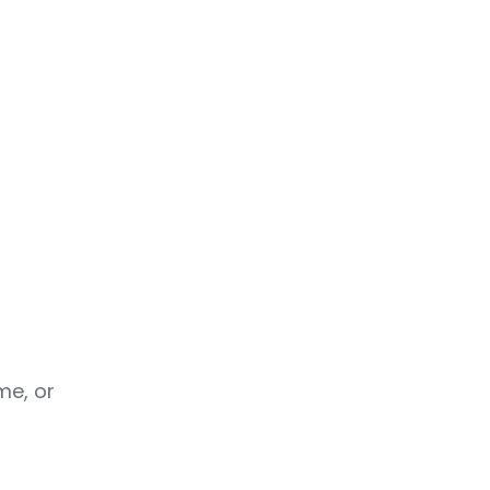
me, or