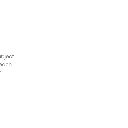
ubject
 each
r