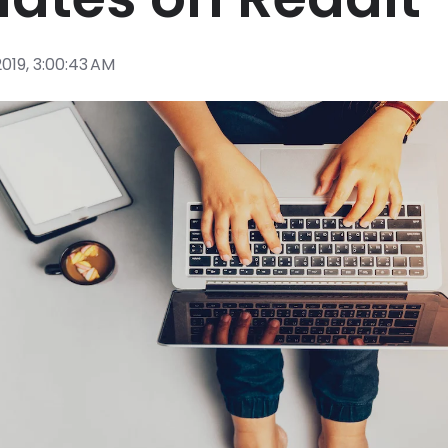
2019, 3:00:43 AM