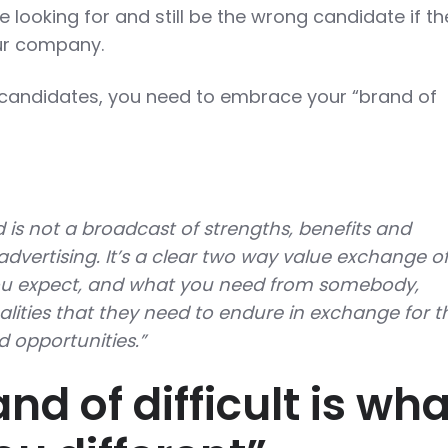
re looking for and still be the wrong candidate if th
your company.
 candidates, you need to embrace your “brand of
is not a broadcast of strengths, benefits and
t advertising. It’s a clear two way value exchange o
u expect, and what you need from somebody,
alities that they need to endure in exchange for t
d opportunities.”
nd of difficult is wha