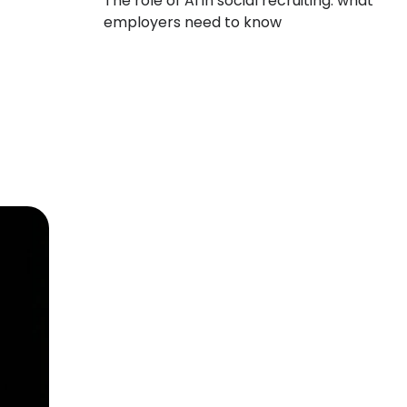
The role of AI in social recruiting: what
employers need to know