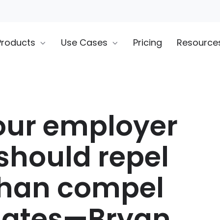
Products
Use Cases
Pricing
Resource
ur employer
should repel
than compel
dates—Bryan