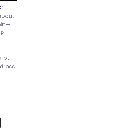
st
 about
oin—
HR
erpt
dress
y
g