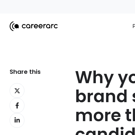
Why yo
Share this
Share
brand 
on
Share
X
more 
on
Share
Facebook
on
candi
LinkedIn