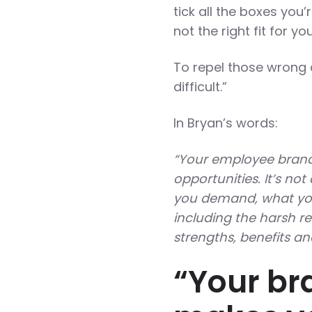
tick all the boxes you’
not the right fit for 
To repel those wrong
difficult.”
In Bryan’s words:
“Your employee brand 
opportunities. It’s no
you demand, what yo
including the harsh re
strengths, benefits an
“Your bra