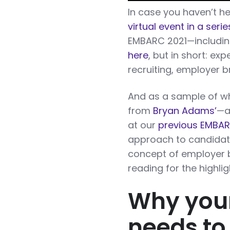
In case you haven’t he
virtual event in a ser
EMBARC 2021—including
here
, but in short: exp
recruiting, employer b
And as a sample of wha
from
Bryan Adams’
—a
at our
previous EMBA
approach to candidate
concept of employer b
reading for the highlig
Why you
needs to