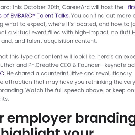
ard: this October 20th, CareerArc will host the
fir
ies of EMBARC
®
Talent Talks
. You can find out more
 what to expect, where it’s located, and how to j
ect a virtual event filled with high-impact, no fluff 
rand, and talent acquisition content.
t this type of content will look like, here’s an exc
uthor and Ph.Creative CEO & Founder—keynote ad
RC
. He shared a counterintuitive and revolutionary
 attraction that may have you rethinking the ver
randing. Watch the full speech above, or keep on
hts.
r employer brandin
 highlight your