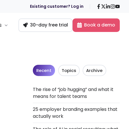
Facebook
X
LinkedIn
Insta
You
Existing customer? Log in
s
30-day free trial
Book a demo
Recent
Topics
Archive
The rise of “job hugging” and what it
means for talent teams
25 employer branding examples that
actually work