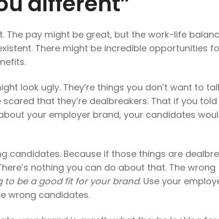
u different”
. The pay might be great, but the work-life balan
existent. There might be incredible opportunities fo
nefits.
ight look ugly. They’re things you don’t want to tal
scared that they’re dealbreakers. That if you told
 about your employer brand, your candidates woul
ng candidates. Because if those things are dealbre
 There’s nothing you can do about that. The wrong
 to be a good fit for your brand
. Use your employ
se wrong candidates.