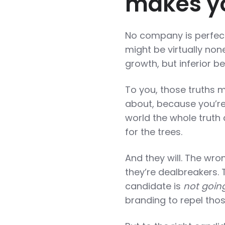
makes yo
No company is perfect
might be virtually non
growth, but inferior be
To you, those truths m
about, because you’re 
world the whole truth
for the trees.
And they will. The wro
they’re dealbreakers.
candidate is
not going
branding to repel tho