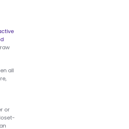
active
nd
draw
en all
re,
r or
loset-
can