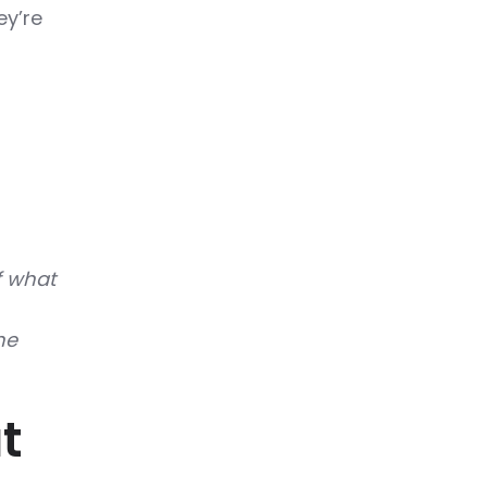
ey’re
f what
he
t