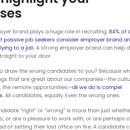
ses
yer brand plays a huge role in recruiting.
84% of 
f passive job seekers consider employer brand a
ying to a job
. A strong employer brand can help 
traight to your door.
also draw the wrong candidates to you? Because wh
ings that are great about our companies—the cultu
es, the remote opportunities—
all we do is compel
s
. All candidates, equally. Even the wrong ones.
idate “right” or “wrong” is more than just whethe
b, or are a pleasure to work with, or are perhaps c
of setting their last office on fire. A candidate 