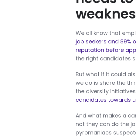
weaknes
We all know that emplo
job seekers and 89% o
reputation before appl
the right candidates s
But what if it could 
we do is share the th
the diversity initiativ
candidates towards u
And what makes a cand
not they can do the jo
pyromaniacs suspected 