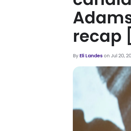
Adams
recap 
By
Eli Landes
on Jul 20, 2