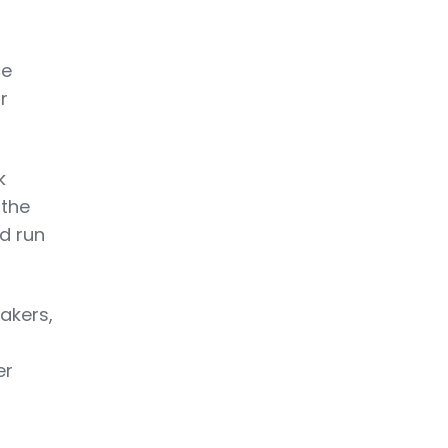
ce
r
k
 the
d run
akers,
er