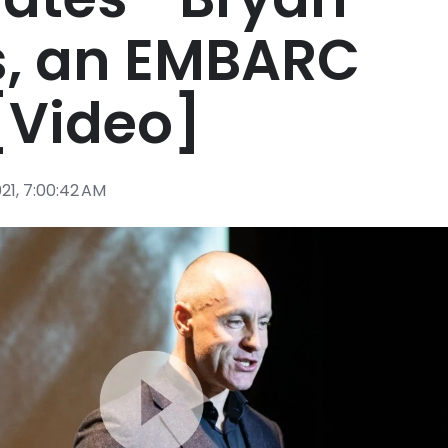
, an EMBARC
[Video]
021, 7:00:42 AM