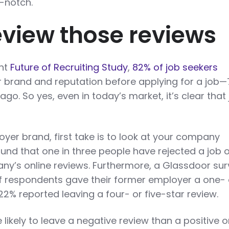
p-notch.
Review those reviews
ent
Future of Recruiting Study
,
82% of job seekers
 brand and reputation before applying for a job
ago. So yes, even in today’s market, it’s clear that
yer brand, first take is to look at your company
und that one in three people have rejected a job o
y’s online reviews. Furthermore, a Glassdoor su
of respondents gave their former employer a one- 
22% reported leaving a four- or five-star review.
likely to leave a negative review than a positive o