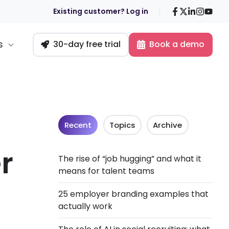
Facebook
X
LinkedIn
Insta
You
Existing customer? Log in
s
30-day free trial
Book a demo
Recent
Topics
Archive
r
The rise of “job hugging” and what it
means for talent teams
25 employer branding examples that
actually work