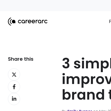
3 simp
Share this
Share
improv
on
Share
X
brand 
on
Share
Facebook
on
LinkedIn