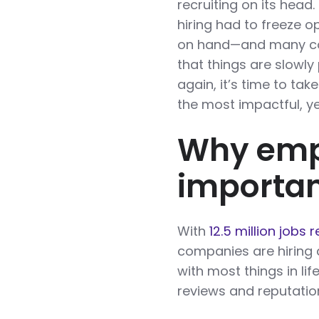
recruiting on its head
hiring had to freeze o
on hand—and many com
that things are slowly 
again, it’s time to ta
the most impactful, y
Why empl
importa
With
12.5 million jobs 
companies are hiring 
with most things in li
reviews and reputatio