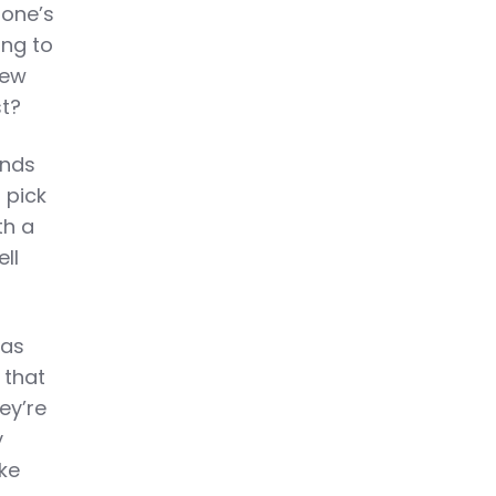
 one’s
ing to
new
st?
ands
 pick
th a
ell
has
 that
ey’re
y
ke