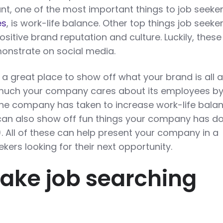
ant, one of the most important things to job seeker
es
, is work-life balance. Other top things job seeke
ositive brand reputation and culture. Luckily, these
monstrate on social media.
 a great place to show off what your brand is all 
much your company cares about its employees b
 the company has taken to increase work-life bala
can also show off fun things your company has d
l). All of these can help present your company in a
eekers looking for their next opportunity.
Make job searching