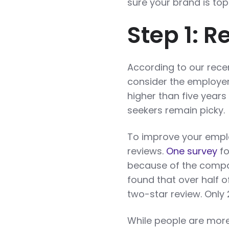
sure your brand is to
Step 1: 
According to our rec
consider the employer
higher than five years 
seekers remain picky.
To improve your emplo
reviews.
One survey
fo
because of the compan
found that over half 
two-star review. Only 
While people are more 