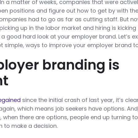
. In a matter of weeks, companies that were active
pen positions and figure out how to get by with the
panies had to go as far as cutting staff. But n
picking up in the labor market and hiring is kicking 
ke a good hard look at your employer brand. Let’s e
et simple, ways to improve your employer brand t
oyer branding is
nt
regained
since the initial crash of last year, it’s clea
again, which means job seekers have options. And
fe, when there are options, people end up turning t
n to make a decision.