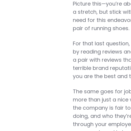
Picture this—you’re ab
a stretch, but stick w
need for this endeavor
pair of running shoes. 
For that last question
by reading reviews an
a pair with reviews th
terrible brand reputati
you are the best and t
The same goes for job
more than just a nice
the company is fair to
doing, and who they’re
through your employer