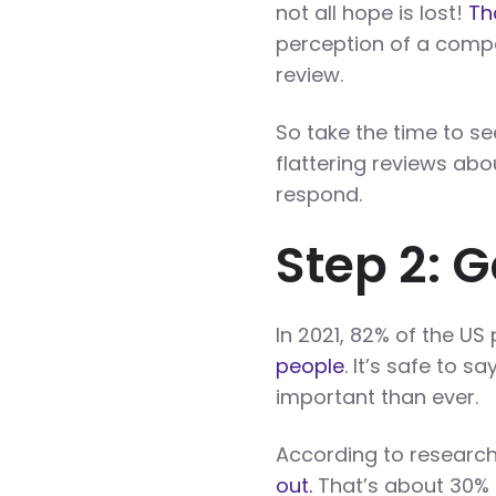
not all hope is lost!
Th
perception of a comp
review.
So take the time to se
flattering reviews ab
respond.
Step 2: G
In 2021, 82% of the US
people
. It’s safe to 
important than ever.
According to researc
out.
That’s about 30%