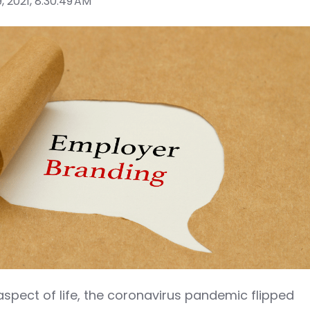
, 2021, 8:30:49 AM
aspect of life, the coronavirus pandemic flipped