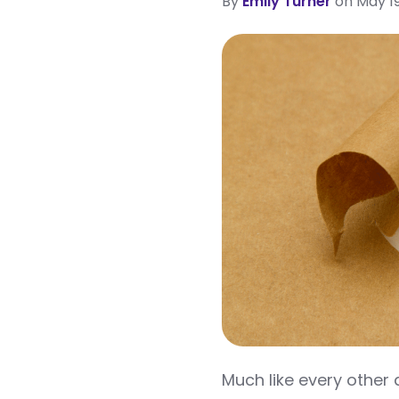
By
Emily Turner
on May 19
Much like every other 