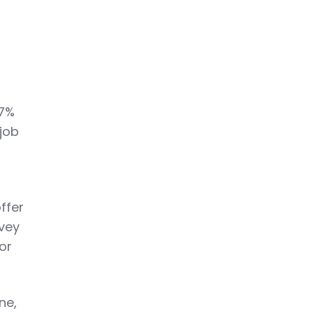
—7%
 job
ffer
rvey
or
ne,