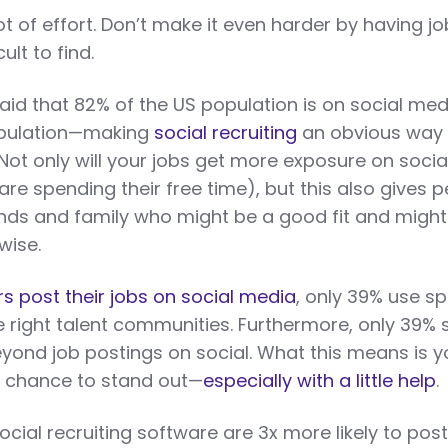
ot of effort. Don’t make it even harder by having jo
ult to find.
d that 82% of the US population is on social med
opulation—making
social recruiting
an obvious way 
 Not only will your jobs get more exposure on socia
e spending their free time), but this also gives 
ends and family who might be a good fit and might
wise.
s post their jobs on social media
, only 39% use sp
e right talent communities. Furthermore, only 39% 
eyond job postings on social. What this means is y
 chance to stand out—
especially with a little help
.
ial recruiting software are 3x more likely to post 