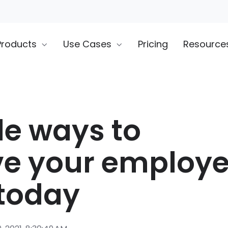
Products
Use Cases
Pricing
Resource
le ways to
e your employe
today