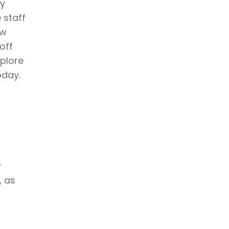
ly
 staff
ow
off
xplore
oday.
r
, as
o