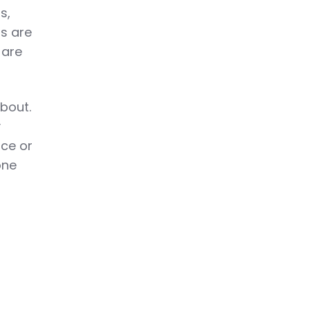
s,
rs are
 are
about.
y
nce or
one