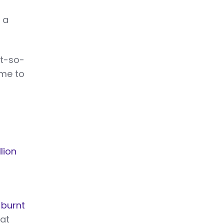
 a
ot-so-
ime to
lion
 burnt
at