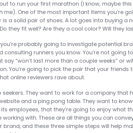
out to run your first marathon (I know, maybe this
ith me). One of the most important items you’re go
 is a solid pair of shoes. A lot goes into buying a 
Do they fit well? Are they a cool color? Will they la
, you’re probably going to investigate potential br
d consulting runners you know. You’re not going to
at say “won’t last more than a couple weeks” or wi
on. You’re going to pick the pair that your friends t
hat online reviewers rave about.
 seekers. They want to work for a company that 
 website and a ping pong table. They want to know
 its employees, that they’re going to enjoy what th
 working with. These are all things you can conve
 brand, and these three simple steps will help ma