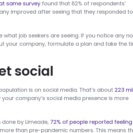
at same survey
found that 62% of respondents’
any improved after seeing that they responded to
e what job seekers are seeing. If you notice any n
out your company, formulate a plan and take the t
et social
 population is on social media. That’s about
223 mil
say your company’s social media presence is more
h done by Limeade,
72% of people reported feeling
 more than pre-pandemic numbers. This means th