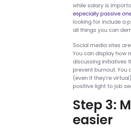
while salary is import
especially passive on
looking for include a p
all things you can de
Social media sites are
You can display how 
discussing initiatives
prevent burnout. You 
(even if they’re virtua
positive light to job s
Step 3: 
easier