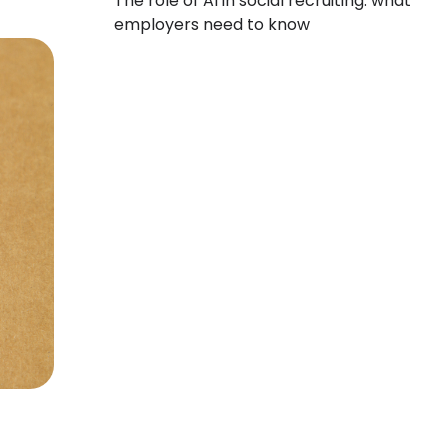
The role of AI in social recruiting: what
employers need to know