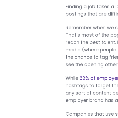
Finding a job takes a l
postings that are diffic
Remember when we sai
That’s most of the p
reach the best talent.
media (where people ar
the chance to tag fri
see the opening other
While
62% of employer
hashtags to target th
any sort of content b
employer brand has a
Companies that use soc