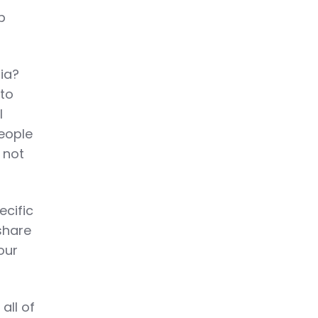
b
ia?
to
l
people
 not
ecific
share
our
all of