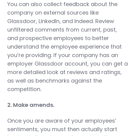
You can also collect feedback about the
company on external sources like
Glassdoor, LinkedIn, and Indeed. Review
unfiltered comments from current, past,
and prospective employees to better
understand the employee experience that
you’re providing. If your company has an
employer Glassdoor account, you can get a
more detailed look at reviews and ratings,
as well as benchmarks against the
competition.
2. Make amends.
Once you are aware of your employees’
sentiments, you must then actually start