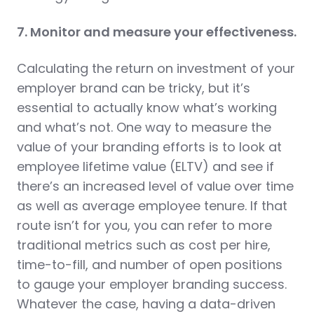
7. Monitor and measure your effectiveness.
Calculating the return on investment of your
employer brand can be tricky, but it’s
essential to actually know what’s working
and what’s not. One way to measure the
value of your branding efforts is to look at
employee lifetime value (ELTV) and see if
there’s an increased level of value over time
as well as average employee tenure. If that
route isn’t for you, you can refer to more
traditional metrics such as cost per hire,
time-to-fill, and number of open positions
to gauge your employer branding success.
Whatever the case, having a data-driven