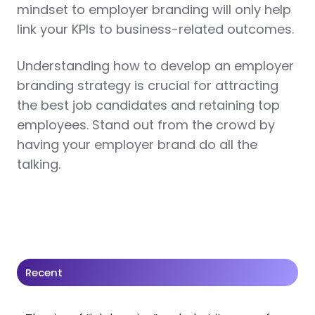
mindset to employer branding will only help
link your KPIs to business-related outcomes.
Understanding how to develop an employer
branding strategy is crucial for attracting
the best job candidates and retaining top
employees. Stand out from the crowd by
having your employer brand do all the
talking.
Recent