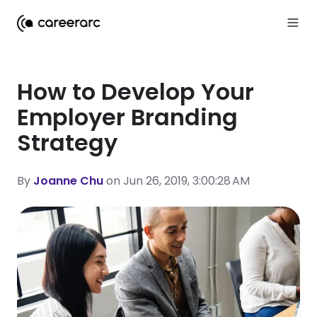
How to Develop Your
Employer Branding
Strategy
By
Joanne Chu
on Jun 26, 2019, 3:00:28 AM