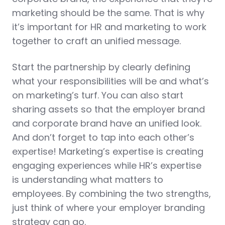
marketing should be the same. That is why
it’s important for HR and marketing to work
together to craft an unified message.
Start the partnership by clearly defining
what your responsibilities will be and what’s
on marketing’s turf. You can also start
sharing assets so that the employer brand
and corporate brand have an unified look.
And don’t forget to tap into each other’s
expertise! Marketing’s expertise is creating
engaging experiences while HR’s expertise
is understanding what matters to
employees. By combining the two strengths,
just think of where your employer branding
strategy can go.