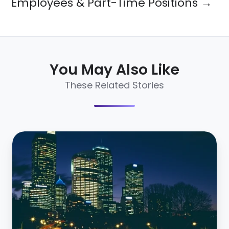
Employees & Part-Time Positions →
You May Also Like
These Related Stories
15
Employer
Branding
Stats
Every
HR
Pro