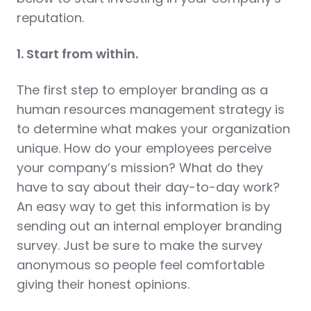
reputation.
1. Start from within.
The first step to employer branding as a
human resources management strategy is
to determine what makes your organization
unique. How do your employees perceive
your company’s mission? What do they
have to say about their day-to-day work?
An easy way to get this information is by
sending out an internal employer branding
survey. Just be sure to make the survey
anonymous so people feel comfortable
giving their honest opinions.