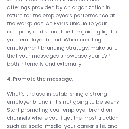
offerings provided by an organization in
return for the employee’s performance at
the workplace. An EVP is unique to your
company and should be the guiding light for
your employer brand. When creating
employment branding strategy, make sure
that your messages showcase your EVP
both internally and externally.
4. Promote the message.
What’s the use in establishing a strong
employer brand if it’s not going to be seen?
Start promoting your employer brand on
channels where you’ll get the most traction
such as social media, your career site, and