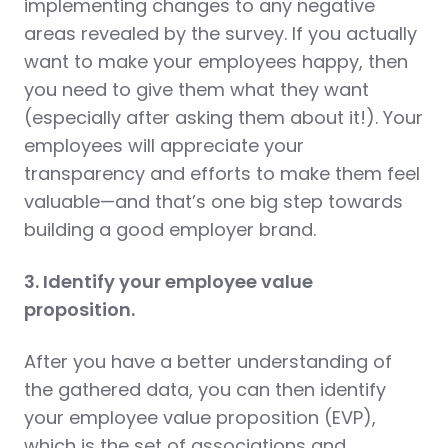
implementing changes to any negative
areas revealed by the survey. If you actually
want to make your employees happy, then
you need to give them what they want
(especially after asking them about it!). Your
employees will appreciate your
transparency and efforts to make them feel
valuable—and that’s one big step towards
building a good employer brand.
3. Identify your employee value
proposition.
After you have a better understanding of
the gathered data, you can then identify
your employee value proposition (EVP),
which is the set of associations and