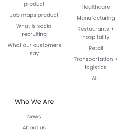
product
Healthcare
Job maps product
Manufacturing
What is social
Restaurants +
recruiting
hospitality
What our customers
Retail
say
Transportation +
logistics
All...
Who We Are
News
About us