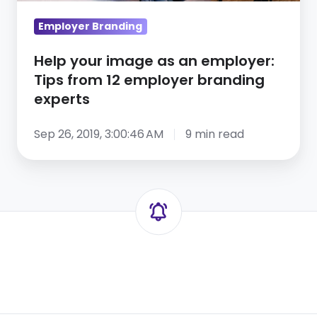
from
Employer Branding
12
employer
Help your image as an employer:
branding
Tips from 12 employer branding
experts
experts
Sep 26, 2019, 3:00:46 AM
9 min read