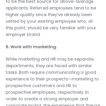
to be the best source for above-average
applicants. Referred employees tend to be
higher quality since they’ve already been
vetted by your existing employee who, at
this point, should be very familiar with your
employer brand.
6. Work with marketing.
While marketing and HR may be separate
departments, they are faced with similar
tasks. Both require communicating a good
experience to their prospects—marketing to
prospective customers and HR to
prospective employees, respectively. In
order to create a strong employer and
corporate brand, the experience that they’re