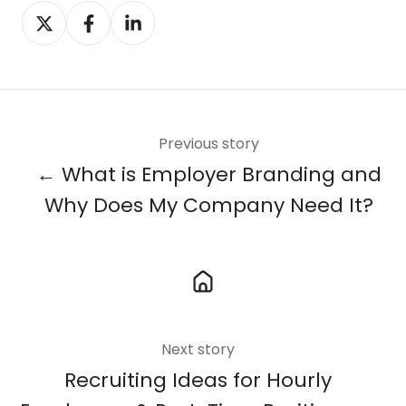
Share
Share
Share
on
on
on
X
Facebook
LinkedIn
Previous story
← What is Employer Branding and
Why Does My Company Need It?
Next story
Recruiting Ideas for Hourly