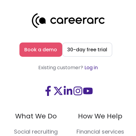
Book a demo
30-day free trial
Existing customer?
Log in
Visit
Visit
Visit
Visit
Visit
us
us
us
us
us
on
on
on
on
on
What We Do
How We Help
Facebook
X
LinkedIn
Instagram
Youtube
(Twitter)
Social recruiting
Financial services