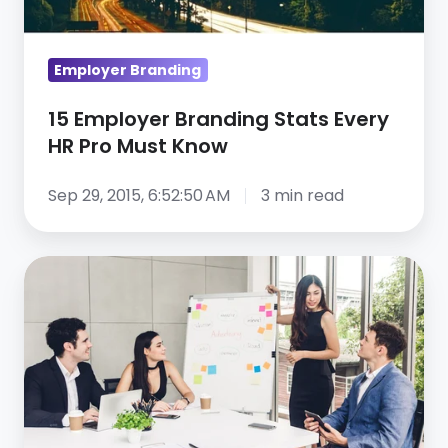
Must
Know
Employer Branding
15 Employer Branding Stats Every
HR Pro Must Know
Sep 29, 2015, 6:52:50 AM
3 min read
7
Tips
for
Developing
Your
Social
Media