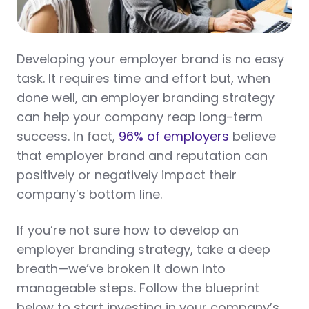
Developing your employer brand is no easy
task. It requires time and effort but, when
done well, an employer branding strategy
can help your company reap long-term
success. In fact,
96% of employers
believe
that employer brand and reputation can
positively or negatively impact their
company’s bottom line.
If you’re not sure how to develop an
employer branding strategy, take a deep
breath—we’ve broken it down into
manageable steps. Follow the blueprint
below to start investing in your company’s