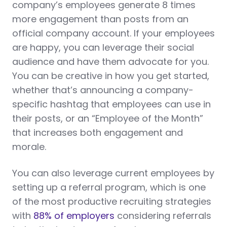
company’s employees generate 8 times
more engagement than posts from an
official company account. If your employees
are happy, you can leverage their social
audience and have them advocate for you.
You can be creative in how you get started,
whether that’s announcing a company-
specific hashtag that employees can use in
their posts, or an “Employee of the Month”
that increases both engagement and
morale.
You can also leverage current employees by
setting up a referral program, which is one
of the most productive recruiting strategies
with
88% of employers
considering referrals