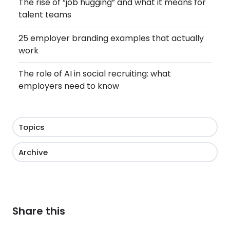
The rise of “job hugging” and what it means for
talent teams
25 employer branding examples that actually
work
The role of AI in social recruiting: what
employers need to know
Topics
Archive
Share this