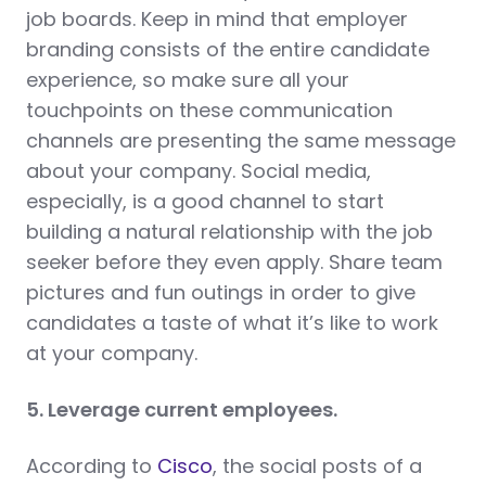
job boards. Keep in mind that employer
branding consists of the entire candidate
experience, so make sure all your
touchpoints on these communication
channels are presenting the same message
about your company. Social media,
especially, is a good channel to start
building a natural relationship with the job
seeker before they even apply. Share team
pictures and fun outings in order to give
candidates a taste of what it’s like to work
at your company.
5. Leverage current employees.
According to
Cisco
, the social posts of a