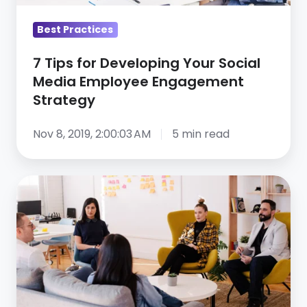
Employee
Engagement
Best Practices
Strategy
7 Tips for Developing Your Social
Media Employee Engagement
Strategy
Nov 8, 2019, 2:00:03 AM
5 min read
Help
your
image
as
an
employer:
Tips