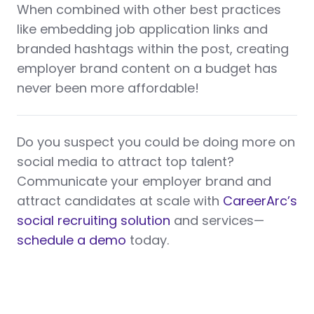
When combined with other best practices
like embedding job application links and
branded hashtags within the post, creating
employer brand content on a budget has
never been more affordable!
Do you suspect you could be doing more on
social media to attract top talent?
Communicate your employer brand and
attract candidates at scale with
CareerArc’s
social recruiting solution
and services—
schedule a demo
today.