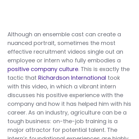
Although an ensemble cast can create a
nuanced portrait, sometimes the most
effective recruitment videos single out an
employee or intern who fully embodies a
positive company culture
. This is exactly the
tactic that
Richardson International
took
with this video, in which a vibrant intern
discusses his positive experience with the
company and how it has helped him with his
career. As an industry, agriculture can be a
tough business: on-the-job training is a
major attractor for potential talent. The
intern’s foundational experiences are highly