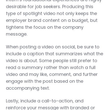
desirable for job seekers. Producing this
type of spotlight video not only keeps the
employer brand content on a budget, but
tightens the focus on the company
message.
When posting a video on social, be sure to
include a caption that summarizes what the
video is about. Some people still prefer to
read a summary rather than watch a full
video and may like, comment, and further
engage with the post based on the
accompanying text.
Lastly, include a call-to-action, and
reinforce your message with branded or