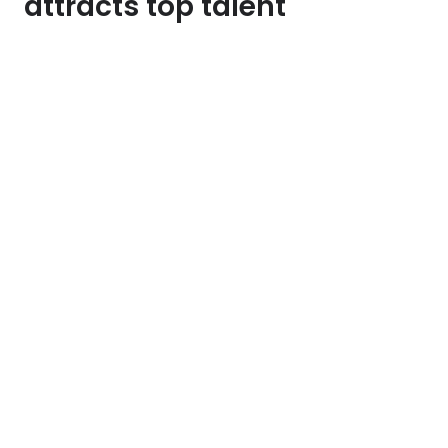
attracts top talent