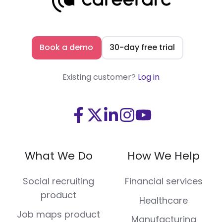
Book a demo
30-day free trial
Existing customer?
Log in
Visit
Visit
Visit
Visit
Visit
us
us
us
us
us
on
on
on
on
on
What We Do
How We Help
Facebook
X
LinkedIn
Instagram
Youtube
(Twitter)
Social recruiting
Financial services
product
Healthcare
Job maps product
Manufacturing