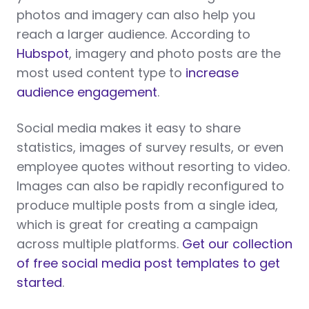
photos and imagery can also help you
reach a larger audience. According to
Hubspot
, imagery and photo posts are the
most used content type to
increase
audience engagement
.
Social media makes it easy to share
statistics, images of survey results, or even
employee quotes without resorting to video.
Images can also be rapidly reconfigured to
produce multiple posts from a single idea,
which is great for creating a campaign
across multiple platforms.
Get our collection
of free social media post templates to get
started
.