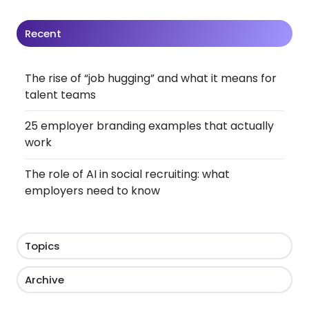
Recent
The rise of “job hugging” and what it means for
talent teams
25 employer branding examples that actually
work
The role of AI in social recruiting: what
employers need to know
Topics
Archive