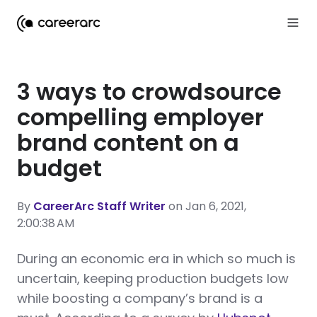
3 ways to crowdsource
compelling employer
brand content on a
budget
By
CareerArc Staff Writer
on Jan 6, 2021,
2:00:38 AM
During an economic era in which so much is
uncertain, keeping production budgets low
while boosting a company’s brand is a