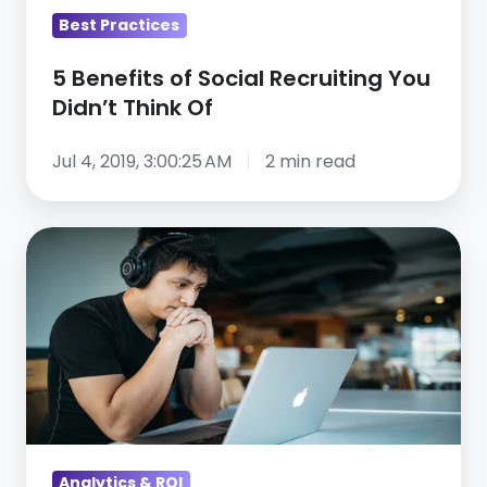
Of
Best Practices
5 Benefits of Social Recruiting You
Didn’t Think Of
Jul 4, 2019, 3:00:25 AM
2 min read
Walking
the
Talent
Tech
Tightrope
–
Webinar
Recap
Analytics & ROI