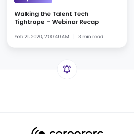
Walking the Talent Tech
Tightrope – Webinar Recap
Feb 21, 2020, 2:00:40 AM
3 min read