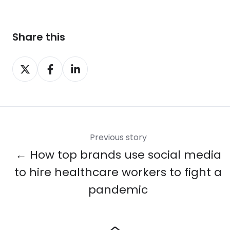
Share this
Share
Share
Share
on
on
on
X
Facebook
LinkedIn
Previous story
← How top brands use social media
to hire healthcare workers to fight a
pandemic