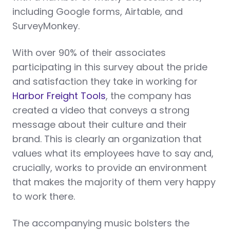
including Google forms, Airtable, and
SurveyMonkey.
With over 90% of their associates
participating in this survey about the pride
and satisfaction they take in working for
Harbor Freight Tools
, the company has
created a video that conveys a strong
message about their culture and their
brand. This is clearly an organization that
values what its employees have to say and,
crucially, works to provide an environment
that makes the majority of them very happy
to work there.
The accompanying music bolsters the