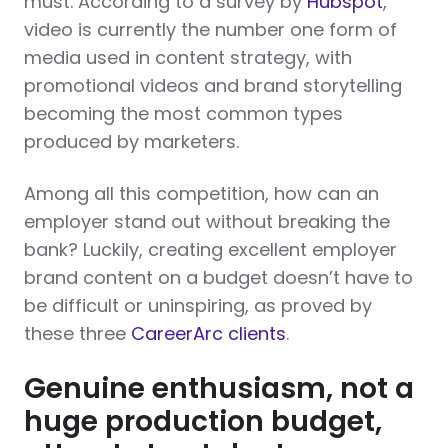
must. According to a survey by
Hubspot
,
video is currently the number one form of
media used in content strategy, with
promotional videos and brand storytelling
becoming the most common types
produced by marketers.
Among all this competition, how can an
employer stand out without breaking the
bank? Luckily, creating excellent employer
brand content on a budget doesn’t have to
be difficult or uninspiring, as proved by
these three
CareerArc clients
.
Genuine enthusiasm, not a
huge production budget,