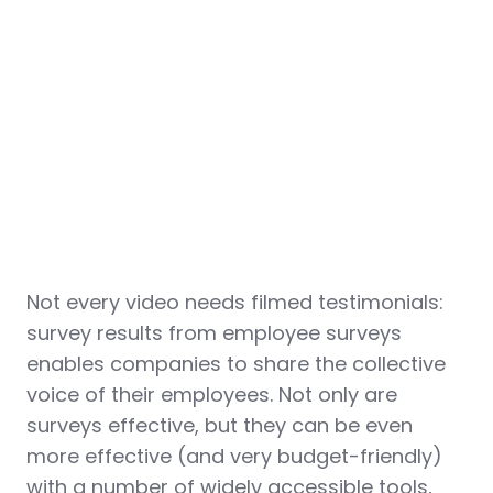
Not every video needs filmed testimonials:
survey results from employee surveys
enables companies to share the collective
voice of their employees. Not only are
surveys effective, but they can be even
more effective (and very budget-friendly)
with a number of widely accessible tools,