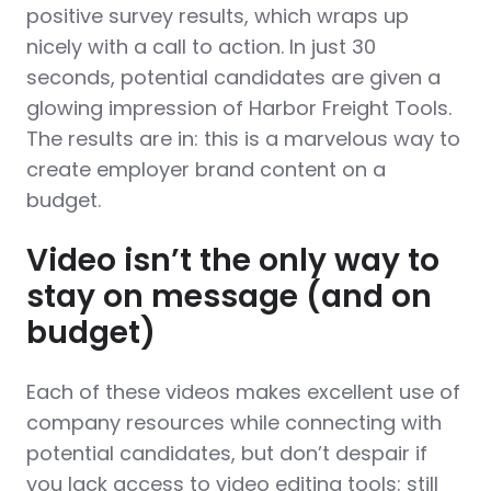
positive survey results, which wraps up
nicely with a call to action. In just 30
seconds, potential candidates are given a
glowing impression of Harbor Freight Tools.
The results are in: this is a marvelous way to
create employer brand content on a
budget.
Video isn’t the only way to
stay on message (and on
budget)
Each of these videos makes excellent use of
company resources while connecting with
potential candidates, but don’t despair if
you lack access to video editing tools: still