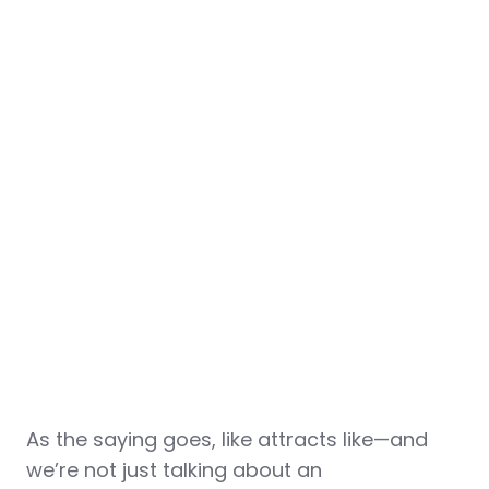
As the saying goes, like attracts like—and
we’re not just talking about an