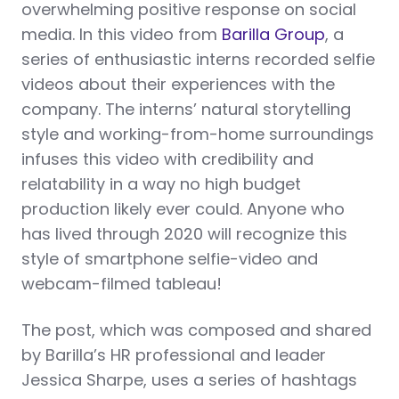
overwhelming positive response on social
media. In this video from
Barilla Group
, a
series of enthusiastic interns recorded selfie
videos about their experiences with the
company. The interns’ natural storytelling
style and working-from-home surroundings
infuses this video with credibility and
relatability in a way no high budget
production likely ever could. Anyone who
has lived through 2020 will recognize this
style of smartphone selfie-video and
webcam-filmed tableau!
The post, which was composed and shared
by Barilla’s HR professional and leader
Jessica Sharpe, uses a series of hashtags