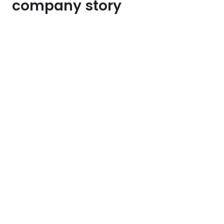
company story