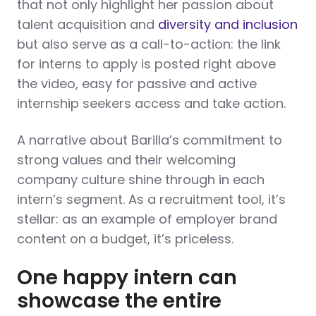
that not only highlight her passion about
talent acquisition and
diversity and inclusion
but also serve as a call-to-action: the link
for interns to apply is posted right above
the video, easy for passive and active
internship seekers access and take action.
A narrative about Barilla’s commitment to
strong values and their welcoming
company culture shine through in each
intern’s segment. As a recruitment tool, it’s
stellar: as an example of employer brand
content on a budget, it’s priceless.
One happy intern can
showcase the entire