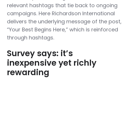
relevant hashtags that tie back to ongoing
campaigns. Here Richardson International
delivers the underlying message of the post,
“Your Best Begins Here,” which is reinforced
through hashtags.
Survey says: it’s
inexpensive yet richly
rewarding