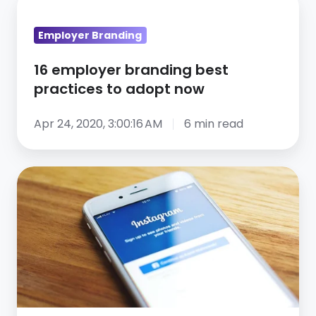
employer
Employer Branding
branding
best
16 employer branding best
practices
practices to adopt now
to
adopt
Apr 24, 2020, 3:00:16 AM
6 min read
now
5
Benefits
of
Social
Recruiting
You
Didn’t
Think