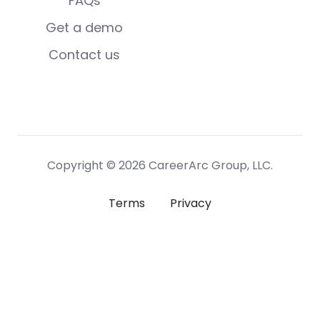
FAQs
Get a demo
Contact us
Copyright © 2026 CareerArc Group, LLC.
Terms
Privacy