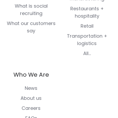
What is social
Restaurants +
recruiting
hospitality
What our customers
Retail
say
Transportation +
logistics
All...
Who We Are
News
About us
Careers