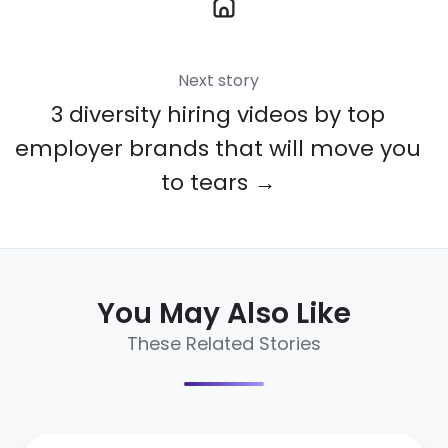
Next story
3 diversity hiring videos by top
employer brands that will move you
to tears →
You May Also Like
These Related Stories
16