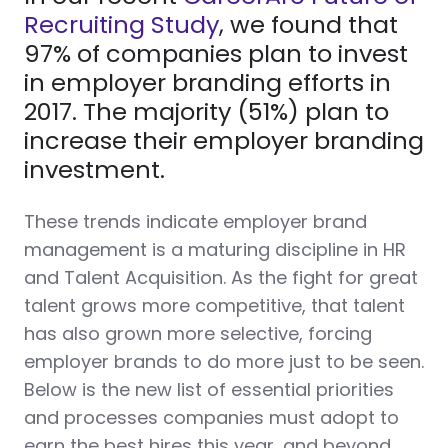
Recruiting Study
, we found that
97% of companies plan to invest
in employer branding efforts in
2017. The majority (51%) plan to
increase their employer branding
investment.
These trends indicate employer brand
management is a maturing discipline in HR
and Talent Acquisition.
As the fight for great
talent grows more competitive, that talent
has also grown more selective, forcing
employer brands to do more just to be seen.
Below is the new list of essential priorities
and processes companies must adopt to
earn the best hires this year, and beyond.