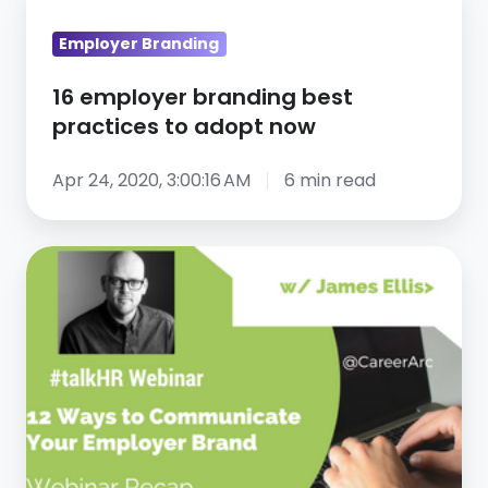
employer
Employer Branding
branding
best
16 employer branding best
practices
practices to adopt now
to
adopt
Apr 24, 2020, 3:00:16 AM
6 min read
now
12
Ways
to
Communicate
Your
Employer
Brand
–