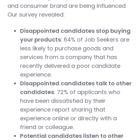
and consumer brand are being influenced.
Our survey revealed:
Disappointed candidates stop buying
your products
: 64% of Job Seekers are
less likely to purchase goods and
services from a company that has
recently delivered a poor candidate
experience.
Disappointed candidates talk to other
candidates
: 72% of applicants who
have been dissatisfied by their
experience report sharing that
experience online or directly with a
friend or colleague.
Potential candidates listen to other