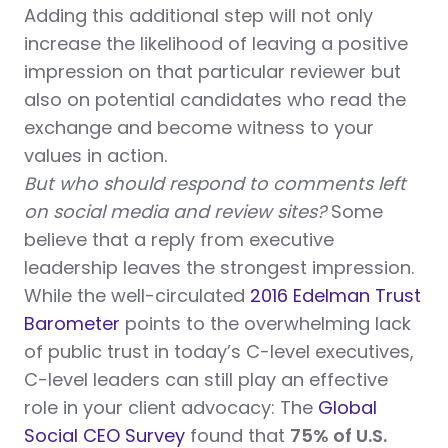
Adding this additional step will not only
increase the likelihood of leaving a positive
impression on that particular reviewer but
also on potential candidates who read the
exchange and become witness to your
values in action.
But who should respond to comments left
on social media and review sites?
Some
believe that a reply from executive
leadership leaves the strongest impression.
While the well-circulated
2016 Edelman Trust
Barometer
points to the overwhelming lack
of public trust in today’s C-level executives,
C-level leaders can still play an effective
role in your client advocacy: The
Global
Social CEO Survey
found that
75% of U.S.