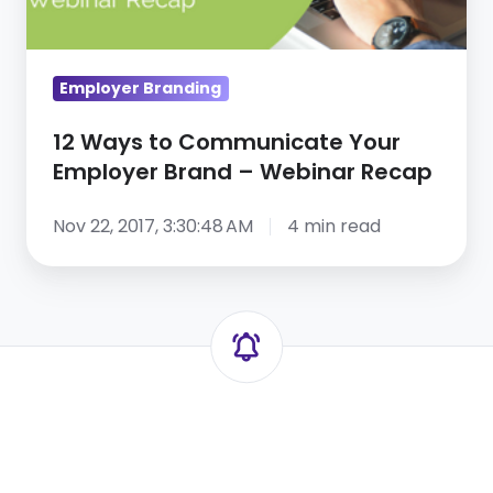
Webinar
Recap
Employer Branding
12 Ways to Communicate Your
Employer Brand – Webinar Recap
Nov 22, 2017, 3:30:48 AM
4 min read