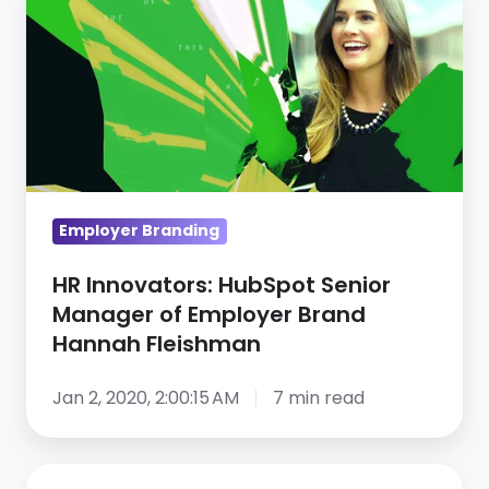
Innovators:
HubSpot
Senior
Manager
of
Employer
Brand
Hannah
Employer Branding
Fleishman
HR Innovators: HubSpot Senior
Manager of Employer Brand
Hannah Fleishman
Jan 2, 2020, 2:00:15 AM
7 min read
16