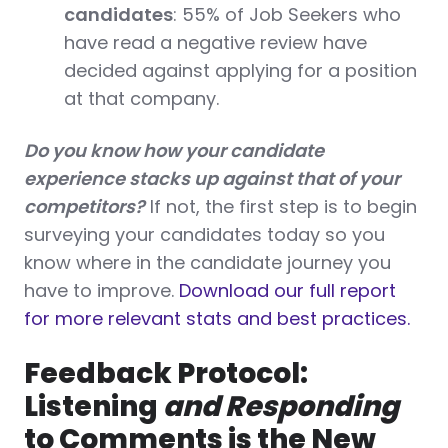
candidates
: 55% of Job Seekers who
have read a negative review have
decided against applying for a position
at that company.
Do you know how your candidate
experience stacks up against that of your
competitors?
If not, the first step is to begin
surveying your candidates today so you
know where in the candidate journey you
have to improve.
Download our full report
for more relevant stats and best practices.
Feedback Protocol:
Listening
and Responding
to Comments is the New