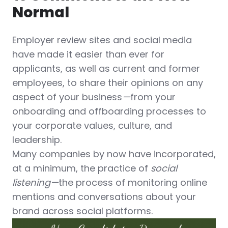
Normal
Employer review sites and social media
have made it easier than ever for
applicants, as well as current and former
employees, to share their opinions on any
aspect of your business
—
from your
onboarding and offboarding processes to
your corporate values, culture, and
leadership.
Many companies by now have incorporated,
at a minimum, the practice of
social
listening—
the process of monitoring online
mentions and conversations about your
brand across social platforms.