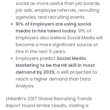
social as more useful than job boards,
job ads, employee referrals, recruiting
agencies, and recruiting events.
91% of Employers are using social
media to hire talent today
. 91% of
Employers also believe Social Media will
become a more significant source of
hire in the next 5 years.
Employers predict
Social Media
Marketing to be the HR skill in most
demand by 2020
, a skill projected to
reach a higher demand than Data
Analysis.
LinkedIn’s 2017 Global Recruiting Trends
Report found similar results, stating a