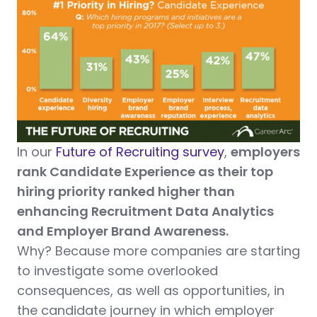
In our
Future of Recruiting survey
,
employers
rank Candidate Experience as their top
hiring priority ranked higher than
enhancing Recruitment Data Analytics
and Employer Brand Awareness.
Why? Because more companies are starting
to investigate some overlooked
consequences, as well as opportunities, in
the candidate journey in which employer