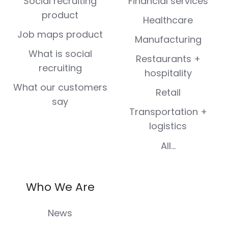
Social recruiting
Financial services
product
Healthcare
Job maps product
Manufacturing
What is social
Restaurants +
recruiting
hospitality
What our customers
Retail
say
Transportation +
logistics
All...
Who We Are
News