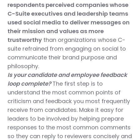
respondents perceived companies whose
C-Suite executives and leadership teams
used social media to deliver messages on
their mission and values as more
trustworthy
than organizations whose C-
suite refrained from engaging on social to
communicate their brand purpose and
philosophy.
Is your candidate and employee feedback
loop complete?
The
first step is to
understand the most common points of
criticism and feedback you most frequently
receive from candidates. Make it easy for
leaders to be involved by helping prepare
responses to the most common comments
so they can reply to reviewers concisely and