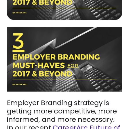
Employer Branding strategy is
getting more competitive, more
informed, and more necessary.
In our recent
CareerArc Future of