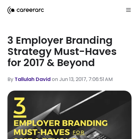
3 Employer Branding
Strategy Must-Haves
for 2017 & Beyond
By
Tallulah David
on Jun 13, 2017, 7:06:51 AM