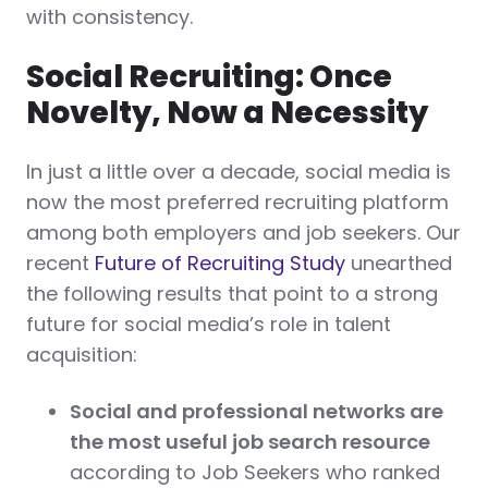
with consistency.
Social Recruiting: Once
Novelty, Now a Necessity
In just a little over a decade, social media is
now the most preferred recruiting platform
among both employers and job seekers. Our
recent
Future of Recruiting Study
unearthed
the following results that point to a strong
future for social media’s role in talent
acquisition:
Social and professional networks are
the most useful job search resource
according to Job Seekers who ranked