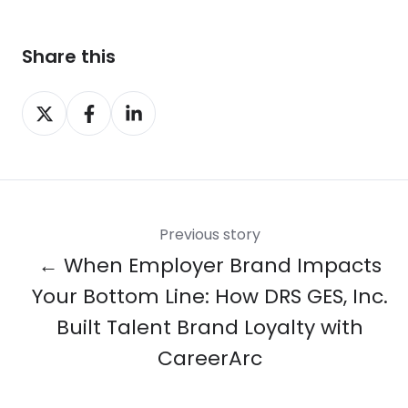
Share this
Share
Share
Share
on
on
on
X
Facebook
LinkedIn
Previous story
← When Employer Brand Impacts
Your Bottom Line: How DRS GES, Inc.
Built Talent Brand Loyalty with
CareerArc