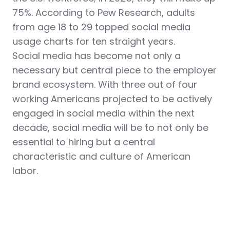
75%. According to Pew Research, adults
from age 18 to 29 topped social media
usage charts for ten straight years.
Social media has become not only a
necessary but central piece to the employer
brand ecosystem.
With three out of four
working Americans projected to be actively
engaged in social media within the next
decade, social media will be to not only be
essential to hiring but a central
characteristic and culture of American
labor.