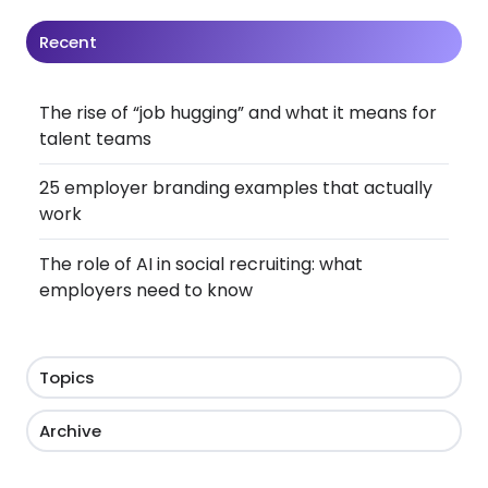
Recent
The rise of “job hugging” and what it means for
talent teams
25 employer branding examples that actually
work
The role of AI in social recruiting: what
employers need to know
Topics
Archive