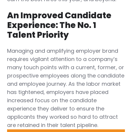
An Improved Candidate
Experience: The No. 1
Talent Priority
Managing and amplifying employer brand
requires vigilant attention to a company’s
many touch points with a current, former, or
prospective employees along the candidate
and employee journey. As the labor market
has tightened, employers have placed
increased focus on the candidate
experience they deliver to ensure the
applicants they worked so hard to attract
are retained in their talent pipeline.