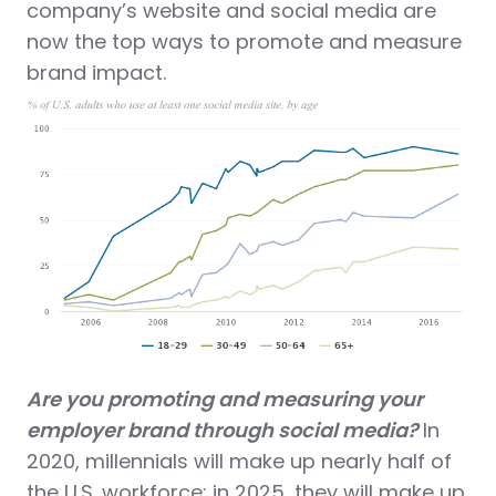
company’s website and social media are
now the top ways to promote and measure
brand impact.
Are you promoting and measuring your
employer brand through social media?
In
2020, millennials will make up nearly half of
the U.S. workforce; in 2025, they will make up