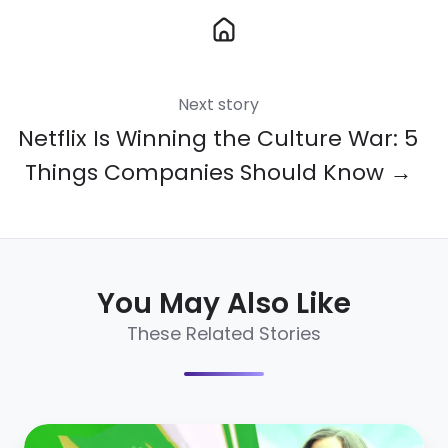
Next story
Netflix Is Winning the Culture War: 5
Things Companies Should Know →
You May Also Like
These Related Stories
HR