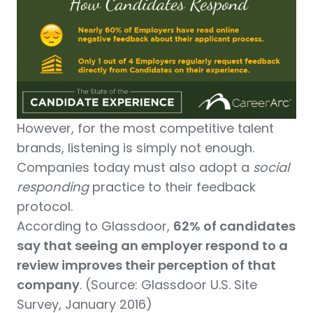
However, for the most competitive talent
brands, listening is simply not enough.
Companies today must also adopt a
social
responding
practice to their feedback
protocol.
According to Glassdoor,
62% of candidates
say that seeing an employer respond to a
review improves their perception of that
company
. (Source: Glassdoor U.S. Site
Survey, January 2016)