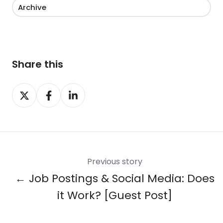
Archive
Share this
Share
Share
Share
on
on
on
X
Facebook
LinkedIn
Previous story
← Job Postings & Social Media: Does
it Work? [Guest Post]