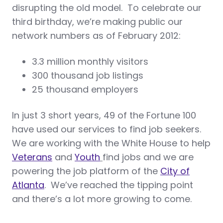
disrupting the old model. To celebrate our
third birthday, we’re making public our
network numbers as of February 2012:
3.3 million monthly visitors
300 thousand job listings
25 thousand employers
In just 3 short years, 49 of the Fortune 100
have used our services to find job seekers.
We are working with the White House to help
Veterans
and
Youth
find jobs and we are
powering the job platform of the
City of
Atlanta
. We’ve reached the tipping point
and there’s a lot more growing to come.