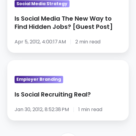
Social Media Strategy
Media
The
Is Social Media The New Way to
New
Find Hidden Jobs? [Guest Post]
Way
to
Apr 5, 2012, 4:00:17 AM
2 min read
Find
Hidden
Is
Jobs?
Social
[Guest
Employer Branding
Recruiting
Post]
Real?
Is Social Recruiting Real?
Jan 30, 2012, 8:52:38 PM
1 min read