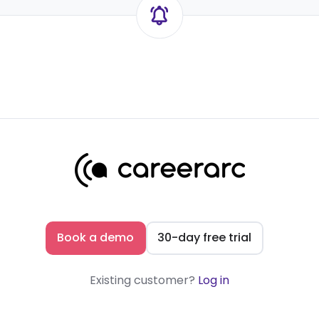
Book a demo
30-day free trial
Existing customer?
Log in