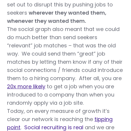
set out to disrupt this by pushing jobs to
seekers
wherever they wanted them,
whenever they wanted them.
The social graph also meant that we could
do much better than send seekers
“relevant” job matches – that was the old
way. We could send them “great” job
matches by letting them know if any of their
social connections / friends could introduce
them to a hiring company. After all, you are
20x more likely
to get a job when you are
introduced to a company than when you
randomly apply via a job site.
Today, on every measure of growth it’s
clear our network is reaching the
tipping
point
.
Social recruiting is real
and we are