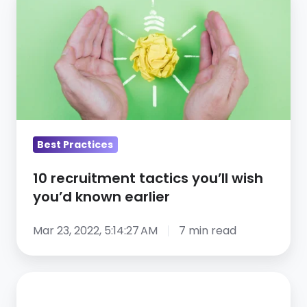
recruitment
tactics
you’ll
wish
you’d
known
earlier
Best Practices
10 recruitment tactics you’ll wish
you’d known earlier
Mar 23, 2022, 5:14:27 AM
7 min read
Is
Social