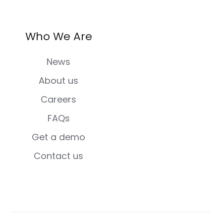
Who We Are
News
About us
Careers
FAQs
Get a demo
Contact us