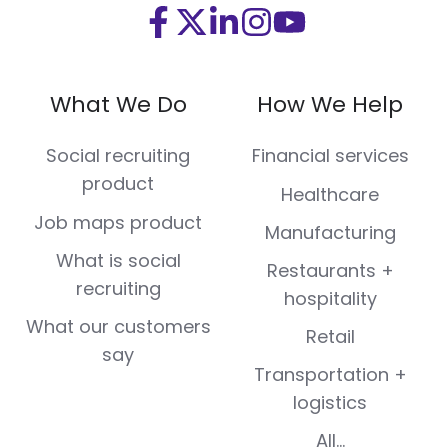
Visit
Visit
Visit
Visit
Visit
us
us
us
us
us
on
on
on
on
on
What We Do
How We Help
Facebook
X
LinkedIn
Instagram
Youtube
(Twitter)
Social recruiting
Financial services
product
Healthcare
Job maps product
Manufacturing
What is social
Restaurants +
recruiting
hospitality
What our customers
Retail
say
Transportation +
logistics
All...