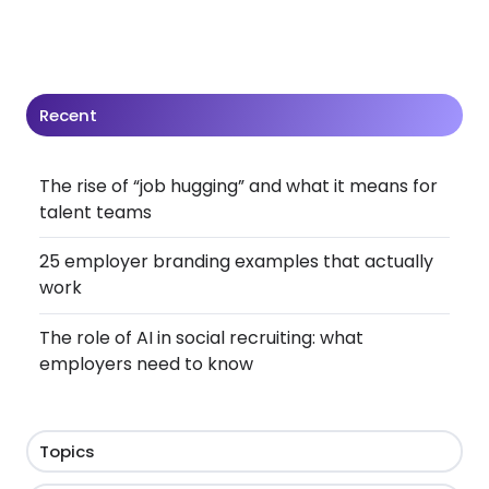
Recent
The rise of “job hugging” and what it means for
talent teams
25 employer branding examples that actually
work
The role of AI in social recruiting: what
employers need to know
Topics