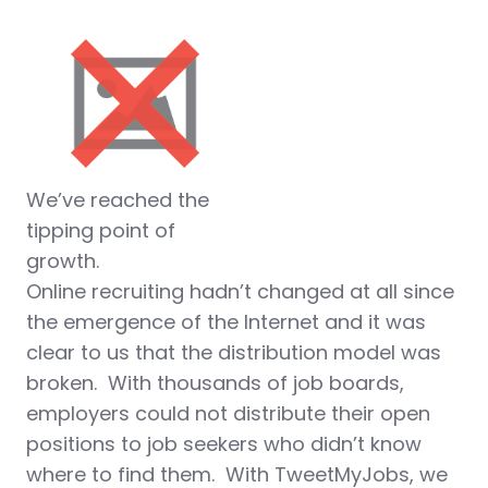
We’ve reached the
tipping point of
growth.
Online recruiting hadn’t changed at all since
the emergence of the Internet and it was
clear to us that the distribution model was
broken. With thousands of job boards,
employers could not distribute their open
positions to job seekers who didn’t know
where to find them. With TweetMyJobs, we