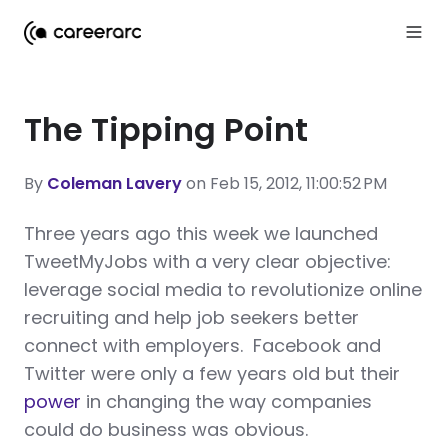
The Tipping Point
By
Coleman Lavery
on Feb 15, 2012, 11:00:52 PM
T
hree years ago this week we launched
TweetMyJobs with a very clear objective:
leverage social media to revolutionize online
recruiting and help job seekers better
connect with employers. Facebook and
Twitter were only a few years old but their
power
in changing the way companies
could do business was obvious.