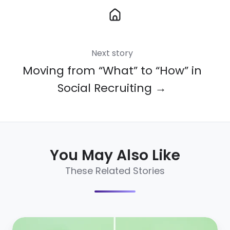
Next story
Moving from “What” to “How” in
Social Recruiting →
You May Also Like
These Related Stories
10