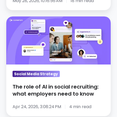
May 28, 2026, 10:16:56 AM
18 min read
The
role
of
AI
in
social
recruiting:
what
Social Media Strategy
employers
need
The role of AI in social recruiting:
to
what employers need to know
know
Apr 24, 2026, 3:08:24 PM
4 min read