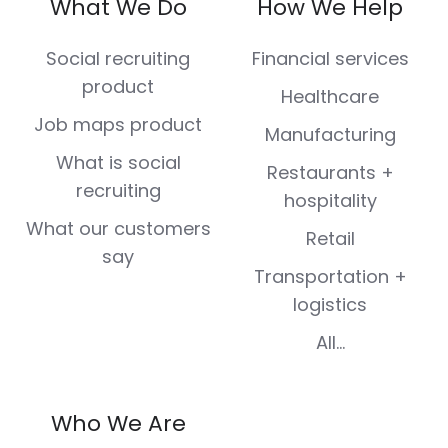
What We Do
How We Help
Facebook
X
LinkedIn
Instagram
Youtube
(Twitter)
Social recruiting
Financial services
product
Healthcare
Job maps product
Manufacturing
What is social
Restaurants +
recruiting
hospitality
What our customers
Retail
say
Transportation +
logistics
All...
Who We Are