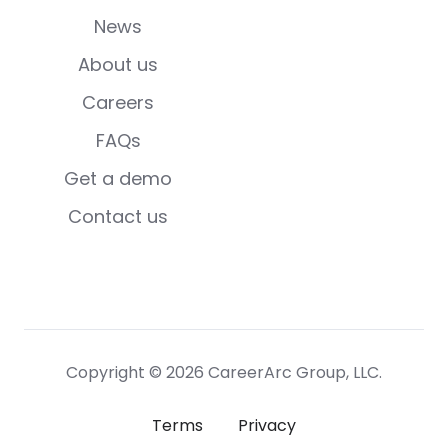
News
About us
Careers
FAQs
Get a demo
Contact us
Copyright © 2026 CareerArc Group, LLC.
Terms
Privacy