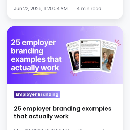
Jun 22, 2026, 11:20:04 AM
4 min read
25
employer
branding
examples
that
actually
work
Employer Branding
25 employer branding examples
that actually work