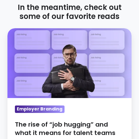
In the meantime, check out
some of our favorite reads
The
rise
of
“job
hugging”
and
what
it
means
Employer Branding
for
talent
The rise of “job hugging” and
teams
what it means for talent teams