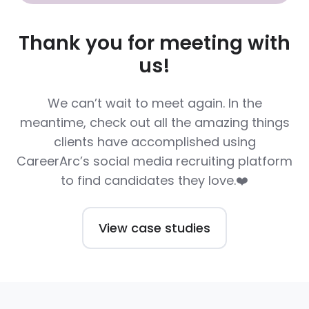
Thank you for meeting with
us!
We can’t wait to meet again. In the
meantime, check out all the amazing things
clients have accomplished using
CareerArc’s social media recruiting platform
to find candidates they love.❤️
View case studies